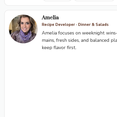
Amelia
Recipe Developer · Dinner & Salads
Amelia focuses on weeknight win
mains, fresh sides, and balanced pl
keep flavor first.