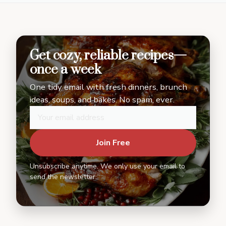
Get cozy, reliable recipes—
once a week
One tidy email with fresh dinners, brunch
ideas, soups, and bakes. No spam, ever.
Join Free
Unsubscribe anytime. We only use your email to
send the newsletter.