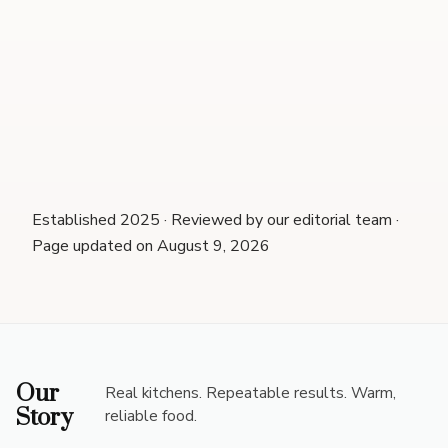
Established 2025 · Reviewed by our editorial team ·
Page updated on August 9, 2026
Our
Real kitchens. Repeatable results. Warm,
Story
reliable food.