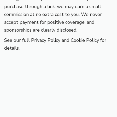
purchase through a link, we may earn a small
commission at no extra cost to you. We never
accept payment for positive coverage, and
sponsorships are clearly disclosed.
See our full
Privacy Policy
and
Cookie Policy
for
details.