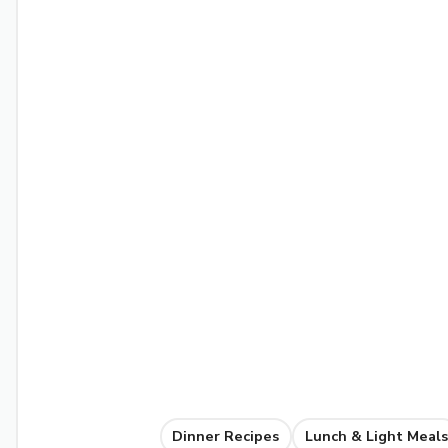
Dinner Recipes
Lunch & Light Meals