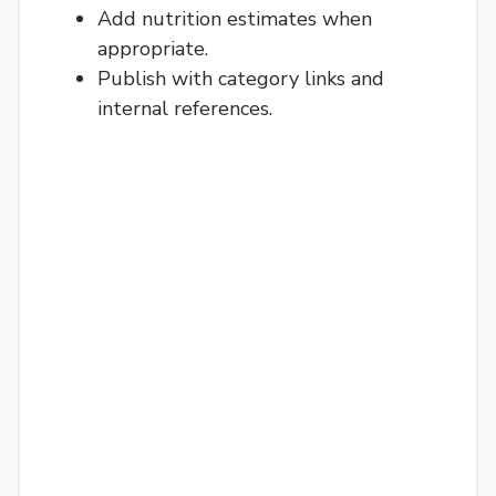
Add nutrition estimates when
appropriate.
Publish with category links and
internal references.