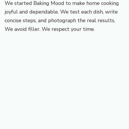
We started Baking Mood to make home cooking
joyful and dependable. We test each dish, write
concise steps, and photograph the real results.
We avoid filler. We respect your time.