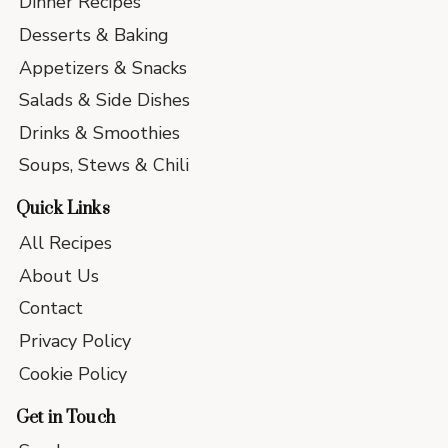
Dinner Recipes
Desserts & Baking
Appetizers & Snacks
Salads & Side Dishes
Drinks & Smoothies
Soups, Stews & Chili
Quick Links
All Recipes
About Us
Contact
Privacy Policy
Cookie Policy
Get in Touch