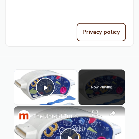
Contact the editors
Privacy policy
×
Now Playing
Play Video
×
The Untold Truth Of The Easy-Bake Oven