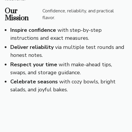
Our
Confidence, reliability, and practical
Mission
flavor.
Inspire confidence
with step-by-step
instructions and exact measures.
Deliver reliability
via multiple test rounds and
honest notes.
Respect your time
with make-ahead tips,
swaps, and storage guidance.
Celebrate seasons
with cozy bowls, bright
salads, and joyful bakes.