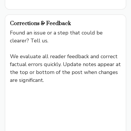
Corrections & Feedback
Found an issue or a step that could be
clearer? Tell us.
We evaluate all reader feedback and correct
factual errors quickly. Update notes appear at
the top or bottom of the post when changes
are significant.