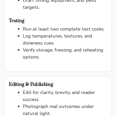
Draft timing, equipment, and yield
targets.
o
Testing
Run at least two complete test cooks.
Log temperatures, textures, and
doneness cues.
Verify storage, freezing, and reheating
options.
Editing & Publishing
Edit for clarity, brevity, and reader
success.
Photograph real outcomes under
natural light.