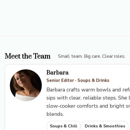
Meet the Team
Small team. Big care. Clear roles.
Barbara
Senior Editor · Soups & Drinks
Barbara crafts warm bowls and ref
sips with clear, reliable steps. She 
slow-cooker comforts and bright 
blends.
Soups & Chili
Drinks & Smoothies