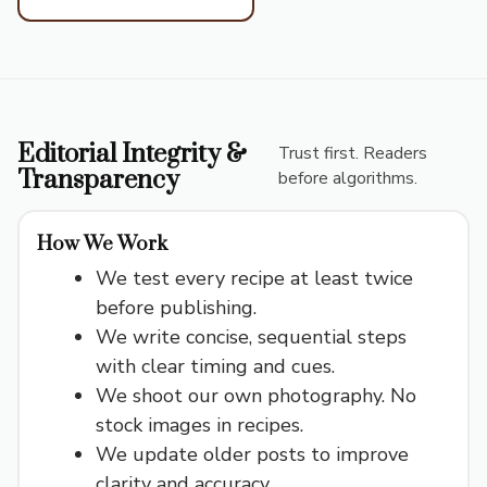
Editorial Integrity &
Trust first. Readers
Transparency
before algorithms.
How We Work
We test every recipe at least twice
before publishing.
We write concise, sequential steps
with clear timing and cues.
We shoot our own photography. No
stock images in recipes.
We update older posts to improve
clarity and accuracy.