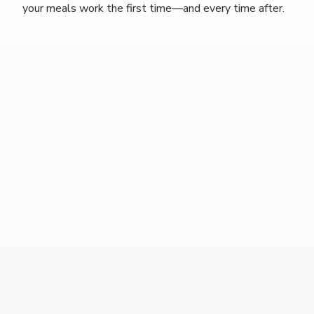
your meals work the first time—and every time after.