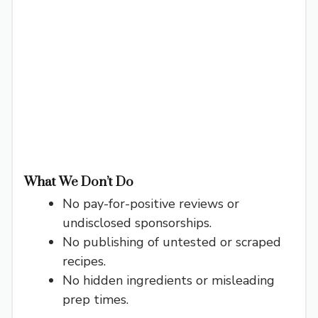
What We Don’t Do
No pay-for-positive reviews or
undisclosed sponsorships.
No publishing of untested or scraped
recipes.
No hidden ingredients or misleading
prep times.