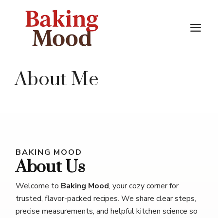
Skip
to
M
content
About Me
BAKING MOOD
About Us
Welcome to
Baking Mood
, your cozy corner for
trusted, flavor-packed recipes. We share clear steps,
precise measurements, and helpful kitchen science so