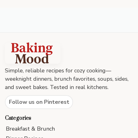
Baking
Mood
footer
Simple, reliable recipes for cozy cooking—
weeknight dinners, brunch favorites, soups, sides,
and sweet bakes. Tested in real kitchens.
Follow us on Pinterest
Categories
Breakfast & Brunch