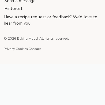
Send a message
Pinterest
Have a recipe request or feedback? We’d love to
hear from you.
©
2026
Baking Mood. All rights reserved.
Privacy
·
Cookies
·
Contact
End
of
site
footer