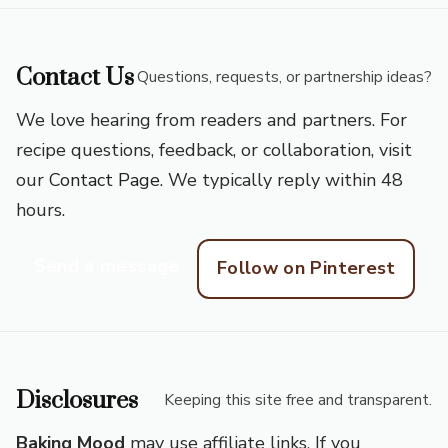
Contact Us
Questions, requests, or partnership ideas?
We love hearing from readers and partners. For
recipe questions, feedback, or collaboration, visit
our
Contact Page
. We typically reply within 48
hours.
Send a message
Follow on Pinterest
Disclosures
Keeping this site free and transparent.
Baking Mood
may use affiliate links. If you