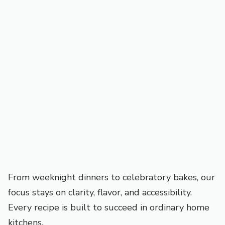
From weeknight dinners to celebratory bakes, our
focus stays on clarity, flavor, and accessibility.
Every recipe is built to succeed in ordinary home
kitchens.