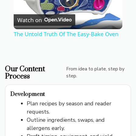
P
Watch on
l
The Untold Truth Of The Easy-Bake Oven
a
y
Our Content
From idea to plate, step by
Process
step.
V
Development
i
Plan recipes by season and reader
requests.
d
Outline ingredients, swaps, and
allergens early.
e