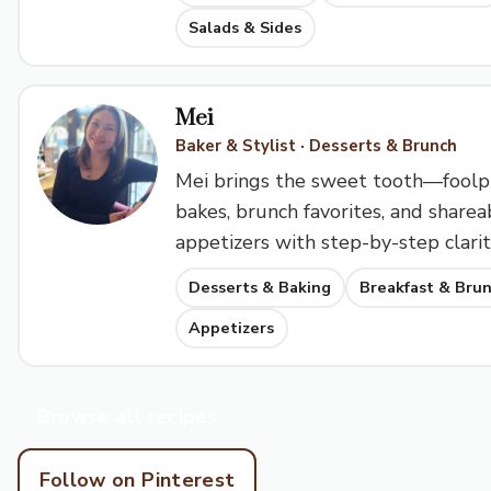
Salads & Sides
Mei
Baker & Stylist · Desserts & Brunch
Mei brings the sweet tooth—foolp
bakes, brunch favorites, and sharea
appetizers with step-by-step clarit
Desserts & Baking
Breakfast & Bru
Appetizers
Browse all recipes
Follow on Pinterest