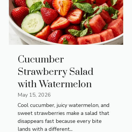
Cucumber
Strawberry Salad
with Watermelon
May 15, 2026
Cool cucumber, juicy watermelon, and
sweet strawberries make a salad that
disappears fast because every bite
lands with a different...