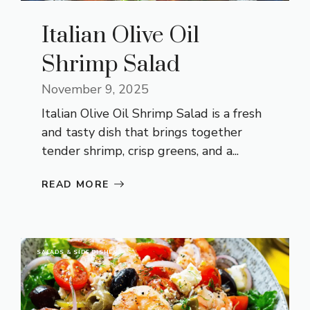
Italian Olive Oil
Shrimp Salad
November 9, 2025
Italian Olive Oil Shrimp Salad is a fresh
and tasty dish that brings together
tender shrimp, crisp greens, and a...
READ MORE
SALADS & SIDE DISHES