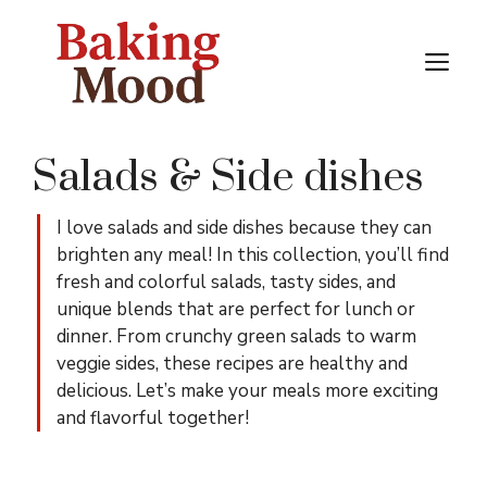
Skip
to
M
content
Salads & Side dishes
I love salads and side dishes because they can
brighten any meal! In this collection, you’ll find
fresh and colorful salads, tasty sides, and
unique blends that are perfect for lunch or
dinner. From crunchy green salads to warm
veggie sides, these recipes are healthy and
delicious. Let’s make your meals more exciting
and flavorful together!