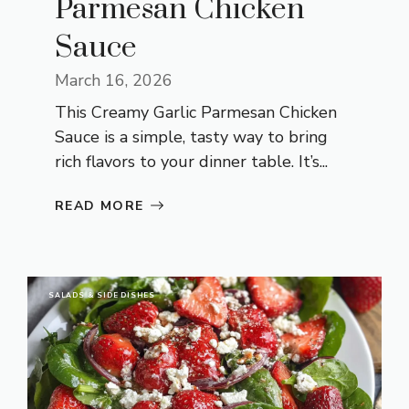
Parmesan Chicken
Sauce
March 16, 2026
This Creamy Garlic Parmesan Chicken
Sauce is a simple, tasty way to bring
rich flavors to your dinner table. It’s...
READ MORE
SALADS & SIDE DISHES