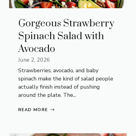
Gorgeous Strawberry
Spinach Salad with
Avocado
June 2, 2026
Strawberries, avocado, and baby
spinach make the kind of salad people
actually finish instead of pushing
around the plate. The...
READ MORE