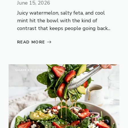
June 15, 2026
Juicy watermelon, salty feta, and cool
mint hit the bowl with the kind of
contrast that keeps people going back...
READ MORE
SALADS & SIDE DISHES