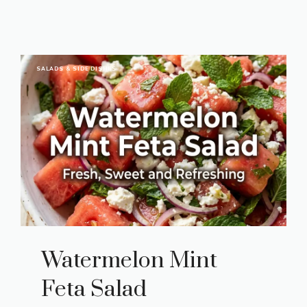
SALADS & SIDE DISHES
Watermelon Mint
Feta Salad