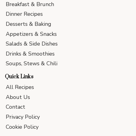
Breakfast & Brunch
Dinner Recipes
Desserts & Baking
Appetizers & Snacks
Salads & Side Dishes
Drinks & Smoothies
Soups, Stews & Chili
Quick Links
All Recipes
About Us
Contact
Privacy Policy
Cookie Policy