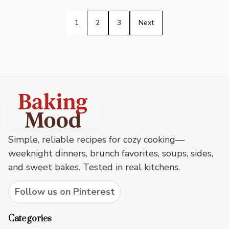
1
2
3
Next
Baking
Mood
footer
Simple, reliable recipes for cozy cooking—
weeknight dinners, brunch favorites, soups, sides,
and sweet bakes. Tested in real kitchens.
Follow us on Pinterest
Categories