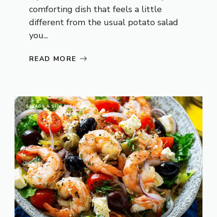
comforting dish that feels a little
different from the usual potato salad
you...
READ MORE
SALADS & SIDE DISHES