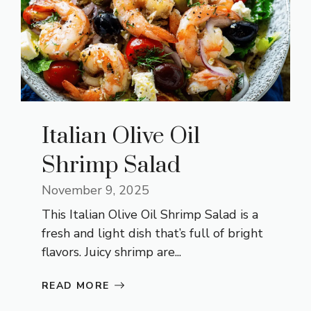
Italian Olive Oil
Shrimp Salad
November 9, 2025
This Italian Olive Oil Shrimp Salad is a
fresh and light dish that’s full of bright
flavors. Juicy shrimp are...
READ MORE