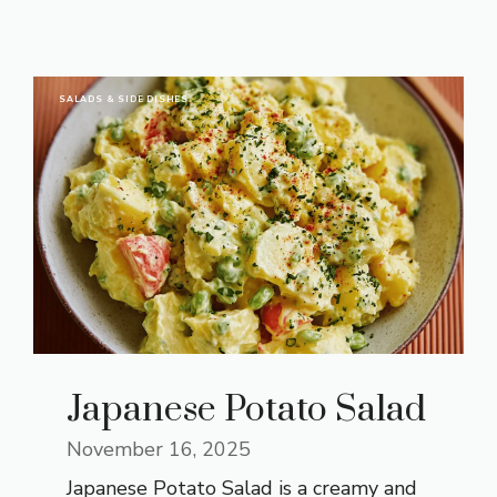
SALADS & SIDE DISHES
Japanese Potato Salad
November 16, 2025
Japanese Potato Salad is a creamy and