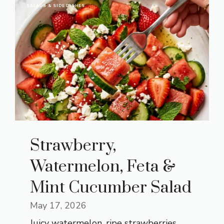
SALADS & SIDE DISHES
Strawberry,
Watermelon, Feta &
Mint Cucumber Salad
May 17, 2026
Juicy watermelon, ripe strawberries,