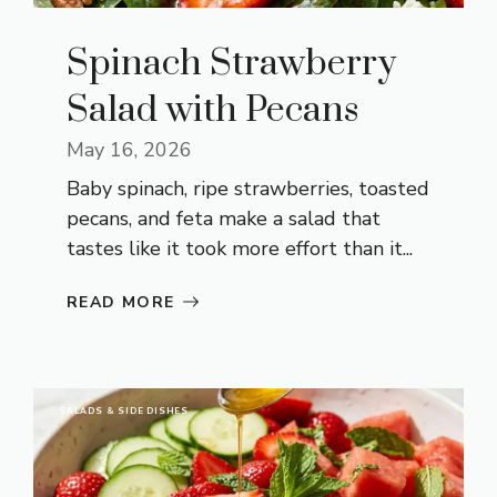
Spinach Strawberry
Salad with Pecans
May 16, 2026
Baby spinach, ripe strawberries, toasted
pecans, and feta make a salad that
tastes like it took more effort than it...
READ MORE
SALADS & SIDE DISHES