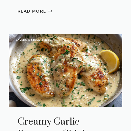
READ MORE
SALADS & SIDE DISHES
Creamy Garlic