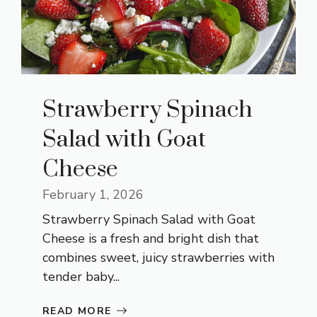
Strawberry Spinach
Salad with Goat
Cheese
February 1, 2026
Strawberry Spinach Salad with Goat
Cheese is a fresh and bright dish that
combines sweet, juicy strawberries with
tender baby...
READ MORE