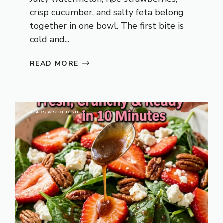
crisp cucumber, and salty feta belong
together in one bowl. The first bite is
cold and...
READ MORE
SALADS & SIDE DISHES