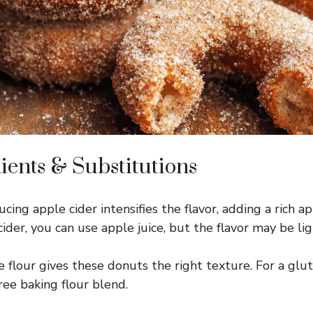
ients & Substitutions
ing apple cider intensifies the flavor, adding a rich ap
ider, you can use apple juice, but the flavor may be lig
 flour gives these donuts the right texture. For a glut
ree baking flour blend.