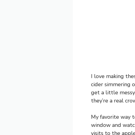
I love making the
cider simmering o
get a little messy
they’re a real cr
My favorite way to
window and watch
visits to the app