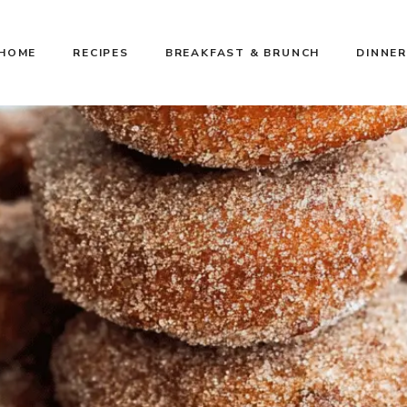
HOME
RECIPES
BREAKFAST & BRUNCH
DINNER