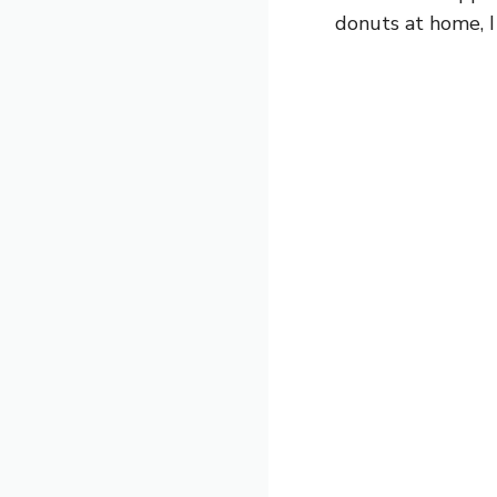
donuts at home, I