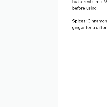
buttermilk, mix ½
before using.
Spices:
Cinnamon 
ginger for a diffe