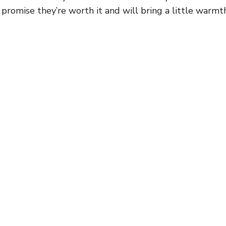
 promise they’re worth it and will bring a little warmt