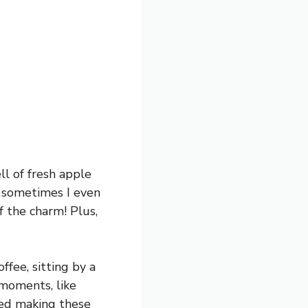
ll of fresh apple
d sometimes I even
f the charm! Plus,
ffee, sitting by a
moments, like
ried making these