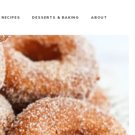
 RECIPES
DESSERTS & BAKING
ABOUT