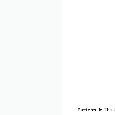
Buttermilk:
This k