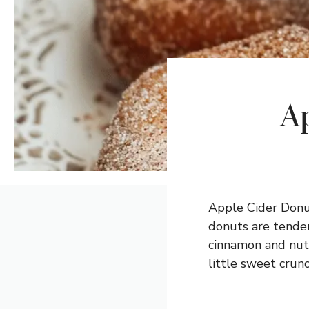
A
Apple Cider Donut
donuts are tender
cinnamon and nutm
little sweet crunc