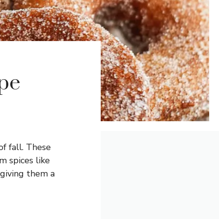
pe
f fall. These
m spices like
 giving them a