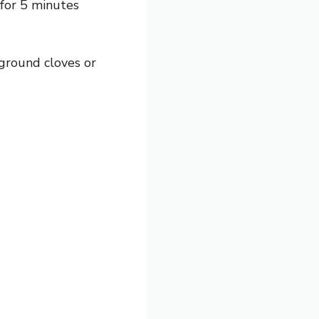
 for 5 minutes
ground cloves or