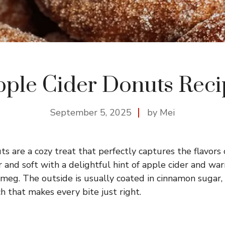
pple Cider Donuts Reci
September 5, 2025
by Mei
s are a cozy treat that perfectly captures the flavors o
 and soft with a delightful hint of apple cider and war
eg. The outside is usually coated in cinnamon sugar,
h that makes every bite just right.