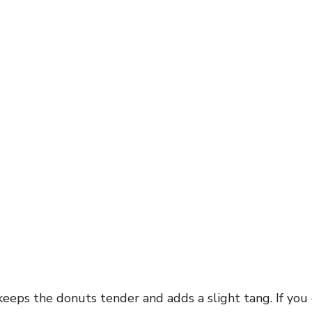
eeps the donuts tender and adds a slight tang. If you