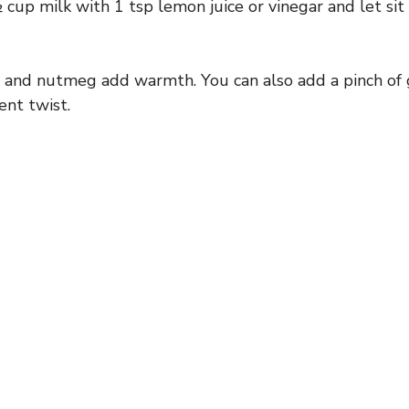
 cup milk with 1 tsp lemon juice or vinegar and let sit
and nutmeg add warmth. You can also add a pinch of 
rent twist.