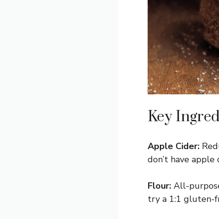
Key Ingred
Apple Cider:
Reduc
don’t have apple c
Flour:
All-purpose
try a 1:1 gluten-f