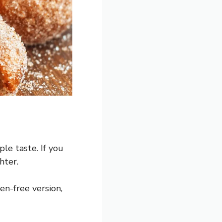
ple taste. If you
hter.
en-free version,