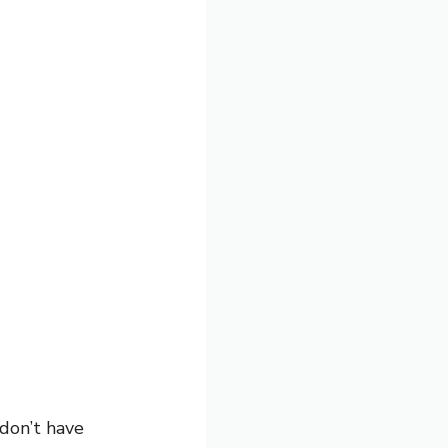
 don’t have