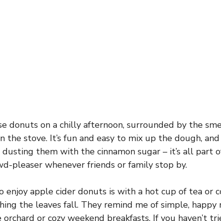
se donuts on a chilly afternoon, surrounded by the sme
n the stove. It’s fun and easy to mix up the dough, an
 dusting them with the cinnamon sugar – it’s all part o
owd-pleaser whenever friends or family stop by.
 enjoy apple cider donuts is with a hot cup of tea or co
ing the leaves fall. They remind me of simple, happy 
le orchard or cozy weekend breakfasts. If you haven’t t