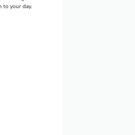
h to your day.