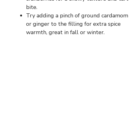
bite.
Try adding a pinch of ground cardamom
or ginger to the filling for extra spice
warmth, great in fall or winter.