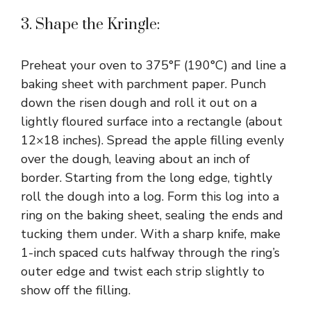
3. Shape the Kringle:
Preheat your oven to 375°F (190°C) and line a
baking sheet with parchment paper. Punch
down the risen dough and roll it out on a
lightly floured surface into a rectangle (about
12×18 inches). Spread the apple filling evenly
over the dough, leaving about an inch of
border. Starting from the long edge, tightly
roll the dough into a log. Form this log into a
ring on the baking sheet, sealing the ends and
tucking them under. With a sharp knife, make
1-inch spaced cuts halfway through the ring’s
outer edge and twist each strip slightly to
show off the filling.