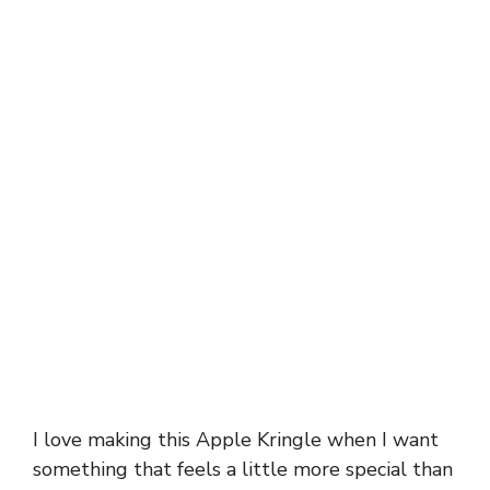
I love making this Apple Kringle when I want
something that feels a little more special than