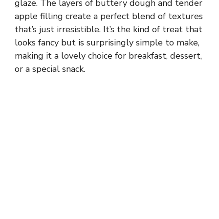
glaze. The layers of buttery dough and tender
apple filling create a perfect blend of textures
that’s just irresistible. It’s the kind of treat that
looks fancy but is surprisingly simple to make,
making it a lovely choice for breakfast, dessert,
or a special snack.