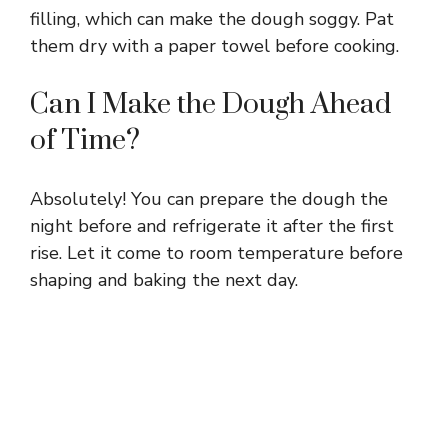
filling, which can make the dough soggy. Pat
them dry with a paper towel before cooking.
Can I Make the Dough Ahead
of Time?
Absolutely! You can prepare the dough the
night before and refrigerate it after the first
rise. Let it come to room temperature before
shaping and baking the next day.