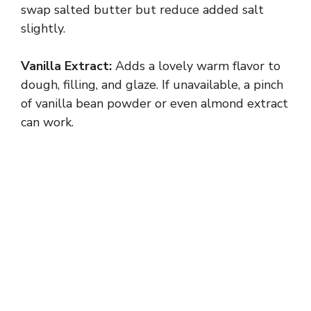
swap salted butter but reduce added salt
slightly.
Vanilla Extract:
Adds a lovely warm flavor to
dough, filling, and glaze. If unavailable, a pinch
of vanilla bean powder or even almond extract
can work.