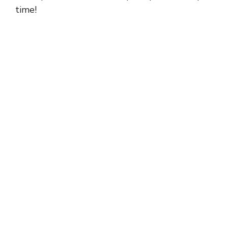
time!