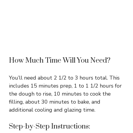
How Much Time Will You Need?
You’ll need about 2 1/2 to 3 hours total. This
includes 15 minutes prep, 1 to 1 1/2 hours for
the dough to rise, 10 minutes to cook the
filling, about 30 minutes to bake, and
additional cooling and glazing time.
Step-by-Step Instructions: