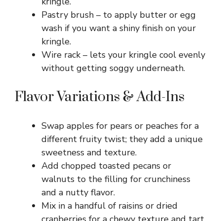
kringle.
Pastry brush – to apply butter or egg
wash if you want a shiny finish on your
kringle.
Wire rack – lets your kringle cool evenly
without getting soggy underneath.
Flavor Variations & Add-Ins
Swap apples for pears or peaches for a
different fruity twist; they add a unique
sweetness and texture.
Add chopped toasted pecans or
walnuts to the filling for crunchiness
and a nutty flavor.
Mix in a handful of raisins or dried
cranberries for a chewy texture and tart