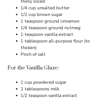
thinly sliced
1/4 cup unsalted butter
1/2 cup brown sugar
1 teaspoon ground cinnamon
1/4 teaspoon ground nutmeg
1 teaspoon vanilla extract
1 tablespoon all-purpose flour (to
thicken)
Pinch of salt
For the Vanilla Glaze:
1 cup powdered sugar
2 tablespoons milk
1/2 teaspoon vanilla extract