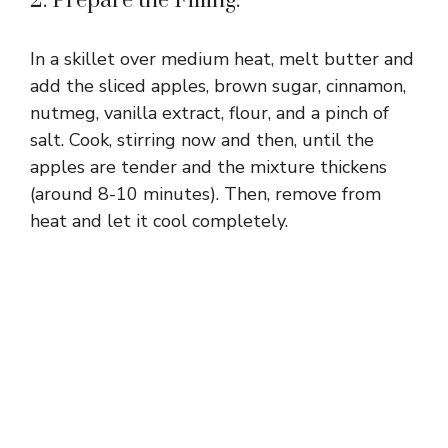
2. Prepare the Filling:
In a skillet over medium heat, melt butter and
add the sliced apples, brown sugar, cinnamon,
nutmeg, vanilla extract, flour, and a pinch of
salt. Cook, stirring now and then, until the
apples are tender and the mixture thickens
(around 8-10 minutes). Then, remove from
heat and let it cool completely.