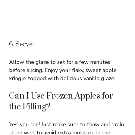
6. Serve:
Allow the glaze to set for a few minutes
before slicing. Enjoy your flaky, sweet apple
kringle topped with delicious vanilla glaze!
Can I Use Frozen Apples for
the Filling?
Yes, you can! Just make sure to thaw and drain
them well to avoid extra moisture in the