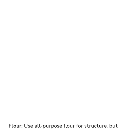
Flour:
Use all-purpose flour for structure, but