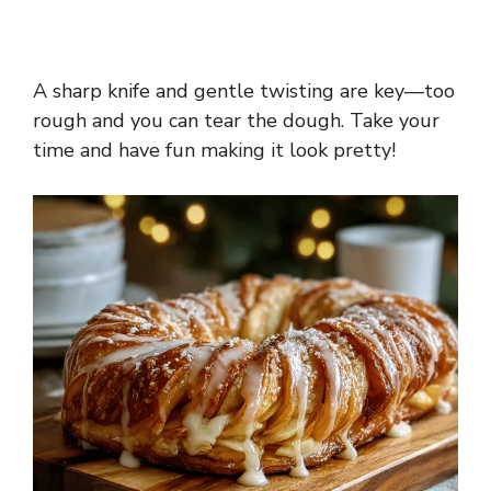
A sharp knife and gentle twisting are key—too
rough and you can tear the dough. Take your
time and have fun making it look pretty!