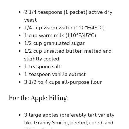
e
2 1/4 teaspoons (1 packet) active dry
yeast
o
1/4 cup warm water (110°F/45°C)
1 cup warm milk (110°F/45°C)
1/2 cup granulated sugar
1/2 cup unsalted butter, melted and
slightly cooled
1 teaspoon salt
1 teaspoon vanilla extract
3 1/2 to 4 cups all-purpose flour
For the Apple Filling:
3 large apples (preferably tart variety
like Granny Smith), peeled, cored, and