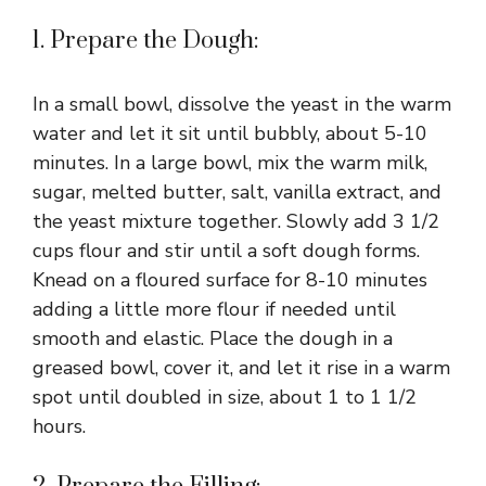
1. Prepare the Dough:
In a small bowl, dissolve the yeast in the warm
water and let it sit until bubbly, about 5-10
minutes. In a large bowl, mix the warm milk,
sugar, melted butter, salt, vanilla extract, and
the yeast mixture together. Slowly add 3 1/2
cups flour and stir until a soft dough forms.
Knead on a floured surface for 8-10 minutes
adding a little more flour if needed until
smooth and elastic. Place the dough in a
greased bowl, cover it, and let it rise in a warm
spot until doubled in size, about 1 to 1 1/2
hours.