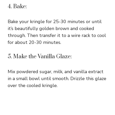
4. Bake:
Bake your kringle for 25-30 minutes or until
it’s beautifully golden brown and cooked
through. Then transfer it to a wire rack to cool
for about 20-30 minutes.
5. Make the Vanilla Glaze:
Mix powdered sugar, milk, and vanilla extract
in a small bowl until smooth. Drizzle this glaze
over the cooled kringle.