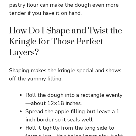
pastry flour can make the dough even more
tender if you have it on hand.
How Do I Shape and Twist the
Kringle for Those Perfect
Layers?
Shaping makes the kringle special and shows
off the yummy filling.
Roll the dough into a rectangle evenly
—about 12×18 inches.
Spread the apple filling but leave a 1-
inch border so it seals well.
Roll it tightly from the long side to