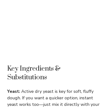
Key Ingredients &
Substitutions
Yeast:
Active dry yeast is key for soft, fluffy
dough. If you want a quicker option, instant
yeast works too—just mix it directly with your