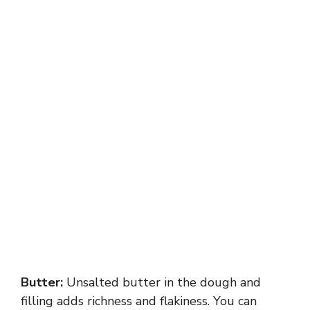
Butter:
Unsalted butter in the dough and
filling adds richness and flakiness. You can