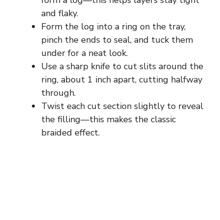
form a log—this helps layers stay tight
and flaky.
Form the log into a ring on the tray,
pinch the ends to seal, and tuck them
under for a neat look.
Use a sharp knife to cut slits around the
ring, about 1 inch apart, cutting halfway
through.
Twist each cut section slightly to reveal
the filling—this makes the classic
braided effect.