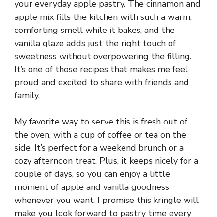
your everyday apple pastry. The cinnamon and
apple mix fills the kitchen with such a warm,
comforting smell while it bakes, and the
vanilla glaze adds just the right touch of
sweetness without overpowering the filling.
It’s one of those recipes that makes me feel
proud and excited to share with friends and
family.
My favorite way to serve this is fresh out of
the oven, with a cup of coffee or tea on the
side. It’s perfect for a weekend brunch or a
cozy afternoon treat. Plus, it keeps nicely for a
couple of days, so you can enjoy a little
moment of apple and vanilla goodness
whenever you want. I promise this kringle will
make you look forward to pastry time every