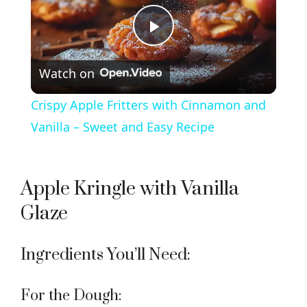
P
Watch on
l
Crispy Apple Fritters with Cinnamon and
a
Vanilla – Sweet and Easy Recipe
y
Apple Kringle with Vanilla
V
Glaze
i
Ingredients You’ll Need:
d
For the Dough: