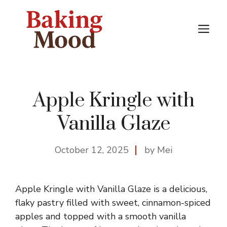
Skip
to
M
content
Apple Kringle with
Vanilla Glaze
October 12, 2025
by Mei
Apple Kringle with Vanilla Glaze is a delicious,
flaky pastry filled with sweet, cinnamon-spiced
apples and topped with a smooth vanilla