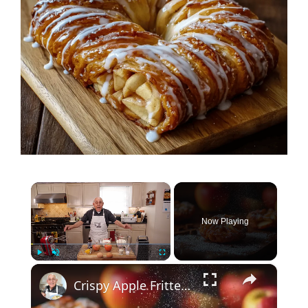
×
Now Playing
×
Play
Unmute
Fullscreen
Crispy Apple Fritters with Cinnamon and Vanilla – Sweet and Easy Recipe