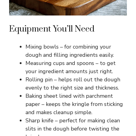
Equipment You’ll Need
Mixing bowls – for combining your
dough and filling ingredients easily.
Measuring cups and spoons – to get
your ingredient amounts just right.
Rolling pin – helps roll out the dough
evenly to the right size and thickness.
Baking sheet lined with parchment
paper – keeps the kringle from sticking
and makes cleanup simple.
Sharp knife – perfect for making clean
slits in the dough before twisting the