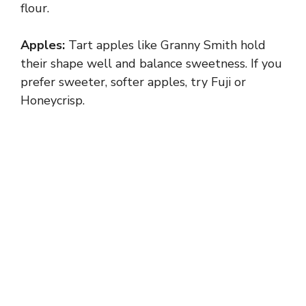
flour.
Apples:
Tart apples like Granny Smith hold
their shape well and balance sweetness. If you
prefer sweeter, softer apples, try Fuji or
Honeycrisp.