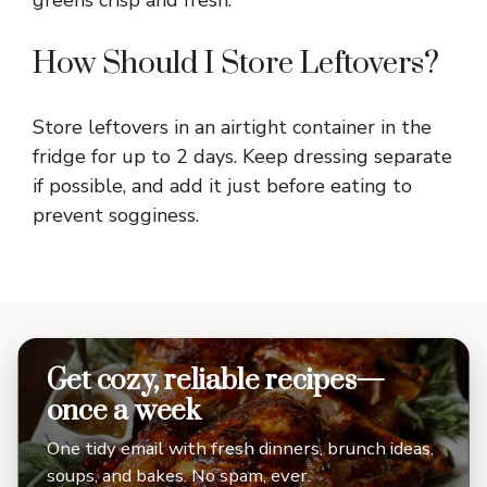
How Should I Store Leftovers?
Store leftovers in an airtight container in the
fridge for up to 2 days. Keep dressing separate
if possible, and add it just before eating to
prevent sogginess.
Get cozy, reliable recipes—
once a week
One tidy email with fresh dinners, brunch ideas,
soups, and bakes. No spam, ever.