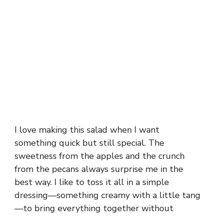
I love making this salad when I want
something quick but still special. The
sweetness from the apples and the crunch
from the pecans always surprise me in the
best way. I like to toss it all in a simple
dressing—something creamy with a little tang
—to bring everything together without