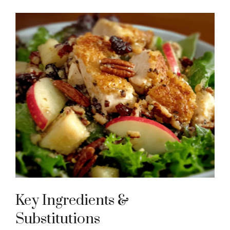
Key Ingredients &
Substitutions