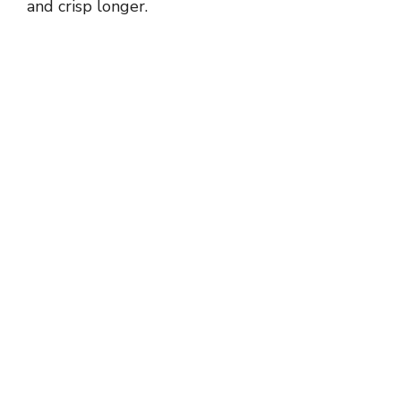
and crisp longer.