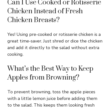
Can I Use Cooked or Rotisserie
Chicken Instead of Fresh
Chicken Breasts?
Yes! Using pre-cooked or rotisserie chicken is a
great time-saver. Just shred or dice the chicken
and add it directly to the salad without extra
cooking.
What’s the Best Way to Keep
Apples from Browning?
To prevent browning, toss the apple pieces
with a little lemon juice before adding them
to the salad. This keeps them looking fresh