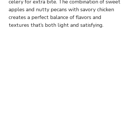
celery for extra bite. The combination of sweet
apples and nutty pecans with savory chicken
creates a perfect balance of flavors and
textures that’s both light and satisfying.