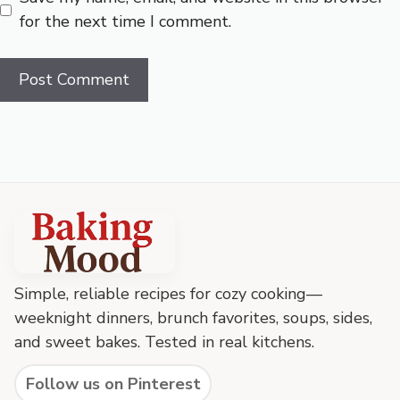
for the next time I comment.
Baking
Mood
footer
Simple, reliable recipes for cozy cooking—
weeknight dinners, brunch favorites, soups, sides,
and sweet bakes. Tested in real kitchens.
Follow us on Pinterest