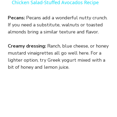
Chicken Salad-Stuffed Avocados Recipe
a
Pecans:
Pecans add a wonderful nutty crunch.
y
If you need a substitute, walnuts or toasted
almonds bring a similar texture and flavor.
V
Creamy dressing:
Ranch, blue cheese, or honey
mustard vinaigrettes all go well here. For a
i
lighter option, try Greek yogurt mixed with a
bit of honey and lemon juice.
d
e
o