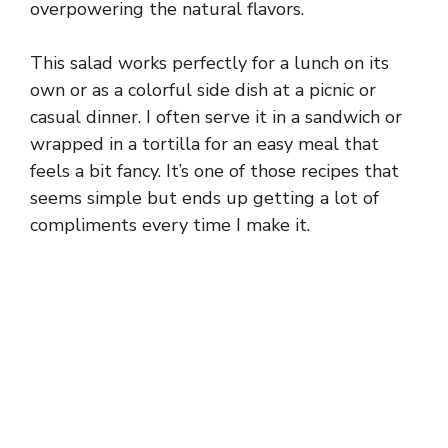
overpowering the natural flavors.
This salad works perfectly for a lunch on its
own or as a colorful side dish at a picnic or
casual dinner. I often serve it in a sandwich or
wrapped in a tortilla for an easy meal that
feels a bit fancy. It’s one of those recipes that
seems simple but ends up getting a lot of
compliments every time I make it.