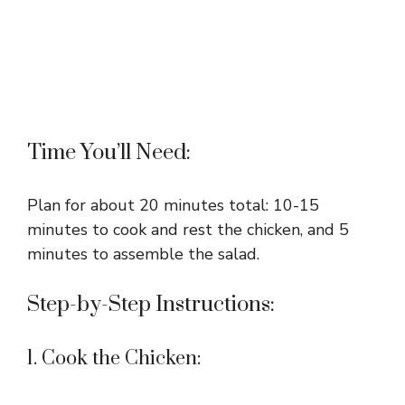
Time You’ll Need:
Plan for about 20 minutes total: 10-15
minutes to cook and rest the chicken, and 5
minutes to assemble the salad.
Step-by-Step Instructions:
1. Cook the Chicken: