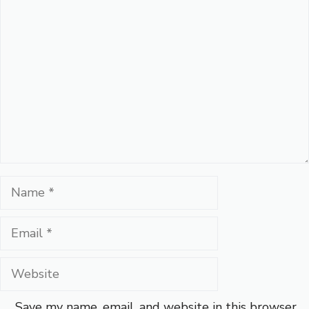
Comment
Name
Email
Website
Save my name, email, and website in this browser