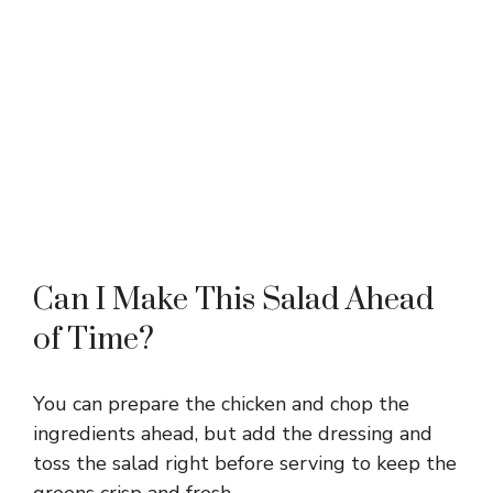
Can I Make This Salad Ahead
of Time?
You can prepare the chicken and chop the
ingredients ahead, but add the dressing and
toss the salad right before serving to keep the
greens crisp and fresh.