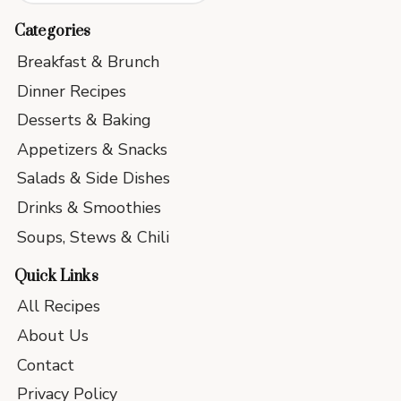
Categories
Breakfast & Brunch
Dinner Recipes
Desserts & Baking
Appetizers & Snacks
Salads & Side Dishes
Drinks & Smoothies
Soups, Stews & Chili
Quick Links
All Recipes
About Us
Contact
Privacy Policy