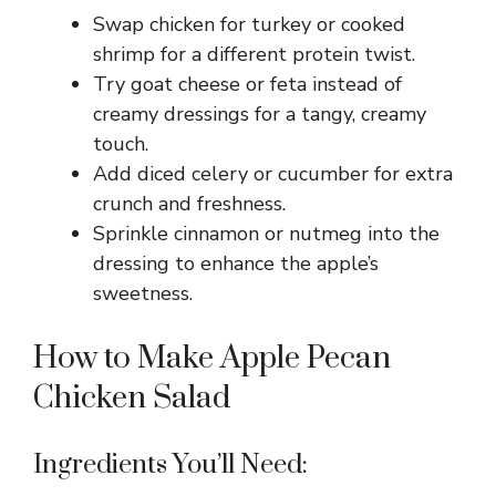
Swap chicken for turkey or cooked
shrimp for a different protein twist.
Try goat cheese or feta instead of
creamy dressings for a tangy, creamy
touch.
Add diced celery or cucumber for extra
crunch and freshness.
Sprinkle cinnamon or nutmeg into the
dressing to enhance the apple’s
sweetness.
How to Make Apple Pecan
Chicken Salad
Ingredients You’ll Need: