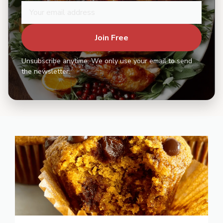
Join Free
Unsubscribe anytime. We only use your email to send
the newsletter.