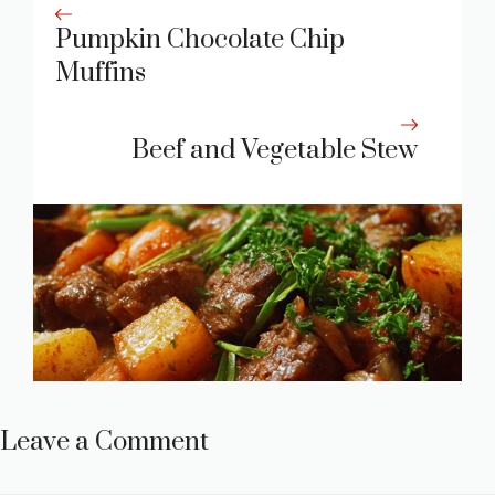
Pumpkin Chocolate Chip
Muffins
Beef and Vegetable Stew
Leave a Comment