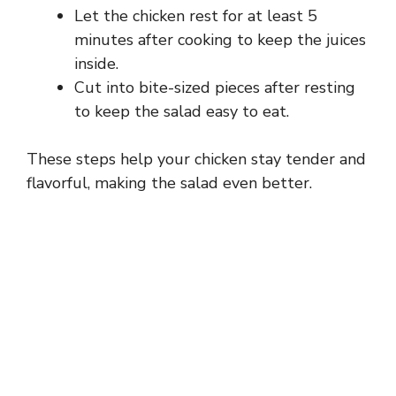
Let the chicken rest for at least 5
minutes after cooking to keep the juices
inside.
Cut into bite-sized pieces after resting
to keep the salad easy to eat.
These steps help your chicken stay tender and
flavorful, making the salad even better.