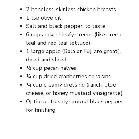
2 boneless, skinless chicken breasts
1 tsp olive oil
Salt and black pepper, to taste
6 cups mixed leafy greens (like green
leaf and red leaf lettuce)
1 large apple (Gala or Fuji are great),
diced and sliced
½ cup pecan halves
¼ cup dried cranberries or raisins
¼ cup creamy dressing (ranch, blue
cheese, or honey mustard vinaigrette)
Optional: freshly ground black pepper
for finishing