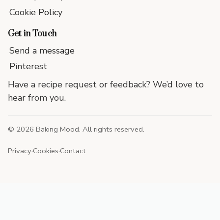
Cookie Policy
Get in Touch
Send a message
Pinterest
Have a recipe request or feedback? We’d love to
hear from you.
©
2026
Baking Mood. All rights reserved.
Privacy
·
Cookies
·
Contact
End
of
site