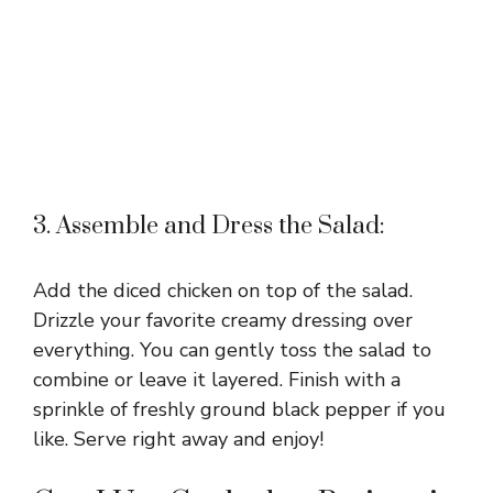
3. Assemble and Dress the Salad:
Add the diced chicken on top of the salad.
Drizzle your favorite creamy dressing over
everything. You can gently toss the salad to
combine or leave it layered. Finish with a
sprinkle of freshly ground black pepper if you
like. Serve right away and enjoy!