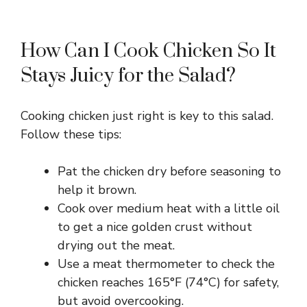
How Can I Cook Chicken So It
Stays Juicy for the Salad?
Cooking chicken just right is key to this salad.
Follow these tips:
Pat the chicken dry before seasoning to
help it brown.
Cook over medium heat with a little oil
to get a nice golden crust without
drying out the meat.
Use a meat thermometer to check the
chicken reaches 165°F (74°C) for safety,
but avoid overcooking.