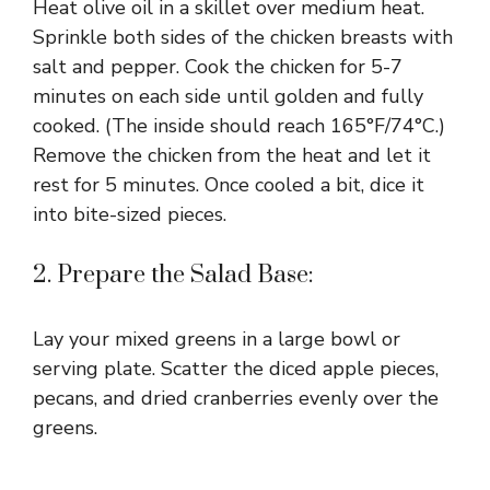
Heat olive oil in a skillet over medium heat.
Sprinkle both sides of the chicken breasts with
salt and pepper. Cook the chicken for 5-7
minutes on each side until golden and fully
cooked. (The inside should reach 165°F/74°C.)
Remove the chicken from the heat and let it
rest for 5 minutes. Once cooled a bit, dice it
into bite-sized pieces.
2. Prepare the Salad Base:
Lay your mixed greens in a large bowl or
serving plate. Scatter the diced apple pieces,
pecans, and dried cranberries evenly over the
greens.