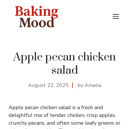
Skip
to
M
content
Apple pecan chicken
salad
August 22, 2025
by Amelia
Apple pecan chicken salad is a fresh and
delightful mix of tender chicken, crisp apples,
crunchy pecans, and often some leafy greens or