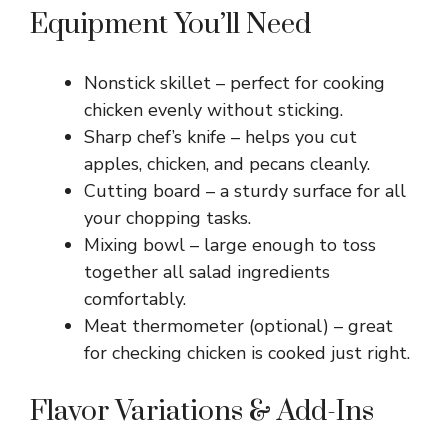
Equipment You’ll Need
Nonstick skillet – perfect for cooking
chicken evenly without sticking.
Sharp chef’s knife – helps you cut
apples, chicken, and pecans cleanly.
Cutting board – a sturdy surface for all
your chopping tasks.
Mixing bowl – large enough to toss
together all salad ingredients
comfortably.
Meat thermometer (optional) – great
for checking chicken is cooked just right.
Flavor Variations & Add-Ins