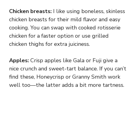
Chicken breasts:
I like using boneless, skinless
chicken breasts for their mild flavor and easy
cooking. You can swap with cooked rotisserie
chicken for a faster option or use grilled
chicken thighs for extra juiciness.
Apples:
Crisp apples like Gala or Fuji give a
nice crunch and sweet-tart balance. If you can’t
find these, Honeycrisp or Granny Smith work
well too—the latter adds a bit more tartness.