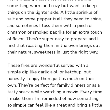
something warm and cozy but want to keep
things on the lighter side. A little sprinkle of
salt and some pepper is all they need to shine,
and sometimes I toss them with a pinch of
cinnamon or smoked paprika for an extra touch
of flavor. They’re super easy to prepare, and I
find that roasting them in the oven brings out
their natural sweetness in just the right way.
These fries are wonderful served with a
simple dip like garlic aioli or ketchup, but
honestly, I enjoy them just as much on their
own. They’re perfect for family dinners or as a
tasty snack while watching a movie. Every time
I make them, I’m reminded of how something
so simple can feel like a treat and bring a little