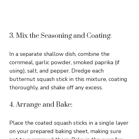
3. Mix the Seasoning and Coating:
In a separate shallow dish, combine the
cornmeal, garlic powder, smoked paprika (if
using), salt, and pepper. Dredge each
butternut squash stick in this mixture, coating
thoroughly, and shake off any excess.
4. Arrange and Bake:
Place the coated squash sticks in a single layer
on your prepared baking sheet, making sure