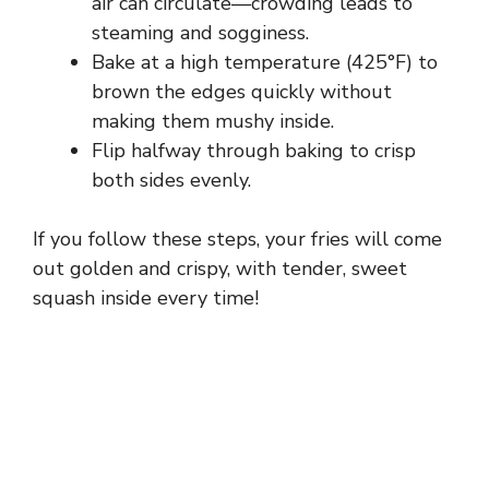
air can circulate—crowding leads to
steaming and sogginess.
Bake at a high temperature (425°F) to
brown the edges quickly without
making them mushy inside.
Flip halfway through baking to crisp
both sides evenly.
If you follow these steps, your fries will come
out golden and crispy, with tender, sweet
squash inside every time!