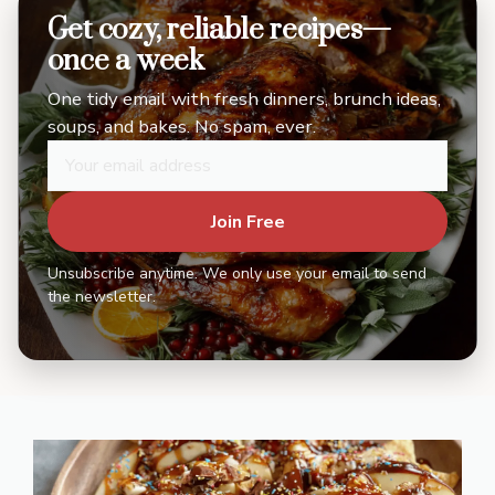
Get cozy, reliable recipes—
once a week
One tidy email with fresh dinners, brunch ideas,
soups, and bakes. No spam, ever.
Join Free
Unsubscribe anytime. We only use your email to send
the newsletter.