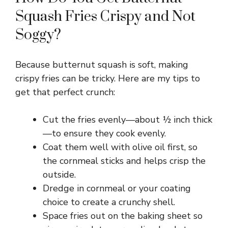
Squash Fries Crispy and Not
Soggy?
Because butternut squash is soft, making
crispy fries can be tricky. Here are my tips to
get that perfect crunch:
Cut the fries evenly—about ½ inch thick
—to ensure they cook evenly.
Coat them well with olive oil first, so
the cornmeal sticks and helps crisp the
outside.
Dredge in cornmeal or your coating
choice to create a crunchy shell.
Space fries out on the baking sheet so