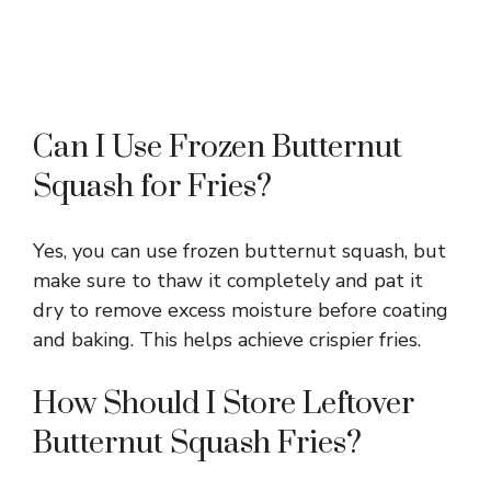
Can I Use Frozen Butternut
Squash for Fries?
Yes, you can use frozen butternut squash, but
make sure to thaw it completely and pat it
dry to remove excess moisture before coating
and baking. This helps achieve crispier fries.
How Should I Store Leftover
Butternut Squash Fries?