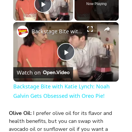
Now Playing
Play Video
×
Backstage Bite with Katie Lynch: Noah Galvin Gets Obsessed with Oreo Pie!
P
Watch on
l
Backstage Bite with Katie Lynch: Noah
a
Galvin Gets Obsessed with Oreo Pie!
y
Olive Oil:
I prefer olive oil for its flavor and
health benefits, but you can swap with
V
avocado oil or sunflower oil if you want a