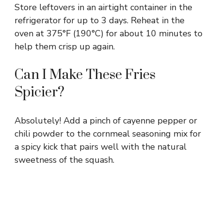
Store leftovers in an airtight container in the
refrigerator for up to 3 days. Reheat in the
oven at 375°F (190°C) for about 10 minutes to
help them crisp up again.
Can I Make These Fries
Spicier?
Absolutely! Add a pinch of cayenne pepper or
chili powder to the cornmeal seasoning mix for
a spicy kick that pairs well with the natural
sweetness of the squash.