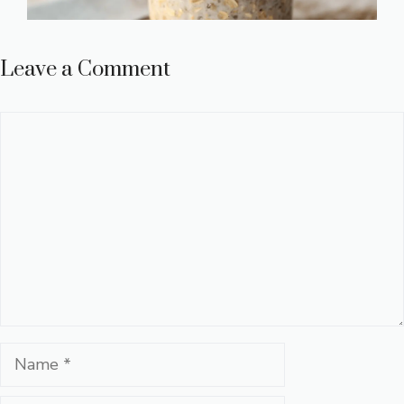
Leave a Comment
Comment
Name