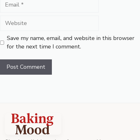
Email
Website
Save my name, email, and website in this browser
for the next time I comment.
Baking
Mood