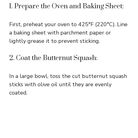
1. Prepare the Oven and Baking Sheet:
First, preheat your oven to 425°F (220°C). Line
a baking sheet with parchment paper or
lightly grease it to prevent sticking.
2. Coat the Butternut Squash:
In a large bowl, toss the cut butternut squash
sticks with olive oil until they are evenly
coated.