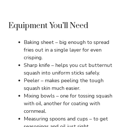
Equipment You’ll Need
Baking sheet – big enough to spread
fries out in a single layer for even
crisping.
Sharp knife – helps you cut butternut
squash into uniform sticks safely.
Peeler – makes peeling the tough
squash skin much easier.
Mixing bowls – one for tossing squash
with oil, another for coating with
cornmeal.
Measuring spoons and cups – to get
seasonings and oil just right.