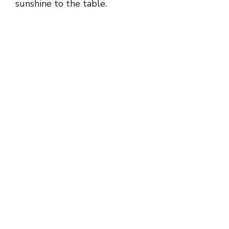
sunshine to the table.