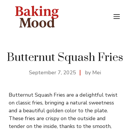
Skip
to
M
content
Butternut Squash Fries
September 7, 2025
by Mei
Butternut Squash Fries are a delightful twist
on classic fries, bringing a natural sweetness
and a beautiful golden color to the plate.
These fries are crispy on the outside and
tender on the inside, thanks to the smooth,