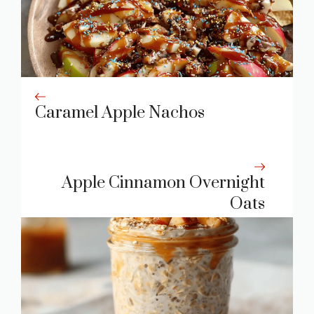
Caramel Apple Nachos
Apple Cinnamon Overnight
Oats