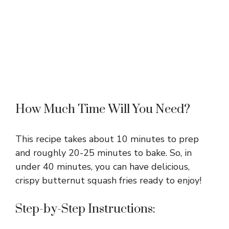
How Much Time Will You Need?
This recipe takes about 10 minutes to prep
and roughly 20-25 minutes to bake. So, in
under 40 minutes, you can have delicious,
crispy butternut squash fries ready to enjoy!
Step-by-Step Instructions: