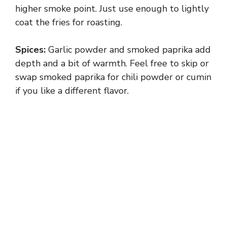
higher smoke point. Just use enough to lightly
coat the fries for roasting.
i
Spices:
Garlic powder and smoked paprika add
d
depth and a bit of warmth. Feel free to skip or
swap smoked paprika for chili powder or cumin
e
if you like a different flavor.
o