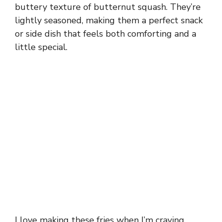
buttery texture of butternut squash. They’re
lightly seasoned, making them a perfect snack
or side dish that feels both comforting and a
little special.
I love making these fries when I’m craving