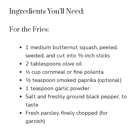
Ingredients You’ll Need:
For the Fries:
1 medium butternut squash, peeled,
seeded, and cut into ½-inch sticks
2 tablespoons olive oil
⅓ cup cornmeal or fine polenta
½ teaspoon smoked paprika (optional)
1 teaspoon garlic powder
Salt and freshly ground black pepper, to
taste
Fresh parsley, finely chopped (for
garnish)