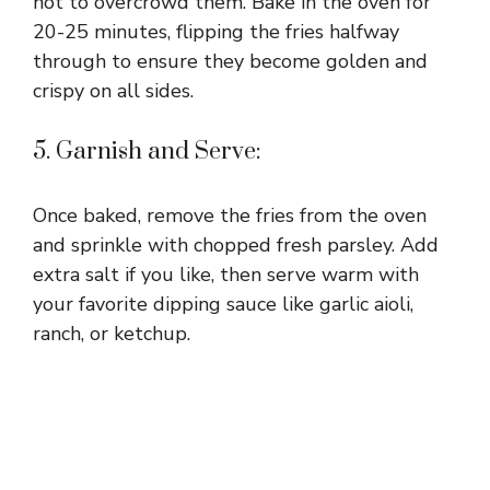
not to overcrowd them. Bake in the oven for
20-25 minutes, flipping the fries halfway
through to ensure they become golden and
crispy on all sides.
5. Garnish and Serve:
Once baked, remove the fries from the oven
and sprinkle with chopped fresh parsley. Add
extra salt if you like, then serve warm with
your favorite dipping sauce like garlic aioli,
ranch, or ketchup.