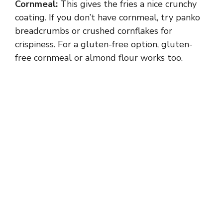
Cornmeal:
This gives the fries a nice crunchy
coating. If you don’t have cornmeal, try panko
breadcrumbs or crushed cornflakes for
crispiness. For a gluten-free option, gluten-
free cornmeal or almond flour works too.