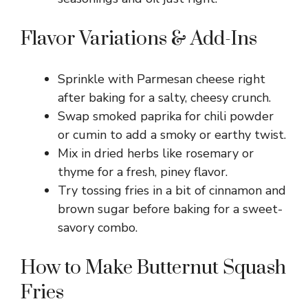
Flavor Variations & Add-Ins
Sprinkle with Parmesan cheese right
after baking for a salty, cheesy crunch.
Swap smoked paprika for chili powder
or cumin to add a smoky or earthy twist.
Mix in dried herbs like rosemary or
thyme for a fresh, piney flavor.
Try tossing fries in a bit of cinnamon and
brown sugar before baking for a sweet-
savory combo.
How to Make Butternut Squash
Fries