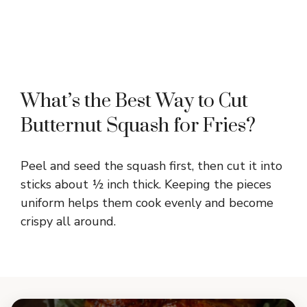
What’s the Best Way to Cut
Butternut Squash for Fries?
Peel and seed the squash first, then cut it into
sticks about ½ inch thick. Keeping the pieces
uniform helps them cook evenly and become
crispy all around.