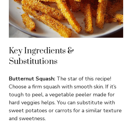
Key Ingredients &
Substitutions
Butternut Squash:
The star of this recipe!
Choose a firm squash with smooth skin. If it’s
tough to peel, a vegetable peeler made for
hard veggies helps. You can substitute with
sweet potatoes or carrots for a similar texture
and sweetness.