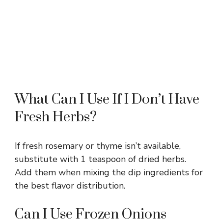
What Can I Use If I Don’t Have
Fresh Herbs?
If fresh rosemary or thyme isn’t available,
substitute with 1 teaspoon of dried herbs.
Add them when mixing the dip ingredients for
the best flavor distribution.
Can I Use Frozen Onions