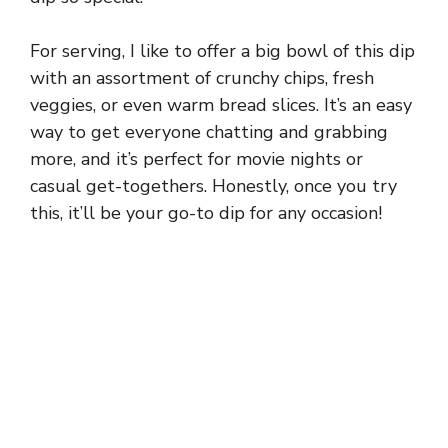
For serving, I like to offer a big bowl of this dip
with an assortment of crunchy chips, fresh
veggies, or even warm bread slices. It’s an easy
way to get everyone chatting and grabbing
more, and it’s perfect for movie nights or
casual get-togethers. Honestly, once you try
this, it’ll be your go-to dip for any occasion!