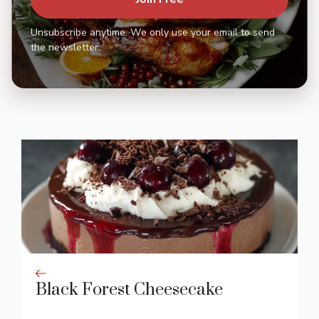
Unsubscribe anytime. We only use your email to send
the newsletter.
Black Forest Cheesecake