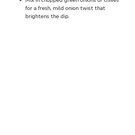
for a fresh, mild onion twist that
brightens the dip.