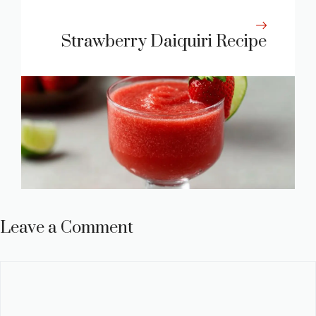
Strawberry Daiquiri Recipe
Leave a Comment
Comment