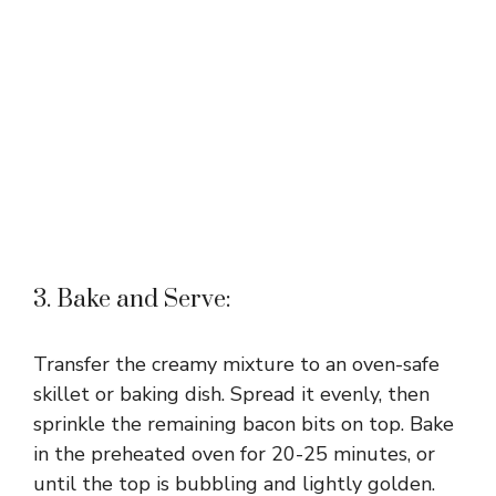
3. Bake and Serve:
Transfer the creamy mixture to an oven-safe
skillet or baking dish. Spread it evenly, then
sprinkle the remaining bacon bits on top. Bake
in the preheated oven for 20-25 minutes, or
until the top is bubbling and lightly golden.