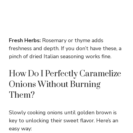
Fresh Herbs:
Rosemary or thyme adds
freshness and depth. If you don’t have these, a
pinch of dried Italian seasoning works fine.
How Do I Perfectly Caramelize
Onions Without Burning
Them?
Slowly cooking onions until golden brown is
key to unlocking their sweet flavor. Here’s an
easy way: