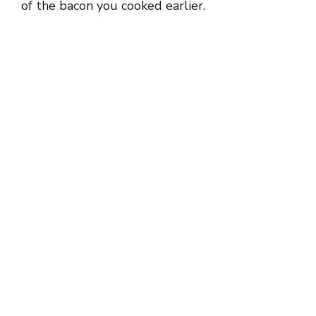
of the bacon you cooked earlier.