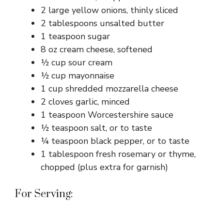
2 large yellow onions, thinly sliced
2 tablespoons unsalted butter
1 teaspoon sugar
8 oz cream cheese, softened
½ cup sour cream
½ cup mayonnaise
1 cup shredded mozzarella cheese
2 cloves garlic, minced
1 teaspoon Worcestershire sauce
½ teaspoon salt, or to taste
¼ teaspoon black pepper, or to taste
1 tablespoon fresh rosemary or thyme,
chopped (plus extra for garnish)
For Serving: