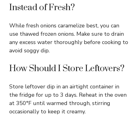
Instead of Fresh?
While fresh onions caramelize best, you can
use thawed frozen onions. Make sure to drain
any excess water thoroughly before cooking to
avoid soggy dip.
How Should I Store Leftovers?
Store leftover dip in an airtight container in
the fridge for up to 3 days. Reheat in the oven
at 350°F until warmed through, stirring
occasionally to keep it creamy.