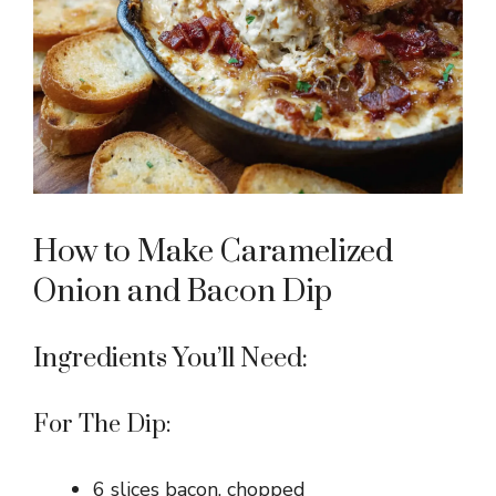
How to Make Caramelized
Onion and Bacon Dip
Ingredients You’ll Need:
For The Dip:
6 slices bacon, chopped