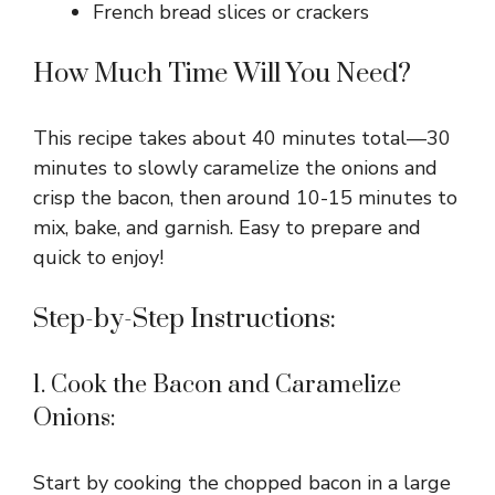
French bread slices or crackers
How Much Time Will You Need?
This recipe takes about 40 minutes total—30
minutes to slowly caramelize the onions and
crisp the bacon, then around 10-15 minutes to
mix, bake, and garnish. Easy to prepare and
quick to enjoy!
Step-by-Step Instructions:
1. Cook the Bacon and Caramelize
Onions:
Start by cooking the chopped bacon in a large