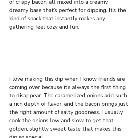
of crispy bacon, all mixed into a creamy,
dreamy base that’s perfect for dipping. It’s the
kind of snack that instantly makes any
gathering feel cozy and fun.
I love making this dip when I know friends are
coming over because it’s always the first thing
to disappear. The caramelized onions add such
a rich depth of flavor, and the bacon brings just
the right amount of salty goodness. I usually
cook the onions low and slow to get that
golden, slightly sweet taste that makes this
dip so special.