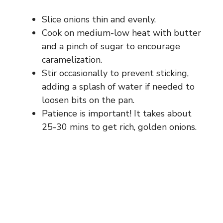
Slice onions thin and evenly.
Cook on medium-low heat with butter
and a pinch of sugar to encourage
caramelization.
Stir occasionally to prevent sticking,
adding a splash of water if needed to
loosen bits on the pan.
Patience is important! It takes about
25-30 mins to get rich, golden onions.