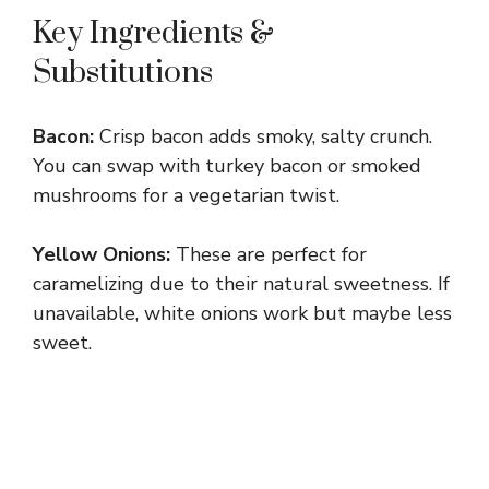
Key Ingredients &
Substitutions
Bacon:
Crisp bacon adds smoky, salty crunch.
You can swap with turkey bacon or smoked
mushrooms for a vegetarian twist.
Yellow Onions:
These are perfect for
caramelizing due to their natural sweetness. If
unavailable, white onions work but maybe less
sweet.