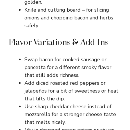
golden.
Knife and cutting board – for slicing
onions and chopping bacon and herbs
safely.
Flavor Variations & Add-Ins
Swap bacon for cooked sausage or
pancetta for a different smoky flavor
that still adds richness.
Add diced roasted red peppers or
jalapeños for a bit of sweetness or heat
that lifts the dip.
Use sharp cheddar cheese instead of
mozzarella for a stronger cheese taste
that melts nicely.
Mix in chopped green onions or chives