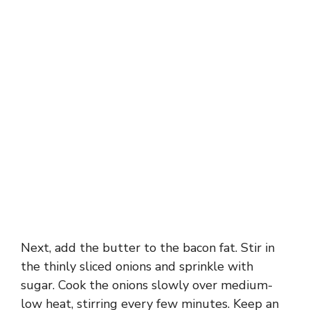
Next, add the butter to the bacon fat. Stir in
the thinly sliced onions and sprinkle with
sugar. Cook the onions slowly over medium-
low heat, stirring every few minutes. Keep an