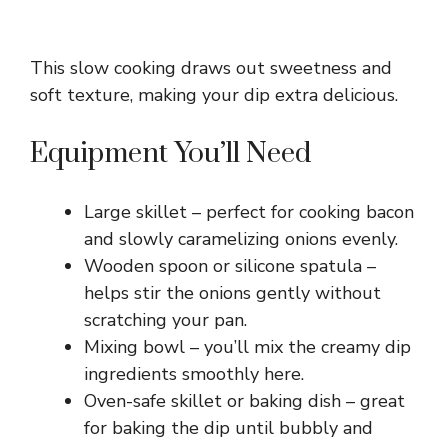
This slow cooking draws out sweetness and
soft texture, making your dip extra delicious.
Equipment You’ll Need
Large skillet – perfect for cooking bacon
and slowly caramelizing onions evenly.
Wooden spoon or silicone spatula –
helps stir the onions gently without
scratching your pan.
Mixing bowl – you’ll mix the creamy dip
ingredients smoothly here.
Oven-safe skillet or baking dish – great
for baking the dip until bubbly and