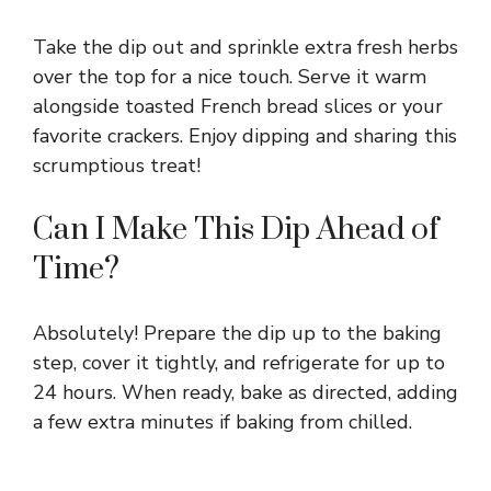
Take the dip out and sprinkle extra fresh herbs
over the top for a nice touch. Serve it warm
alongside toasted French bread slices or your
favorite crackers. Enjoy dipping and sharing this
scrumptious treat!
Can I Make This Dip Ahead of
Time?
Absolutely! Prepare the dip up to the baking
step, cover it tightly, and refrigerate for up to
24 hours. When ready, bake as directed, adding
a few extra minutes if baking from chilled.