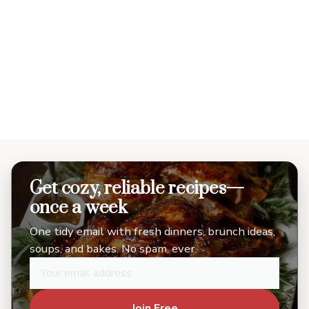
Get cozy, reliable recipes—
once a week
One tidy email with fresh dinners, brunch ideas,
soups, and bakes. No spam, ever.
Join Free