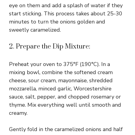
eye on them and add a splash of water if they
start sticking. This process takes about 25-30
minutes to turn the onions golden and
sweetly caramelized.
2. Prepare the Dip Mixture:
Preheat your oven to 375°F (190°C). In a
mixing bowl, combine the softened cream
cheese, sour cream, mayonnaise, shredded
mozzarella, minced garlic, Worcestershire
sauce, salt, pepper, and chopped rosemary or
thyme. Mix everything well until smooth and
creamy.
Gently fold in the caramelized onions and half