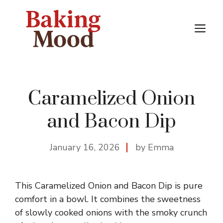
Skip
to
M
content
Caramelized Onion
and Bacon Dip
January 16, 2026
by Emma
This Caramelized Onion and Bacon Dip is pure
comfort in a bowl. It combines the sweetness
of slowly cooked onions with the smoky crunch