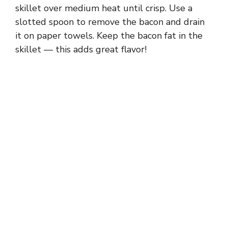
skillet over medium heat until crisp. Use a
slotted spoon to remove the bacon and drain
it on paper towels. Keep the bacon fat in the
skillet — this adds great flavor!