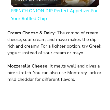
l
FRENCH ONION DIP Perfect Appetizer For
a
Your Ruffled Chip
y
Cream Cheese & Dairy:
The combo of cream
cheese, sour cream, and mayo makes the dip
V
rich and creamy. For a lighter option, try Greek
yogurt instead of sour cream or mayo.
i
Mozzarella Cheese:
It melts well and gives a
nice stretch. You can also use Monterey Jack or
d
mild cheddar for different flavors.
e
o