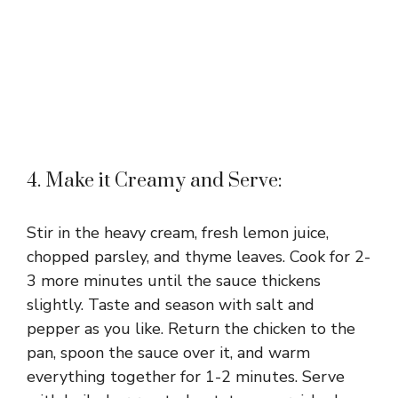
4. Make it Creamy and Serve:
Stir in the heavy cream, fresh lemon juice,
chopped parsley, and thyme leaves. Cook for 2-
3 more minutes until the sauce thickens
slightly. Taste and season with salt and
pepper as you like. Return the chicken to the
pan, spoon the sauce over it, and warm
everything together for 1-2 minutes. Serve