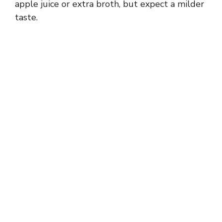
apple juice or extra broth, but expect a milder
taste.