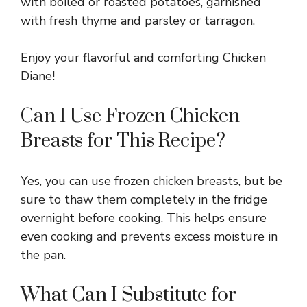
with boiled or roasted potatoes, garnished
with fresh thyme and parsley or tarragon.
Enjoy your flavorful and comforting Chicken
Diane!
Can I Use Frozen Chicken
Breasts for This Recipe?
Yes, you can use frozen chicken breasts, but be
sure to thaw them completely in the fridge
overnight before cooking. This helps ensure
even cooking and prevents excess moisture in
the pan.
What Can I Substitute for