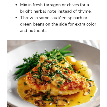
Mix in fresh tarragon or chives for a
bright herbal note instead of thyme.
Throw in some sautéed spinach or
green beans on the side for extra color
and nutrients.