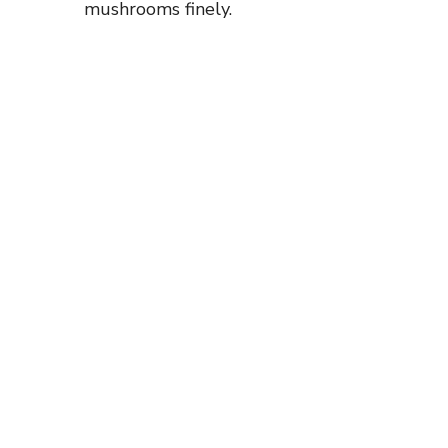
mushrooms finely.