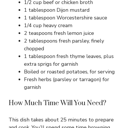
1/2 cup beef or chicken broth
1 tablespoon Dijon mustard
1 tablespoon Worcestershire sauce
1/4 cup heavy cream
2 teaspoons fresh lemon juice
2 tablespoons fresh parsley, finely
chopped
1 tablespoon fresh thyme leaves, plus
extra sprigs for garnish
Boiled or roasted potatoes, for serving
Fresh herbs (parsley or tarragon) for
garnish
How Much Time Will You Need?
This dish takes about 25 minutes to prepare
and cook. You’ll spend some time browning