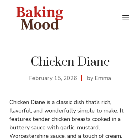
Skip
to
M
content
Chicken Diane
February 15, 2026
by Emma
Chicken Diane is a classic dish that’s rich,
flavorful, and wonderfully simple to make. It
features tender chicken breasts cooked in a
buttery sauce with garlic, mustard,
Worcestershire sauce, and a touch of cream.