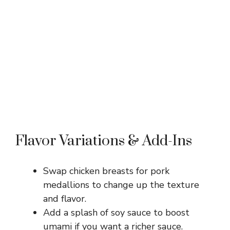
Flavor Variations & Add-Ins
Swap chicken breasts for pork
medallions to change up the texture
and flavor.
Add a splash of soy sauce to boost
umami if you want a richer sauce.