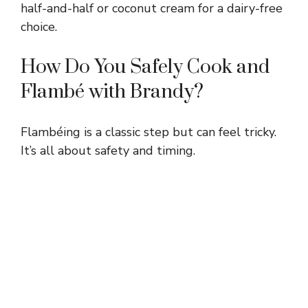
half-and-half or coconut cream for a dairy-free
d
choice.
e
How Do You Safely Cook and
Flambé with Brandy?
o
Flambéing is a classic step but can feel tricky.
It’s all about safety and timing.