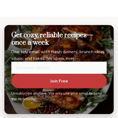
Get cozy, reliable recipes—
once a week
One tidy email with fresh dinners, brunch ideas,
soups, and bakes. No spam, ever.
Join Free
Unsubscribe anytime. We only use your email to send
the newsletter.