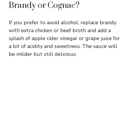
Brandy or Cognac?
If you prefer to avoid alcohol, replace brandy
with extra chicken or beef broth and add a
splash of apple cider vinegar or grape juice for
a bit of acidity and sweetness. The sauce will
be milder but still delicious.