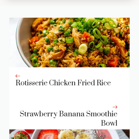
Rotisserie Chicken Fried Rice
Strawberry Banana Smoothie
Bowl