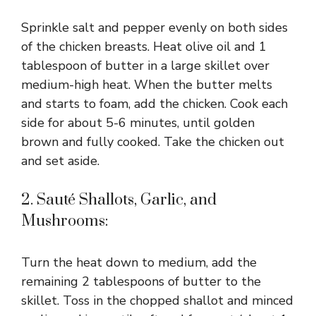
Sprinkle salt and pepper evenly on both sides
of the chicken breasts. Heat olive oil and 1
tablespoon of butter in a large skillet over
medium-high heat. When the butter melts
and starts to foam, add the chicken. Cook each
side for about 5-6 minutes, until golden
brown and fully cooked. Take the chicken out
and set aside.
2. Sauté Shallots, Garlic, and
Mushrooms:
Turn the heat down to medium, add the
remaining 2 tablespoons of butter to the
skillet. Toss in the chopped shallot and minced