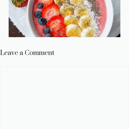
Leave a Comment
Comment