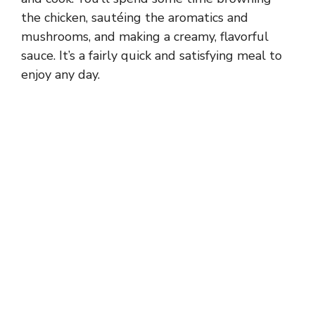
the chicken, sautéing the aromatics and
mushrooms, and making a creamy, flavorful
sauce. It’s a fairly quick and satisfying meal to
enjoy any day.