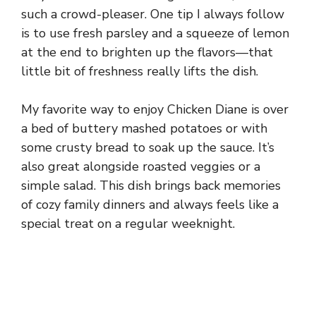
such a crowd-pleaser. One tip I always follow
is to use fresh parsley and a squeeze of lemon
at the end to brighten up the flavors—that
little bit of freshness really lifts the dish.
My favorite way to enjoy Chicken Diane is over
a bed of buttery mashed potatoes or with
some crusty bread to soak up the sauce. It’s
also great alongside roasted veggies or a
simple salad. This dish brings back memories
of cozy family dinners and always feels like a
special treat on a regular weeknight.