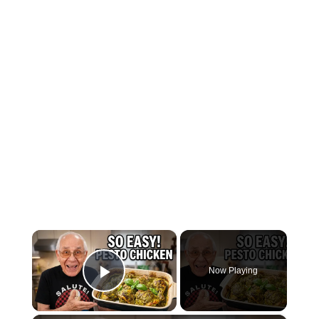
×
Now Playing
Play Video