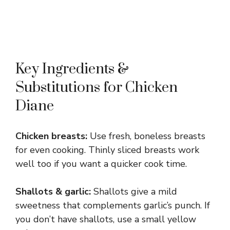
Key Ingredients &
Substitutions for Chicken
Diane
Chicken breasts:
Use fresh, boneless breasts
for even cooking. Thinly sliced breasts work
well too if you want a quicker cook time.
Shallots & garlic:
Shallots give a mild
sweetness that complements garlic’s punch. If
you don’t have shallots, use a small yellow