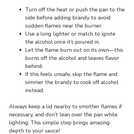
Turn off the heat or push the pan to the
side before adding brandy to avoid
sudden flames near the burner.
Use a long lighter or match to ignite
the alcohol once it’s poured in.
Let the flame burn out on its own—this
burns off the alcohol and leaves flavor
behind.
If this feels unsafe, skip the flame and
simmer the brandy to cook off alcohol
instead.
Always keep a lid nearby to smother flames if
necessary, and don’t lean over the pan while
lighting. This simple step brings amazing
depth to your sauce!