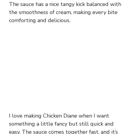
The sauce has a nice tangy kick balanced with
the smoothness of cream, making every bite
comforting and delicious.
I love making Chicken Diane when I want
something a little fancy but still quick and
easy. The sauce comes together fast, and it’s