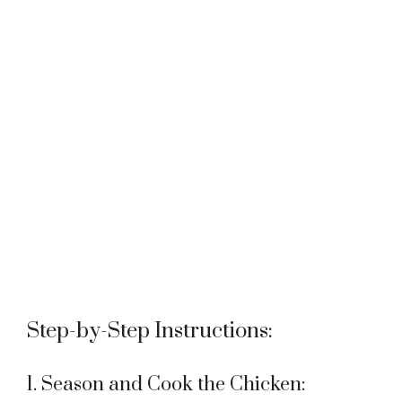
Step-by-Step Instructions:
1. Season and Cook the Chicken: