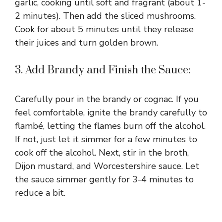
garlic, cooking until soft and fragrant (about 1-
2 minutes). Then add the sliced mushrooms.
Cook for about 5 minutes until they release
their juices and turn golden brown.
3. Add Brandy and Finish the Sauce:
Carefully pour in the brandy or cognac. If you
feel comfortable, ignite the brandy carefully to
flambé, letting the flames burn off the alcohol.
If not, just let it simmer for a few minutes to
cook off the alcohol. Next, stir in the broth,
Dijon mustard, and Worcestershire sauce. Let
the sauce simmer gently for 3-4 minutes to
reduce a bit.