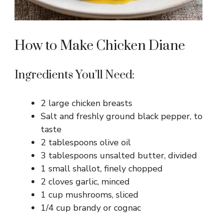
How to Make Chicken Diane
Ingredients You’ll Need:
2 large chicken breasts
Salt and freshly ground black pepper, to
taste
2 tablespoons olive oil
3 tablespoons unsalted butter, divided
1 small shallot, finely chopped
2 cloves garlic, minced
1 cup mushrooms, sliced
1/4 cup brandy or cognac