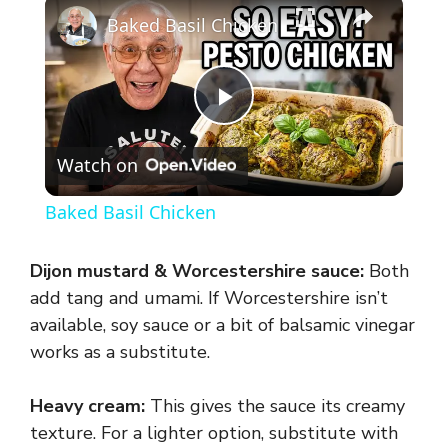
×
Baked Basil Chicken
P
Watch on
l
Baked Basil Chicken
a
Dijon mustard & Worcestershire sauce:
Both
y
add tang and umami. If Worcestershire isn’t
available, soy sauce or a bit of balsamic vinegar
works as a substitute.
V
Heavy cream:
This gives the sauce its creamy
i
texture. For a lighter option, substitute with