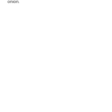
onion.