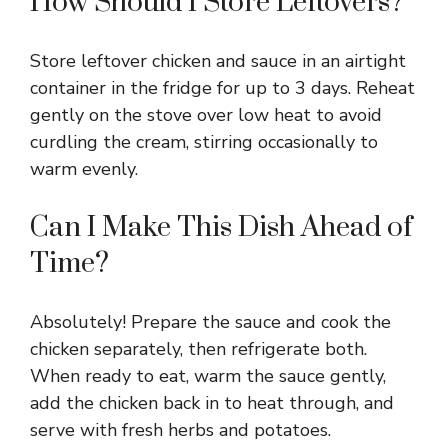
How Should I Store Leftovers?
Store leftover chicken and sauce in an airtight
container in the fridge for up to 3 days. Reheat
gently on the stove over low heat to avoid
curdling the cream, stirring occasionally to
warm evenly.
Can I Make This Dish Ahead of
Time?
Absolutely! Prepare the sauce and cook the
chicken separately, then refrigerate both.
When ready to eat, warm the sauce gently,
add the chicken back in to heat through, and
serve with fresh herbs and potatoes.