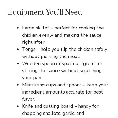
Equipment You’ll Need
Large skillet – perfect for cooking the
chicken evenly and making the sauce
right after.
Tongs – help you flip the chicken safely
without piercing the meat.
Wooden spoon or spatula – great for
stirring the sauce without scratching
your pan.
Measuring cups and spoons – keep your
ingredient amounts accurate for best
flavor.
Knife and cutting board – handy for
chopping shallots, garlic, and