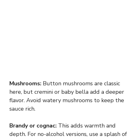
Mushrooms:
Button mushrooms are classic
here, but cremini or baby bella add a deeper
flavor. Avoid watery mushrooms to keep the
sauce rich.
Brandy or cognac:
This adds warmth and
depth. For no-alcohol versions, use a splash of