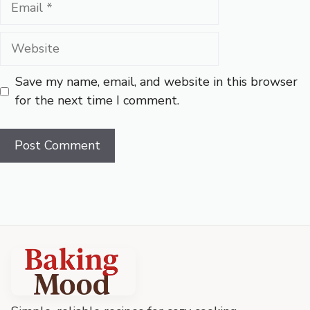
Website
Save my name, email, and website in this browser
for the next time I comment.
Baking
Mood
footer