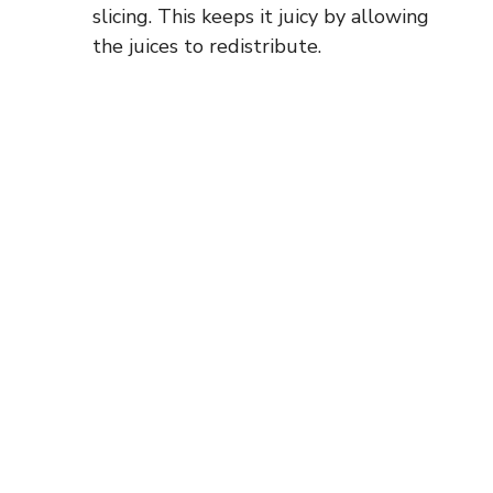
slicing. This keeps it juicy by allowing
the juices to redistribute.