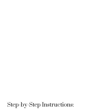
Step-by-Step Instructions: