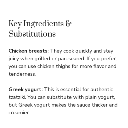
Key Ingredients &
Substitutions
Chicken breasts:
They cook quickly and stay
juicy when grilled or pan-seared. If you prefer,
you can use chicken thighs for more flavor and
tenderness.
Greek yogurt:
This is essential for authentic
tzatziki. You can substitute with plain yogurt,
but Greek yogurt makes the sauce thicker and
creamier.