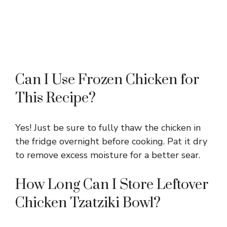
Can I Use Frozen Chicken for
This Recipe?
Yes! Just be sure to fully thaw the chicken in
the fridge overnight before cooking. Pat it dry
to remove excess moisture for a better sear.
How Long Can I Store Leftover
Chicken Tzatziki Bowl?