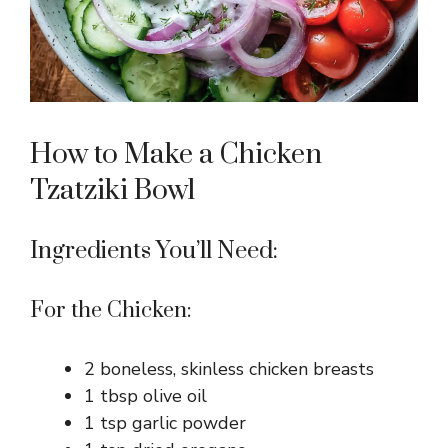
How to Make a Chicken
Tzatziki Bowl
Ingredients You’ll Need:
For the Chicken:
2 boneless, skinless chicken breasts
1 tbsp olive oil
1 tsp garlic powder