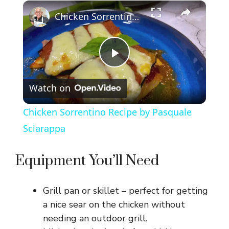
×
Chicken Sorrentino Recipe by Pasquale Sciarappa
P
Watch on
l
Chicken Sorrentino Recipe by Pasquale
a
Sciarappa
y
Equipment You’ll Need
V
Grill pan or skillet – perfect for getting
a nice sear on the chicken without
i
needing an outdoor grill.