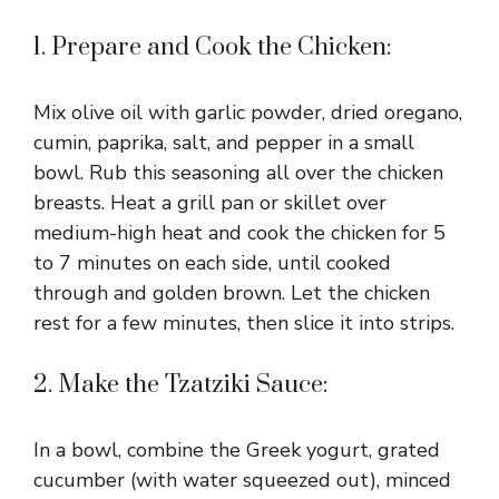
1. Prepare and Cook the Chicken:
Mix olive oil with garlic powder, dried oregano,
cumin, paprika, salt, and pepper in a small
bowl. Rub this seasoning all over the chicken
breasts. Heat a grill pan or skillet over
medium-high heat and cook the chicken for 5
to 7 minutes on each side, until cooked
through and golden brown. Let the chicken
rest for a few minutes, then slice it into strips.
2. Make the Tzatziki Sauce:
In a bowl, combine the Greek yogurt, grated
cucumber (with water squeezed out), minced