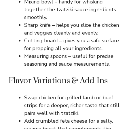
Mixing bowl – handy for whisking
together the tzatziki sauce ingredients
d
smoothly.
Sharp knife – helps you slice the chicken
e
and veggies cleanly and evenly.
Cutting board – gives you a safe surface
o
for prepping all your ingredients.
Measuring spoons – useful for precise
seasoning and sauce measurements.
Flavor Variations & Add-Ins
Swap chicken for grilled lamb or beef
strips for a deeper, richer taste that still
pairs well with tzatziki.
Add crumbled feta cheese for a salty,
creamy boost that complements the