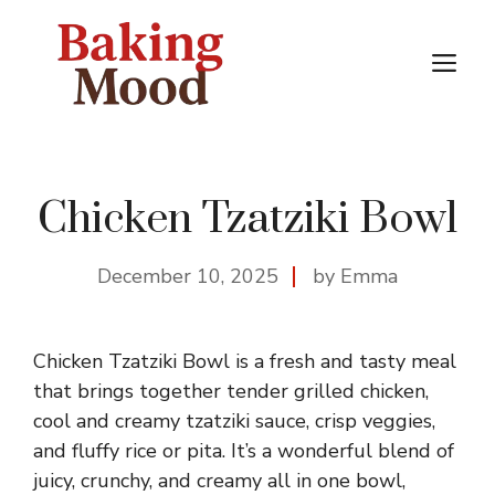
Skip
to
M
content
Chicken Tzatziki Bowl
December 10, 2025
by Emma
Chicken Tzatziki Bowl is a fresh and tasty meal
that brings together tender grilled chicken,
cool and creamy tzatziki sauce, crisp veggies,
and fluffy rice or pita. It’s a wonderful blend of
juicy, crunchy, and creamy all in one bowl,