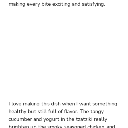
making every bite exciting and satisfying.
I love making this dish when I want something
healthy but still full of flavor. The tangy
cucumber and yogurt in the tzatziki really
brighten up the smoky, seasoned chicken, and