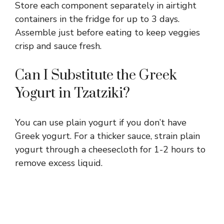
Store each component separately in airtight
containers in the fridge for up to 3 days.
Assemble just before eating to keep veggies
crisp and sauce fresh.
Can I Substitute the Greek
Yogurt in Tzatziki?
You can use plain yogurt if you don’t have
Greek yogurt. For a thicker sauce, strain plain
yogurt through a cheesecloth for 1-2 hours to
remove excess liquid.