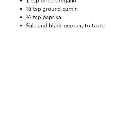
1 tsp dried oregano
½ tsp ground cumin
½ tsp paprika
Salt and black pepper, to taste