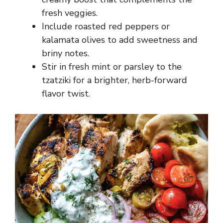
fresh veggies.
Include roasted red peppers or
kalamata olives to add sweetness and
briny notes.
Stir in fresh mint or parsley to the
tzatziki for a brighter, herb-forward
flavor twist.