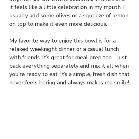
it feels like a little celebration in my mouth. I
usually add some olives or a squeeze of lemon
on top to make it even more delicious.
My favorite way to enjoy this bowl is for a
relaxed weeknight dinner or a casual lunch
with friends. It’s great for meal prep too—just
pack everything separately and mix it all when
you’re ready to eat. It’s a simple, fresh dish that
never feels boring and always makes me smile!