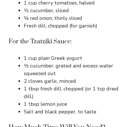
1 cup cherry tomatoes, halved
½ cucumber, sliced
¼ red onion, thinly sliced
Fresh dill, chopped (for garnish)
For the Tzatziki Sauce:
1 cup plain Greek yogurt
½ cucumber, grated and excess water
squeezed out
2 cloves garlic, minced
1 tbsp fresh dill, chopped (or 1 tsp dried
dill)
1 tbsp lemon juice
Salt and black pepper, to taste