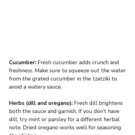
Cucumber:
Fresh cucumber adds crunch and
freshness. Make sure to squeeze out the water
from the grated cucumber in the tzatziki to
avoid a watery sauce.
Herbs (dill and oregano):
Fresh dill brightens
both the sauce and garnish. If you don’t have
dill, try mint or parsley for a different herbal
note. Dried oregano works well for seasoning