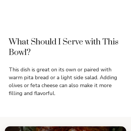
What Should I Serve with This
Bowl?
This dish is great on its own or paired with
warm pita bread or a light side salad. Adding
olives or feta cheese can also make it more
filling and flavorful.