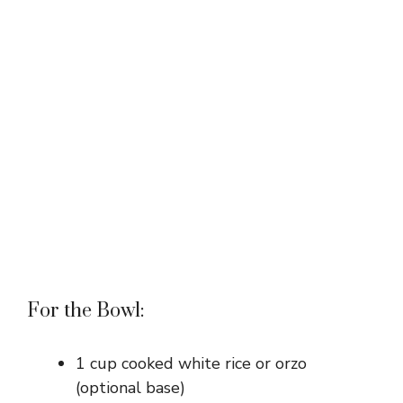
For the Bowl:
1 cup cooked white rice or orzo
(optional base)