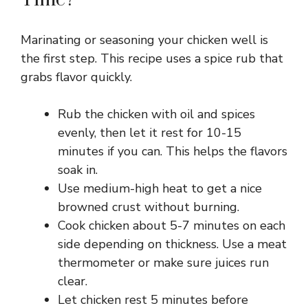
Marinating or seasoning your chicken well is
the first step. This recipe uses a spice rub that
grabs flavor quickly.
Rub the chicken with oil and spices
evenly, then let it rest for 10-15
minutes if you can. This helps the flavors
soak in.
Use medium-high heat to get a nice
browned crust without burning.
Cook chicken about 5-7 minutes on each
side depending on thickness. Use a meat
thermometer or make sure juices run
clear.
Let chicken rest 5 minutes before