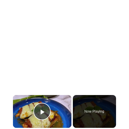
×
Now Playing
Play Video