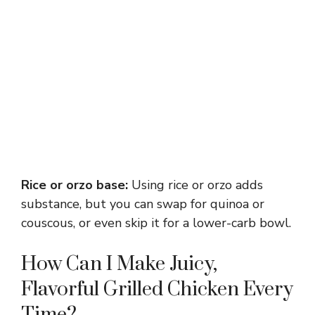
Rice or orzo base:
Using rice or orzo adds
substance, but you can swap for quinoa or
couscous, or even skip it for a lower-carb bowl.
How Can I Make Juicy,
Flavorful Grilled Chicken Every
Time?