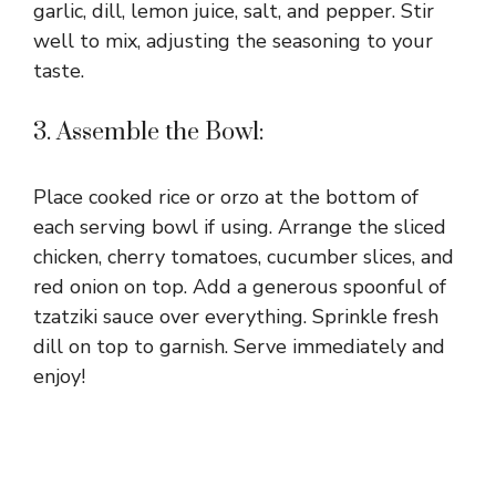
garlic, dill, lemon juice, salt, and pepper. Stir
well to mix, adjusting the seasoning to your
taste.
3. Assemble the Bowl:
Place cooked rice or orzo at the bottom of
each serving bowl if using. Arrange the sliced
chicken, cherry tomatoes, cucumber slices, and
red onion on top. Add a generous spoonful of
tzatziki sauce over everything. Sprinkle fresh
dill on top to garnish. Serve immediately and
enjoy!