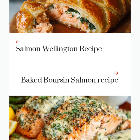
Salmon Wellington Recipe
Baked Boursin Salmon recipe