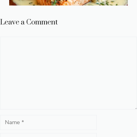
Leave a Comment
Comment
Name
Email