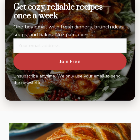
Get cozy, reliable recipes—
once a week
One tidy email with fresh dinners, brunch ideas,
soups, and bakes. No spam, ever.
Join Free
Unsubscribe anytime. We only use your email to send
the newsletter.