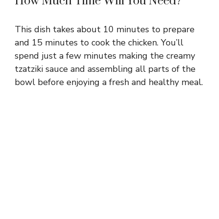
How Much Time Will You Need?
This dish takes about 10 minutes to prepare
and 15 minutes to cook the chicken. You’ll
spend just a few minutes making the creamy
tzatziki sauce and assembling all parts of the
bowl before enjoying a fresh and healthy meal.