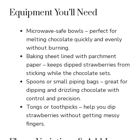
Equipment You’ll Need
Microwave-safe bowls – perfect for
melting chocolate quickly and evenly
without burning.
Baking sheet lined with parchment
paper – keeps dipped strawberries from
sticking while the chocolate sets.
Spoons or small piping bags – great for
dipping and drizzling chocolate with
control and precision.
Tongs or toothpicks – help you dip
strawberries without getting messy
fingers.