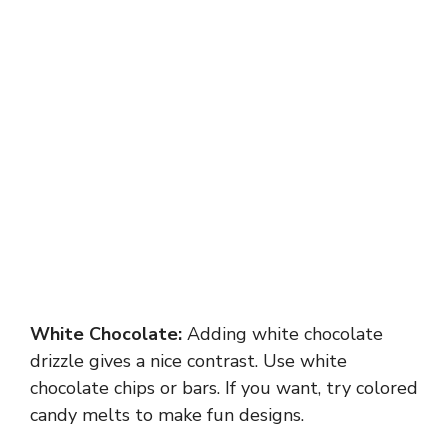
White Chocolate:
Adding white chocolate
drizzle gives a nice contrast. Use white
chocolate chips or bars. If you want, try colored
candy melts to make fun designs.