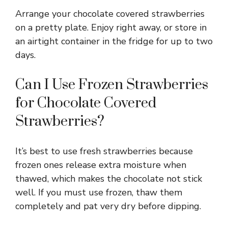
Arrange your chocolate covered strawberries
on a pretty plate. Enjoy right away, or store in
an airtight container in the fridge for up to two
days.
Can I Use Frozen Strawberries
for Chocolate Covered
Strawberries?
It’s best to use fresh strawberries because
frozen ones release extra moisture when
thawed, which makes the chocolate not stick
well. If you must use frozen, thaw them
completely and pat very dry before dipping.