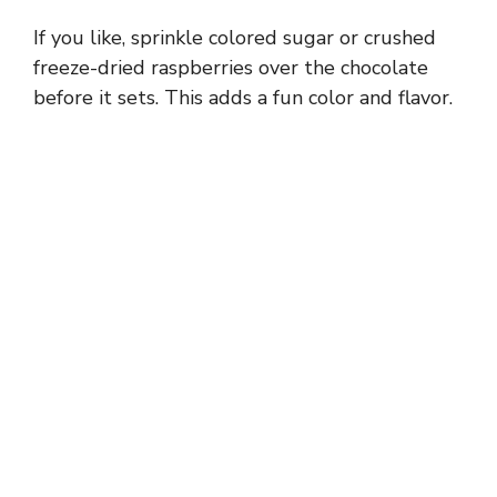
If you like, sprinkle colored sugar or crushed
freeze-dried raspberries over the chocolate
before it sets. This adds a fun color and flavor.