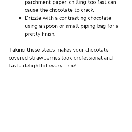
parchment paper; chilling too fast can
cause the chocolate to crack.
Drizzle with a contrasting chocolate
using a spoon or small piping bag for a
pretty finish.
Taking these steps makes your chocolate
covered strawberries look professional and
taste delightful every time!