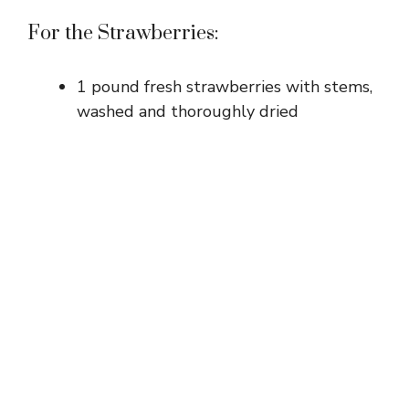
For the Strawberries:
1 pound fresh strawberries with stems,
washed and thoroughly dried