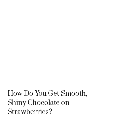
How Do You Get Smooth,
Shiny Chocolate on
Strawberries?