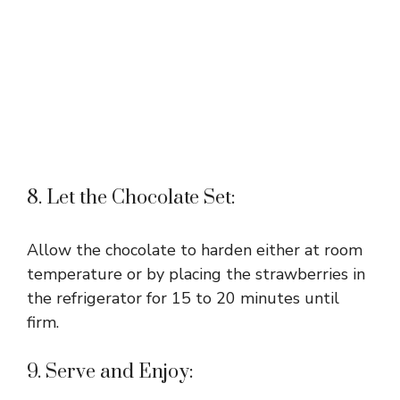
8. Let the Chocolate Set:
Allow the chocolate to harden either at room
temperature or by placing the strawberries in
the refrigerator for 15 to 20 minutes until
firm.
9. Serve and Enjoy: