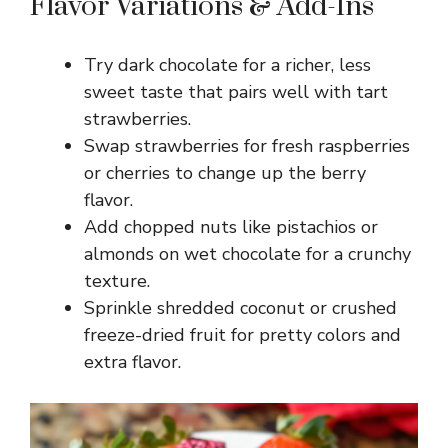
Flavor Variations & Add-Ins
Try dark chocolate for a richer, less
sweet taste that pairs well with tart
strawberries.
Swap strawberries for fresh raspberries
or cherries to change up the berry
flavor.
Add chopped nuts like pistachios or
almonds on wet chocolate for a crunchy
texture.
Sprinkle shredded coconut or crushed
freeze-dried fruit for pretty colors and
extra flavor.