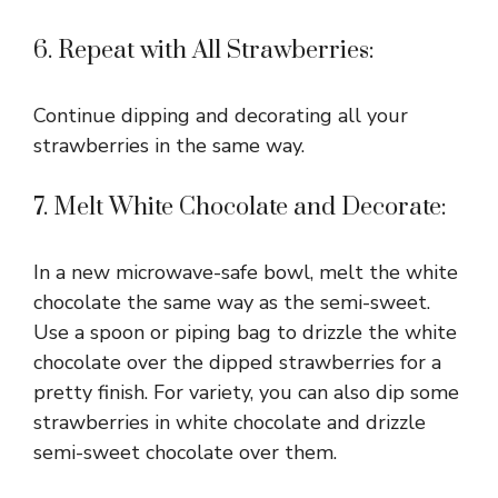
6. Repeat with All Strawberries:
Continue dipping and decorating all your
strawberries in the same way.
7. Melt White Chocolate and Decorate:
In a new microwave-safe bowl, melt the white
chocolate the same way as the semi-sweet.
Use a spoon or piping bag to drizzle the white
chocolate over the dipped strawberries for a
pretty finish. For variety, you can also dip some
strawberries in white chocolate and drizzle
semi-sweet chocolate over them.