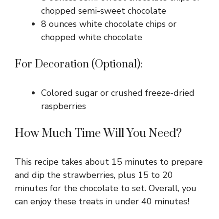
chopped semi-sweet chocolate
8 ounces white chocolate chips or
chopped white chocolate
For Decoration (Optional):
Colored sugar or crushed freeze-dried
raspberries
How Much Time Will You Need?
This recipe takes about 15 minutes to prepare
and dip the strawberries, plus 15 to 20
minutes for the chocolate to set. Overall, you
can enjoy these treats in under 40 minutes!