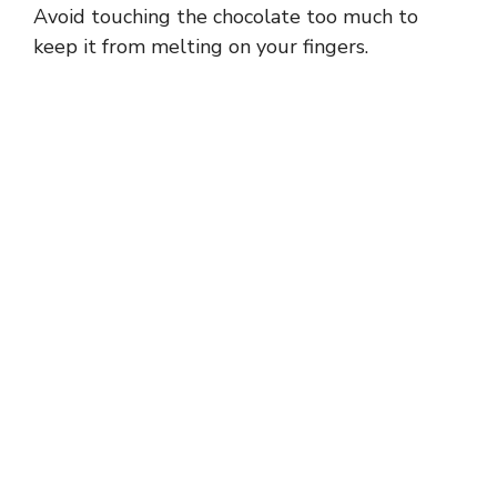
Avoid touching the chocolate too much to
keep it from melting on your fingers.