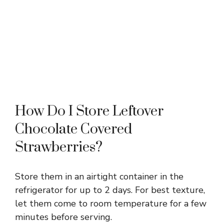
How Do I Store Leftover
Chocolate Covered
Strawberries?
Store them in an airtight container in the
refrigerator for up to 2 days. For best texture,
let them come to room temperature for a few
minutes before serving.