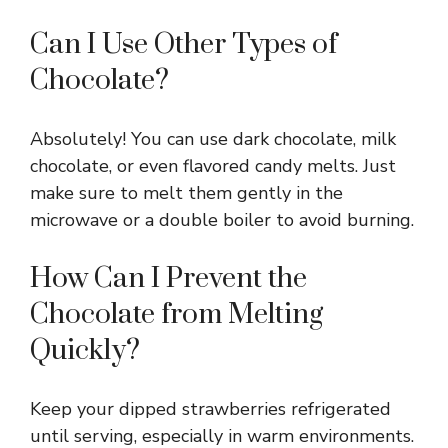
Can I Use Other Types of
Chocolate?
Absolutely! You can use dark chocolate, milk
chocolate, or even flavored candy melts. Just
make sure to melt them gently in the
microwave or a double boiler to avoid burning.
How Can I Prevent the
Chocolate from Melting
Quickly?
Keep your dipped strawberries refrigerated
until serving, especially in warm environments.