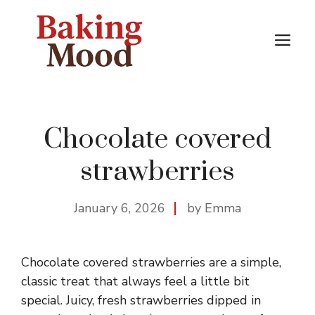
Skip
to
M
content
Chocolate covered
strawberries
January 6, 2026
by Emma
Chocolate covered strawberries are a simple,
classic treat that always feel a little bit
special. Juicy, fresh strawberries dipped in