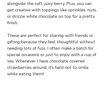
alongside the soft, juicy berry. Plus, you can
get creative with toppings like sprinkles, nuts,
or drizzle white chocolate on top for a pretty
finish.
These are perfect for sharing with friends or
gifting because they feel thoughtful without
needing lots of fuss. I often make a batch for
special occasions or just to enjoy with a cup of
tea. Whenever I have chocolate covered
strawberries around, it’s hard not to smile
while eating them!