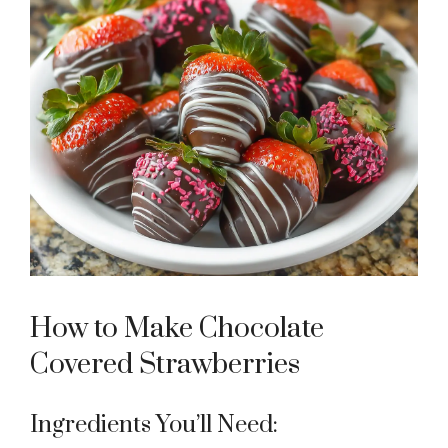
How to Make Chocolate
Covered Strawberries
Ingredients You’ll Need: