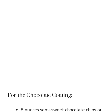
For the Chocolate Coating:
8 ounces semi-sweet chocolate chips or