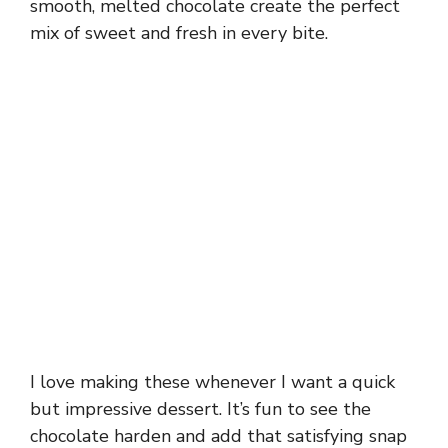
smooth, melted chocolate create the perfect
mix of sweet and fresh in every bite.
I love making these whenever I want a quick
but impressive dessert. It’s fun to see the
chocolate harden and add that satisfying snap