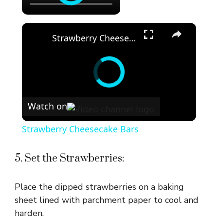
×
Strawberry Cheesecake Bars
Watch on
Strawberry Cheesecake Bars
5. Set the Strawberries:
Place the dipped strawberries on a baking
sheet lined with parchment paper to cool and
harden.