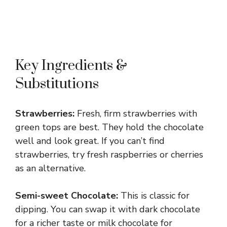
Key Ingredients &
Substitutions
Strawberries:
Fresh, firm strawberries with
green tops are best. They hold the chocolate
well and look great. If you can’t find
strawberries, try fresh raspberries or cherries
as an alternative.
Semi-sweet Chocolate:
This is classic for
dipping. You can swap it with dark chocolate
for a richer taste or milk chocolate for