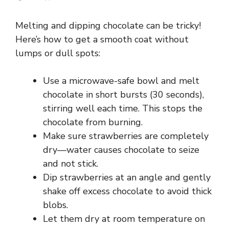
Melting and dipping chocolate can be tricky!
Here’s how to get a smooth coat without
lumps or dull spots:
Use a microwave-safe bowl and melt
chocolate in short bursts (30 seconds),
stirring well each time. This stops the
chocolate from burning.
Make sure strawberries are completely
dry—water causes chocolate to seize
and not stick.
Dip strawberries at an angle and gently
shake off excess chocolate to avoid thick
blobs.
Let them dry at room temperature on