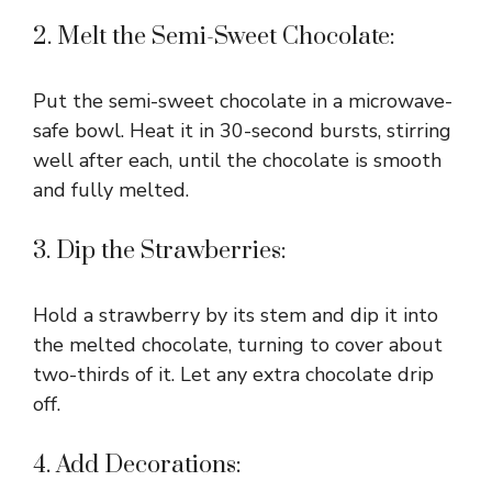
2. Melt the Semi-Sweet Chocolate:
Put the semi-sweet chocolate in a microwave-
safe bowl. Heat it in 30-second bursts, stirring
well after each, until the chocolate is smooth
and fully melted.
3. Dip the Strawberries:
Hold a strawberry by its stem and dip it into
the melted chocolate, turning to cover about
two-thirds of it. Let any extra chocolate drip
off.
4. Add Decorations: