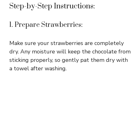
Step-by-Step Instructions:
1. Prepare Strawberries:
Make sure your strawberries are completely
dry. Any moisture will keep the chocolate from
sticking properly, so gently pat them dry with
a towel after washing.