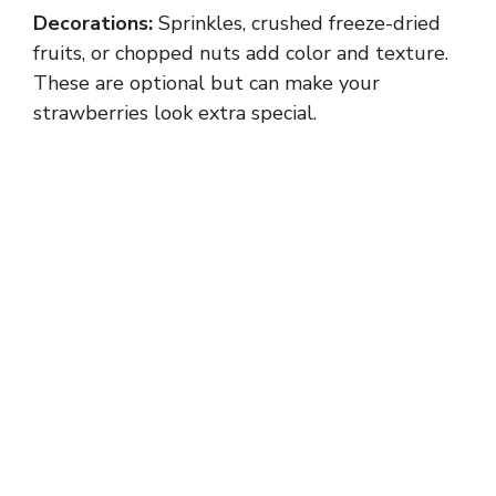
Decorations:
Sprinkles, crushed freeze-dried
fruits, or chopped nuts add color and texture.
These are optional but can make your
strawberries look extra special.