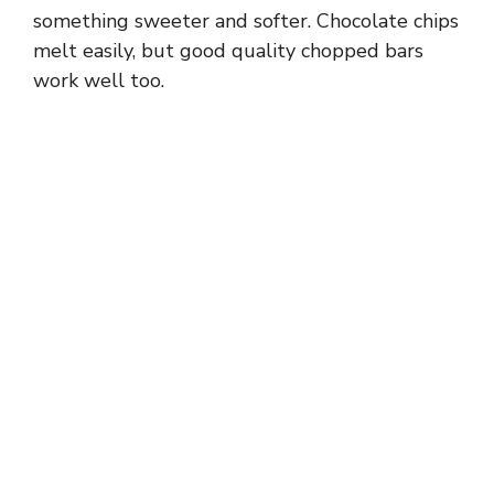
something sweeter and softer. Chocolate chips
melt easily, but good quality chopped bars
work well too.