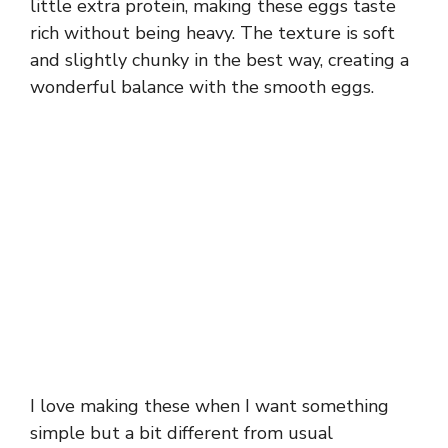
little extra protein, making these eggs taste
rich without being heavy. The texture is soft
and slightly chunky in the best way, creating a
wonderful balance with the smooth eggs.
I love making these when I want something
simple but a bit different from usual