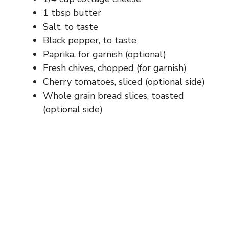
1 tbsp butter
Salt, to taste
Black pepper, to taste
Paprika, for garnish (optional)
Fresh chives, chopped (for garnish)
Cherry tomatoes, sliced (optional side)
Whole grain bread slices, toasted
(optional side)