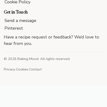
Cookie Policy
Get in Touch
Send a message
Pinterest
Have a recipe request or feedback? We’d love to
hear from you.
©
2026
Baking Mood. All rights reserved.
Privacy
·
Cookies
·
Contact
End
of
site