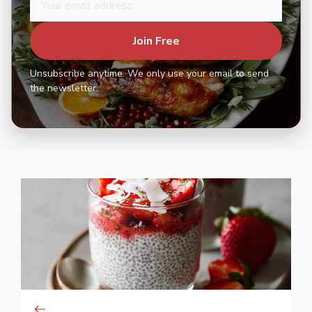
Join Free
Unsubscribe anytime. We only use your email to send
the newsletter.