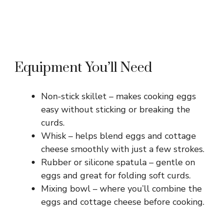
Equipment You’ll Need
Non-stick skillet – makes cooking eggs
easy without sticking or breaking the
curds.
Whisk – helps blend eggs and cottage
cheese smoothly with just a few strokes.
Rubber or silicone spatula – gentle on
eggs and great for folding soft curds.
Mixing bowl – where you’ll combine the
eggs and cottage cheese before cooking.