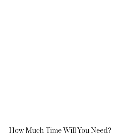
How Much Time Will You Need?