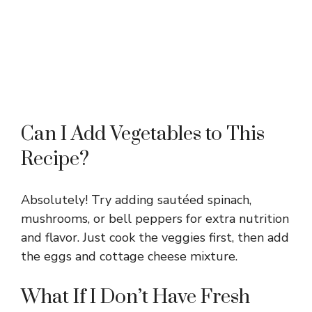
Can I Add Vegetables to This
Recipe?
Absolutely! Try adding sautéed spinach,
mushrooms, or bell peppers for extra nutrition
and flavor. Just cook the veggies first, then add
the eggs and cottage cheese mixture.
What If I Don’t Have Fresh