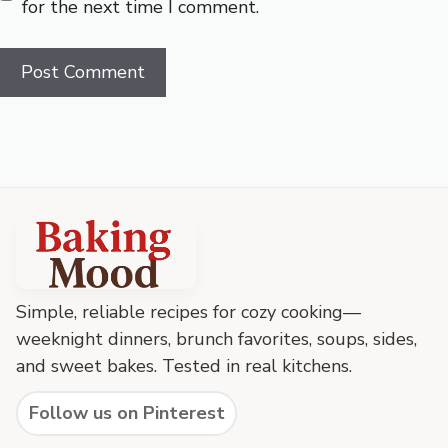
for the next time I comment.
Baking
Mood
footer
Simple, reliable recipes for cozy cooking—
weeknight dinners, brunch favorites, soups, sides,
and sweet bakes. Tested in real kitchens.
Follow us on Pinterest