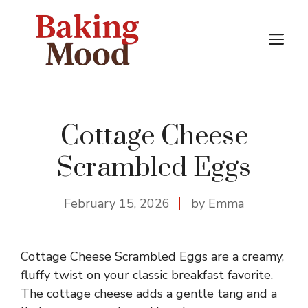
Skip
to
M
content
Cottage Cheese
Scrambled Eggs
February 15, 2026
by Emma
Cottage Cheese Scrambled Eggs are a creamy,
fluffy twist on your classic breakfast favorite.
The cottage cheese adds a gentle tang and a