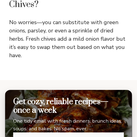
Chives?
No worries—you can substitute with green
onions, parsley, or even a sprinkle of dried
herbs. Fresh chives add a mild onion flavor but
it’s easy to swap them out based on what you
have.
Get cozy, reliable recipes—
once a week
One tidy email with fresh dinners, brunch ideas,
soups, and bakes. No spam, ever.