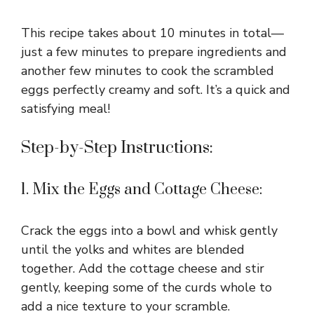
This recipe takes about 10 minutes in total—
just a few minutes to prepare ingredients and
another few minutes to cook the scrambled
eggs perfectly creamy and soft. It’s a quick and
satisfying meal!
Step-by-Step Instructions:
1. Mix the Eggs and Cottage Cheese:
Crack the eggs into a bowl and whisk gently
until the yolks and whites are blended
together. Add the cottage cheese and stir
gently, keeping some of the curds whole to
add a nice texture to your scramble.