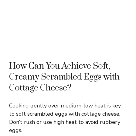
How Can You Achieve Soft,
Creamy Scrambled Eggs with
Cottage Cheese?
Cooking gently over medium-low heat is key
to soft scrambled eggs with cottage cheese.
Don’t rush or use high heat to avoid rubbery
eggs.