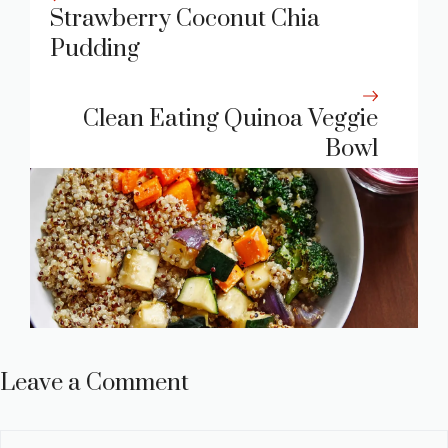
Strawberry Coconut Chia
Pudding
Clean Eating Quinoa Veggie
Bowl
Leave a Comment
Comment