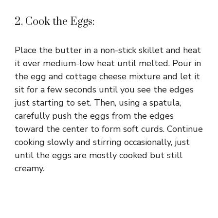
2. Cook the Eggs:
Place the butter in a non-stick skillet and heat
it over medium-low heat until melted. Pour in
the egg and cottage cheese mixture and let it
sit for a few seconds until you see the edges
just starting to set. Then, using a spatula,
carefully push the eggs from the edges
toward the center to form soft curds. Continue
cooking slowly and stirring occasionally, just
until the eggs are mostly cooked but still
creamy.