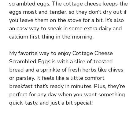
scrambled eggs. The cottage cheese keeps the
eggs moist and tender, so they don’t dry out if
you leave them on the stove for a bit. It’s also
an easy way to sneak in some extra dairy and
calcium first thing in the morning.
My favorite way to enjoy Cottage Cheese
Scrambled Eggs is with a slice of toasted
bread and a sprinkle of fresh herbs like chives
or parsley. It feels like a little comfort
breakfast that’s ready in minutes. Plus, they’re
perfect for any day when you want something
quick, tasty, and just a bit special!