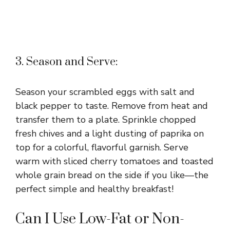
3. Season and Serve:
Season your scrambled eggs with salt and
black pepper to taste. Remove from heat and
transfer them to a plate. Sprinkle chopped
fresh chives and a light dusting of paprika on
top for a colorful, flavorful garnish. Serve
warm with sliced cherry tomatoes and toasted
whole grain bread on the side if you like—the
perfect simple and healthy breakfast!
Can I Use Low-Fat or Non-