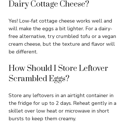
Dairy Cottage Cheese?
Yes! Low-fat cottage cheese works well and
will make the eggs a bit lighter. For a dairy-
free alternative, try crumbled tofu or a vegan
cream cheese, but the texture and flavor will
be different.
How Should I Store Leftover
Scrambled Eggs?
Store any leftovers in an airtight container in
the fridge for up to 2 days. Reheat gently in a
skillet over low heat or microwave in short
bursts to keep them creamy.