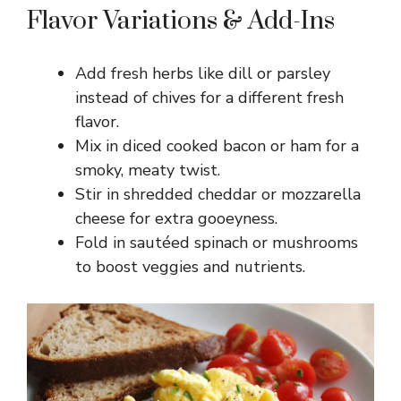
Flavor Variations & Add-Ins
Add fresh herbs like dill or parsley
instead of chives for a different fresh
flavor.
Mix in diced cooked bacon or ham for a
smoky, meaty twist.
Stir in shredded cheddar or mozzarella
cheese for extra gooeyness.
Fold in sautéed spinach or mushrooms
to boost veggies and nutrients.