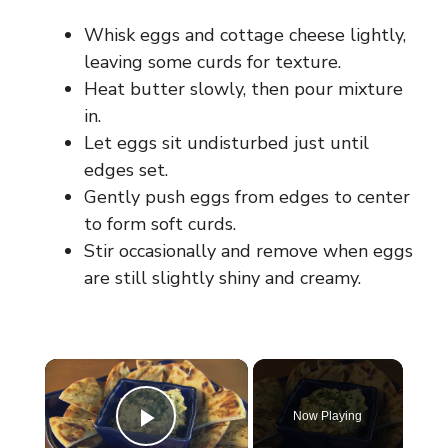
Whisk eggs and cottage cheese lightly,
leaving some curds for texture.
Heat butter slowly, then pour mixture
in.
Let eggs sit undisturbed just until
edges set.
Gently push eggs from edges to center
to form soft curds.
Stir occasionally and remove when eggs
are still slightly shiny and creamy.
×
Now Playing
Play Video