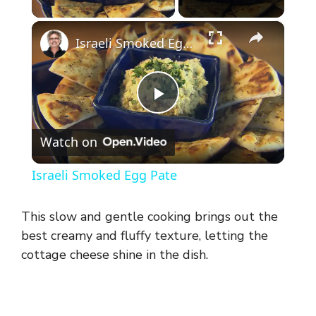
×
Israeli Smoked Egg Pate
P
Watch on
l
Israeli Smoked Egg Pate
a
This slow and gentle cooking brings out the
y
best creamy and fluffy texture, letting the
cottage cheese shine in the dish.
V