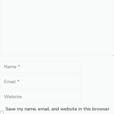
Name
Email
Website
Save my name, email, and website in this browser