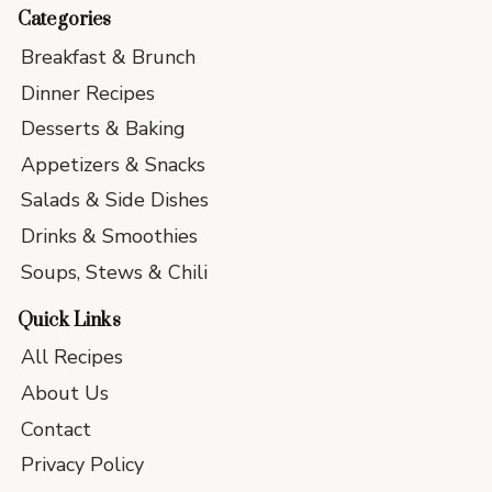
Categories
Breakfast & Brunch
Dinner Recipes
Desserts & Baking
Appetizers & Snacks
Salads & Side Dishes
Drinks & Smoothies
Soups, Stews & Chili
Quick Links
All Recipes
About Us
Contact
Privacy Policy