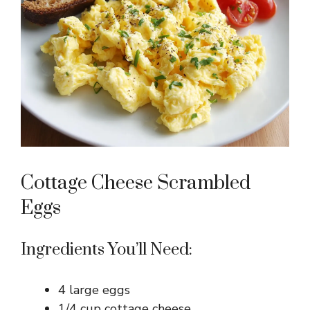
Cottage Cheese Scrambled
Eggs
Ingredients You’ll Need:
4 large eggs
1/4 cup cottage cheese