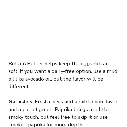
Butter:
Butter helps keep the eggs rich and
soft. If you want a dairy-free option, use a mild
oil like avocado oil, but the flavor will be
different.
Garnishes:
Fresh chives add a mild onion flavor
and a pop of green. Paprika brings a subtle
smoky touch, but feel free to skip it or use
smoked paprika for more depth.