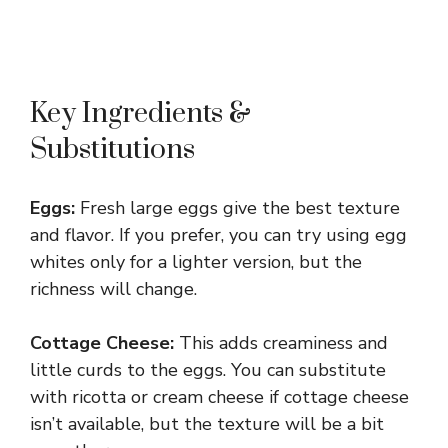
Key Ingredients &
Substitutions
Eggs:
Fresh large eggs give the best texture
and flavor. If you prefer, you can try using egg
whites only for a lighter version, but the
richness will change.
Cottage Cheese:
This adds creaminess and
little curds to the eggs. You can substitute
with ricotta or cream cheese if cottage cheese
isn’t available, but the texture will be a bit