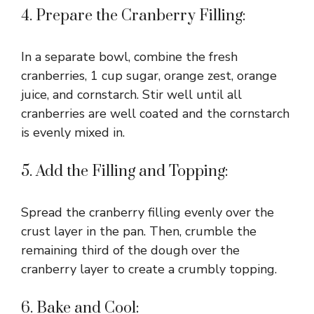
4. Prepare the Cranberry Filling:
In a separate bowl, combine the fresh
cranberries, 1 cup sugar, orange zest, orange
juice, and cornstarch. Stir well until all
cranberries are well coated and the cornstarch
is evenly mixed in.
5. Add the Filling and Topping:
Spread the cranberry filling evenly over the
crust layer in the pan. Then, crumble the
remaining third of the dough over the
cranberry layer to create a crumbly topping.
6. Bake and Cool: