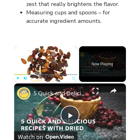
zest that really brightens the flavor.
Measuring cups and spoons – for
accurate ingredient amounts.
×
Now Playing
×
Play
Unmute
Fullscreen
5 Quick and Delicious Recipes with Dried Cranberries
P
Watch on