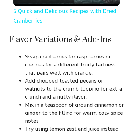
l
5 Quick and Delicious Recipes with Dried
a
Cranberries
y
Flavor Variations & Add-Ins
V
Swap cranberries for raspberries or
cherries for a different fruity tartness
i
that pairs well with orange.
Add chopped toasted pecans or
walnuts to the crumb topping for extra
d
crunch and a nutty flavor.
Mix in a teaspoon of ground cinnamon or
e
ginger to the filling for warm, cozy spice
notes.
o
Try using lemon zest and juice instead