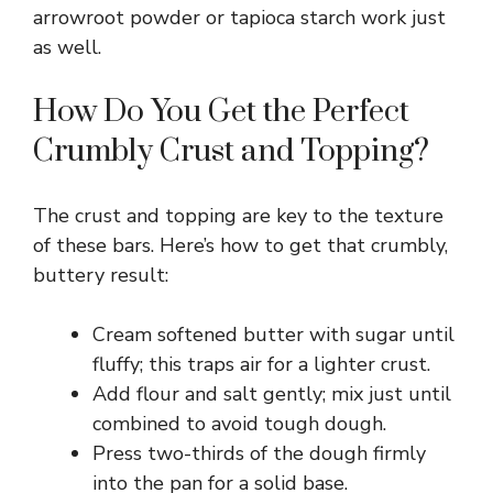
arrowroot powder or tapioca starch work just
as well.
How Do You Get the Perfect
Crumbly Crust and Topping?
The crust and topping are key to the texture
of these bars. Here’s how to get that crumbly,
buttery result:
Cream softened butter with sugar until
fluffy; this traps air for a lighter crust.
Add flour and salt gently; mix just until
combined to avoid tough dough.
Press two-thirds of the dough firmly
into the pan for a solid base.