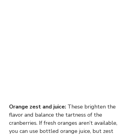
Orange zest and juice:
These brighten the
flavor and balance the tartness of the
cranberries. If fresh oranges aren’t available,
you can use bottled orange juice, but zest