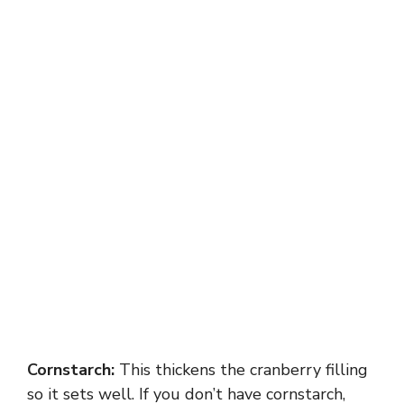
Cornstarch:
This thickens the cranberry filling
so it sets well. If you don’t have cornstarch,