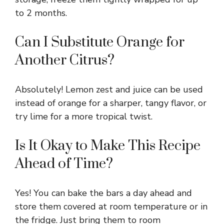
to 2 months.
Can I Substitute Orange for
Another Citrus?
Absolutely! Lemon zest and juice can be used
instead of orange for a sharper, tangy flavor, or
try lime for a more tropical twist.
Is It Okay to Make This Recipe
Ahead of Time?
Yes! You can bake the bars a day ahead and
store them covered at room temperature or in
the fridge. Just bring them to room