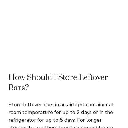
How Should I Store Leftover
Bars?
Store leftover bars in an airtight container at
room temperature for up to 2 days or in the
refrigerator for up to 5 days. For longer
storage, freeze them tightly wrapped for up