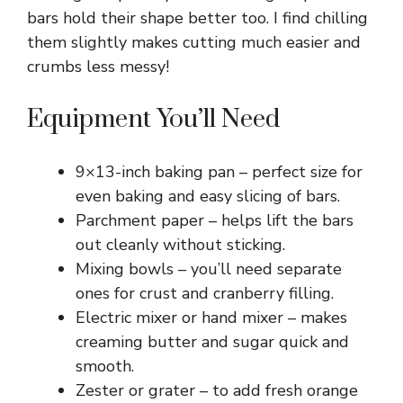
bars hold their shape better too. I find chilling
them slightly makes cutting much easier and
crumbs less messy!
Equipment You’ll Need
9×13-inch baking pan – perfect size for
even baking and easy slicing of bars.
Parchment paper – helps lift the bars
out cleanly without sticking.
Mixing bowls – you’ll need separate
ones for crust and cranberry filling.
Electric mixer or hand mixer – makes
creaming butter and sugar quick and
smooth.
Zester or grater – to add fresh orange