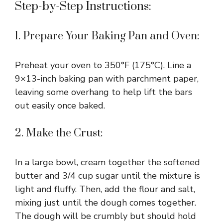
Step-by-Step Instructions:
1. Prepare Your Baking Pan and Oven:
Preheat your oven to 350°F (175°C). Line a
9×13-inch baking pan with parchment paper,
leaving some overhang to help lift the bars
out easily once baked.
2. Make the Crust:
In a large bowl, cream together the softened
butter and 3/4 cup sugar until the mixture is
light and fluffy. Then, add the flour and salt,
mixing just until the dough comes together.
The dough will be crumbly but should hold