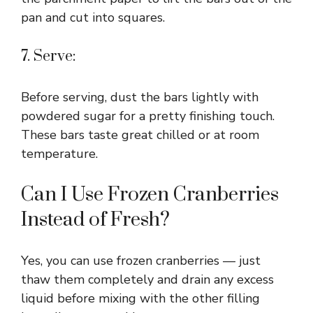
pan and cut into squares.
7. Serve:
Before serving, dust the bars lightly with
powdered sugar for a pretty finishing touch.
These bars taste great chilled or at room
temperature.
Can I Use Frozen Cranberries
Instead of Fresh?
Yes, you can use frozen cranberries — just
thaw them completely and drain any excess
liquid before mixing with the other filling