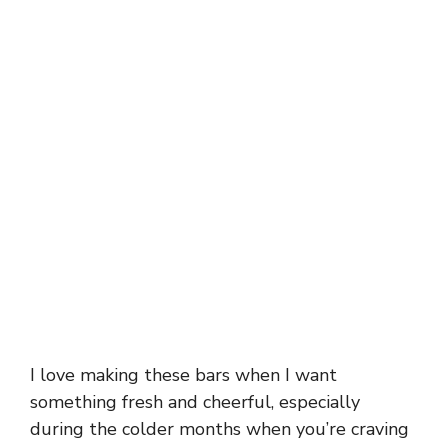
I love making these bars when I want
something fresh and cheerful, especially
during the colder months when you’re craving