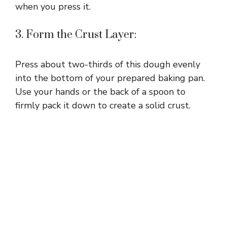
when you press it.
3. Form the Crust Layer:
Press about two-thirds of this dough evenly
into the bottom of your prepared baking pan.
Use your hands or the back of a spoon to
firmly pack it down to create a solid crust.