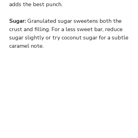
adds the best punch.
Sugar:
Granulated sugar sweetens both the
crust and filling. For a less sweet bar, reduce
sugar slightly or try coconut sugar for a subtle
caramel note.