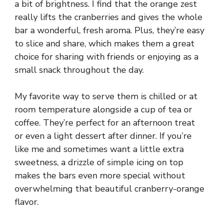
a bit of brightness. I find that the orange zest
really lifts the cranberries and gives the whole
bar a wonderful, fresh aroma. Plus, they’re easy
to slice and share, which makes them a great
choice for sharing with friends or enjoying as a
small snack throughout the day.
My favorite way to serve them is chilled or at
room temperature alongside a cup of tea or
coffee. They’re perfect for an afternoon treat
or even a light dessert after dinner. If you’re
like me and sometimes want a little extra
sweetness, a drizzle of simple icing on top
makes the bars even more special without
overwhelming that beautiful cranberry-orange
flavor.