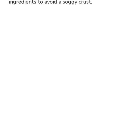
ingredients to avoid a soggy crust.