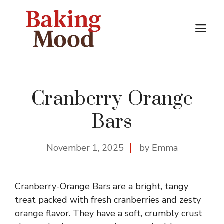
Skip
to
M
content
Cranberry-Orange
Bars
November 1, 2025
by Emma
Cranberry-Orange Bars are a bright, tangy
treat packed with fresh cranberries and zesty
orange flavor. They have a soft, crumbly crust