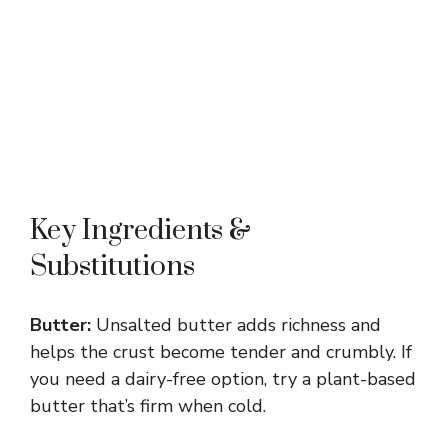
Key Ingredients &
Substitutions
Butter:
Unsalted butter adds richness and
helps the crust become tender and crumbly. If
you need a dairy-free option, try a plant-based
butter that’s firm when cold.