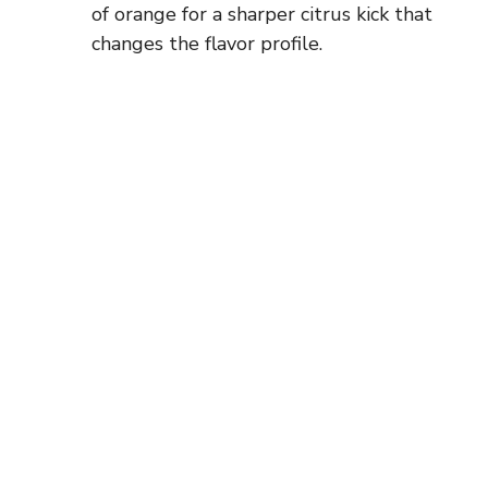
of orange for a sharper citrus kick that
changes the flavor profile.