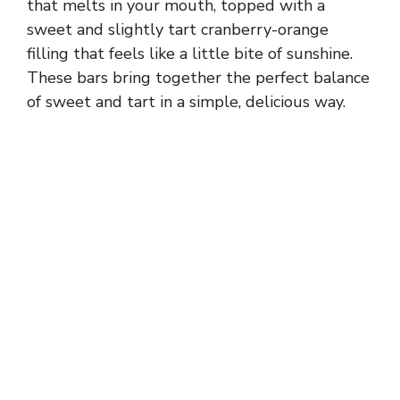
that melts in your mouth, topped with a
sweet and slightly tart cranberry-orange
filling that feels like a little bite of sunshine.
These bars bring together the perfect balance
of sweet and tart in a simple, delicious way.