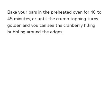
Bake your bars in the preheated oven for 40 to
45 minutes, or until the crumb topping turns
golden and you can see the cranberry filling
bubbling around the edges.