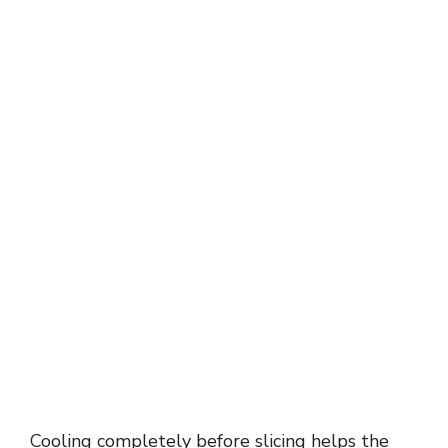
Cooling completely before slicing helps the