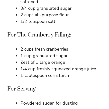
softened
3/4 cup granulated sugar
2 cups all-purpose flour
1/2 teaspoon salt
For The Cranberry Filling:
2 cups fresh cranberries
1 cup granulated sugar
Zest of 1 large orange
1/4 cup freshly squeezed orange juice
1 tablespoon cornstarch
For Serving:
Powdered sugar, for dusting