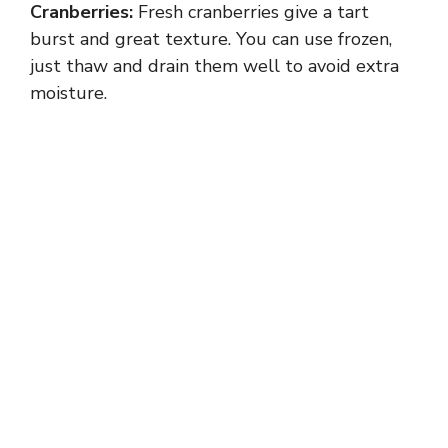
Cranberries:
Fresh cranberries give a tart
burst and great texture. You can use frozen,
just thaw and drain them well to avoid extra
moisture.