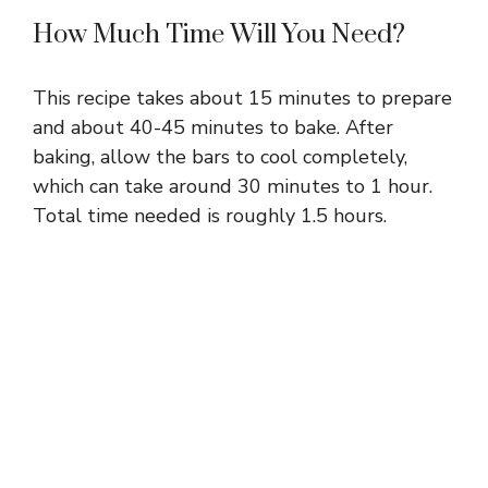
How Much Time Will You Need?
This recipe takes about 15 minutes to prepare
and about 40-45 minutes to bake. After
baking, allow the bars to cool completely,
which can take around 30 minutes to 1 hour.
Total time needed is roughly 1.5 hours.