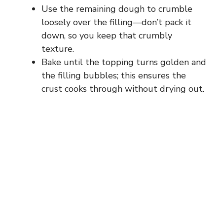
Use the remaining dough to crumble
loosely over the filling—don’t pack it
down, so you keep that crumbly
texture.
Bake until the topping turns golden and
the filling bubbles; this ensures the
crust cooks through without drying out.