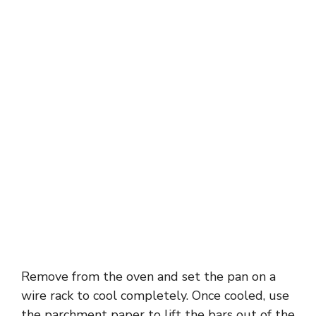
Remove from the oven and set the pan on a
wire rack to cool completely. Once cooled, use
the parchment paper to lift the bars out of the