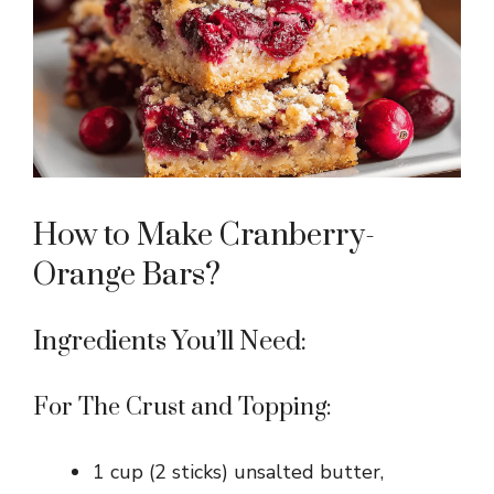
How to Make Cranberry-
Orange Bars?
Ingredients You’ll Need:
For The Crust and Topping:
1 cup (2 sticks) unsalted butter,