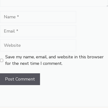
Name
Email
Website
Save my name, email, and website in this browser
for the next time I comment.