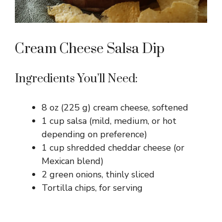
Cream Cheese Salsa Dip
Ingredients You’ll Need:
8 oz (225 g) cream cheese, softened
1 cup salsa (mild, medium, or hot
depending on preference)
1 cup shredded cheddar cheese (or
Mexican blend)
2 green onions, thinly sliced
Tortilla chips, for serving