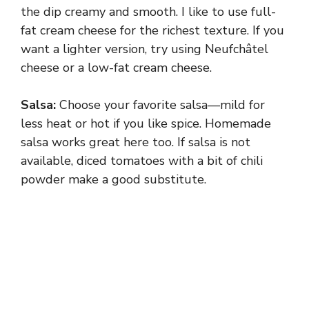
the dip creamy and smooth. I like to use full-
fat cream cheese for the richest texture. If you
want a lighter version, try using Neufchâtel
cheese or a low-fat cream cheese.
Salsa:
Choose your favorite salsa—mild for
less heat or hot if you like spice. Homemade
salsa works great here too. If salsa is not
available, diced tomatoes with a bit of chili
powder make a good substitute.