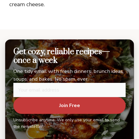
cream cheese.
Get cozy, reliable recipes—
once a week
One tidy email with fresh dinners, brunch ideas,
soups, and bakes. No spam, ever.
Join Free
Unsubscribe anytime. We only use your email to send
the newsletter.