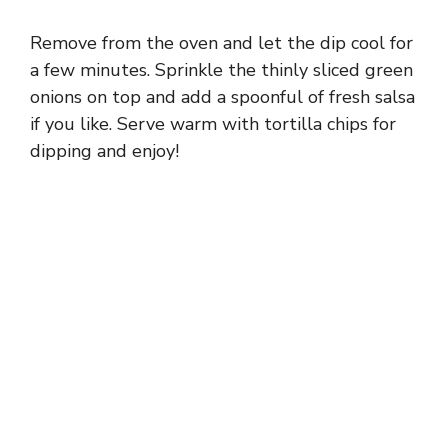
Remove from the oven and let the dip cool for
a few minutes. Sprinkle the thinly sliced green
onions on top and add a spoonful of fresh salsa
if you like. Serve warm with tortilla chips for
dipping and enjoy!