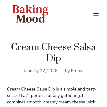
Skip
to
M
content
Cream Cheese Salsa
Dip
January 22, 2026
by Emma
Cream Cheese Salsa Dip is a simple and tasty
snack that’s perfect for any gathering. It
combines smooth, creamy cream cheese with