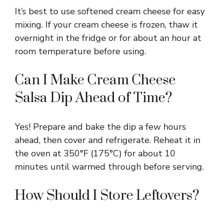
It’s best to use softened cream cheese for easy
mixing. If your cream cheese is frozen, thaw it
overnight in the fridge or for about an hour at
room temperature before using.
Can I Make Cream Cheese
Salsa Dip Ahead of Time?
Yes! Prepare and bake the dip a few hours
ahead, then cover and refrigerate. Reheat it in
the oven at 350°F (175°C) for about 10
minutes until warmed through before serving.
How Should I Store Leftovers?