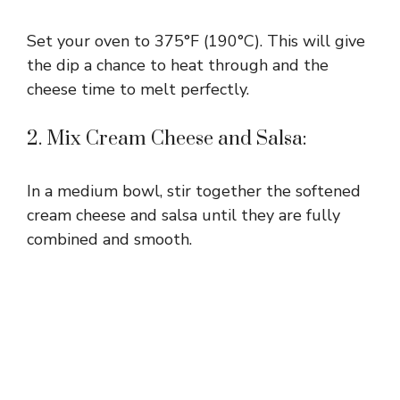
Set your oven to 375°F (190°C). This will give
the dip a chance to heat through and the
cheese time to melt perfectly.
2. Mix Cream Cheese and Salsa:
In a medium bowl, stir together the softened
cream cheese and salsa until they are fully
combined and smooth.