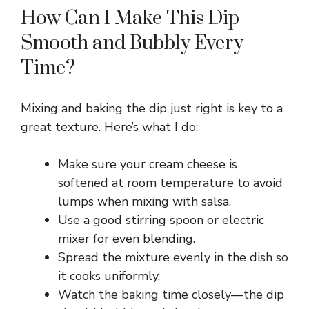
How Can I Make This Dip
Smooth and Bubbly Every
Time?
Mixing and baking the dip just right is key to a
great texture. Here’s what I do:
Make sure your cream cheese is
softened at room temperature to avoid
lumps when mixing with salsa.
Use a good stirring spoon or electric
mixer for even blending.
Spread the mixture evenly in the dish so
it cooks uniformly.
Watch the baking time closely—the dip