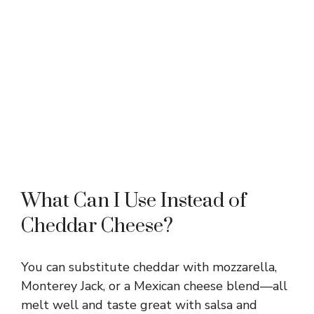
What Can I Use Instead of
Cheddar Cheese?
You can substitute cheddar with mozzarella,
Monterey Jack, or a Mexican cheese blend—all
melt well and taste great with salsa and