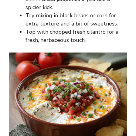
spicier kick.
Try mixing in black beans or corn for
extra texture and a bit of sweetness.
Top with chopped fresh cilantro for a
fresh, herbaceous touch.