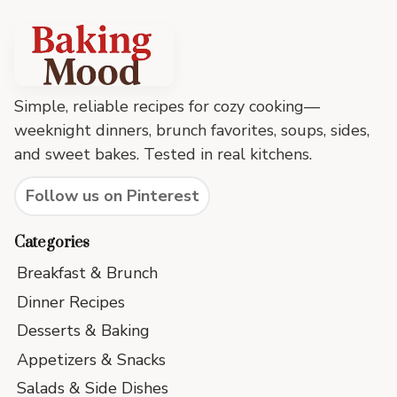
Baking
Mood
footer
Simple, reliable recipes for cozy cooking—
weeknight dinners, brunch favorites, soups, sides,
and sweet bakes. Tested in real kitchens.
Follow us on Pinterest
Categories
Breakfast & Brunch
Dinner Recipes
Desserts & Baking
Appetizers & Snacks
Salads & Side Dishes