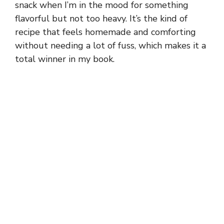
snack when I’m in the mood for something
flavorful but not too heavy. It’s the kind of
recipe that feels homemade and comforting
without needing a lot of fuss, which makes it a
total winner in my book.