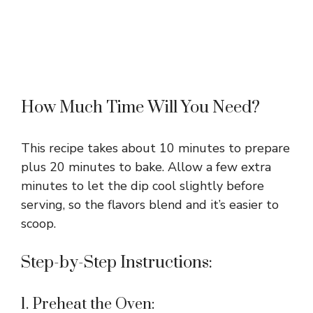
How Much Time Will You Need?
This recipe takes about 10 minutes to prepare
plus 20 minutes to bake. Allow a few extra
minutes to let the dip cool slightly before
serving, so the flavors blend and it’s easier to
scoop.
Step-by-Step Instructions:
1. Preheat the Oven: