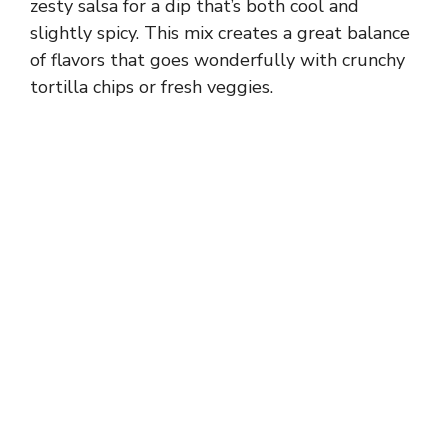
zesty salsa for a dip that’s both cool and
slightly spicy. This mix creates a great balance
of flavors that goes wonderfully with crunchy
tortilla chips or fresh veggies.