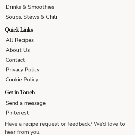
Drinks & Smoothies
Soups, Stews & Chili
Quick Links
All Recipes
About Us
Contact
Privacy Policy
Cookie Policy
Get in Touch
Send a message
Pinterest
Have a recipe request or feedback? We’d love to
hear from you.