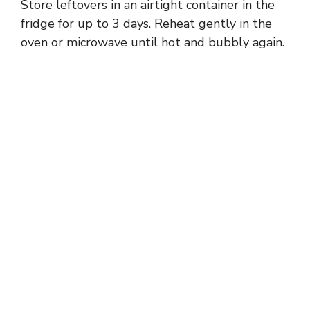
Store leftovers in an airtight container in the
fridge for up to 3 days. Reheat gently in the
oven or microwave until hot and bubbly again.