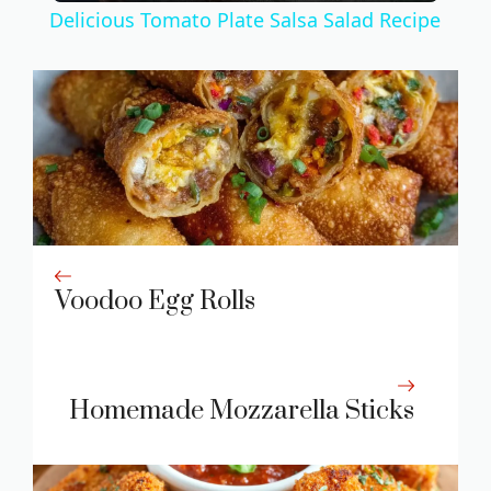
Delicious Tomato Plate Salsa Salad Recipe
a
y
V
i
Voodoo Egg Rolls
d
e
Homemade Mozzarella Sticks
o