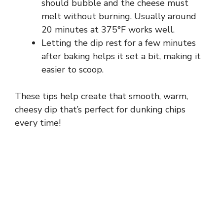
should bubble and the cheese must
melt without burning. Usually around
20 minutes at 375°F works well.
Letting the dip rest for a few minutes
after baking helps it set a bit, making it
easier to scoop.
These tips help create that smooth, warm,
cheesy dip that’s perfect for dunking chips
every time!