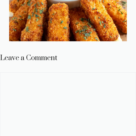
Leave a Comment
Comment