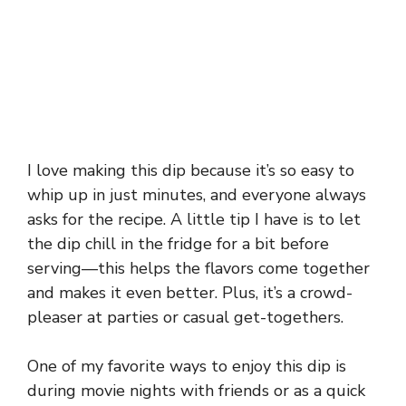
I love making this dip because it’s so easy to
whip up in just minutes, and everyone always
asks for the recipe. A little tip I have is to let
the dip chill in the fridge for a bit before
serving—this helps the flavors come together
and makes it even better. Plus, it’s a crowd-
pleaser at parties or casual get-togethers.
One of my favorite ways to enjoy this dip is
during movie nights with friends or as a quick