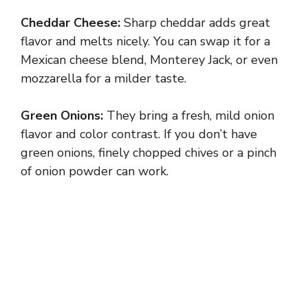
Cheddar Cheese:
Sharp cheddar adds great
flavor and melts nicely. You can swap it for a
Mexican cheese blend, Monterey Jack, or even
mozzarella for a milder taste.
Green Onions:
They bring a fresh, mild onion
flavor and color contrast. If you don’t have
green onions, finely chopped chives or a pinch
of onion powder can work.