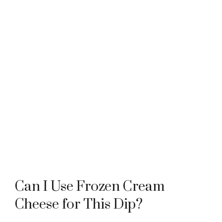
Can I Use Frozen Cream
Cheese for This Dip?