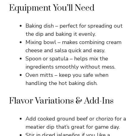
Equipment You’ll Need
Baking dish – perfect for spreading out
the dip and baking it evenly.
Mixing bowl – makes combining cream
cheese and salsa quick and easy.
Spoon or spatula – helps mix the
ingredients smoothly without mess.
Oven mitts – keep you safe when
handling the hot baking dish.
Flavor Variations & Add-Ins
Add cooked ground beef or chorizo for a
meatier dip that’s great for game day.
Stir in diced jalapeños if you like a