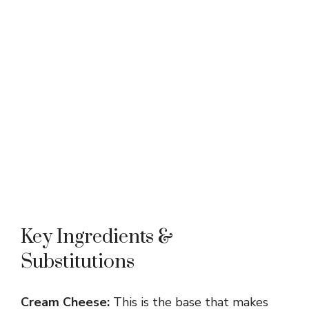
Key Ingredients &
Substitutions
Cream Cheese:
This is the base that makes