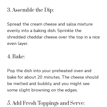
3. Assemble the Dip:
Spread the cream cheese and salsa mixture
evenly into a baking dish. Sprinkle the
shredded cheddar cheese over the top in a nice
even layer.
4. Bake:
Pop the dish into your preheated oven and
bake for about 20 minutes. The cheese should
be melted and bubbly, and you might see
some slight browning on the edges.
5. Add Fresh Toppings and Serve: