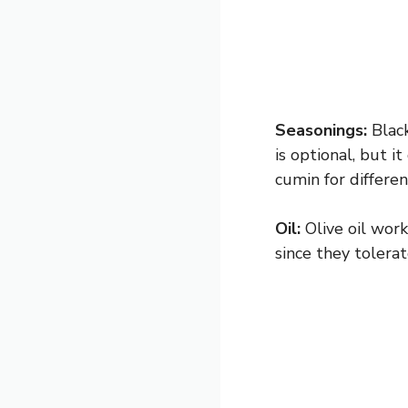
Seasonings:
Black
is optional, but i
cumin for differen
Oil:
Olive oil work
since they tolerat