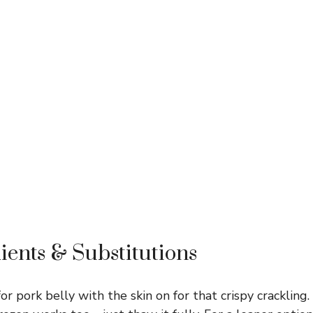
ients & Substitutions
or pork belly with the skin on for that crispy crackling. 