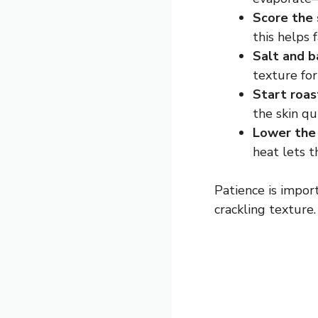
Score the 
this helps 
Salt and b
texture for
Start roas
the skin qui
Lower the 
heat lets 
Patience is impor
crackling texture.