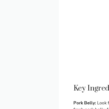
Key Ingred
Pork Belly:
Look f