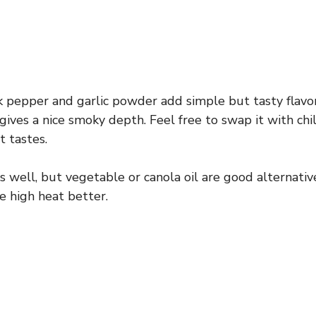
 pepper and garlic powder add simple but tasty flavo
t gives a nice smoky depth. Feel free to swap it with ch
t tastes.
s well, but vegetable or canola oil are good alternative
e high heat better.