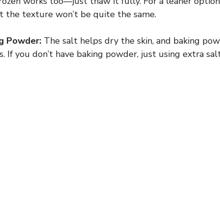
frozen works too—just thaw it fully. For a leaner optio
t the texture won’t be quite the same.
ng Powder:
The salt helps dry the skin, and baking powd
s. If you don’t have baking powder, just using extra salt