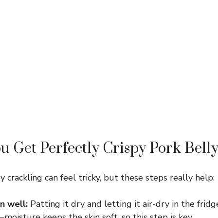
 Get Perfectly Crispy Pork Bell
y crackling can feel tricky, but these steps really help:
n well:
Patting it dry and letting it air-dry in the frid
oisture keeps the skin soft, so this step is key.