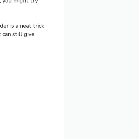
n, you might try
er is a neat trick
 can still give