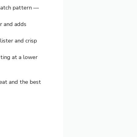
shatch pattern —
er and adds
ister and crisp
sting at a lower
eat and the best