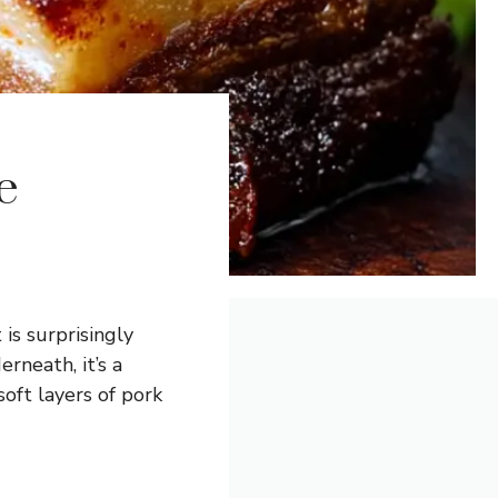
e
 is surprisingly
rneath, it’s a
oft layers of pork