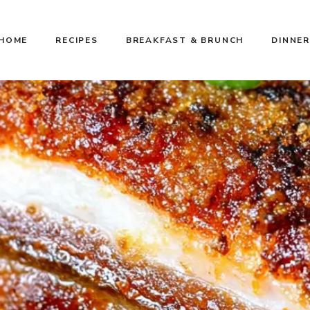
HOME
RECIPES
BREAKFAST & BRUNCH
DINNER