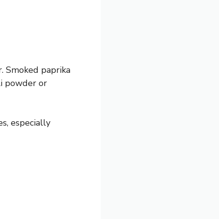
r. Smoked paprika
ili powder or
s, especially