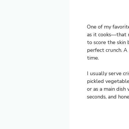
One of my favorite
as it cooks—that 
to score the skin 
perfect crunch. A 
time.
I usually serve c
pickled vegetable
or as a main dish 
seconds, and hone