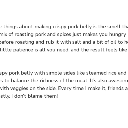
 things about making crispy pork belly is the smell tha
mix of roasting pork and spices just makes you hungry r
before roasting and rub it with salt and a bit of oil to 
little patience is all you need, and the result feels lik
rispy pork belly with simple sides like steamed rice an
s to balance the richness of the meat. It’s also aweso
with veggies on the side. Every time I make it, friends 
stly, I don’t blame them!