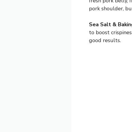
fresh pork belly, 
pork shoulder, bu
Sea Salt & Baki
to boost crispines
good results.