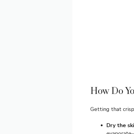
How Do You
Getting that crisp
Dry the ski
evaporate—m