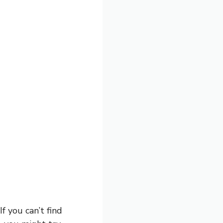
If you can’t find