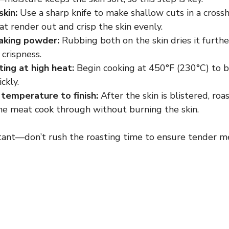
skin:
Use a sharp knife to make shallow cuts in a cros
fat render out and crisp the skin evenly.
aking powder:
Rubbing both on the skin dries it furth
 crispness.
ting at high heat:
Begin cooking at 450°F (230°C) to bl
ckly.
temperature to finish:
After the skin is blistered, roa
the meat cook through without burning the skin.
tant—don’t rush the roasting time to ensure tender m