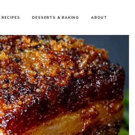
 RECIPES
DESSERTS & BAKING
ABOUT