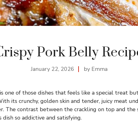
Crispy Pork Belly Recip
January 22, 2026
by Emma
is one of those dishes that feels like a special treat but
th its crunchy, golden skin and tender, juicy meat unde
r. The contrast between the crackling on top and the s
 dish so addictive and satisfying.