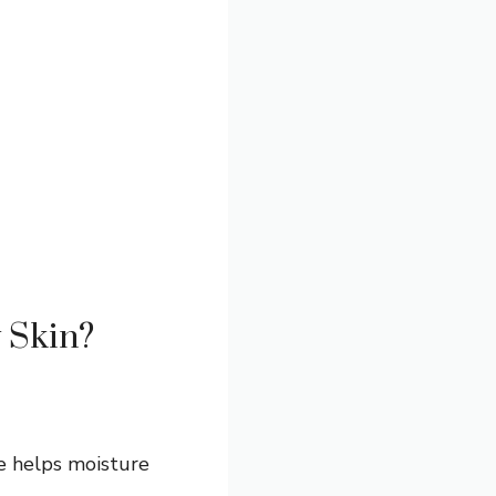
y Skin?
ge helps moisture