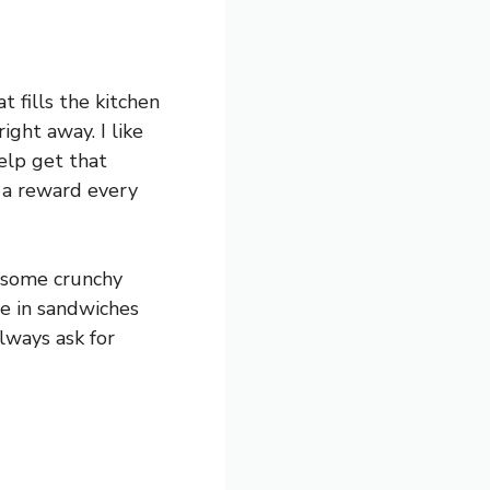
t fills the kitchen
ight away. I like
help get that
e a reward every
d some crunchy
me in sandwiches
always ask for