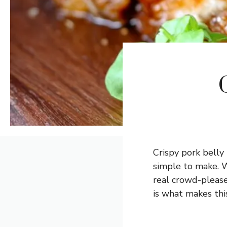
Crispy pork belly 
simple to make. Wi
real crowd-please
is what makes this