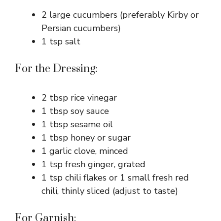
2 large cucumbers (preferably Kirby or
Persian cucumbers)
1 tsp salt
For the Dressing:
2 tbsp rice vinegar
1 tbsp soy sauce
1 tbsp sesame oil
1 tbsp honey or sugar
1 garlic clove, minced
1 tsp fresh ginger, grated
1 tsp chili flakes or 1 small fresh red
chili, thinly sliced (adjust to taste)
For Garnish: