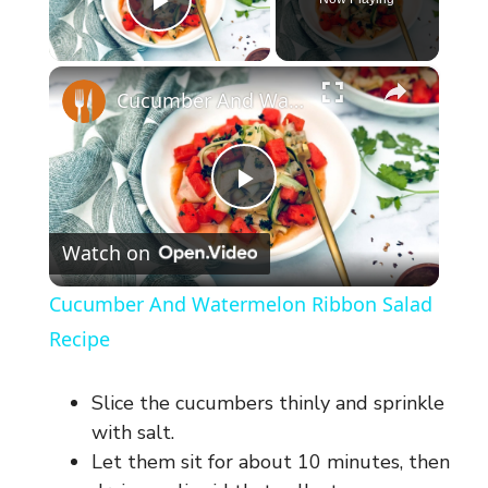
Play Video
×
Cucumber And Watermelon Ribbon Salad Recipe
P
Watch on
l
Cucumber And Watermelon Ribbon Salad
a
Recipe
y
Slice the cucumbers thinly and sprinkle
with salt.
V
Let them sit for about 10 minutes, then