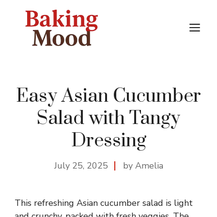
Skip
to
M
content
Easy Asian Cucumber
Salad with Tangy
Dressing
July 25, 2025
by Amelia
This refreshing Asian cucumber salad is light
and crunchy, packed with fresh veggies. The