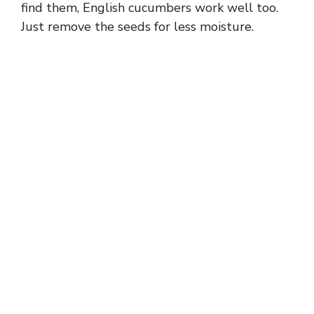
find them, English cucumbers work well too.
Just remove the seeds for less moisture.