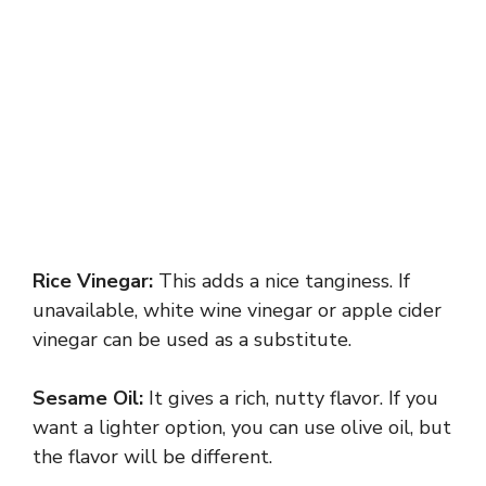
Rice Vinegar:
This adds a nice tanginess. If
unavailable, white wine vinegar or apple cider
vinegar can be used as a substitute.
Sesame Oil:
It gives a rich, nutty flavor. If you
want a lighter option, you can use olive oil, but
the flavor will be different.