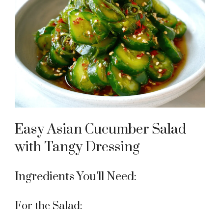
Easy Asian Cucumber Salad
with Tangy Dressing
Ingredients You’ll Need:
For the Salad: