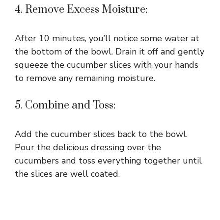
4. Remove Excess Moisture:
After 10 minutes, you’ll notice some water at
the bottom of the bowl. Drain it off and gently
squeeze the cucumber slices with your hands
to remove any remaining moisture.
5. Combine and Toss:
Add the cucumber slices back to the bowl.
Pour the delicious dressing over the
cucumbers and toss everything together until
the slices are well coated.