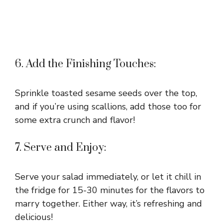
6. Add the Finishing Touches:
Sprinkle toasted sesame seeds over the top,
and if you’re using scallions, add those too for
some extra crunch and flavor!
7. Serve and Enjoy:
Serve your salad immediately, or let it chill in
the fridge for 15-30 minutes for the flavors to
marry together. Either way, it’s refreshing and
delicious!