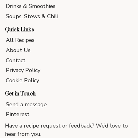
Drinks & Smoothies
Soups, Stews & Chili
Quick Links
All Recipes
About Us
Contact
Privacy Policy
Cookie Policy
Get in Touch
Send a message
Pinterest
Have a recipe request or feedback? We’d love to
hear from you.