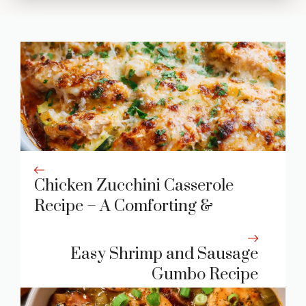
Chicken Zucchini Casserole
Recipe – A Comforting &
Wholesome Dinner Favorite
Easy Shrimp and Sausage
Gumbo Recipe