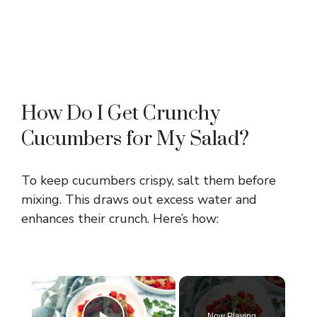
How Do I Get Crunchy
Cucumbers for My Salad?
To keep cucumbers crispy, salt them before
mixing. This draws out excess water and
enhances their crunch. Here’s how:
×
Now Playing