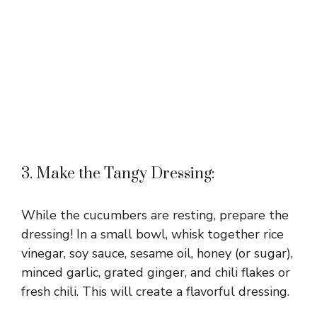
3. Make the Tangy Dressing:
While the cucumbers are resting, prepare the
dressing! In a small bowl, whisk together rice
vinegar, soy sauce, sesame oil, honey (or sugar),
minced garlic, grated ginger, and chili flakes or
fresh chili. This will create a flavorful dressing.