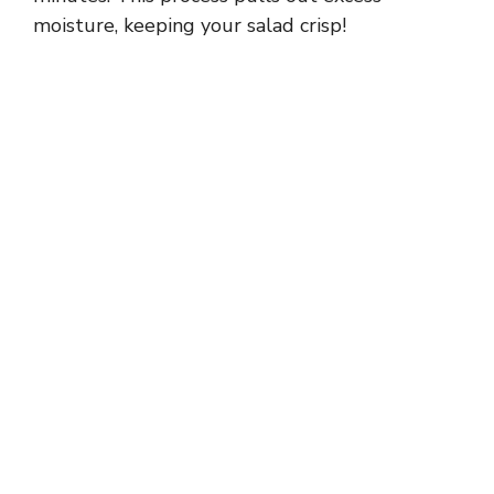
moisture, keeping your salad crisp!