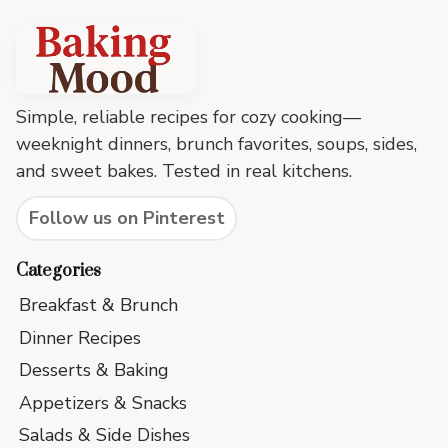
Baking
Mood
footer
Simple, reliable recipes for cozy cooking—
weeknight dinners, brunch favorites, soups, sides,
and sweet bakes. Tested in real kitchens.
Follow us on Pinterest
Categories
Breakfast & Brunch
Dinner Recipes
Desserts & Baking
Appetizers & Snacks
Salads & Side Dishes