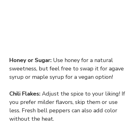
Honey or Sugar:
Use honey for a natural
sweetness, but feel free to swap it for agave
syrup or maple syrup for a vegan option!
Chili Flakes:
Adjust the spice to your liking! If
you prefer milder flavors, skip them or use
less. Fresh bell peppers can also add color
without the heat.