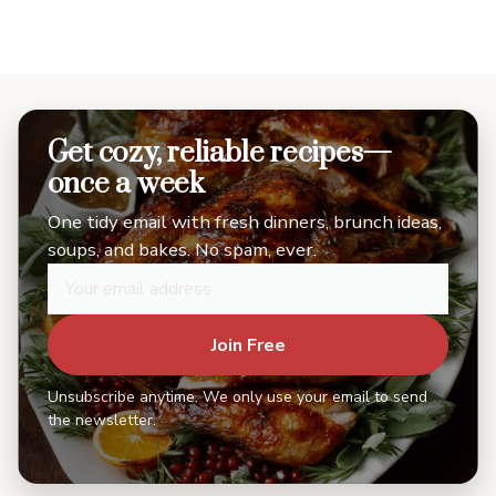
Get cozy, reliable recipes—
once a week
One tidy email with fresh dinners, brunch ideas,
soups, and bakes. No spam, ever.
Join Free
Unsubscribe anytime. We only use your email to send
the newsletter.