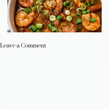
Leave a Comment
Comment