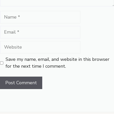
Name
Email
Website
Save my name, email, and website in this browser
for the next time I comment.