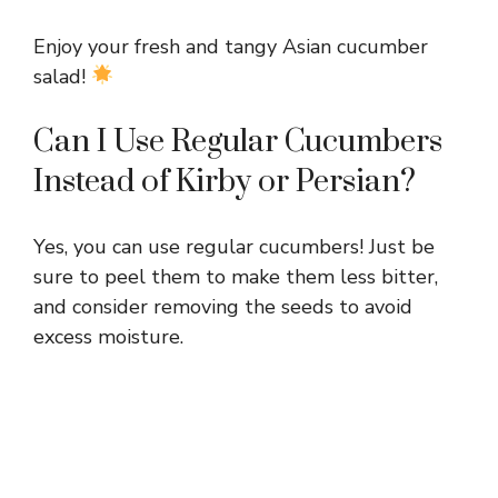
Enjoy your fresh and tangy Asian cucumber
salad!
Can I Use Regular Cucumbers
Instead of Kirby or Persian?
Yes, you can use regular cucumbers! Just be
sure to peel them to make them less bitter,
and consider removing the seeds to avoid
excess moisture.