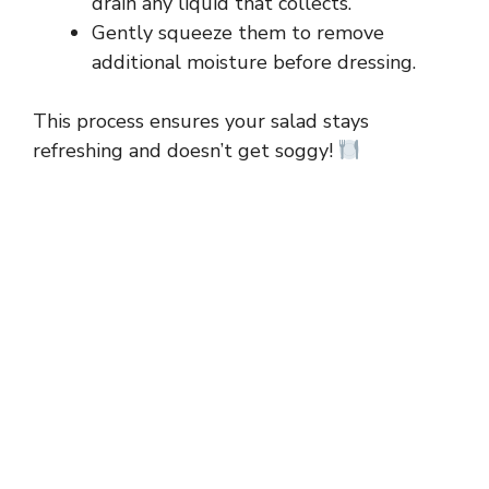
drain any liquid that collects.
Gently squeeze them to remove
i
additional moisture before dressing.
d
This process ensures your salad stays
refreshing and doesn’t get soggy!
e
o