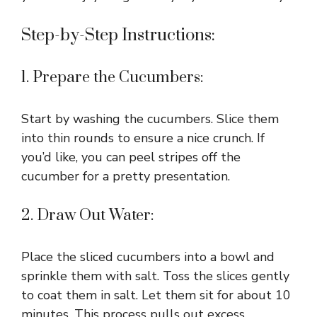
Step-by-Step Instructions:
1. Prepare the Cucumbers:
Start by washing the cucumbers. Slice them
into thin rounds to ensure a nice crunch. If
you’d like, you can peel stripes off the
cucumber for a pretty presentation.
2. Draw Out Water:
Place the sliced cucumbers into a bowl and
sprinkle them with salt. Toss the slices gently
to coat them in salt. Let them sit for about 10
minutes. This process pulls out excess