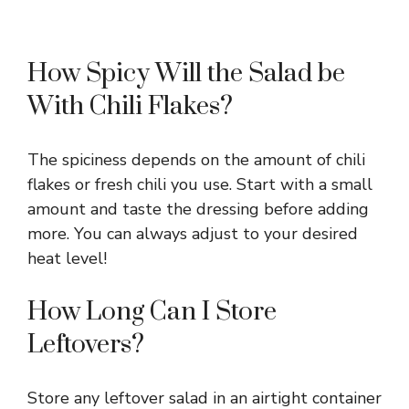
How Spicy Will the Salad be
With Chili Flakes?
The spiciness depends on the amount of chili
flakes or fresh chili you use. Start with a small
amount and taste the dressing before adding
more. You can always adjust to your desired
heat level!
How Long Can I Store
Leftovers?
Store any leftover salad in an airtight container