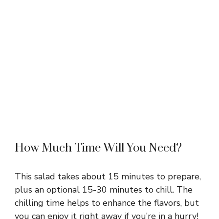
How Much Time Will You Need?
This salad takes about 15 minutes to prepare,
plus an optional 15-30 minutes to chill. The
chilling time helps to enhance the flavors, but
you can enjoy it right away if you’re in a hurry!