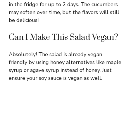
in the fridge for up to 2 days. The cucumbers
may soften over time, but the flavors will still
be delicious!
Can I Make This Salad Vegan?
Absolutely! The salad is already vegan-
friendly by using honey alternatives like maple
syrup or agave syrup instead of honey. Just
ensure your soy sauce is vegan as well.