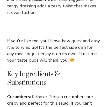
tangy dressing adds a zesty twist that makes
it even tastier!
If you’re like me, you’ll love how quick and easy
it is to whip up! It’s the perfect side dish for
any meal, or just enjoy it on its own. Trust me,
your taste buds will thank you!
Key Ingredients &
Substitutions
Cucumbers:
Kirby or Persian cucumbers are
crispy and perfect for this salad. If you can’t