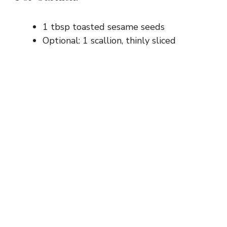
1 tbsp toasted sesame seeds
Optional: 1 scallion, thinly sliced