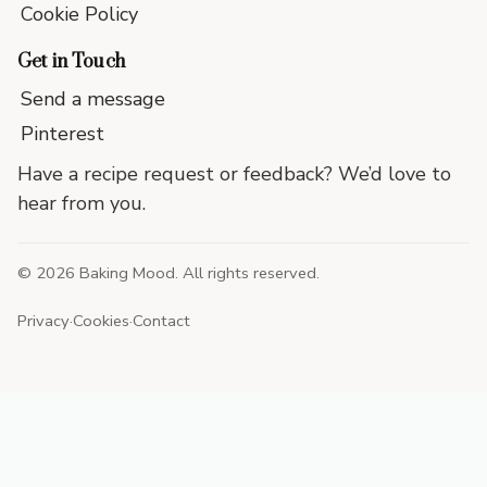
Cookie Policy
Get in Touch
Send a message
Pinterest
Have a recipe request or feedback? We’d love to
hear from you.
©
2026
Baking Mood. All rights reserved.
Privacy
·
Cookies
·
Contact
End
of
site