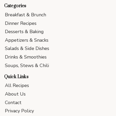
Categories
Breakfast & Brunch
Dinner Recipes
Desserts & Baking
Appetizers & Snacks
Salads & Side Dishes
Drinks & Smoothies
Soups, Stews & Chili
Quick Links
All Recipes
About Us
Contact
Privacy Policy