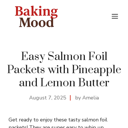
Skip
to
M
content
Easy Salmon Foil
Packets with Pineapple
and Lemon Butter
August 7, 2025
by Amelia
Get ready to enjoy these tasty salmon foil
packets! They are super easy to whip up,