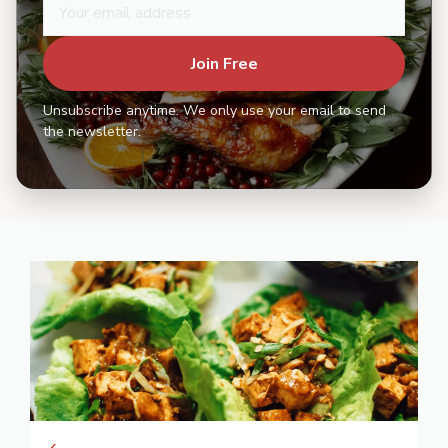
Join Free
Unsubscribe anytime. We only use your email to send
the newsletter.