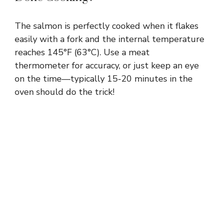
The salmon is perfectly cooked when it flakes
easily with a fork and the internal temperature
reaches 145°F (63°C). Use a meat
thermometer for accuracy, or just keep an eye
on the time—typically 15-20 minutes in the
oven should do the trick!