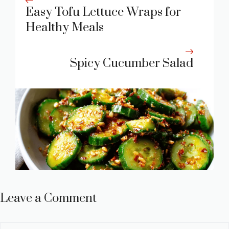
Easy Tofu Lettuce Wraps for
Healthy Meals
Spicy Cucumber Salad
Leave a Comment
Comment