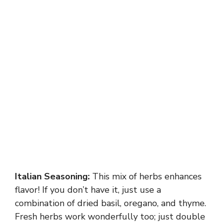
Italian Seasoning:
This mix of herbs enhances
flavor! If you don’t have it, just use a
combination of dried basil, oregano, and thyme.
Fresh herbs work wonderfully too; just double