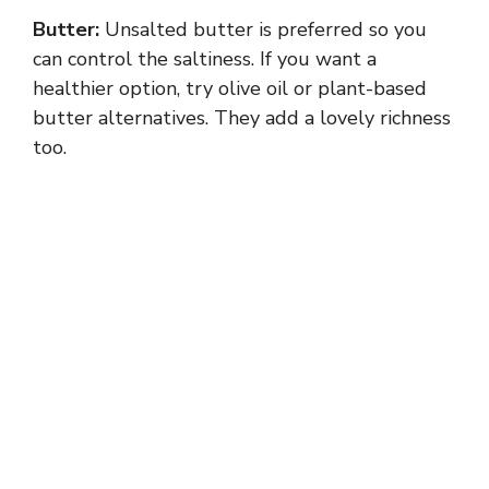
Butter:
Unsalted butter is preferred so you
can control the saltiness. If you want a
healthier option, try olive oil or plant-based
butter alternatives. They add a lovely richness
too.