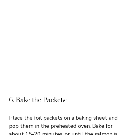
6. Bake the Packets:
Place the foil packets on a baking sheet and
pop them in the preheated oven. Bake for
about 15-20 minutes, or until the salmon is