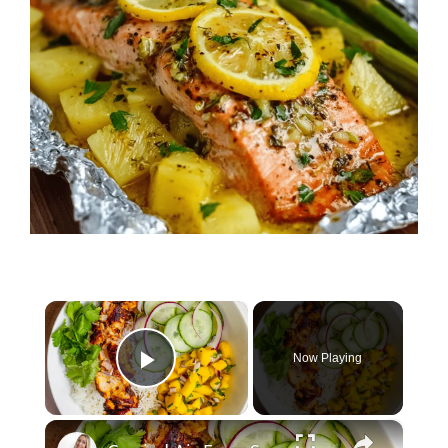
×
Now Playing
Play Video
×