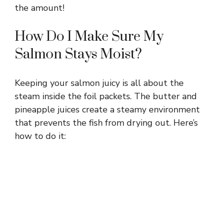
the amount!
How Do I Make Sure My
Salmon Stays Moist?
Keeping your salmon juicy is all about the
steam inside the foil packets. The butter and
pineapple juices create a steamy environment
that prevents the fish from drying out. Here’s
how to do it: