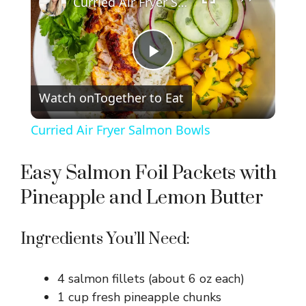
Curried Air Fryer Salmon Bowls
P
Watch on
Together to Eat
l
Curried Air Fryer Salmon Bowls
a
Easy Salmon Foil Packets with
y
Pineapple and Lemon Butter
V
Ingredients You’ll Need:
i
4 salmon fillets (about 6 oz each)
1 cup fresh pineapple chunks