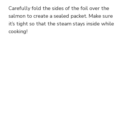
Carefully fold the sides of the foil over the
salmon to create a sealed packet. Make sure
it’s tight so that the steam stays inside while
cooking!