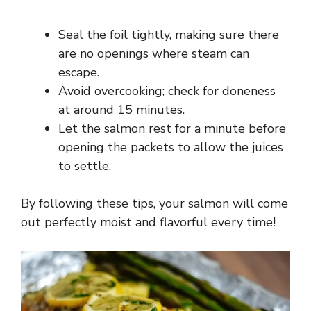
Seal the foil tightly, making sure there
are no openings where steam can
escape.
Avoid overcooking; check for doneness
at around 15 minutes.
Let the salmon rest for a minute before
opening the packets to allow the juices
to settle.
By following these tips, your salmon will come
out perfectly moist and flavorful every time!