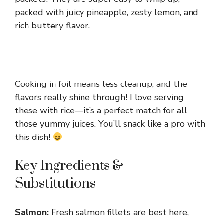
packed with juicy pineapple, zesty lemon, and
rich buttery flavor.
Cooking in foil means less cleanup, and the
flavors really shine through! I love serving
these with rice—it’s a perfect match for all
those yummy juices. You’ll snack like a pro with
this dish!
Key Ingredients &
Substitutions
Salmon:
Fresh salmon fillets are best here,