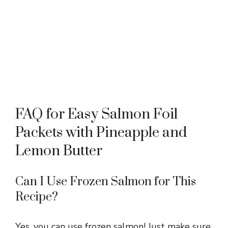
FAQ for Easy Salmon Foil
Packets with Pineapple and
Lemon Butter
Can I Use Frozen Salmon for This
Recipe?
Yes, you can use frozen salmon! Just make sure