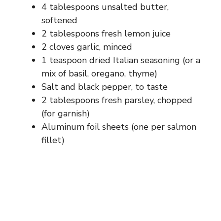
d
4 tablespoons unsalted butter,
softened
e
2 tablespoons fresh lemon juice
2 cloves garlic, minced
1 teaspoon dried Italian seasoning (or a
o
mix of basil, oregano, thyme)
Salt and black pepper, to taste
2 tablespoons fresh parsley, chopped
(for garnish)
Aluminum foil sheets (one per salmon
fillet)