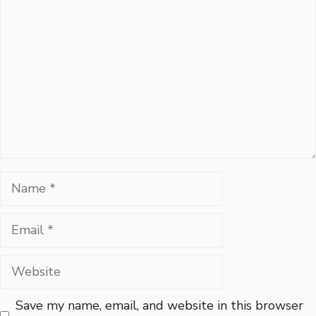
Name
Email
Website
Save my name, email, and website in this browser