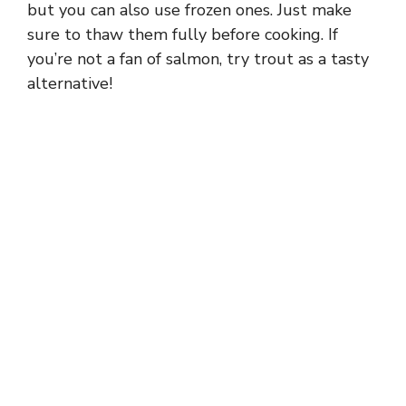
but you can also use frozen ones. Just make
sure to thaw them fully before cooking. If
you’re not a fan of salmon, try trout as a tasty
alternative!