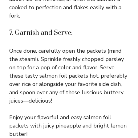
cooked to perfection and flakes easily with a
fork.
7. Garnish and Serve:
Once done, carefully open the packets (mind
the steam!). Sprinkle freshly chopped parsley
on top for a pop of color and flavor. Serve
these tasty salmon foil packets hot, preferably
over rice or alongside your favorite side dish,
and spoon over any of those luscious buttery
juices—delicious!
Enjoy your flavorful and easy salmon foil
packets with juicy pineapple and bright lemon
butter!