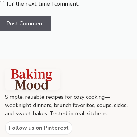
for the next time I comment.
Baking
Mood
footer
Simple, reliable recipes for cozy cooking—
weeknight dinners, brunch favorites, soups, sides,
and sweet bakes. Tested in real kitchens.
Follow us on Pinterest