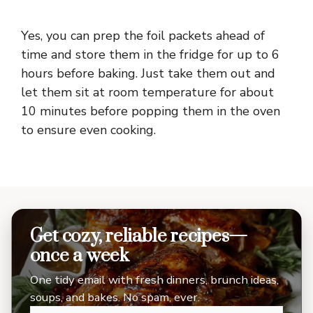
Yes, you can prep the foil packets ahead of
time and store them in the fridge for up to 6
hours before baking. Just take them out and
let them sit at room temperature for about
10 minutes before popping them in the oven
to ensure even cooking.
Get cozy, reliable recipes—
once a week
One tidy email with fresh dinners, brunch ideas,
soups, and bakes. No spam, ever.