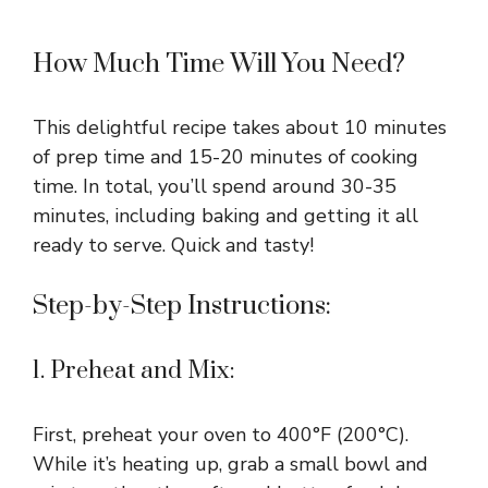
How Much Time Will You Need?
This delightful recipe takes about 10 minutes
of prep time and 15-20 minutes of cooking
time. In total, you’ll spend around 30-35
minutes, including baking and getting it all
ready to serve. Quick and tasty!
Step-by-Step Instructions:
1. Preheat and Mix:
First, preheat your oven to 400°F (200°C).
While it’s heating up, grab a small bowl and