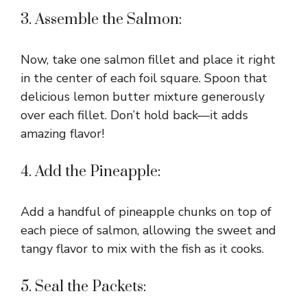
3. Assemble the Salmon:
Now, take one salmon fillet and place it right
in the center of each foil square. Spoon that
delicious lemon butter mixture generously
over each fillet. Don’t hold back—it adds
amazing flavor!
4. Add the Pineapple:
Add a handful of pineapple chunks on top of
each piece of salmon, allowing the sweet and
tangy flavor to mix with the fish as it cooks.
5. Seal the Packets: