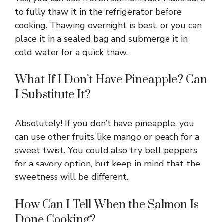
to fully thaw it in the refrigerator before
cooking. Thawing overnight is best, or you can
place it in a sealed bag and submerge it in
cold water for a quick thaw.
What If I Don’t Have Pineapple? Can
I Substitute It?
Absolutely! If you don’t have pineapple, you
can use other fruits like mango or peach for a
sweet twist. You could also try bell peppers
for a savory option, but keep in mind that the
sweetness will be different.
How Can I Tell When the Salmon Is
Done Cooking?