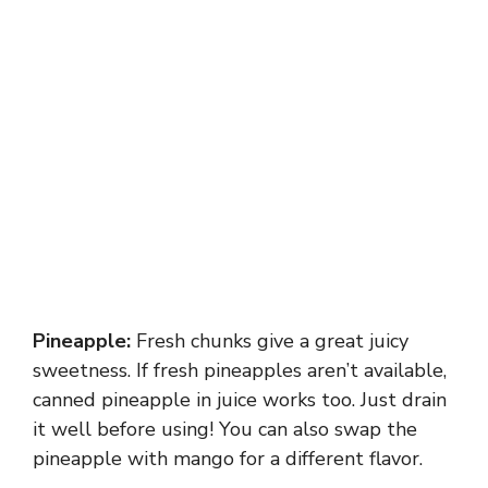
Pineapple:
Fresh chunks give a great juicy
sweetness. If fresh pineapples aren’t available,
canned pineapple in juice works too. Just drain
it well before using! You can also swap the
pineapple with mango for a different flavor.