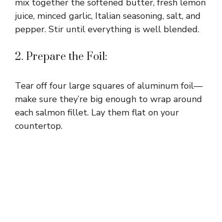
mix together the softened butter, fresh lemon
juice, minced garlic, Italian seasoning, salt, and
pepper. Stir until everything is well blended.
2. Prepare the Foil:
Tear off four large squares of aluminum foil—
make sure they’re big enough to wrap around
each salmon fillet. Lay them flat on your
countertop.