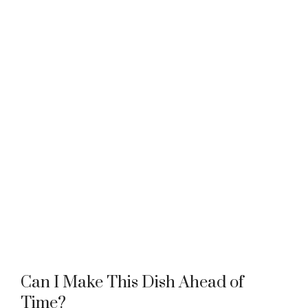
Can I Make This Dish Ahead of
Time?