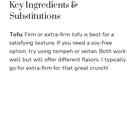
Key Ingredients &
Substitutions
Tofu:
Firm or extra-firm tofu is best for a
satisfying texture. If you need a soy-free
option, try using tempeh or seitan. Both work
well but will offer different flavors. I typically
go for extra-firm for that great crunch!