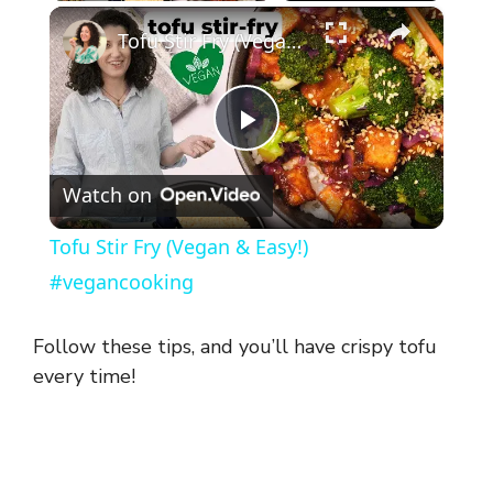
×
Tofu Stir Fry (Vegan & Easy!) #vegancooking
P
Watch on
l
Tofu Stir Fry (Vegan & Easy!)
a
#vegancooking
y
Follow these tips, and you’ll have crispy tofu
every time!
V
i