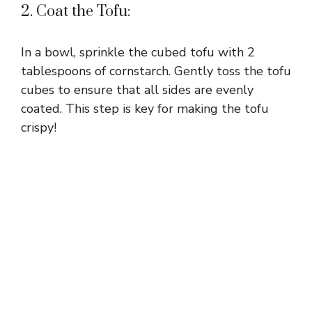
2. Coat the Tofu:
In a bowl, sprinkle the cubed tofu with 2
tablespoons of cornstarch. Gently toss the tofu
cubes to ensure that all sides are evenly
coated. This step is key for making the tofu
crispy!