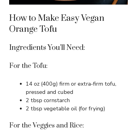
How to Make Easy Vegan
Orange Tofu
Ingredients You’ll Need:
For the Tofu:
14 oz (400g) firm or extra-firm tofu,
pressed and cubed
2 tbsp cornstarch
2 tbsp vegetable oil (for frying)
For the Veggies and Rice: