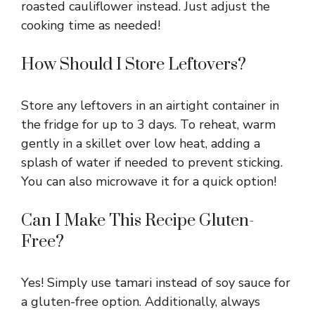
roasted cauliflower instead. Just adjust the
cooking time as needed!
How Should I Store Leftovers?
Store any leftovers in an airtight container in
the fridge for up to 3 days. To reheat, warm
gently in a skillet over low heat, adding a
splash of water if needed to prevent sticking.
You can also microwave it for a quick option!
Can I Make This Recipe Gluten-
Free?
Yes! Simply use tamari instead of soy sauce for
a gluten-free option. Additionally, always