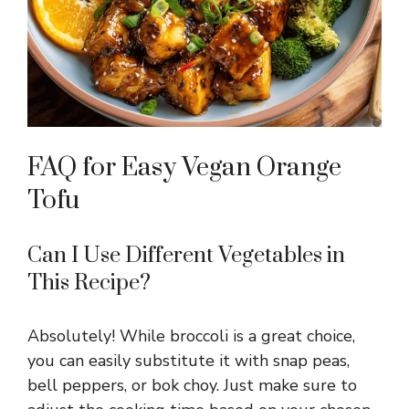
FAQ for Easy Vegan Orange
Tofu
Can I Use Different Vegetables in
This Recipe?
Absolutely! While broccoli is a great choice,
you can easily substitute it with snap peas,
bell peppers, or bok choy. Just make sure to