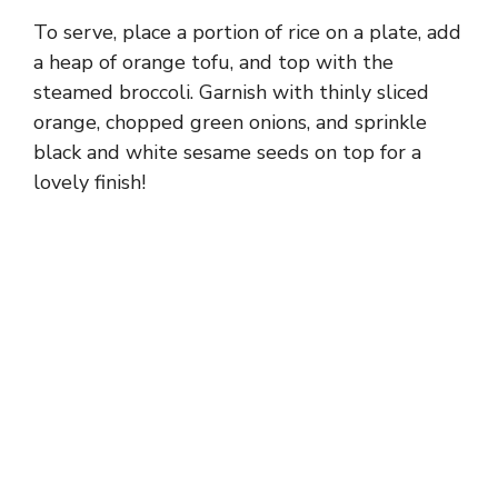
To serve, place a portion of rice on a plate, add
a heap of orange tofu, and top with the
steamed broccoli. Garnish with thinly sliced
orange, chopped green onions, and sprinkle
black and white sesame seeds on top for a
lovely finish!