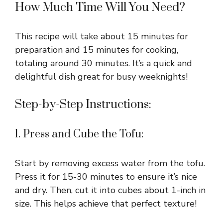
How Much Time Will You Need?
This recipe will take about 15 minutes for
preparation and 15 minutes for cooking,
totaling around 30 minutes. It’s a quick and
delightful dish great for busy weeknights!
Step-by-Step Instructions:
1. Press and Cube the Tofu:
Start by removing excess water from the tofu.
Press it for 15-30 minutes to ensure it’s nice
and dry. Then, cut it into cubes about 1-inch in
size. This helps achieve that perfect texture!