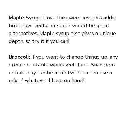
Maple Syrup:
I love the sweetness this adds,
but agave nectar or sugar would be great
alternatives. Maple syrup also gives a unique
depth, so try it if you can!
Broccoli:
If you want to change things up, any
green vegetable works well here. Snap peas
or bok choy can be a fun twist. I often use a
mix of whatever I have on hand!