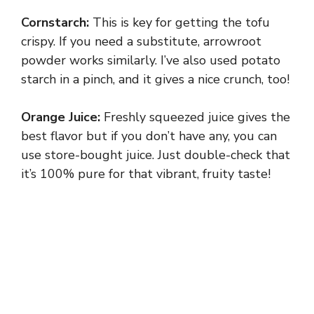
Cornstarch:
This is key for getting the tofu
crispy. If you need a substitute, arrowroot
powder works similarly. I’ve also used potato
starch in a pinch, and it gives a nice crunch, too!
Orange Juice:
Freshly squeezed juice gives the
best flavor but if you don’t have any, you can
use store-bought juice. Just double-check that
it’s 100% pure for that vibrant, fruity taste!