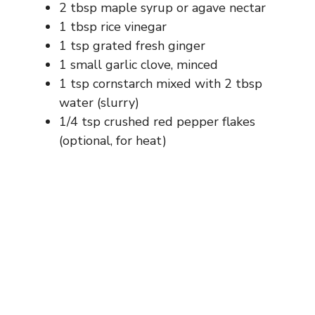
2 tbsp maple syrup or agave nectar
1 tbsp rice vinegar
1 tsp grated fresh ginger
1 small garlic clove, minced
1 tsp cornstarch mixed with 2 tbsp
water (slurry)
1/4 tsp crushed red pepper flakes
(optional, for heat)