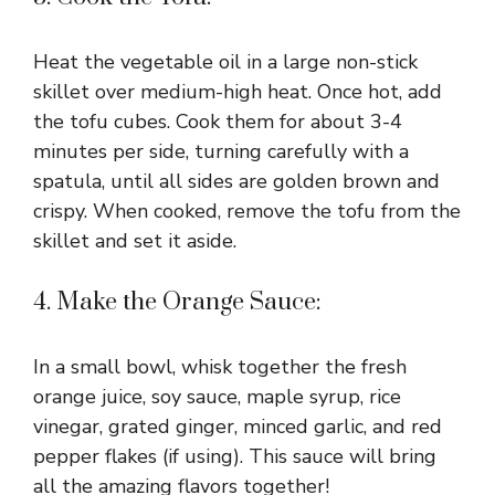
Heat the vegetable oil in a large non-stick
skillet over medium-high heat. Once hot, add
the tofu cubes. Cook them for about 3-4
minutes per side, turning carefully with a
spatula, until all sides are golden brown and
crispy. When cooked, remove the tofu from the
skillet and set it aside.
4. Make the Orange Sauce:
In a small bowl, whisk together the fresh
orange juice, soy sauce, maple syrup, rice
vinegar, grated ginger, minced garlic, and red
pepper flakes (if using). This sauce will bring
all the amazing flavors together!