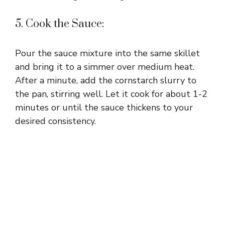
5. Cook the Sauce:
Pour the sauce mixture into the same skillet
and bring it to a simmer over medium heat.
After a minute, add the cornstarch slurry to
the pan, stirring well. Let it cook for about 1-2
minutes or until the sauce thickens to your
desired consistency.