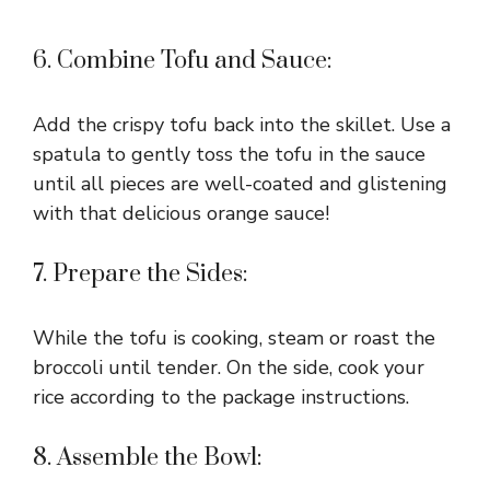
6. Combine Tofu and Sauce:
Add the crispy tofu back into the skillet. Use a
spatula to gently toss the tofu in the sauce
until all pieces are well-coated and glistening
with that delicious orange sauce!
7. Prepare the Sides:
While the tofu is cooking, steam or roast the
broccoli until tender. On the side, cook your
rice according to the package instructions.
8. Assemble the Bowl: