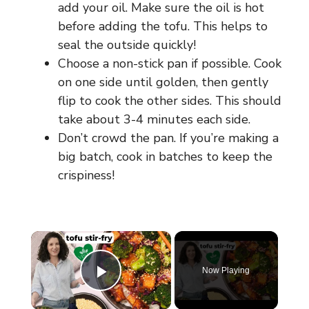
add your oil. Make sure the oil is hot
before adding the tofu. This helps to
seal the outside quickly!
Choose a non-stick pan if possible. Cook
on one side until golden, then gently
flip to cook the other sides. This should
take about 3-4 minutes each side.
Don’t crowd the pan. If you’re making a
big batch, cook in batches to keep the
crispiness!
×
Now Playing
Play Video