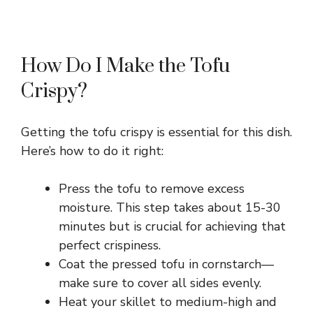
How Do I Make the Tofu
Crispy?
Getting the tofu crispy is essential for this dish.
Here’s how to do it right:
Press the tofu to remove excess
moisture. This step takes about 15-30
minutes but is crucial for achieving that
perfect crispiness.
Coat the pressed tofu in cornstarch—
make sure to cover all sides evenly.
Heat your skillet to medium-high and