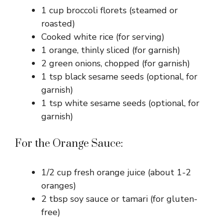
1 cup broccoli florets (steamed or
roasted)
Cooked white rice (for serving)
1 orange, thinly sliced (for garnish)
2 green onions, chopped (for garnish)
1 tsp black sesame seeds (optional, for
garnish)
1 tsp white sesame seeds (optional, for
garnish)
For the Orange Sauce:
1/2 cup fresh orange juice (about 1-2
oranges)
2 tbsp soy sauce or tamari (for gluten-
free)