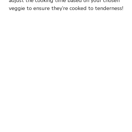
adjust the cooking time based on your chosen
veggie to ensure they’re cooked to tenderness!