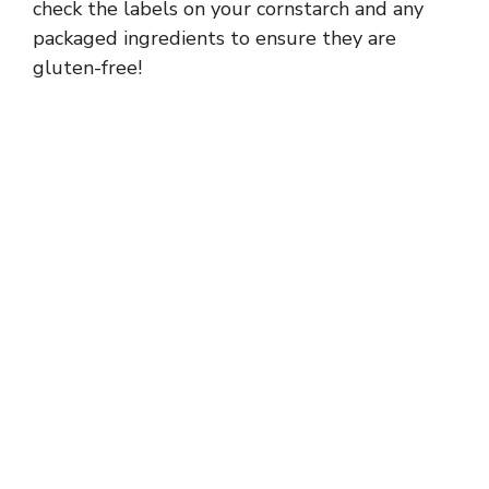
check the labels on your cornstarch and any
packaged ingredients to ensure they are
gluten-free!