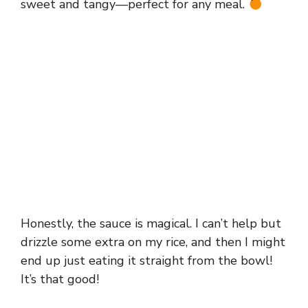
sweet and tangy—perfect for any meal.
Honestly, the sauce is magical. I can’t help but
drizzle some extra on my rice, and then I might
end up just eating it straight from the bowl!
It’s that good!