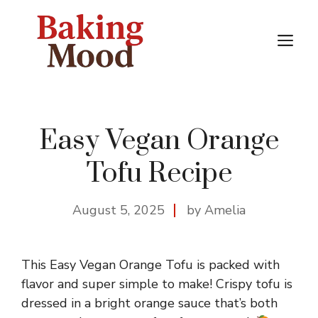
Skip
to
M
content
Easy Vegan Orange
Tofu Recipe
August 5, 2025
by Amelia
This Easy Vegan Orange Tofu is packed with
flavor and super simple to make! Crispy tofu is
dressed in a bright orange sauce that’s both