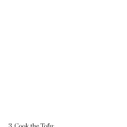
3. Cook the Tofu: