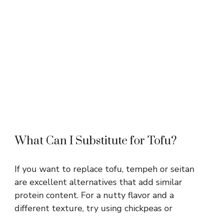
What Can I Substitute for Tofu?
If you want to replace tofu, tempeh or seitan
are excellent alternatives that add similar
protein content. For a nutty flavor and a
different texture, try using chickpeas or