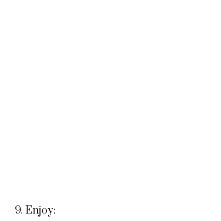
9. Enjoy: