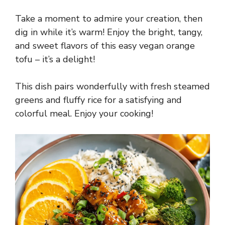
Take a moment to admire your creation, then
dig in while it’s warm! Enjoy the bright, tangy,
and sweet flavors of this easy vegan orange
tofu – it’s a delight!
This dish pairs wonderfully with fresh steamed
greens and fluffy rice for a satisfying and
colorful meal. Enjoy your cooking!