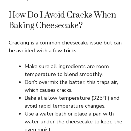
How Do I Avoid Cracks When
Baking Cheesecake?
Cracking is a common cheesecake issue but can
be avoided with a few tricks:
Make sure all ingredients are room
temperature to blend smoothly.
Don’t overmix the batter; this traps air,
which causes cracks.
Bake at a low temperature (325°F) and
avoid rapid temperature changes.
Use a water bath or place a pan with
water under the cheesecake to keep the
oven moist.