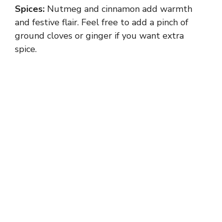
Spices:
Nutmeg and cinnamon add warmth
and festive flair. Feel free to add a pinch of
ground cloves or ginger if you want extra
spice.