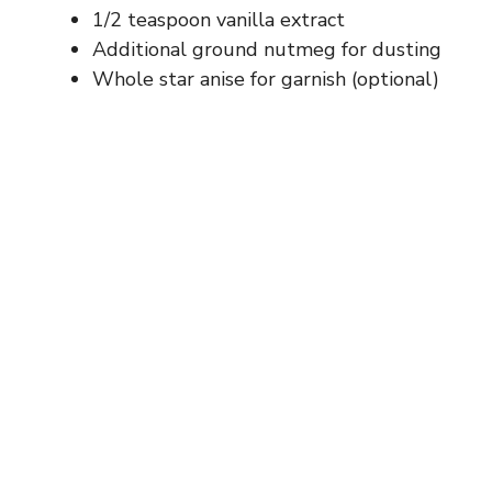
1/2 teaspoon vanilla extract
Additional ground nutmeg for dusting
Whole star anise for garnish (optional)