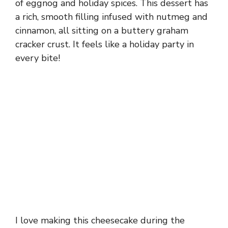
of eggnog and holiday spices. This dessert has
a rich, smooth filling infused with nutmeg and
cinnamon, all sitting on a buttery graham
cracker crust. It feels like a holiday party in
every bite!
I love making this cheesecake during the