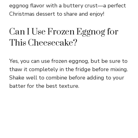
eggnog flavor with a buttery crust—a perfect
Christmas dessert to share and enjoy!
Can I Use Frozen Eggnog for
This Cheesecake?
Yes, you can use frozen eggnog, but be sure to
thaw it completely in the fridge before mixing.
Shake well to combine before adding to your
batter for the best texture.