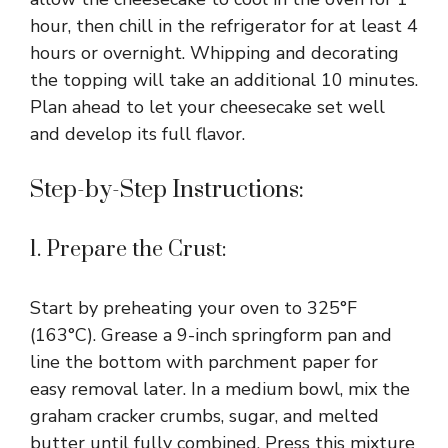
hour, then chill in the refrigerator for at least 4
hours or overnight. Whipping and decorating
the topping will take an additional 10 minutes.
Plan ahead to let your cheesecake set well
and develop its full flavor.
Step-by-Step Instructions:
1. Prepare the Crust:
Start by preheating your oven to 325°F
(163°C). Grease a 9-inch springform pan and
line the bottom with parchment paper for
easy removal later. In a medium bowl, mix the
graham cracker crumbs, sugar, and melted
butter until fully combined. Press this mixture