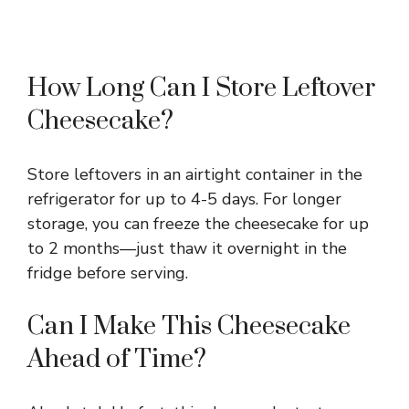
How Long Can I Store Leftover
Cheesecake?
Store leftovers in an airtight container in the
refrigerator for up to 4-5 days. For longer
storage, you can freeze the cheesecake for up
to 2 months—just thaw it overnight in the
fridge before serving.
Can I Make This Cheesecake
Ahead of Time?