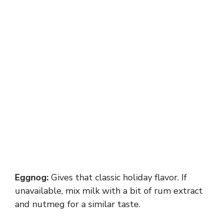
Eggnog:
Gives that classic holiday flavor. If
unavailable, mix milk with a bit of rum extract
and nutmeg for a similar taste.