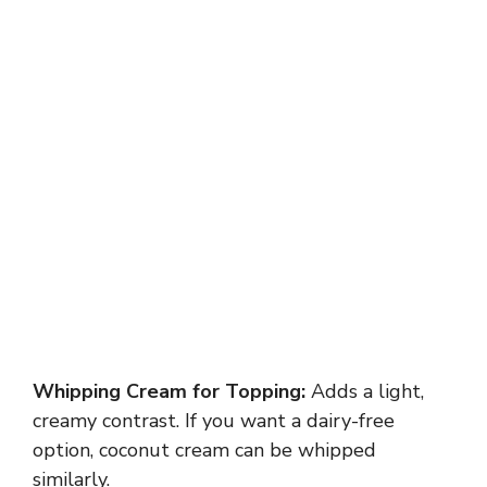
Whipping Cream for Topping:
Adds a light,
creamy contrast. If you want a dairy-free
option, coconut cream can be whipped
similarly.