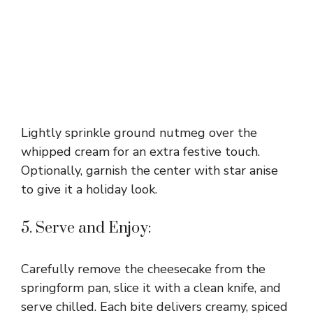
Lightly sprinkle ground nutmeg over the
whipped cream for an extra festive touch.
Optionally, garnish the center with star anise
to give it a holiday look.
5. Serve and Enjoy:
Carefully remove the cheesecake from the
springform pan, slice it with a clean knife, and
serve chilled. Each bite delivers creamy, spiced