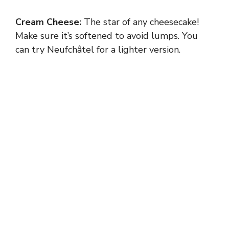
Cream Cheese:
The star of any cheesecake!
Make sure it’s softened to avoid lumps. You
can try Neufchâtel for a lighter version.