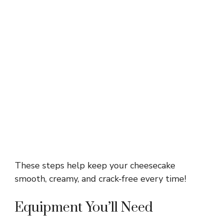
These steps help keep your cheesecake
smooth, creamy, and crack-free every time!
Equipment You’ll Need