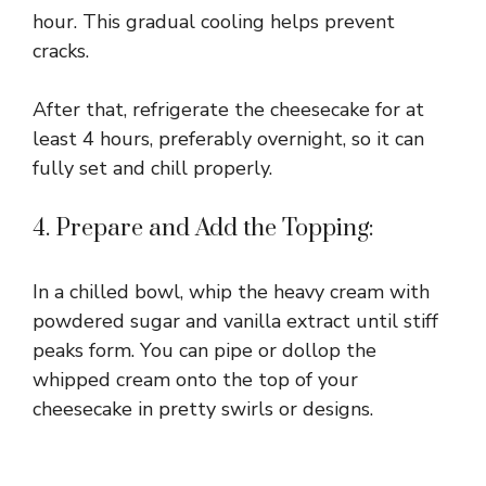
hour. This gradual cooling helps prevent
cracks.
After that, refrigerate the cheesecake for at
least 4 hours, preferably overnight, so it can
fully set and chill properly.
4. Prepare and Add the Topping:
In a chilled bowl, whip the heavy cream with
powdered sugar and vanilla extract until stiff
peaks form. You can pipe or dollop the
whipped cream onto the top of your
cheesecake in pretty swirls or designs.