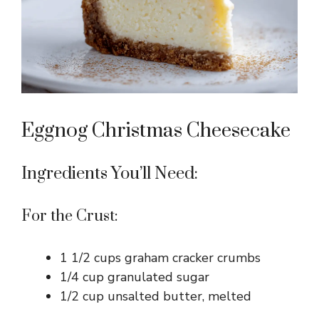
Eggnog Christmas Cheesecake
Ingredients You’ll Need:
For the Crust:
1 1/2 cups graham cracker crumbs
1/4 cup granulated sugar
1/2 cup unsalted butter, melted