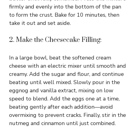
firmly and evenly into the bottom of the pan
to form the crust. Bake for 10 minutes, then
take it out and set aside.
2. Make the Cheesecake Filling:
In a large bowl, beat the softened cream
cheese with an electric mixer until smooth and
creamy. Add the sugar and flour, and continue
beating until well mixed. Slowly pour in the
eggnog and vanilla extract, mixing on low
speed to blend. Add the eggs one at a time,
beating gently after each addition—avoid
overmixing to prevent cracks. Finally, stir in the
nutmeg and cinnamon until just combined.