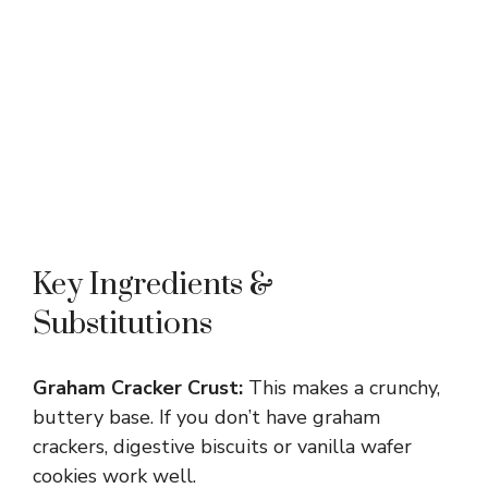
Key Ingredients &
Substitutions
Graham Cracker Crust:
This makes a crunchy,
buttery base. If you don’t have graham
crackers, digestive biscuits or vanilla wafer
cookies work well.