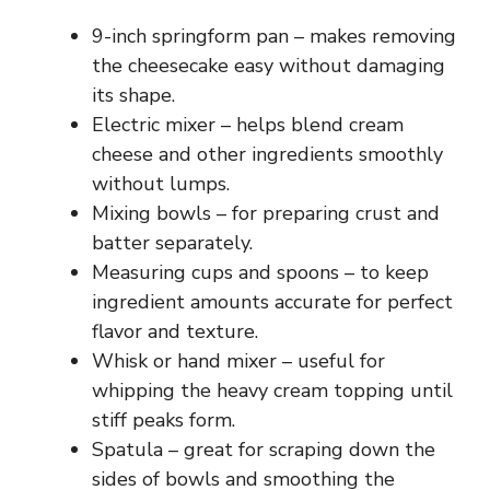
9-inch springform pan – makes removing
the cheesecake easy without damaging
its shape.
Electric mixer – helps blend cream
cheese and other ingredients smoothly
without lumps.
Mixing bowls – for preparing crust and
batter separately.
Measuring cups and spoons – to keep
ingredient amounts accurate for perfect
flavor and texture.
Whisk or hand mixer – useful for
whipping the heavy cream topping until
stiff peaks form.
Spatula – great for scraping down the
sides of bowls and smoothing the