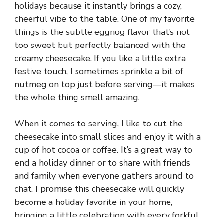
holidays because it instantly brings a cozy,
cheerful vibe to the table. One of my favorite
things is the subtle eggnog flavor that’s not
too sweet but perfectly balanced with the
creamy cheesecake. If you like a little extra
festive touch, I sometimes sprinkle a bit of
nutmeg on top just before serving—it makes
the whole thing smell amazing.
When it comes to serving, I like to cut the
cheesecake into small slices and enjoy it with a
cup of hot cocoa or coffee. It’s a great way to
end a holiday dinner or to share with friends
and family when everyone gathers around to
chat. I promise this cheesecake will quickly
become a holiday favorite in your home,
bringing a little celebration with every forkful.