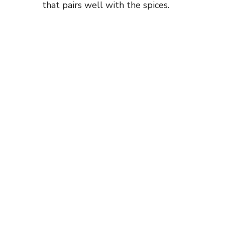
that pairs well with the spices.