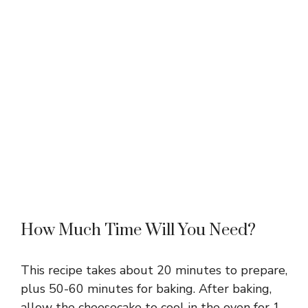
How Much Time Will You Need?
This recipe takes about 20 minutes to prepare,
plus 50-60 minutes for baking. After baking,
allow the cheesecake to cool in the oven for 1