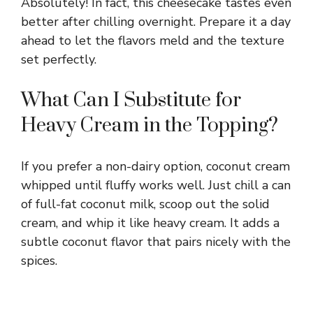
Absolutely! In fact, this cheesecake tastes even
better after chilling overnight. Prepare it a day
ahead to let the flavors meld and the texture
set perfectly.
What Can I Substitute for
Heavy Cream in the Topping?
If you prefer a non-dairy option, coconut cream
whipped until fluffy works well. Just chill a can
of full-fat coconut milk, scoop out the solid
cream, and whip it like heavy cream. It adds a
subtle coconut flavor that pairs nicely with the
spices.