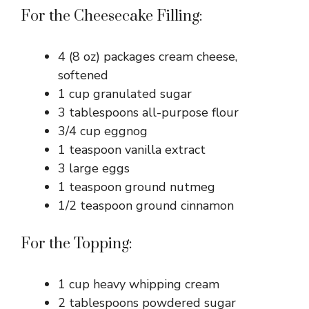
For the Cheesecake Filling:
4 (8 oz) packages cream cheese,
softened
1 cup granulated sugar
3 tablespoons all-purpose flour
3/4 cup eggnog
1 teaspoon vanilla extract
3 large eggs
1 teaspoon ground nutmeg
1/2 teaspoon ground cinnamon
For the Topping:
1 cup heavy whipping cream
2 tablespoons powdered sugar