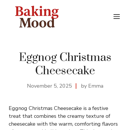
Skip
to
M
content
Eggnog Christmas
Cheesecake
November 5, 2025
by Emma
Eggnog Christmas Cheesecake is a festive
treat that combines the creamy texture of
cheesecake with the warm, comforting flavors