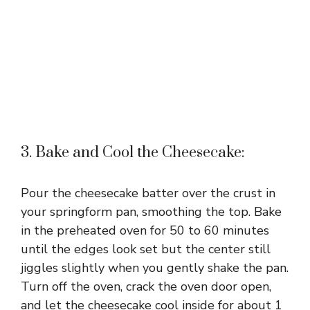
3. Bake and Cool the Cheesecake:
Pour the cheesecake batter over the crust in
your springform pan, smoothing the top. Bake
in the preheated oven for 50 to 60 minutes
until the edges look set but the center still
jiggles slightly when you gently shake the pan.
Turn off the oven, crack the oven door open,
and let the cheesecake cool inside for about 1