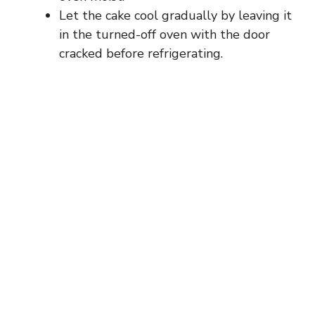
Let the cake cool gradually by leaving it
in the turned-off oven with the door
cracked before refrigerating.