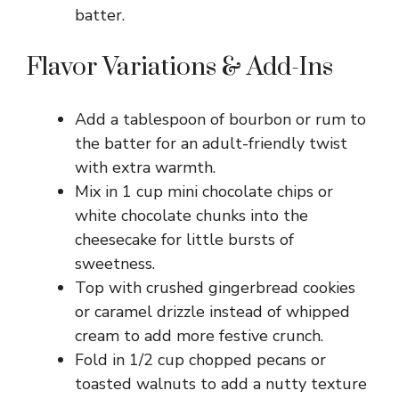
batter.
Flavor Variations & Add-Ins
Add a tablespoon of bourbon or rum to
the batter for an adult-friendly twist
with extra warmth.
Mix in 1 cup mini chocolate chips or
white chocolate chunks into the
cheesecake for little bursts of
sweetness.
Top with crushed gingerbread cookies
or caramel drizzle instead of whipped
cream to add more festive crunch.
Fold in 1/2 cup chopped pecans or
toasted walnuts to add a nutty texture