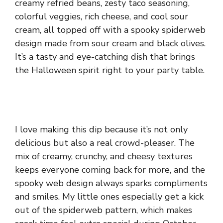
creamy refried beans, zesty taco seasoning,
colorful veggies, rich cheese, and cool sour
cream, all topped off with a spooky spiderweb
design made from sour cream and black olives.
It’s a tasty and eye-catching dish that brings
the Halloween spirit right to your party table.
I love making this dip because it’s not only
delicious but also a real crowd-pleaser. The
mix of creamy, crunchy, and cheesy textures
keeps everyone coming back for more, and the
spooky web design always sparks compliments
and smiles. My little ones especially get a kick
out of the spiderweb pattern, which makes