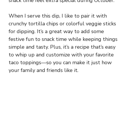
snack time feel extra special during October.
When I serve this dip, I like to pair it with
crunchy tortilla chips or colorful veggie sticks
for dipping. It’s a great way to add some
festive fun to snack time while keeping things
simple and tasty. Plus, it’s a recipe that’s easy
to whip up and customize with your favorite
taco toppings—so you can make it just how
your family and friends like it.