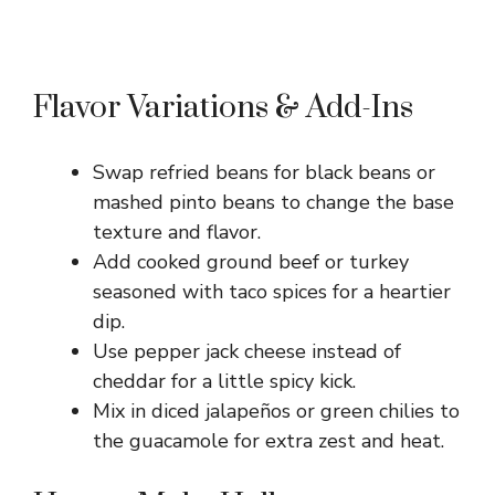
Flavor Variations & Add-Ins
Swap refried beans for black beans or
mashed pinto beans to change the base
texture and flavor.
Add cooked ground beef or turkey
seasoned with taco spices for a heartier
dip.
Use pepper jack cheese instead of
cheddar for a little spicy kick.
Mix in diced jalapeños or green chilies to
the guacamole for extra zest and heat.