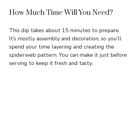
How Much Time Will You Need?
This dip takes about 15 minutes to prepare.
It’s mostly assembly and decoration, so you’ll
spend your time layering and creating the
spiderweb pattern. You can make it just before
serving to keep it fresh and tasty.