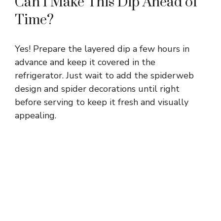
Can I Make This Dip Ahead of
Time?
Yes! Prepare the layered dip a few hours in
advance and keep it covered in the
refrigerator. Just wait to add the spiderweb
design and spider decorations until right
before serving to keep it fresh and visually
appealing.