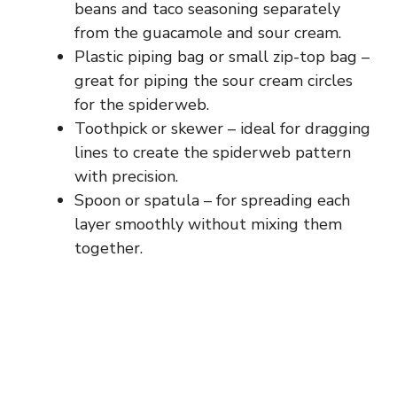
beans and taco seasoning separately
from the guacamole and sour cream.
Plastic piping bag or small zip-top bag –
great for piping the sour cream circles
for the spiderweb.
Toothpick or skewer – ideal for dragging
lines to create the spiderweb pattern
with precision.
Spoon or spatula – for spreading each
layer smoothly without mixing them
together.