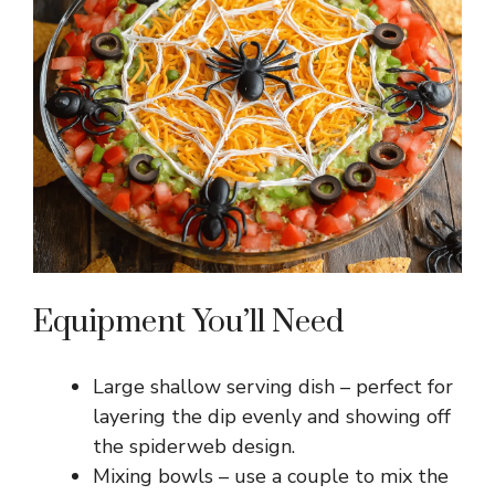
Equipment You’ll Need
Large shallow serving dish – perfect for
layering the dip evenly and showing off
the spiderweb design.
Mixing bowls – use a couple to mix the