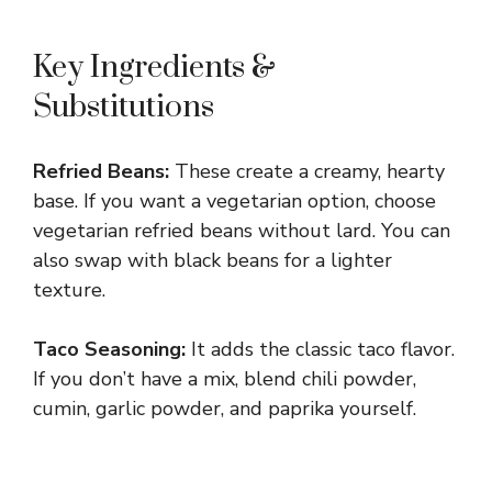
Key Ingredients &
Substitutions
Refried Beans:
These create a creamy, hearty
base. If you want a vegetarian option, choose
vegetarian refried beans without lard. You can
also swap with black beans for a lighter
texture.
Taco Seasoning:
It adds the classic taco flavor.
If you don’t have a mix, blend chili powder,
cumin, garlic powder, and paprika yourself.