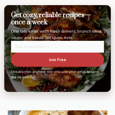
Get cozy, reliable recipes—
once a week
One tidy email with fresh dinners, brunch ideas,
soups, and bakes. No spam, ever.
Join Free
Unsubscribe anytime. We only use your email to send
the newsletter.