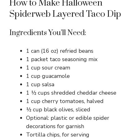
How to Make Halloween
Spiderweb Layered Taco Dip
Ingredients You’ll Need:
1 can (16 oz) refried beans
1 packet taco seasoning mix
1 cup sour cream
1 cup guacamole
1 cup salsa
1 ½ cups shredded cheddar cheese
1 cup cherry tomatoes, halved
½ cup black olives, sliced
Optional: plastic or edible spider
decorations for garnish
Tortilla chips, for serving