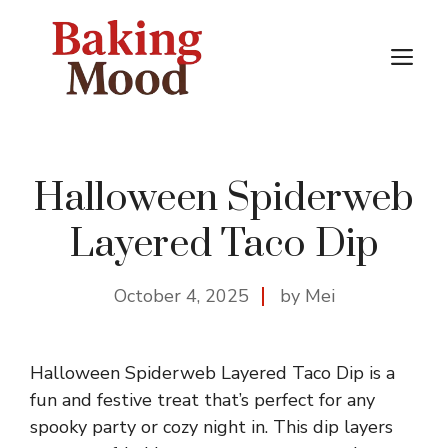
Skip
to
M
content
Halloween Spiderweb
Layered Taco Dip
October 4, 2025
by Mei
Halloween Spiderweb Layered Taco Dip is a
fun and festive treat that’s perfect for any
spooky party or cozy night in. This dip layers