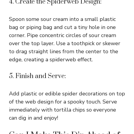
4. Create the Spiderweb Design:
Spoon some sour cream into a small plastic
bag or piping bag and cut a tiny hole in one
corner. Pipe concentric circles of sour cream
over the top layer. Use a toothpick or skewer
to drag straight lines from the center to the
edge, creating a spiderweb effect.
5. Finish and Serve:
Add plastic or edible spider decorations on top
of the web design for a spooky touch. Serve
immediately with tortilla chips so everyone
can dig in and enjoy!