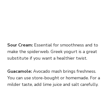
Sour Cream:
Essential for smoothness and to
make the spiderweb. Greek yogurt is a great
substitute if you want a healthier twist.
Guacamole:
Avocado mash brings freshness.
You can use store-bought or homemade. For a
milder taste, add lime juice and salt carefully.