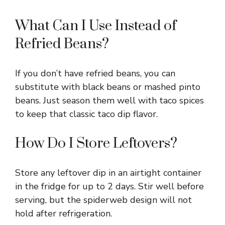
What Can I Use Instead of
Refried Beans?
If you don’t have refried beans, you can
substitute with black beans or mashed pinto
beans. Just season them well with taco spices
to keep that classic taco dip flavor.
How Do I Store Leftovers?
Store any leftover dip in an airtight container
in the fridge for up to 2 days. Stir well before
serving, but the spiderweb design will not
hold after refrigeration.