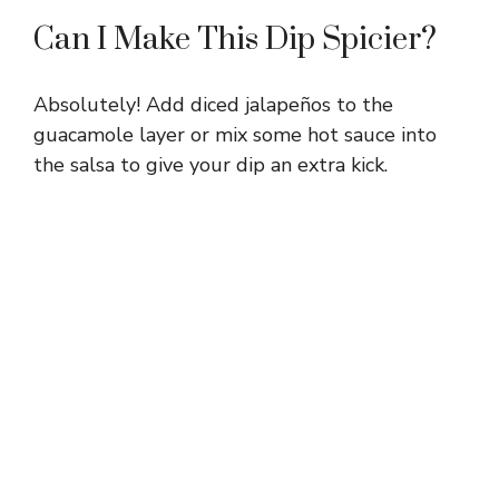
Can I Make This Dip Spicier?
Absolutely! Add diced jalapeños to the
guacamole layer or mix some hot sauce into
the salsa to give your dip an extra kick.