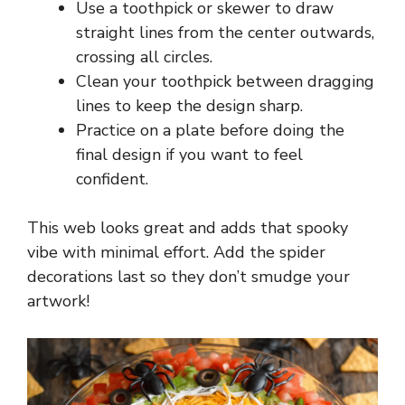
Use a toothpick or skewer to draw
straight lines from the center outwards,
crossing all circles.
Clean your toothpick between dragging
lines to keep the design sharp.
Practice on a plate before doing the
final design if you want to feel
confident.
This web looks great and adds that spooky
vibe with minimal effort. Add the spider
decorations last so they don’t smudge your
artwork!