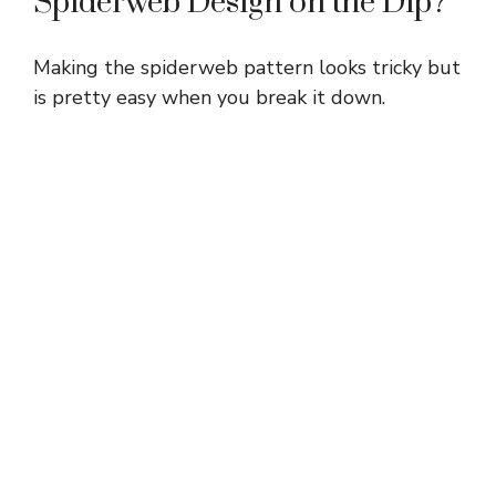
Spiderweb Design on the Dip?
o
Making the spiderweb pattern looks tricky but
is pretty easy when you break it down.