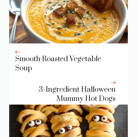
Smooth Roasted Vegetable
Soup
3-Ingredient Halloween
Mummy Hot Dogs