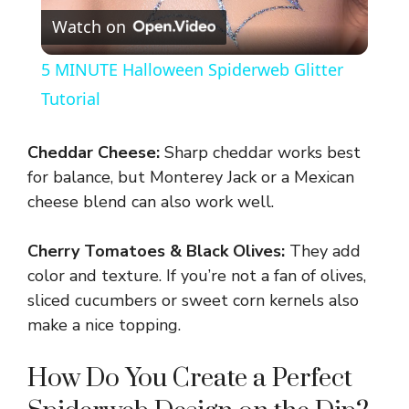
Watch on
l
5 MINUTE Halloween Spiderweb Glitter
a
Tutorial
y
Cheddar Cheese:
Sharp cheddar works best
for balance, but Monterey Jack or a Mexican
V
cheese blend can also work well.
Cherry Tomatoes & Black Olives:
They add
i
color and texture. If you’re not a fan of olives,
sliced cucumbers or sweet corn kernels also
d
make a nice topping.
e
How Do You Create a Perfect