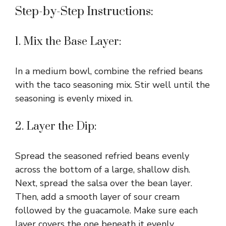
Step-by-Step Instructions:
1. Mix the Base Layer:
In a medium bowl, combine the refried beans
with the taco seasoning mix. Stir well until the
seasoning is evenly mixed in.
2. Layer the Dip:
Spread the seasoned refried beans evenly
across the bottom of a large, shallow dish.
Next, spread the salsa over the bean layer.
Then, add a smooth layer of sour cream
followed by the guacamole. Make sure each
layer covers the one beneath it evenly.