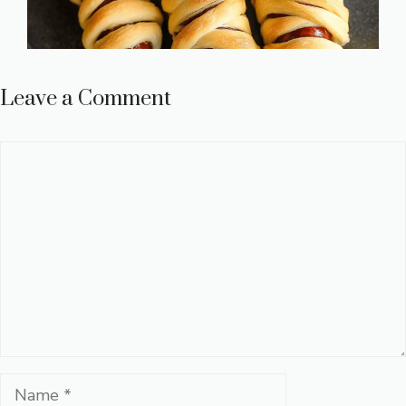
Leave a Comment
Comment
Name