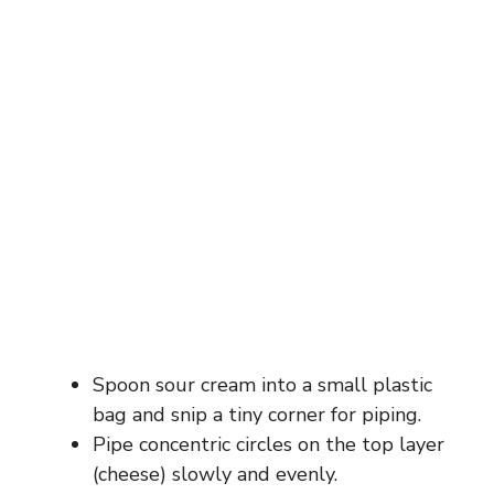
Spoon sour cream into a small plastic
bag and snip a tiny corner for piping.
Pipe concentric circles on the top layer
(cheese) slowly and evenly.