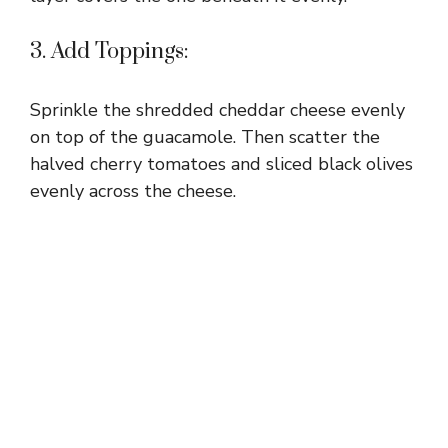
3. Add Toppings:
Sprinkle the shredded cheddar cheese evenly
on top of the guacamole. Then scatter the
halved cherry tomatoes and sliced black olives
evenly across the cheese.