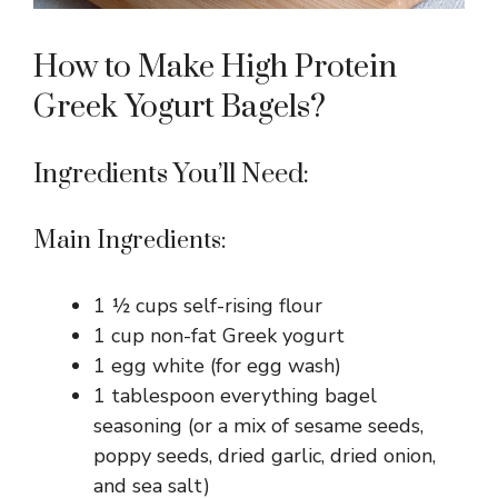
How to Make High Protein
Greek Yogurt Bagels?
Ingredients You’ll Need:
Main Ingredients:
1 ½ cups self-rising flour
1 cup non-fat Greek yogurt
1 egg white (for egg wash)
1 tablespoon everything bagel
seasoning (or a mix of sesame seeds,
poppy seeds, dried garlic, dried onion,
and sea salt)