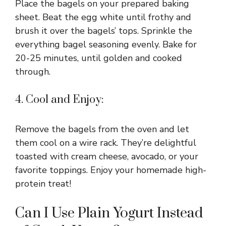
Place the bagels on your prepared baking
sheet. Beat the egg white until frothy and
brush it over the bagels’ tops. Sprinkle the
everything bagel seasoning evenly. Bake for
20-25 minutes, until golden and cooked
through.
4. Cool and Enjoy:
Remove the bagels from the oven and let
them cool on a wire rack. They’re delightful
toasted with cream cheese, avocado, or your
favorite toppings. Enjoy your homemade high-
protein treat!
Can I Use Plain Yogurt Instead