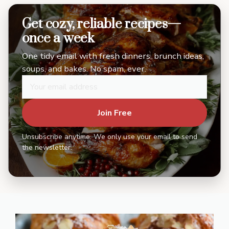
Get cozy, reliable recipes—
once a week
One tidy email with fresh dinners, brunch ideas,
soups, and bakes. No spam, ever.
Join Free
Unsubscribe anytime. We only use your email to send
the newsletter.