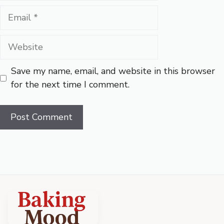
Email
Website
Save my name, email, and website in this browser
for the next time I comment.
Baking
Mood