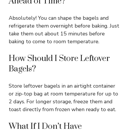
Ahead of Time?
Absolutely! You can shape the bagels and
refrigerate them overnight before baking. Just
take them out about 15 minutes before
baking to come to room temperature.
How Should I Store Leftover
Bagels?
Store leftover bagels in an airtight container
or zip-top bag at room temperature for up to
2 days. For longer storage, freeze them and
toast directly from frozen when ready to eat.
What If I Don’t Have