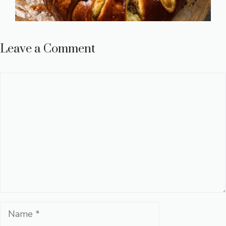
Leave a Comment
Comment
Name