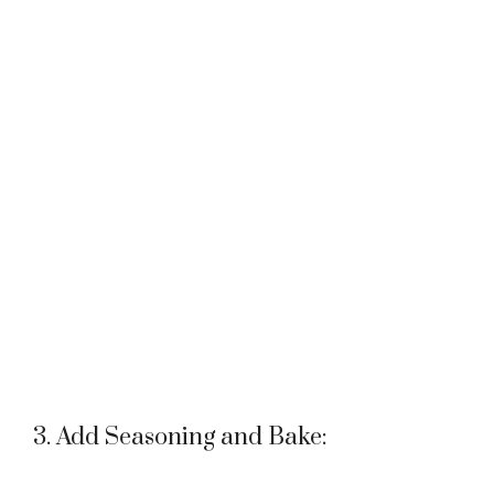
3. Add Seasoning and Bake: