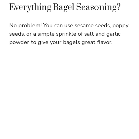
Everything Bagel Seasoning?
No problem! You can use sesame seeds, poppy
seeds, or a simple sprinkle of salt and garlic
powder to give your bagels great flavor.