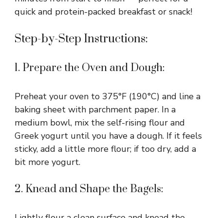
quick and protein-packed breakfast or snack!
Step-by-Step Instructions:
1. Prepare the Oven and Dough:
Preheat your oven to 375°F (190°C) and line a
baking sheet with parchment paper. In a
medium bowl, mix the self-rising flour and
Greek yogurt until you have a dough. If it feels
sticky, add a little more flour; if too dry, add a
bit more yogurt.
2. Knead and Shape the Bagels:
Lightly flour a clean surface and knead the