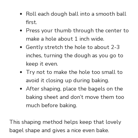
Roll each dough ball into a smooth ball
first.
Press your thumb through the center to
make a hole about 1 inch wide.
Gently stretch the hole to about 2-3
inches, turning the dough as you go to
keep it even.
Try not to make the hole too small to
avoid it closing up during baking.
After shaping, place the bagels on the
baking sheet and don’t move them too
much before baking.
This shaping method helps keep that lovely
bagel shape and gives a nice even bake.