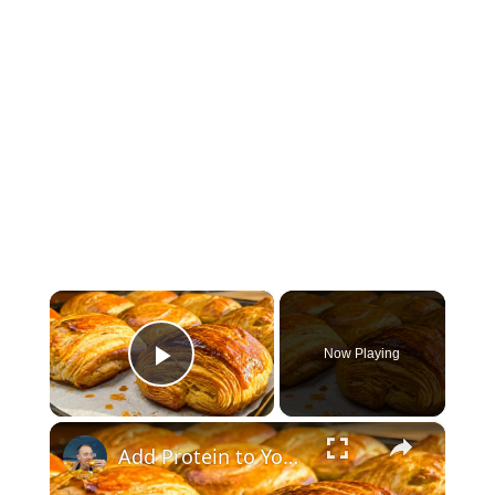
×
Now Playing
Play Video
×
Add Protein to Yogurt—You’ll Forget About Puff Pastry