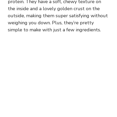
protein. They have a soft, chewy texture on
the inside and a lovely golden crust on the
outside, making them super satisfying without
weighing you down. Plus, they’re pretty
simple to make with just a few ingredients.