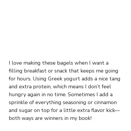
I love making these bagels when I want a
filling breakfast or snack that keeps me going
for hours. Using Greek yogurt adds a nice tang
and extra protein, which means I don’t feel
hungry again in no time. Sometimes I add a
sprinkle of everything seasoning or cinnamon
and sugar on top for a little extra flavor kick—
both ways are winners in my book!