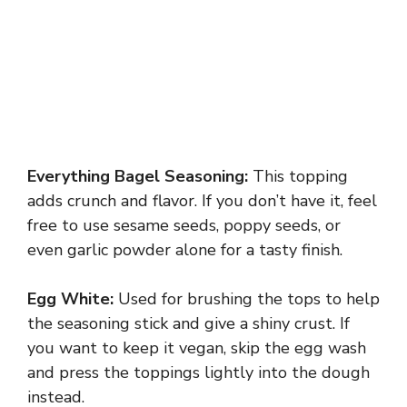
Everything Bagel Seasoning:
This topping
adds crunch and flavor. If you don’t have it, feel
free to use sesame seeds, poppy seeds, or
even garlic powder alone for a tasty finish.
Egg White:
Used for brushing the tops to help
the seasoning stick and give a shiny crust. If
you want to keep it vegan, skip the egg wash
and press the toppings lightly into the dough
instead.