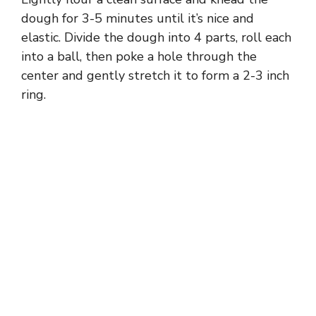
dough for 3-5 minutes until it’s nice and
elastic. Divide the dough into 4 parts, roll each
into a ball, then poke a hole through the
center and gently stretch it to form a 2-3 inch
ring.