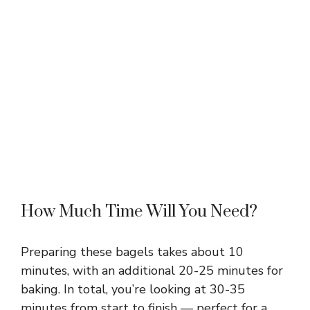
How Much Time Will You Need?
Preparing these bagels takes about 10
minutes, with an additional 20-25 minutes for
baking. In total, you’re looking at 30-35
minutes from start to finish — perfect for a