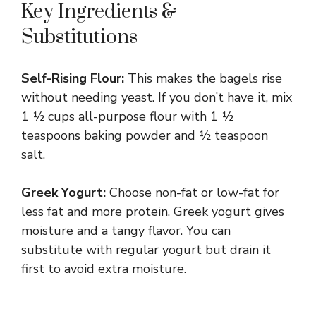
Key Ingredients &
Substitutions
Self-Rising Flour:
This makes the bagels rise
without needing yeast. If you don’t have it, mix
1 ½ cups all-purpose flour with 1 ½
teaspoons baking powder and ½ teaspoon
salt.
Greek Yogurt:
Choose non-fat or low-fat for
less fat and more protein. Greek yogurt gives
moisture and a tangy flavor. You can
substitute with regular yogurt but drain it
first to avoid extra moisture.