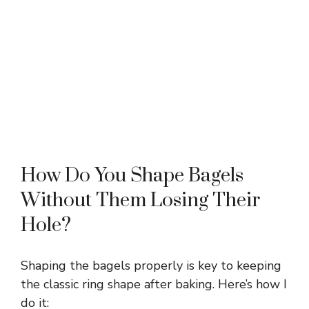
How Do You Shape Bagels
Without Them Losing Their
Hole?
Shaping the bagels properly is key to keeping
the classic ring shape after baking. Here’s how I
do it: