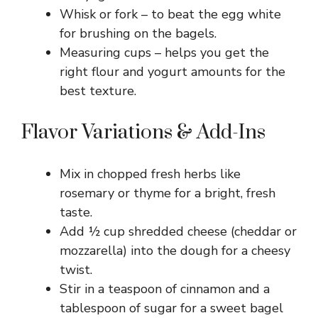
Whisk or fork – to beat the egg white
e
for brushing on the bagels.
Measuring cups – helps you get the
o
right flour and yogurt amounts for the
best texture.
Flavor Variations & Add-Ins
Mix in chopped fresh herbs like
rosemary or thyme for a bright, fresh
taste.
Add ½ cup shredded cheese (cheddar or
mozzarella) into the dough for a cheesy
twist.
Stir in a teaspoon of cinnamon and a
tablespoon of sugar for a sweet bagel