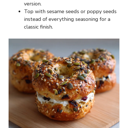
version.
Top with sesame seeds or poppy seeds
instead of everything seasoning for a
classic finish.