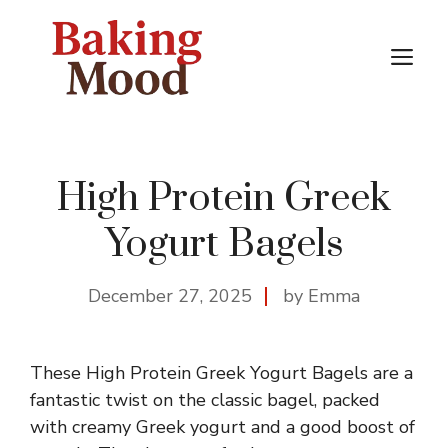
Skip
to
M
content
High Protein Greek
Yogurt Bagels
December 27, 2025
by Emma
These High Protein Greek Yogurt Bagels are a
fantastic twist on the classic bagel, packed
with creamy Greek yogurt and a good boost of