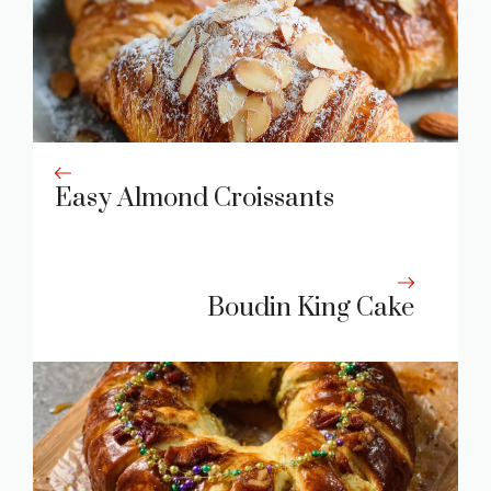
Easy Almond Croissants
Boudin King Cake