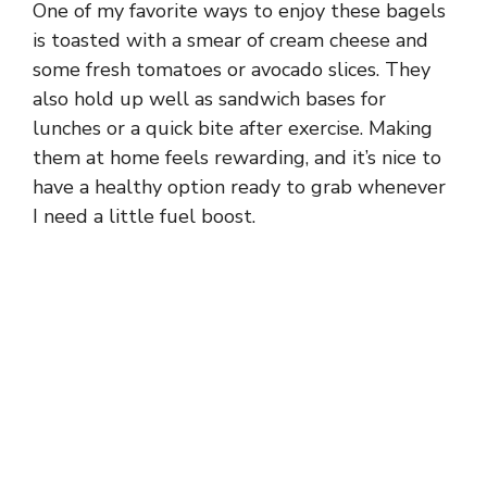
One of my favorite ways to enjoy these bagels
is toasted with a smear of cream cheese and
some fresh tomatoes or avocado slices. They
also hold up well as sandwich bases for
lunches or a quick bite after exercise. Making
them at home feels rewarding, and it’s nice to
have a healthy option ready to grab whenever
I need a little fuel boost.