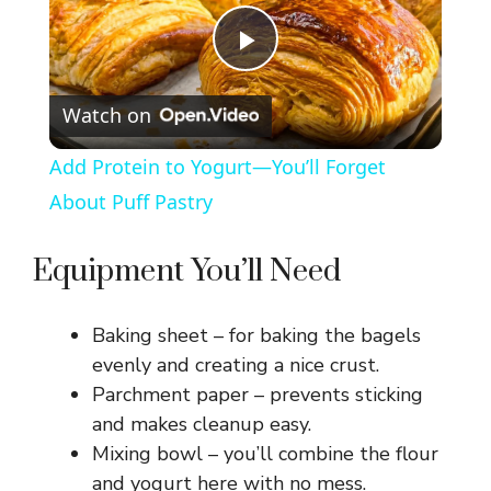
P
Watch on
l
Add Protein to Yogurt—You’ll Forget
a
About Puff Pastry
y
Equipment You’ll Need
V
Baking sheet – for baking the bagels
evenly and creating a nice crust.
i
Parchment paper – prevents sticking
and makes cleanup easy.
Mixing bowl – you’ll combine the flour
d
and yogurt here with no mess.