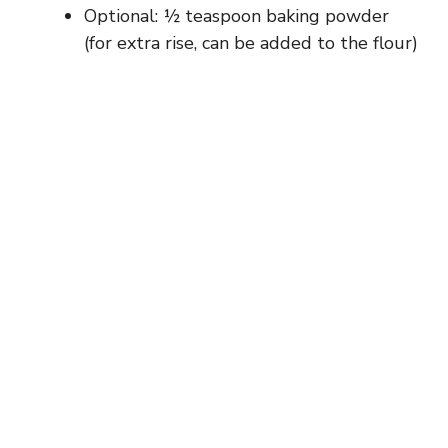
Optional: ½ teaspoon baking powder
(for extra rise, can be added to the flour)