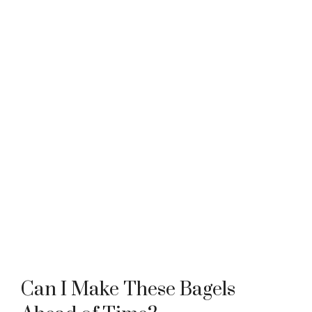
Can I Make These Bagels