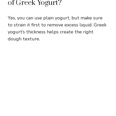
of Greek Yogurt?
Yes, you can use plain yogurt, but make sure
to strain it first to remove excess liquid. Greek
yogurt’s thickness helps create the right
dough texture.