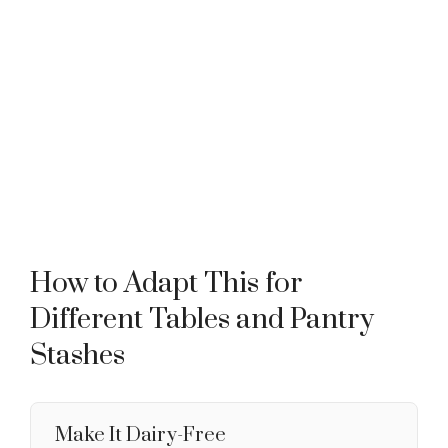
How to Adapt This for
Different Tables and Pantry
Stashes
Make It Dairy-Free