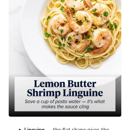
Linguine
— the flat shape gives the