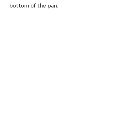
bottom of the pan.