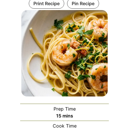
Print Recipe
Pin Recipe
Prep Time
minutes
15
mins
Cook Time