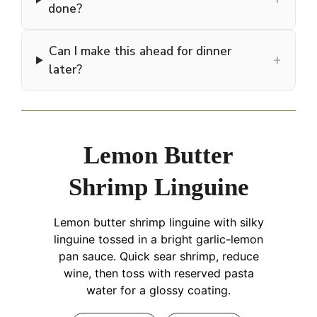
done?
Can I make this ahead for dinner
+
later?
Lemon Butter
Shrimp Linguine
Lemon butter shrimp linguine with silky
linguine tossed in a bright garlic-lemon
pan sauce. Quick sear shrimp, reduce
wine, then toss with reserved pasta
water for a glossy coating.