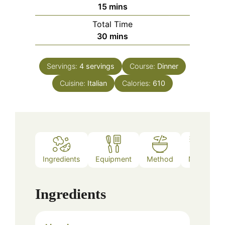
minutes
15
mins
Total Time
minutes
30
mins
Servings:
4
servings
Course:
Dinner
Cuisine:
Italian
Calories:
610
Ingredients
Equipment
Method
Notes
Ingredients