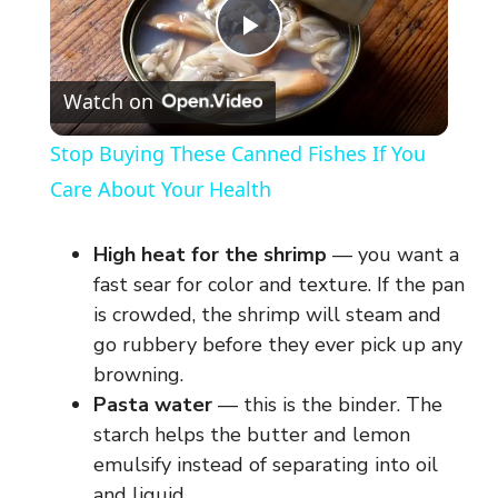
P
Watch on
l
Stop Buying These Canned Fishes If You
a
Care About Your Health
y
High heat for the shrimp
— you want a
fast sear for color and texture. If the pan
V
is crowded, the shrimp will steam and
go rubbery before they ever pick up any
browning.
i
Pasta water
— this is the binder. The
starch helps the butter and lemon
d
emulsify instead of separating into oil
and liquid.