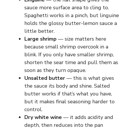
sauce more surface area to cling to.
Spaghetti works in a pinch, but linguine
holds the glossy butter-lemon sauce a
little better.
Large shrimp
— size matters here
because small shrimp overcook in a
blink. If you only have smaller shrimp,
shorten the sear time and pull them as
soon as they turn opaque.
Unsalted butter
— this is what gives
the sauce its body and shine. Salted
butter works if that’s what you have,
but it makes final seasoning harder to
control.
Dry white wine
— it adds acidity and
depth, then reduces into the pan