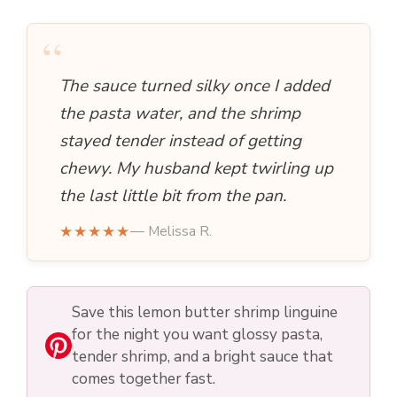
“
The sauce turned silky once I added
the pasta water, and the shrimp
stayed tender instead of getting
chewy. My husband kept twirling up
the last little bit from the pan.
★★★★★
— Melissa R.
Save this lemon butter shrimp linguine
for the night you want glossy pasta,
tender shrimp, and a bright sauce that
comes together fast.