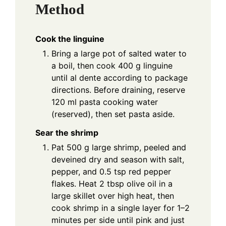
Method
Cook the linguine
Bring a large pot of salted water to
a boil, then cook 400 g linguine
until al dente according to package
directions. Before draining, reserve
120 ml pasta cooking water
(reserved), then set pasta aside.
Sear the shrimp
Pat 500 g large shrimp, peeled and
deveined dry and season with salt,
pepper, and 0.5 tsp red pepper
flakes. Heat 2 tbsp olive oil in a
large skillet over high heat, then
cook shrimp in a single layer for 1–2
minutes per side until pink and just