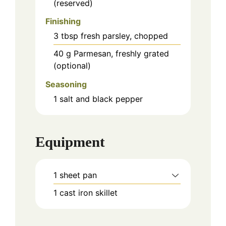
(reserved)
Finishing
3
tbsp
fresh parsley, chopped
40
g
Parmesan, freshly grated
(optional)
Seasoning
1
salt and black pepper
Equipment
1 sheet pan
1 cast iron skillet