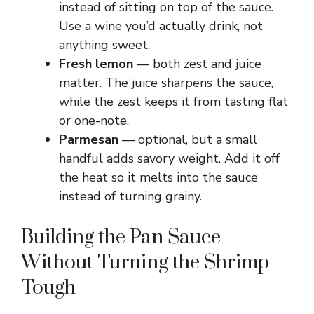
instead of sitting on top of the sauce.
Use a wine you’d actually drink, not
anything sweet.
Fresh lemon
— both zest and juice
matter. The juice sharpens the sauce,
while the zest keeps it from tasting flat
or one-note.
Parmesan
— optional, but a small
handful adds savory weight. Add it off
the heat so it melts into the sauce
instead of turning grainy.
Building the Pan Sauce
Without Turning the Shrimp
Tough