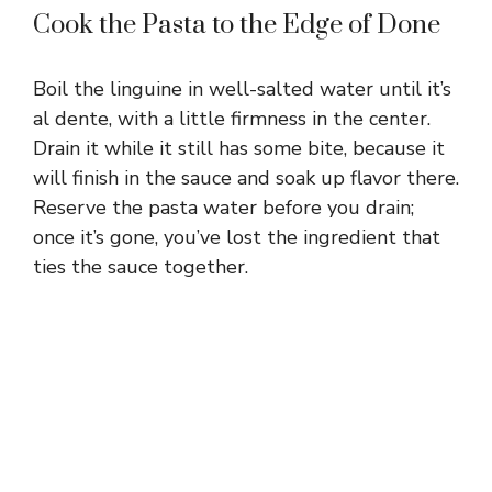
Cook the Pasta to the Edge of Done
Boil the linguine in well-salted water until it’s
al dente, with a little firmness in the center.
Drain it while it still has some bite, because it
will finish in the sauce and soak up flavor there.
Reserve the pasta water before you drain;
once it’s gone, you’ve lost the ingredient that
ties the sauce together.