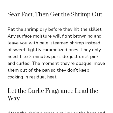
Sear Fast, Then Get the Shrimp Out
Pat the shrimp dry before they hit the skillet.
Any surface moisture will fight browning and
leave you with pale, steamed shrimp instead
of sweet, lightly caramelized ones. They only
need 1 to 2 minutes per side, just until pink
and curled. The moment they’re opaque, move
them out of the pan so they don’t keep
cooking in residual heat.
Let the Garlic Fragrance Lead the
Way