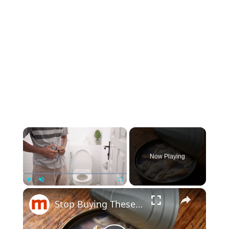
×
Now Playing
×
Play
Unmute
Fullscreen
Stop Buying These Canned Fishes If You Care About Your Health