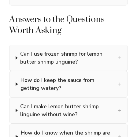
Answers to the Questions
Worth Asking
Can I use frozen shrimp for lemon
+
butter shrimp linguine?
How do I keep the sauce from
+
getting watery?
Can I make lemon butter shrimp
+
linguine without wine?
How do I know when the shrimp are
+