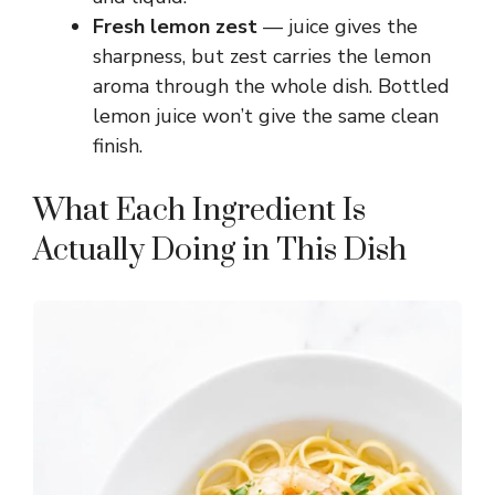
e
Fresh lemon zest
— juice gives the
sharpness, but zest carries the lemon
o
aroma through the whole dish. Bottled
lemon juice won’t give the same clean
finish.
What Each Ingredient Is
Actually Doing in This Dish