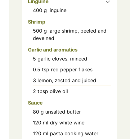
Linguine
400
g
linguine
Shrimp
500
g
large shrimp, peeled and
deveined
Garlic and aromatics
5
garlic cloves, minced
0.5
tsp
red pepper flakes
3
lemon, zested and juiced
2
tbsp
olive oil
Sauce
80
g
unsalted butter
120
ml
dry white wine
120
ml
pasta cooking water