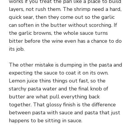
works if you treat the pan like a place to build
layers, not rush them. The shrimp need a hard,
quick sear, then they come out so the garlic
can soften in the butter without scorching. If
the garlic browns, the whole sauce turns
bitter before the wine even has a chance to do
its job.
The other mistake is dumping in the pasta and
expecting the sauce to coat it on its own.
Lemon juice thins things out fast, so the
starchy pasta water and the final knob of
butter are what pull everything back
together. That glossy finish is the difference
between pasta with sauce and pasta that just
happens to be sitting in sauce.