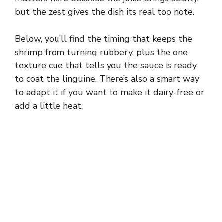
but the zest gives the dish its real top note.
Below, you’ll find the timing that keeps the
shrimp from turning rubbery, plus the one
texture cue that tells you the sauce is ready
to coat the linguine. There’s also a smart way
to adapt it if you want to make it dairy-free or
add a little heat.