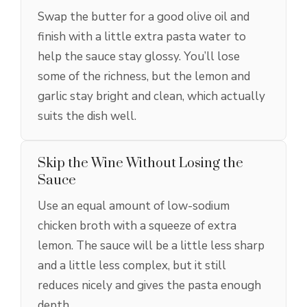
Swap the butter for a good olive oil and
finish with a little extra pasta water to
help the sauce stay glossy. You’ll lose
some of the richness, but the lemon and
garlic stay bright and clean, which actually
suits the dish well.
Skip the Wine Without Losing the
Sauce
Use an equal amount of low-sodium
chicken broth with a squeeze of extra
lemon. The sauce will be a little less sharp
and a little less complex, but it still
reduces nicely and gives the pasta enough
depth.