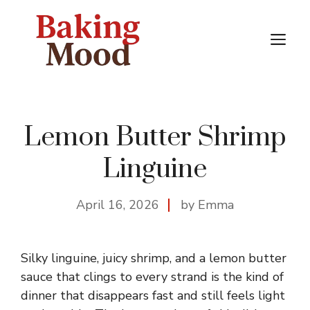
Skip
to
M
content
Lemon Butter Shrimp
Linguine
April 16, 2026
by Emma
Silky linguine, juicy shrimp, and a lemon butter
sauce that clings to every strand is the kind of
dinner that disappears fast and still feels light