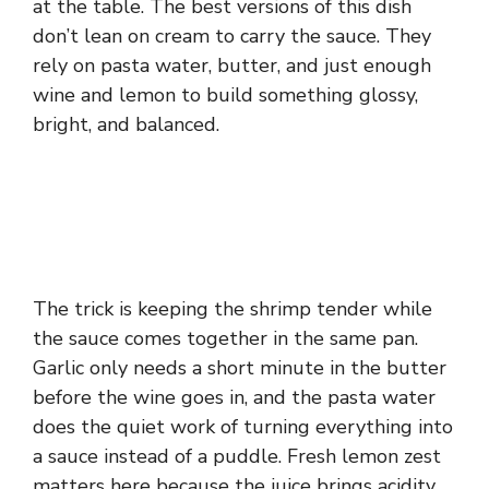
at the table. The best versions of this dish
don’t lean on cream to carry the sauce. They
rely on pasta water, butter, and just enough
wine and lemon to build something glossy,
bright, and balanced.
The trick is keeping the shrimp tender while
the sauce comes together in the same pan.
Garlic only needs a short minute in the butter
before the wine goes in, and the pasta water
does the quiet work of turning everything into
a sauce instead of a puddle. Fresh lemon zest
matters here because the juice brings acidity,