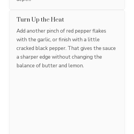
Turn Up the Heat
Add another pinch of red pepper flakes
with the garlic, or finish with a little
cracked black pepper. That gives the sauce
a sharper edge without changing the
balance of butter and lemon.