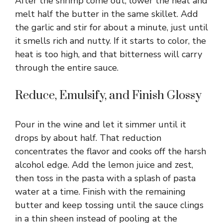
After the shrimp come out, lower the heat and
melt half the butter in the same skillet. Add
the garlic and stir for about a minute, just until
it smells rich and nutty. If it starts to color, the
heat is too high, and that bitterness will carry
through the entire sauce.
Reduce, Emulsify, and Finish Glossy
Pour in the wine and let it simmer until it
drops by about half. That reduction
concentrates the flavor and cooks off the harsh
alcohol edge. Add the lemon juice and zest,
then toss in the pasta with a splash of pasta
water at a time. Finish with the remaining
butter and keep tossing until the sauce clings
in a thin sheen instead of pooling at the