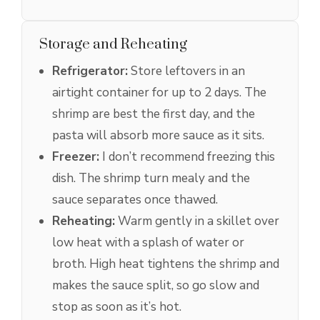
Storage and Reheating
Refrigerator:
Store leftovers in an
airtight container for up to 2 days. The
shrimp are best the first day, and the
pasta will absorb more sauce as it sits.
Freezer:
I don’t recommend freezing this
dish. The shrimp turn mealy and the
sauce separates once thawed.
Reheating:
Warm gently in a skillet over
low heat with a splash of water or
broth. High heat tightens the shrimp and
makes the sauce split, so go slow and
stop as soon as it’s hot.