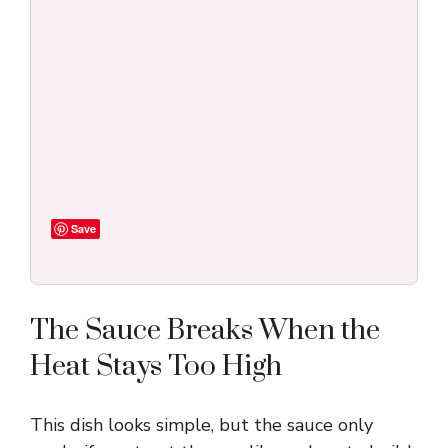
Save
The Sauce Breaks When the
Heat Stays Too High
This dish looks simple, but the sauce only