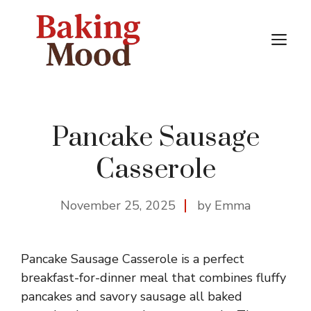
Skip
to
M
content
Pancake Sausage
Casserole
November 25, 2025
by Emma
Pancake Sausage Casserole is a perfect
breakfast-for-dinner meal that combines fluffy
pancakes and savory sausage all baked