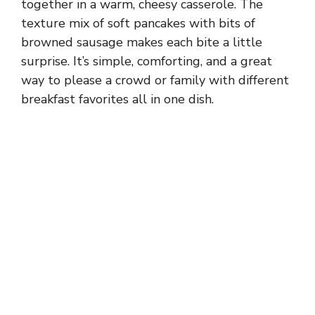
together in a warm, cheesy casserole. The
texture mix of soft pancakes with bits of
browned sausage makes each bite a little
surprise. It’s simple, comforting, and a great
way to please a crowd or family with different
breakfast favorites all in one dish.