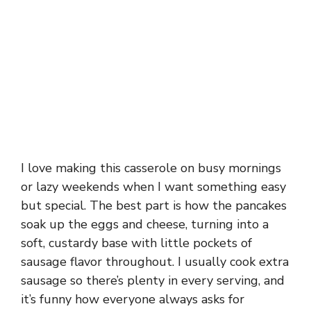
I love making this casserole on busy mornings
or lazy weekends when I want something easy
but special. The best part is how the pancakes
soak up the eggs and cheese, turning into a
soft, custardy base with little pockets of
sausage flavor throughout. I usually cook extra
sausage so there’s plenty in every serving, and
it’s funny how everyone always asks for