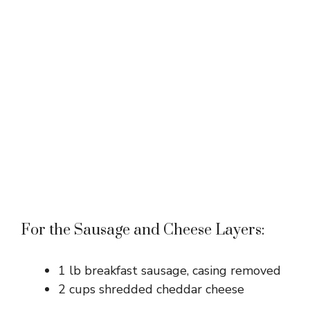
For the Sausage and Cheese Layers:
1 lb breakfast sausage, casing removed
2 cups shredded cheddar cheese