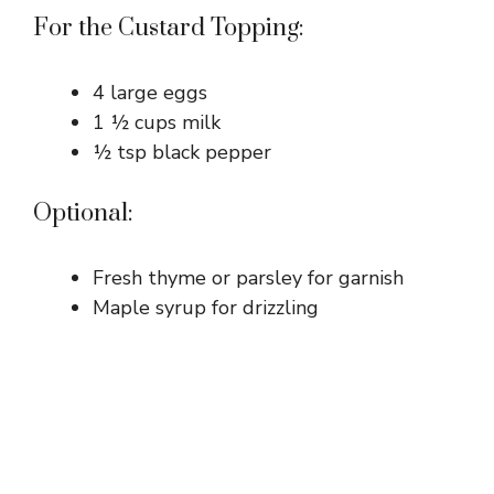
For the Custard Topping:
4 large eggs
1 ½ cups milk
½ tsp black pepper
Optional:
Fresh thyme or parsley for garnish
Maple syrup for drizzling