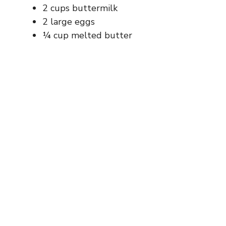
d
2 cups buttermilk
2 large eggs
e
¼ cup melted butter
o