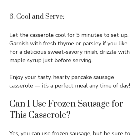
6. Cool and Serve:
Let the casserole cool for 5 minutes to set up.
Garnish with fresh thyme or parsley if you like.
For a delicious sweet-savory finish, drizzle with
maple syrup just before serving.
Enjoy your tasty, hearty pancake sausage
casserole — it’s a perfect meal any time of day!
Can I Use Frozen Sausage for
This Casserole?
Yes, you can use frozen sausage, but be sure to