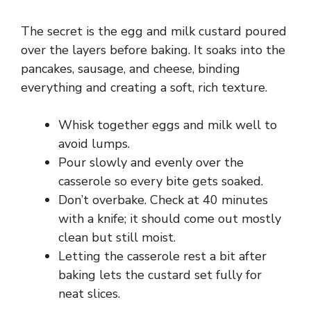
The secret is the egg and milk custard poured
over the layers before baking. It soaks into the
pancakes, sausage, and cheese, binding
everything and creating a soft, rich texture.
Whisk together eggs and milk well to
avoid lumps.
Pour slowly and evenly over the
casserole so every bite gets soaked.
Don’t overbake. Check at 40 minutes
with a knife; it should come out mostly
clean but still moist.
Letting the casserole rest a bit after
baking lets the custard set fully for
neat slices.