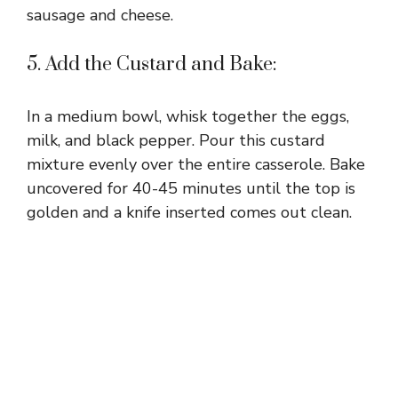
sausage and cheese.
5. Add the Custard and Bake:
In a medium bowl, whisk together the eggs,
milk, and black pepper. Pour this custard
mixture evenly over the entire casserole. Bake
uncovered for 40-45 minutes until the top is
golden and a knife inserted comes out clean.