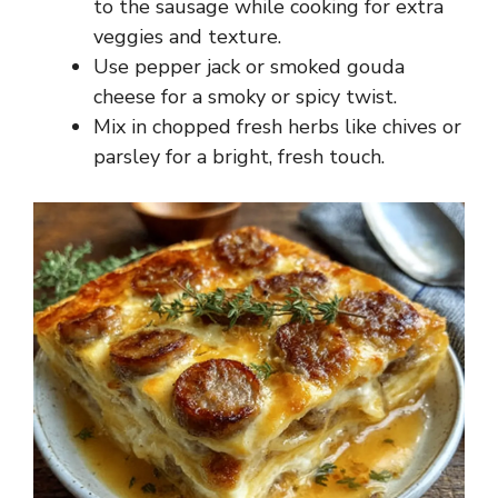
to the sausage while cooking for extra
veggies and texture.
Use pepper jack or smoked gouda
cheese for a smoky or spicy twist.
Mix in chopped fresh herbs like chives or
parsley for a bright, fresh touch.