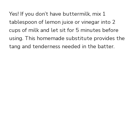
Yes! If you don’t have buttermilk, mix 1
tablespoon of lemon juice or vinegar into 2
cups of milk and let sit for 5 minutes before
using. This homemade substitute provides the
tang and tenderness needed in the batter.