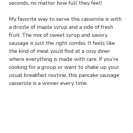
seconds, no matter how full they feel!
My favorite way to serve this casserole is with
a drizzle of maple syrup and a side of fresh
fruit. The mix of sweet syrup and savory
sausage is just the right combo. It feels like
the kind of meal you’d find at a cozy diner
where everything is made with care. If you’re
cooking for a group or want to shake up your
usual breakfast routine, this pancake sausage
casserole is a winner every time.