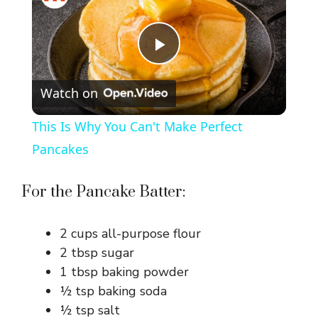
P
Watch on
l
This Is Why You Can't Make Perfect
a
Pancakes
y
For the Pancake Batter:
V
2 cups all-purpose flour
2 tbsp sugar
i
1 tbsp baking powder
½ tsp baking soda
½ tsp salt