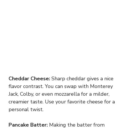
Cheddar Cheese:
Sharp cheddar gives a nice
flavor contrast. You can swap with Monterey
Jack, Colby, or even mozzarella for a milder,
creamier taste. Use your favorite cheese for a
personal twist.
Pancake Batter:
Making the batter from