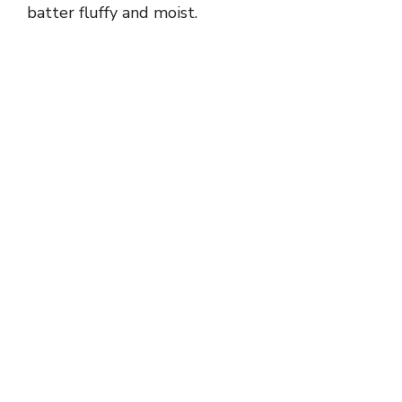
batter fluffy and moist.