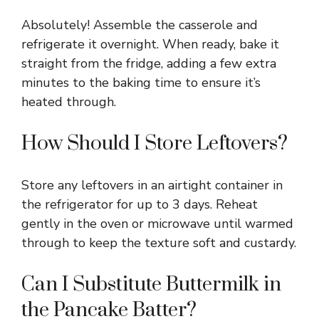
Absolutely! Assemble the casserole and
refrigerate it overnight. When ready, bake it
straight from the fridge, adding a few extra
minutes to the baking time to ensure it’s
heated through.
How Should I Store Leftovers?
Store any leftovers in an airtight container in
the refrigerator for up to 3 days. Reheat
gently in the oven or microwave until warmed
through to keep the texture soft and custardy.
Can I Substitute Buttermilk in
the Pancake Batter?