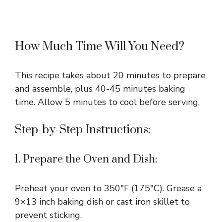
How Much Time Will You Need?
This recipe takes about 20 minutes to prepare
and assemble, plus 40-45 minutes baking
time. Allow 5 minutes to cool before serving.
Step-by-Step Instructions:
1. Prepare the Oven and Dish:
Preheat your oven to 350°F (175°C). Grease a
9×13 inch baking dish or cast iron skillet to
prevent sticking.