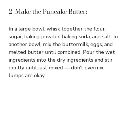
2. Make the Pancake Batter:
In a large bowl, whisk together the flour,
sugar, baking powder, baking soda, and salt. In
another bowl, mix the buttermilk, eggs, and
melted butter until combined. Pour the wet
ingredients into the dry ingredients and stir
gently until just mixed — don’t overmix;
lumps are okay.