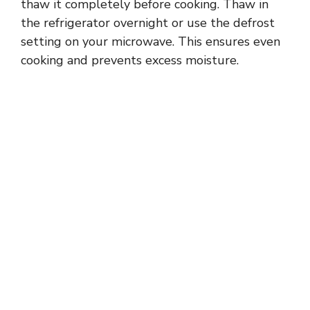
thaw it completely before cooking. Thaw in
the refrigerator overnight or use the defrost
setting on your microwave. This ensures even
cooking and prevents excess moisture.