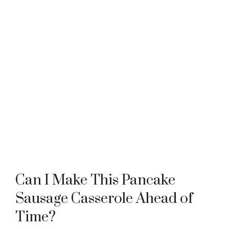
Can I Make This Pancake
Sausage Casserole Ahead of
Time?