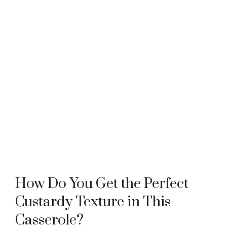
How Do You Get the Perfect
Custardy Texture in This
Casserole?