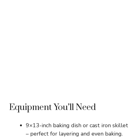
Equipment You’ll Need
9×13-inch baking dish or cast iron skillet
– perfect for layering and even baking.