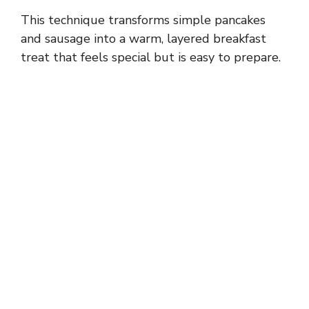
This technique transforms simple pancakes
and sausage into a warm, layered breakfast
treat that feels special but is easy to prepare.