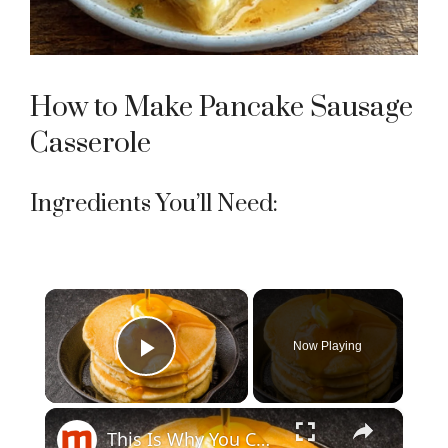
How to Make Pancake Sausage
Casserole
Ingredients You’ll Need:
×
Now Playing
Play Video
×
This Is Why You Can't Make Perfect Pancakes