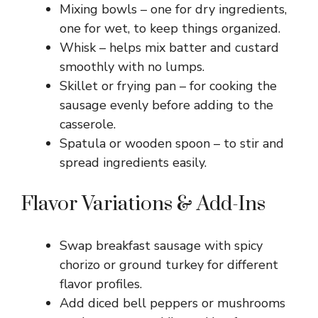
Mixing bowls – one for dry ingredients,
one for wet, to keep things organized.
Whisk – helps mix batter and custard
smoothly with no lumps.
Skillet or frying pan – for cooking the
sausage evenly before adding to the
casserole.
Spatula or wooden spoon – to stir and
spread ingredients easily.
Flavor Variations & Add-Ins
Swap breakfast sausage with spicy
chorizo or ground turkey for different
flavor profiles.
Add diced bell peppers or mushrooms