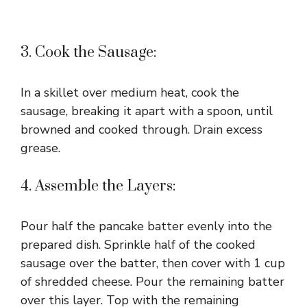
3. Cook the Sausage:
In a skillet over medium heat, cook the
sausage, breaking it apart with a spoon, until
browned and cooked through. Drain excess
grease.
4. Assemble the Layers:
Pour half the pancake batter evenly into the
prepared dish. Sprinkle half of the cooked
sausage over the batter, then cover with 1 cup
of shredded cheese. Pour the remaining batter
over this layer. Top with the remaining