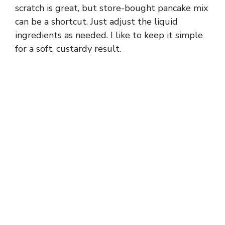
scratch is great, but store-bought pancake mix
can be a shortcut. Just adjust the liquid
ingredients as needed. I like to keep it simple
for a soft, custardy result.