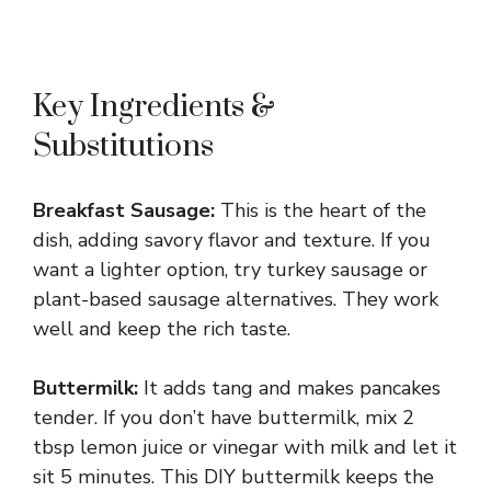
Key Ingredients &
Substitutions
Breakfast Sausage:
This is the heart of the
dish, adding savory flavor and texture. If you
want a lighter option, try turkey sausage or
plant-based sausage alternatives. They work
well and keep the rich taste.
Buttermilk:
It adds tang and makes pancakes
tender. If you don’t have buttermilk, mix 2
tbsp lemon juice or vinegar with milk and let it
sit 5 minutes. This DIY buttermilk keeps the