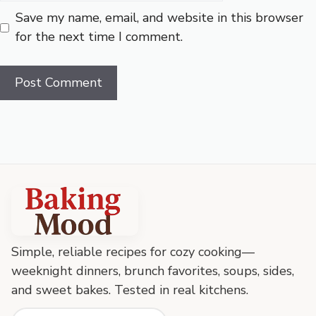
Save my name, email, and website in this browser
for the next time I comment.
Baking
Mood
footer
Simple, reliable recipes for cozy cooking—
weeknight dinners, brunch favorites, soups, sides,
and sweet bakes. Tested in real kitchens.