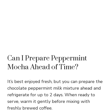
Can I Prepare Peppermint
Mocha Ahead of Time?
It’s best enjoyed fresh, but you can prepare the
chocolate peppermint milk mixture ahead and
refrigerate for up to 2 days. When ready to
serve, warm it gently before mixing with
freshly brewed coffee.