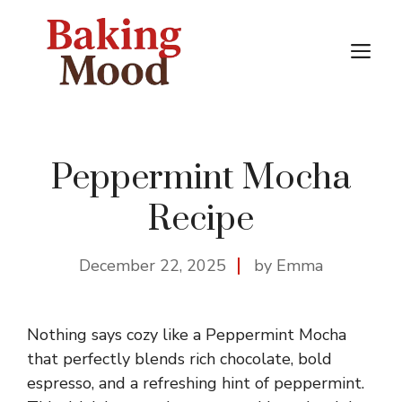
Skip
to
M
content
Peppermint Mocha
Recipe
December 22, 2025
by Emma
Nothing says cozy like a Peppermint Mocha
that perfectly blends rich chocolate, bold
espresso, and a refreshing hint of peppermint.