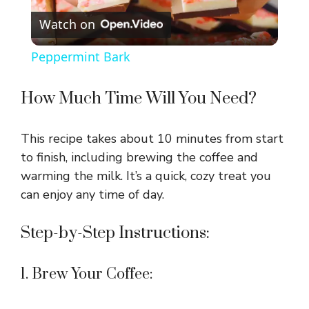
Watch on
l
Peppermint Bark
a
How Much Time Will You Need?
y
This recipe takes about 10 minutes from start
V
to finish, including brewing the coffee and
warming the milk. It’s a quick, cozy treat you
can enjoy any time of day.
i
Step-by-Step Instructions:
d
1. Brew Your Coffee:
e