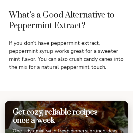
What’s a Good Alternative to
Peppermint Extract?
If you don’t have peppermint extract,
peppermint syrup works great for a sweeter
mint flavor. You can also crush candy canes into
the mix for a natural peppermint touch.
Get cozy, reliable recipes—
once a week
One tidy email with fresh dinners, brunch ideas,