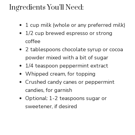
Ingredients You’ll Need:
1 cup milk (whole or any preferred milk)
1/2 cup brewed espresso or strong
coffee
2 tablespoons chocolate syrup or cocoa
powder mixed with a bit of sugar
1/4 teaspoon peppermint extract
Whipped cream, for topping
Crushed candy canes or peppermint
candies, for garnish
Optional: 1-2 teaspoons sugar or
sweetener, if desired