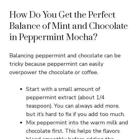
How Do You Get the Perfect
Balance of Mint and Chocolate
in Peppermint Mocha?
Balancing peppermint and chocolate can be
tricky because peppermint can easily
overpower the chocolate or coffee.
Start with a small amount of
peppermint extract (about 1/4
teaspoon). You can always add more,
but it’s hard to fix if you add too much.
Mix peppermint into the warm milk and
chocolate first. This helps the flavors