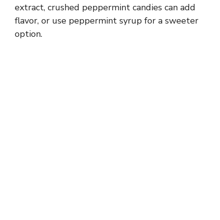
extract, crushed peppermint candies can add
flavor, or use peppermint syrup for a sweeter
option.