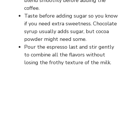
blend smoothly before adding the
coffee.
Taste before adding sugar so you know
if you need extra sweetness. Chocolate
syrup usually adds sugar, but cocoa
powder might need some.
Pour the espresso last and stir gently
to combine all the flavors without
losing the frothy texture of the milk.