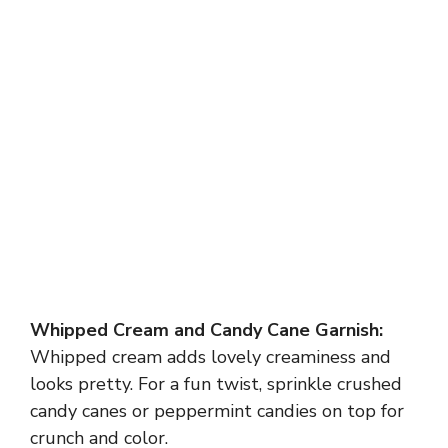
Whipped Cream and Candy Cane Garnish:
Whipped cream adds lovely creaminess and
looks pretty. For a fun twist, sprinkle crushed
candy canes or peppermint candies on top for
crunch and color.