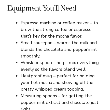
Equipment You’ll Need
Espresso machine or coffee maker – to
brew the strong coffee or espresso
that’s key for the mocha flavor.
Small saucepan – warms the milk and
blends the chocolate and peppermint
smoothly.
Whisk or spoon – helps mix everything
evenly so the flavors blend well.
Heatproof mug – perfect for holding
your hot mocha and showing off the
pretty whipped cream topping.
Measuring spoons – for getting the
peppermint extract and chocolate just
right.