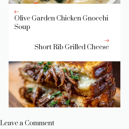
Olive Garden Chicken Gnocchi
Soup
Short Rib Grilled Cheese
Leave a Comment