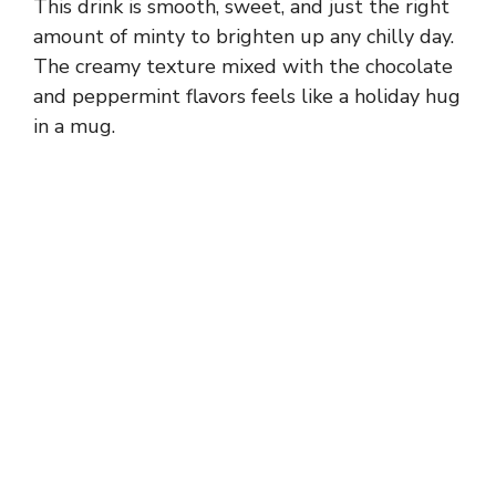
This drink is smooth, sweet, and just the right
amount of minty to brighten up any chilly day.
The creamy texture mixed with the chocolate
and peppermint flavors feels like a holiday hug
in a mug.