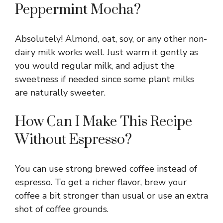
Peppermint Mocha?
Absolutely! Almond, oat, soy, or any other non-
dairy milk works well. Just warm it gently as
you would regular milk, and adjust the
sweetness if needed since some plant milks
are naturally sweeter.
How Can I Make This Recipe
Without Espresso?
You can use strong brewed coffee instead of
espresso. To get a richer flavor, brew your
coffee a bit stronger than usual or use an extra
shot of coffee grounds.