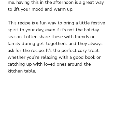
me, having this in the afternoon is a great way
to lift your mood and warm up.
This recipe is a fun way to bring a little festive
spirit to your day, even if it’s not the holiday
season. I often share these with friends or
family during get-togethers, and they always
ask for the recipe. It’s the perfect cozy treat,
whether you’re relaxing with a good book or
catching up with loved ones around the
kitchen table.