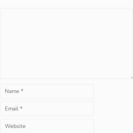
Comment
Name
Email
Website