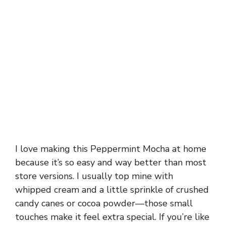
I love making this Peppermint Mocha at home
because it’s so easy and way better than most
store versions. I usually top mine with
whipped cream and a little sprinkle of crushed
candy canes or cocoa powder—those small
touches make it feel extra special. If you’re like