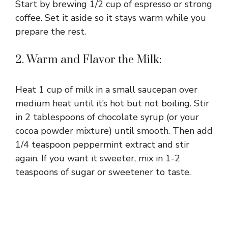
Start by brewing 1/2 cup of espresso or strong
o
coffee. Set it aside so it stays warm while you
prepare the rest.
2. Warm and Flavor the Milk:
Heat 1 cup of milk in a small saucepan over
medium heat until it’s hot but not boiling. Stir
in 2 tablespoons of chocolate syrup (or your
cocoa powder mixture) until smooth. Then add
1/4 teaspoon peppermint extract and stir
again. If you want it sweeter, mix in 1-2
teaspoons of sugar or sweetener to taste.