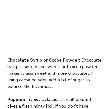
Chocolate Syrup or Cocoa Powder:
Chocolate
syrup is simple and sweet, but cocoa powder
makes it less sweet and more chocolatey. If
using cocoa powder, add a bit of sugar to
balance the bitterness.
Peppermint Extract:
Just a small amount
gives a fresh minty kick. If you don’t have