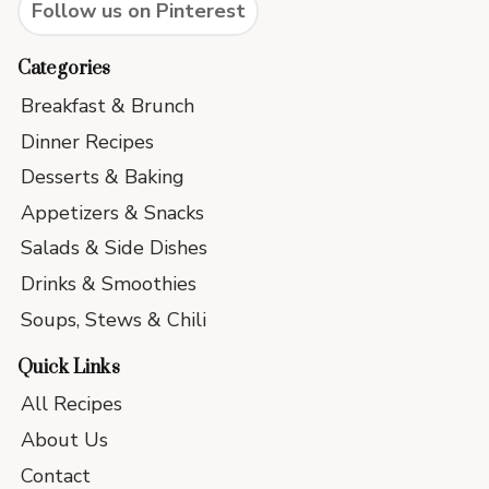
Follow us on Pinterest
Categories
Breakfast & Brunch
Dinner Recipes
Desserts & Baking
Appetizers & Snacks
Salads & Side Dishes
Drinks & Smoothies
Soups, Stews & Chili
Quick Links
All Recipes
About Us
Contact