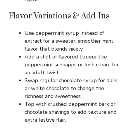
Flavor Variations & Add-Ins
Use peppermint syrup instead of
extract for a sweeter, smoother mint
flavor that blends nicely.
Add a shot of flavored liqueur like
peppermint schnapps or Irish cream for
an adult twist.
Swap regular chocolate syrup for dark
or white chocolate to change the
richness and sweetness.
Top with crushed peppermint bark or
chocolate shavings to add texture and
extra festive flair.