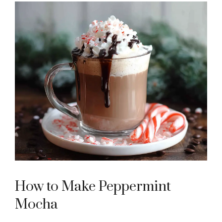
How to Make Peppermint
Mocha