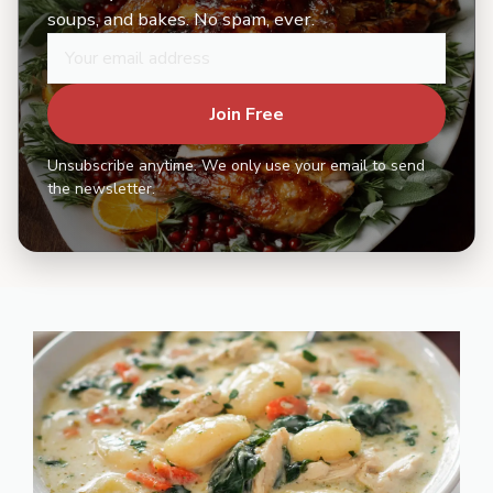
soups, and bakes. No spam, ever.
Join Free
Unsubscribe anytime. We only use your email to send
the newsletter.