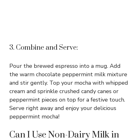
3. Combine and Serve:
Pour the brewed espresso into a mug. Add
the warm chocolate peppermint milk mixture
and stir gently. Top your mocha with whipped
cream and sprinkle crushed candy canes or
peppermint pieces on top for a festive touch.
Serve right away and enjoy your delicious
peppermint mocha!
Can I Use Non-Dairy Milk in