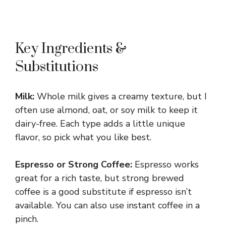
Key Ingredients &
Substitutions
Milk:
Whole milk gives a creamy texture, but I
often use almond, oat, or soy milk to keep it
dairy-free. Each type adds a little unique
flavor, so pick what you like best.
Espresso or Strong Coffee:
Espresso works
great for a rich taste, but strong brewed
coffee is a good substitute if espresso isn’t
available. You can also use instant coffee in a
pinch.