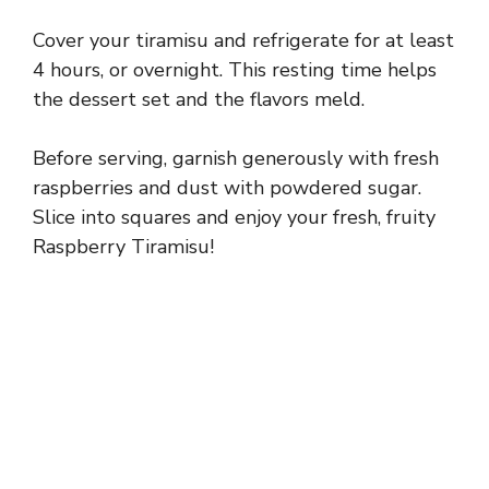
Cover your tiramisu and refrigerate for at least
4 hours, or overnight. This resting time helps
the dessert set and the flavors meld.
Before serving, garnish generously with fresh
raspberries and dust with powdered sugar.
Slice into squares and enjoy your fresh, fruity
Raspberry Tiramisu!