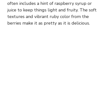
often includes a hint of raspberry syrup or
juice to keep things light and fruity. The soft
textures and vibrant ruby color from the
berries make it as pretty as it is delicious.