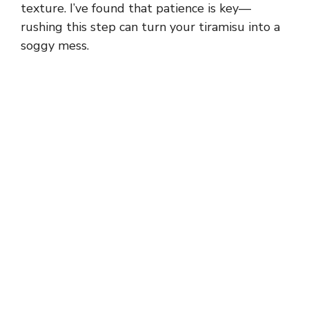
texture. I’ve found that patience is key—
rushing this step can turn your tiramisu into a
soggy mess.