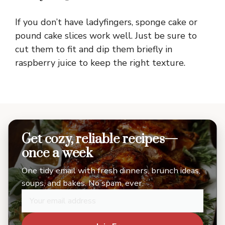
If you don’t have ladyfingers, sponge cake or
pound cake slices work well. Just be sure to
cut them to fit and dip them briefly in
raspberry juice to keep the right texture.
Get cozy, reliable recipes—
once a week
One tidy email with fresh dinners, brunch ideas,
soups, and bakes. No spam, ever.