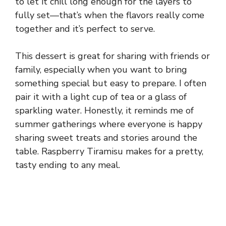
to let it chill long enough for the layers to
fully set—that’s when the flavors really come
together and it’s perfect to serve.
This dessert is great for sharing with friends or
family, especially when you want to bring
something special but easy to prepare. I often
pair it with a light cup of tea or a glass of
sparkling water. Honestly, it reminds me of
summer gatherings where everyone is happy
sharing sweet treats and stories around the
table. Raspberry Tiramisu makes for a pretty,
tasty ending to any meal.