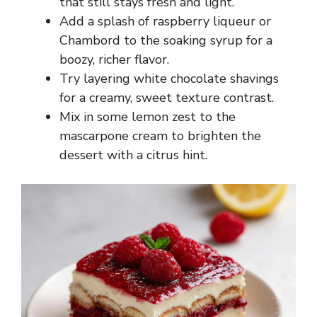
that still stays fresh and light.
Add a splash of raspberry liqueur or
Chambord to the soaking syrup for a
boozy, richer flavor.
Try layering white chocolate shavings
for a creamy, sweet texture contrast.
Mix in some lemon zest to the
mascarpone cream to brighten the
dessert with a citrus hint.