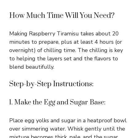
How Much Time Will You Need?
Making Raspberry Tiramisu takes about 20
minutes to prepare, plus at least 4 hours (or
overnight) of chilling time. The chilling is key
to helping the layers set and the flavors to
blend beautifully.
Step-by-Step Instructions:
1. Make the Egg and Sugar Base:
Place egg yolks and sugar in a heatproof bowl
over simmering water. Whisk gently until the
mixture becomes thick, pale, and the sugar