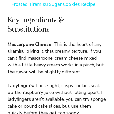
Frosted Tiramisu Sugar Cookies Recipe
a
Key Ingredients &
y
Substitutions
V
Mascarpone Cheese:
This is the heart of any
tiramisu, giving it that creamy texture. If you
i
can’t find mascarpone, cream cheese mixed
with a little heavy cream works in a pinch, but
d
the flavor will be slightly different.
Ladyfingers:
These light, crispy cookies soak
e
up the raspberry juice without falling apart. If
ladyfingers aren’t available, you can try sponge
o
cake or pound cake slices, but use them
quickly before they get too soggy.