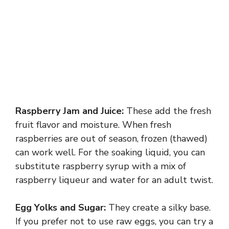
Raspberry Jam and Juice:
These add the fresh
fruit flavor and moisture. When fresh
raspberries are out of season, frozen (thawed)
can work well. For the soaking liquid, you can
substitute raspberry syrup with a mix of
raspberry liqueur and water for an adult twist.
Egg Yolks and Sugar:
They create a silky base.
If you prefer not to use raw eggs, you can try a