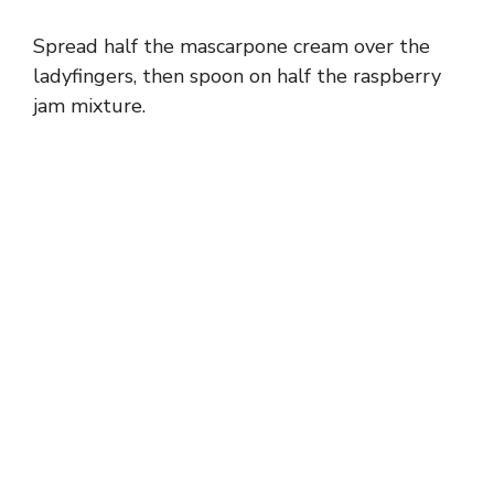
Spread half the mascarpone cream over the
ladyfingers, then spoon on half the raspberry
jam mixture.