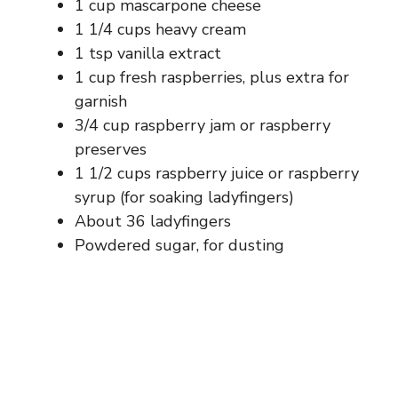
1 cup mascarpone cheese
1 1/4 cups heavy cream
1 tsp vanilla extract
1 cup fresh raspberries, plus extra for
garnish
3/4 cup raspberry jam or raspberry
preserves
1 1/2 cups raspberry juice or raspberry
syrup (for soaking ladyfingers)
About 36 ladyfingers
Powdered sugar, for dusting