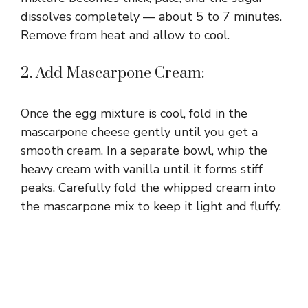
dissolves completely — about 5 to 7 minutes.
Remove from heat and allow to cool.
2. Add Mascarpone Cream:
Once the egg mixture is cool, fold in the
mascarpone cheese gently until you get a
smooth cream. In a separate bowl, whip the
heavy cream with vanilla until it forms stiff
peaks. Carefully fold the whipped cream into
the mascarpone mix to keep it light and fluffy.