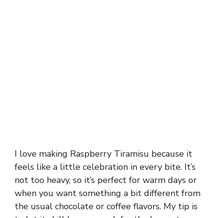
I love making Raspberry Tiramisu because it
feels like a little celebration in every bite. It’s
not too heavy, so it’s perfect for warm days or
when you want something a bit different from
the usual chocolate or coffee flavors. My tip is