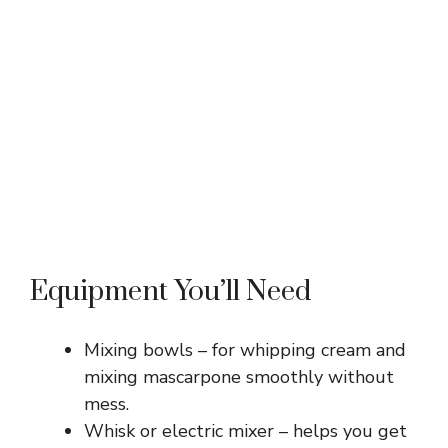
Equipment You’ll Need
Mixing bowls – for whipping cream and
mixing mascarpone smoothly without
mess.
Whisk or electric mixer – helps you get