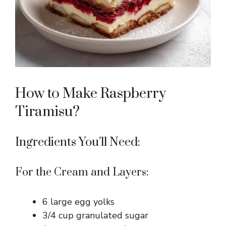
How to Make Raspberry
Tiramisu?
Ingredients You’ll Need:
For the Cream and Layers:
6 large egg yolks
3/4 cup granulated sugar