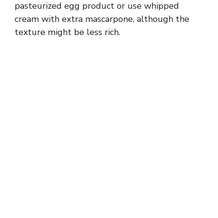
pasteurized egg product or use whipped
cream with extra mascarpone, although the
texture might be less rich.