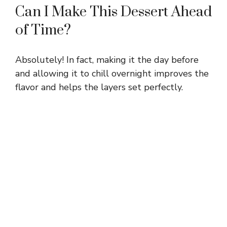
Can I Make This Dessert Ahead
of Time?
Absolutely! In fact, making it the day before
and allowing it to chill overnight improves the
flavor and helps the layers set perfectly.