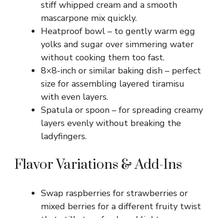
stiff whipped cream and a smooth
mascarpone mix quickly.
Heatproof bowl – to gently warm egg
yolks and sugar over simmering water
without cooking them too fast.
8×8-inch or similar baking dish – perfect
size for assembling layered tiramisu
with even layers.
Spatula or spoon – for spreading creamy
layers evenly without breaking the
ladyfingers.
Flavor Variations & Add-Ins
Swap raspberries for strawberries or
mixed berries for a different fruity twist