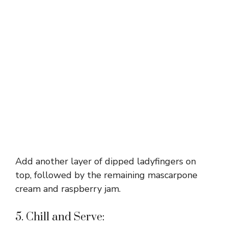
Add another layer of dipped ladyfingers on
top, followed by the remaining mascarpone
cream and raspberry jam.
5. Chill and Serve: