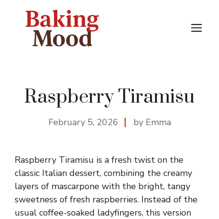
Skip
to
M
content
Raspberry Tiramisu
February 5, 2026
by Emma
Raspberry Tiramisu is a fresh twist on the
classic Italian dessert, combining the creamy
layers of mascarpone with the bright, tangy
sweetness of fresh raspberries. Instead of the
usual coffee-soaked ladyfingers, this version