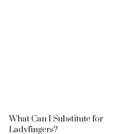
What Can I Substitute for
Ladyfingers?