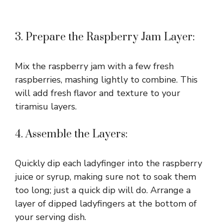
3. Prepare the Raspberry Jam Layer:
Mix the raspberry jam with a few fresh
raspberries, mashing lightly to combine. This
will add fresh flavor and texture to your
tiramisu layers.
4. Assemble the Layers:
Quickly dip each ladyfinger into the raspberry
juice or syrup, making sure not to soak them
too long; just a quick dip will do. Arrange a
layer of dipped ladyfingers at the bottom of
your serving dish.