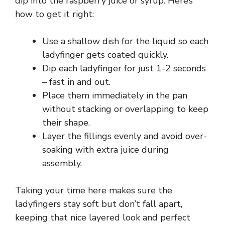
dip into the raspberry juice or syrup. Here’s
how to get it right:
Use a shallow dish for the liquid so each
ladyfinger gets coated quickly.
Dip each ladyfinger for just 1-2 seconds
– fast in and out.
Place them immediately in the pan
without stacking or overlapping to keep
their shape.
Layer the fillings evenly and avoid over-
soaking with extra juice during
assembly.
Taking your time here makes sure the
ladyfingers stay soft but don’t fall apart,
keeping that nice layered look and perfect