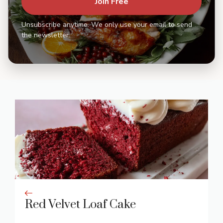
Join Free
Unsubscribe anytime. We only use your email to send
the newsletter.
Red Velvet Loaf Cake