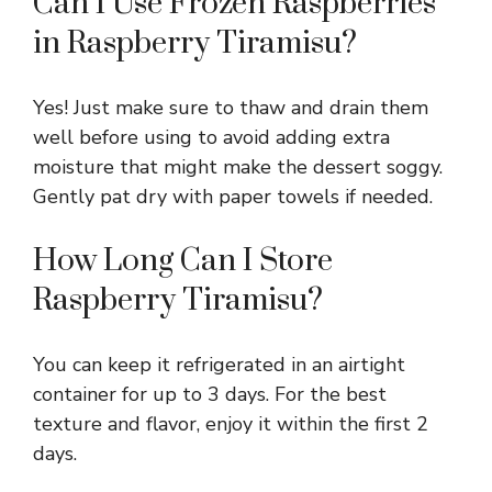
Can I Use Frozen Raspberries
in Raspberry Tiramisu?
Yes! Just make sure to thaw and drain them
well before using to avoid adding extra
moisture that might make the dessert soggy.
Gently pat dry with paper towels if needed.
How Long Can I Store
Raspberry Tiramisu?
You can keep it refrigerated in an airtight
container for up to 3 days. For the best
texture and flavor, enjoy it within the first 2
days.