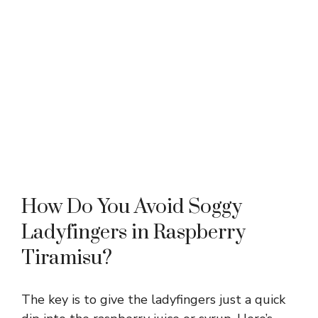
How Do You Avoid Soggy
Ladyfingers in Raspberry
Tiramisu?
The key is to give the ladyfingers just a quick