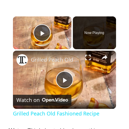
×
Now Playing
Play Video
×
Grilled Peach Old Fashioned Recipe
P
Watch on
l
Grilled Peach Old Fashioned Recipe
a