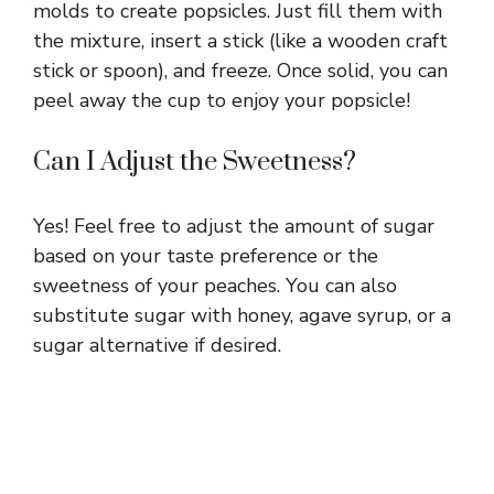
molds to create popsicles. Just fill them with
the mixture, insert a stick (like a wooden craft
stick or spoon), and freeze. Once solid, you can
peel away the cup to enjoy your popsicle!
Can I Adjust the Sweetness?
Yes! Feel free to adjust the amount of sugar
based on your taste preference or the
sweetness of your peaches. You can also
substitute sugar with honey, agave syrup, or a
sugar alternative if desired.