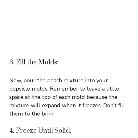
3. Fill the Molds:
Now, pour the peach mixture into your
popsicle molds. Remember to leave a little
space at the top of each mold because the
mixture will expand when it freezes. Don’t fill
them to the brim!
4. Freeze Until Solid: