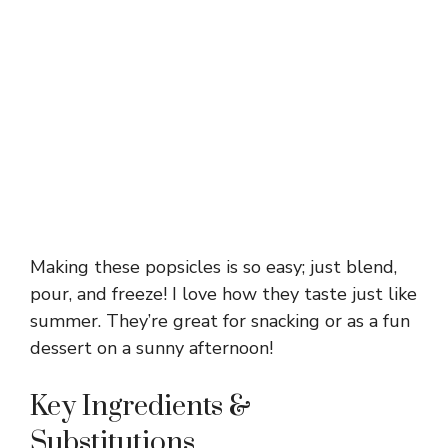
Making these popsicles is so easy; just blend,
pour, and freeze! I love how they taste just like
summer. They’re great for snacking or as a fun
dessert on a sunny afternoon!
Key Ingredients &
Substitutions