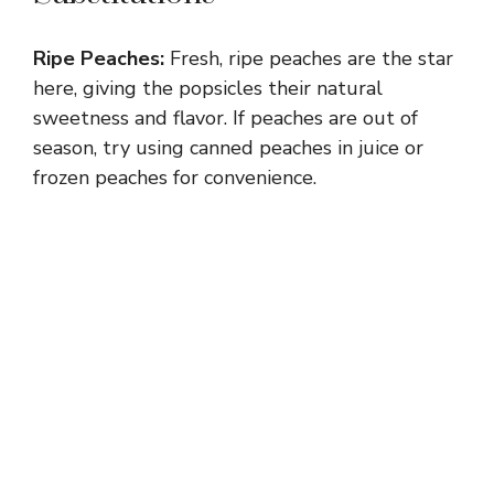
Ripe Peaches:
Fresh, ripe peaches are the star
here, giving the popsicles their natural
sweetness and flavor. If peaches are out of
season, try using canned peaches in juice or
frozen peaches for convenience.