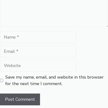
Name
Email
Website
Save my name, email, and website in this browser
for the next time I comment.