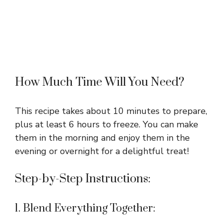
How Much Time Will You Need?
This recipe takes about 10 minutes to prepare,
plus at least 6 hours to freeze. You can make
them in the morning and enjoy them in the
evening or overnight for a delightful treat!
Step-by-Step Instructions:
1. Blend Everything Together: