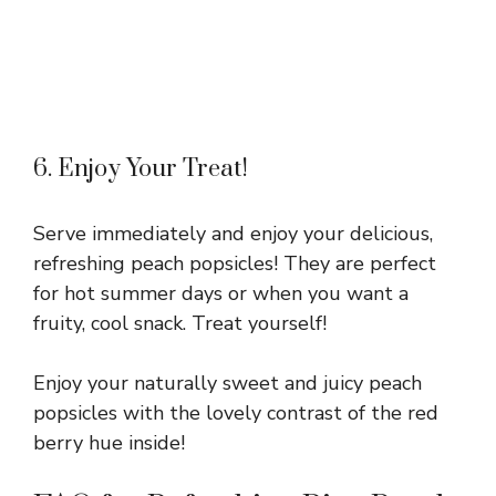
6. Enjoy Your Treat!
Serve immediately and enjoy your delicious,
refreshing peach popsicles! They are perfect
for hot summer days or when you want a
fruity, cool snack. Treat yourself!
Enjoy your naturally sweet and juicy peach
popsicles with the lovely contrast of the red
berry hue inside!