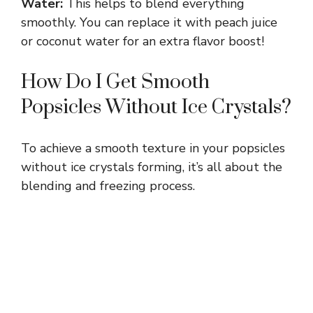
Water:
This helps to blend everything
y
smoothly. You can replace it with peach juice
or coconut water for an extra flavor boost!
V
How Do I Get Smooth
Popsicles Without Ice Crystals?
i
d
To achieve a smooth texture in your popsicles
without ice crystals forming, it’s all about the
blending and freezing process.
e
o