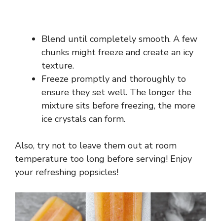
Blend until completely smooth. A few
chunks might freeze and create an icy
texture.
Freeze promptly and thoroughly to
ensure they set well. The longer the
mixture sits before freezing, the more
ice crystals can form.
Also, try not to leave them out at room
temperature too long before serving! Enjoy
your refreshing popsicles!