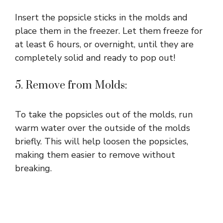
Insert the popsicle sticks in the molds and
place them in the freezer. Let them freeze for
at least 6 hours, or overnight, until they are
completely solid and ready to pop out!
5. Remove from Molds:
To take the popsicles out of the molds, run
warm water over the outside of the molds
briefly. This will help loosen the popsicles,
making them easier to remove without
breaking.