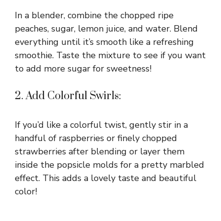
In a blender, combine the chopped ripe
peaches, sugar, lemon juice, and water. Blend
everything until it’s smooth like a refreshing
smoothie. Taste the mixture to see if you want
to add more sugar for sweetness!
2. Add Colorful Swirls:
If you’d like a colorful twist, gently stir in a
handful of raspberries or finely chopped
strawberries after blending or layer them
inside the popsicle molds for a pretty marbled
effect. This adds a lovely taste and beautiful
color!