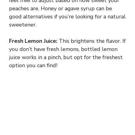
feel free to adjust based on how sweet your
peaches are. Honey or agave syrup can be
good alternatives if you’re looking for a natural
sweetener.
Fresh Lemon Juice:
This brightens the flavor. If
you don’t have fresh lemons, bottled lemon
juice works in a pinch, but opt for the freshest
option you can find!