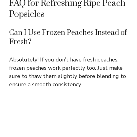
FAQ for Refreshing Ripe Peach
Popsicles
Can I Use Frozen Peaches Instead of
Fresh?
Absolutely! If you don’t have fresh peaches,
frozen peaches work perfectly too. Just make
sure to thaw them slightly before blending to
ensure a smooth consistency.