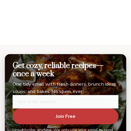
Get cozy, reliable recipes—
once a week
One tidy email with fresh dinners, brunch ideas,
soups, and bakes. No spam, ever.
Join Free
Unsubscribe anytime. We only use your email to send