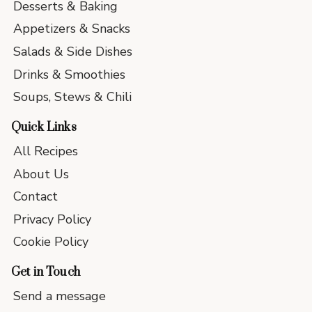
Desserts & Baking
Appetizers & Snacks
Salads & Side Dishes
Drinks & Smoothies
Soups, Stews & Chili
Quick Links
All Recipes
About Us
Contact
Privacy Policy
Cookie Policy
Get in Touch
Send a message