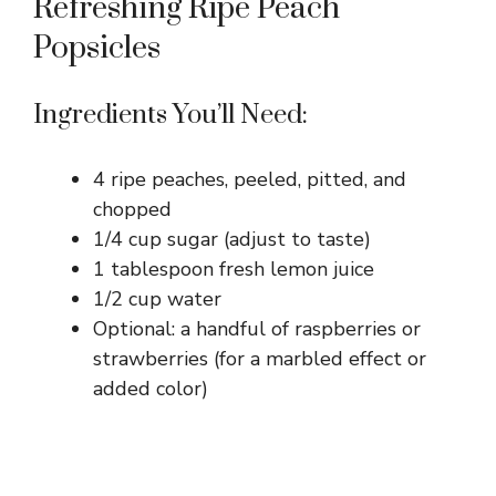
Refreshing Ripe Peach
Popsicles
Ingredients You’ll Need:
4 ripe peaches, peeled, pitted, and
chopped
1/4 cup sugar (adjust to taste)
1 tablespoon fresh lemon juice
1/2 cup water
Optional: a handful of raspberries or
strawberries (for a marbled effect or
added color)