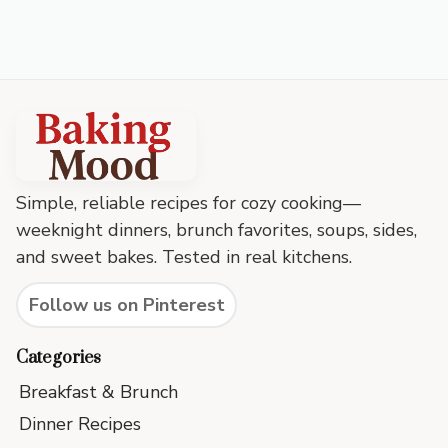
Baking
Mood
footer
Simple, reliable recipes for cozy cooking—
weeknight dinners, brunch favorites, soups, sides,
and sweet bakes. Tested in real kitchens.
Follow us on Pinterest
Categories
Breakfast & Brunch
Dinner Recipes