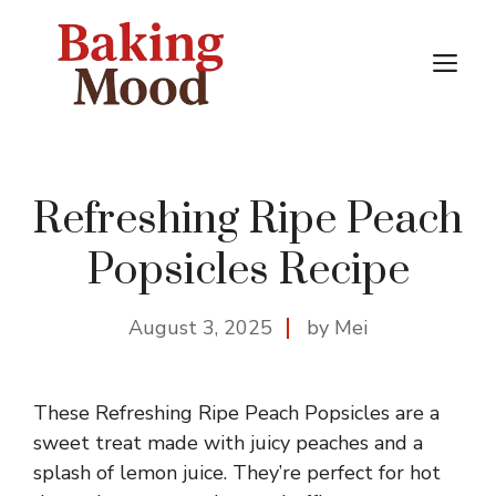
Skip
to
M
content
Refreshing Ripe Peach
Popsicles Recipe
August 3, 2025
by Mei
These Refreshing Ripe Peach Popsicles are a
sweet treat made with juicy peaches and a
splash of lemon juice. They’re perfect for hot