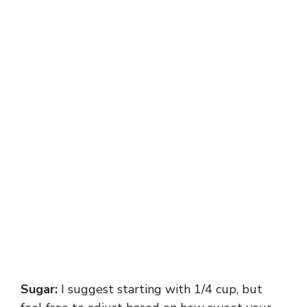
Sugar:
I suggest starting with 1/4 cup, but