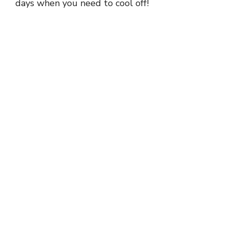
days when you need to cool off!