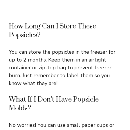
How Long Can I Store These
Popsicles?
You can store the popsicles in the freezer for
up to 2 months. Keep them in an airtight
container or zip-top bag to prevent freezer
burn. Just remember to label them so you
know what they are!
What If I Don’t Have Popsicle
Molds?
No worries! You can use small paper cups or