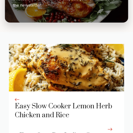
the newsletter.
Easy Slow Cooker Lemon Herb
Chicken and Rice