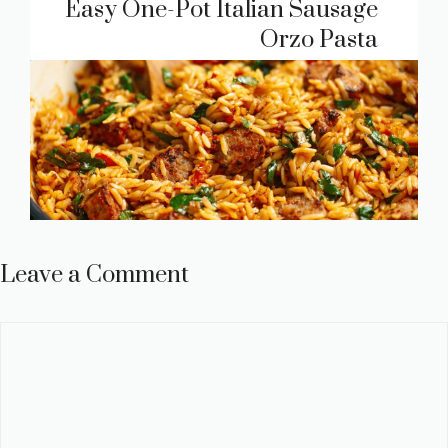
Easy One-Pot Italian Sausage
Orzo Pasta
Leave a Comment
Comment