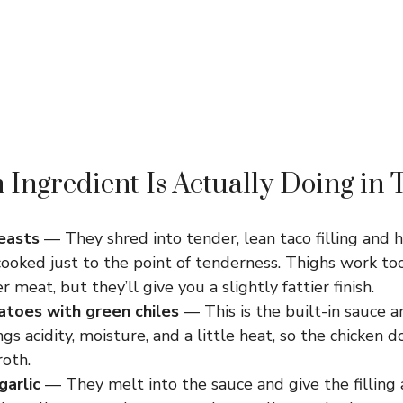
Ingredient Is Actually Doing in 
easts
— They shred into tender, lean taco filling and 
ooked just to the point of tenderness. Thighs work to
er meat, but they’ll give you a slightly fattier finish.
toes with green chiles
— This is the built-in sauce 
ings acidity, moisture, and a little heat, so the chicken 
roth.
garlic
— They melt into the sauce and give the filling 