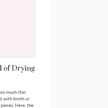
d of Drying
too much thin
ed with broth or
 pieces. Here, the