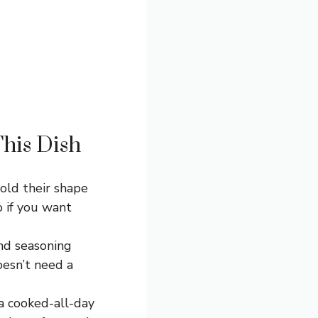
This Dish
hold their shape
o if you want
and seasoning
doesn’t need a
a cooked-all-day