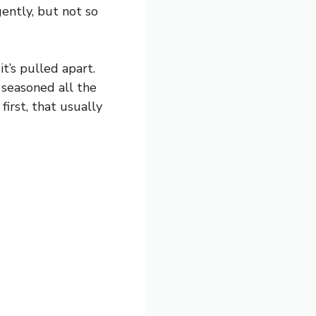
ently, but not so
t’s pulled apart.
 seasoned all the
first, that usually