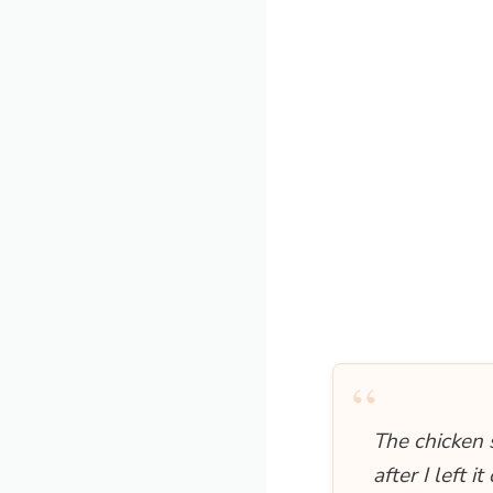
“
The chicken s
after I left 