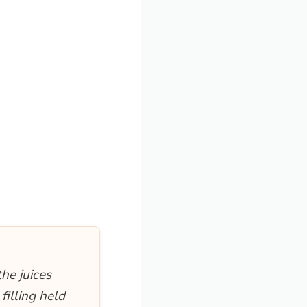
the juices
filling held