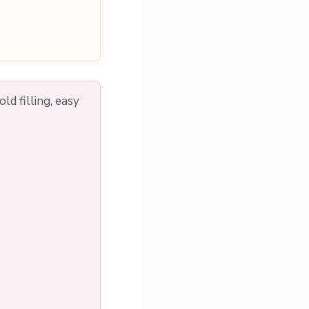
d filling, easy