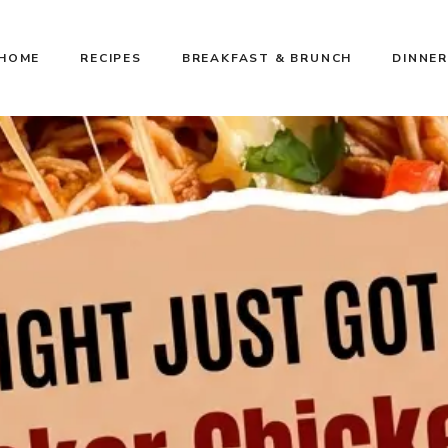
HOME
RECIPES
BREAKFAST & BRUNCH
DINNER