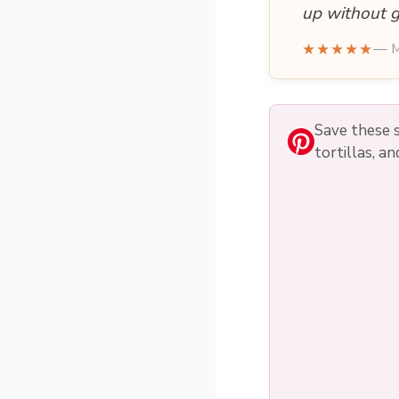
up without g
★★★★★
— M
Save these s
tortillas, a