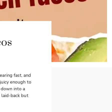
cos
aring fast, and
 juicy enough to
k down into a
s laid-back but