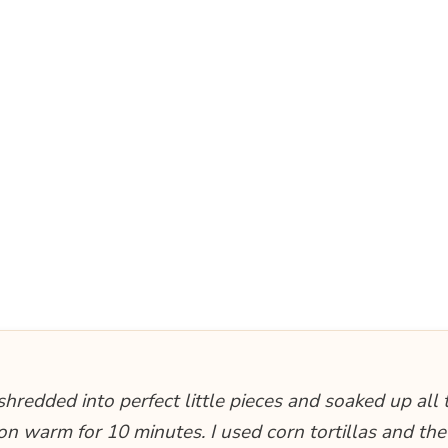
hredded into perfect little pieces and soaked up all 
it on warm for 10 minutes. I used corn tortillas and the 