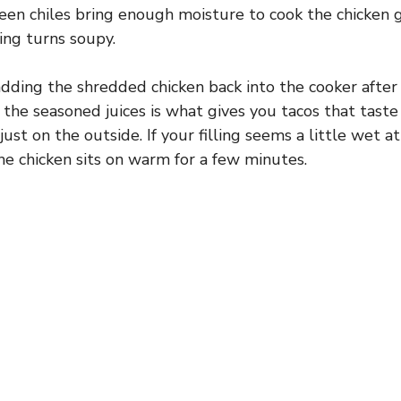
en chiles bring enough moisture to cook the chicken g
ing turns soupy.
dding the shredded chicken back into the cooker after i
n the seasoned juices is what gives you tacos that taste
ust on the outside. If your filling seems a little wet at 
 the chicken sits on warm for a few minutes.