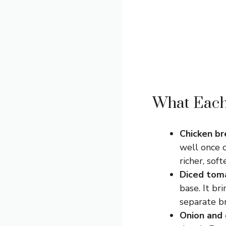
What Each 
Chicken br
well once c
richer, soft
Diced toma
base. It br
separate b
Onion and 