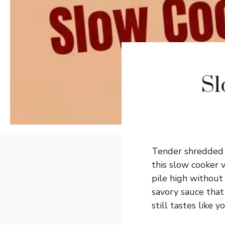
Sl
Tender shredded c
this slow cooker 
pile high without
savory sauce that 
still tastes like y