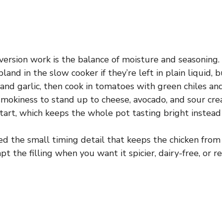
ersion work is the balance of moisture and seasoning.
bland in the slow cooker if they’re left in plain liquid, 
 and garlic, then cook in tomatoes with green chiles an
mokiness to stand up to cheese, avocado, and sour cr
tart, which keeps the whole pot tasting bright instead o
ded the small timing detail that keeps the chicken from
t the filling when you want it spicier, dairy-free, or re