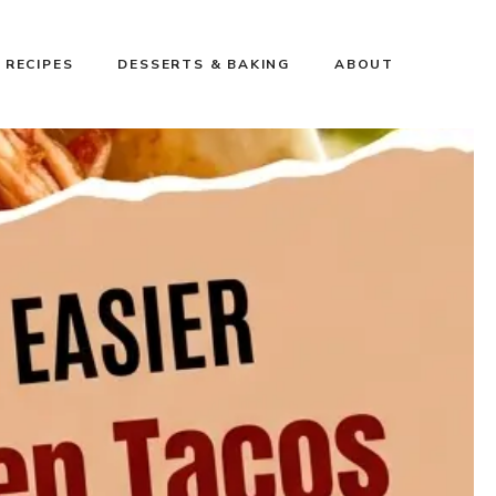
 RECIPES
DESSERTS & BAKING
ABOUT