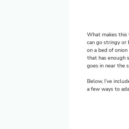
What makes this v
can go stringy or 
on a bed of onion
that has enough s
goes in near the s
Below, I’ve inclu
a few ways to adap