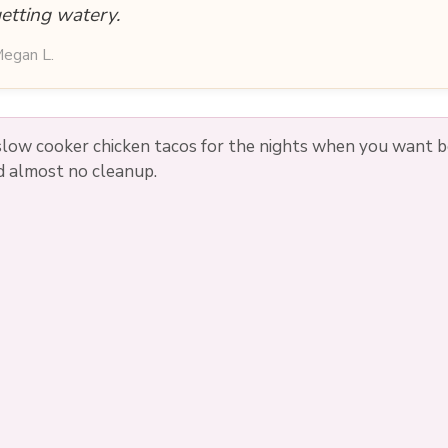
etting watery.
egan L.
low cooker chicken tacos for the nights when you want bol
nd almost no cleanup.