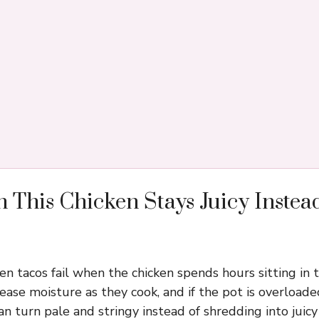
 This Chicken Stays Juicy Instea
en tacos fail when the chicken spends hours sitting in 
lease moisture as they cook, and if the pot is overload
n turn pale and stringy instead of shredding into juicy