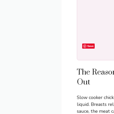
Save
The Reason
Out
Slow cooker chick
liquid. Breasts re
sauce, the meat ca