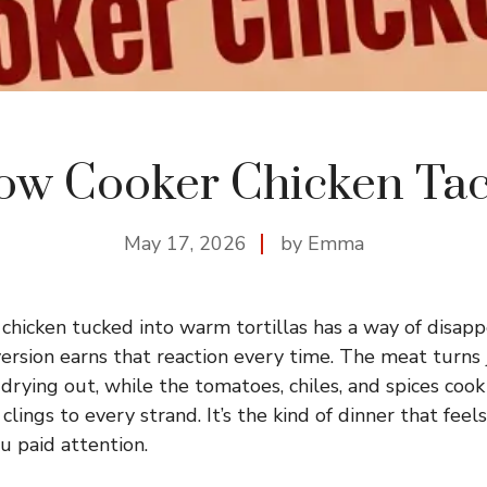
ow Cooker Chicken Ta
May 17, 2026
by Emma
hicken tucked into warm tortillas has a way of disappe
version earns that reaction every time. The meat turns
 drying out, while the tomatoes, chiles, and spices coo
clings to every strand. It’s the kind of dinner that feel
ou paid attention.