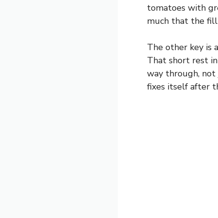
tomatoes with gre
much that the fill
The other key is a
That short rest i
way through, not j
fixes itself after