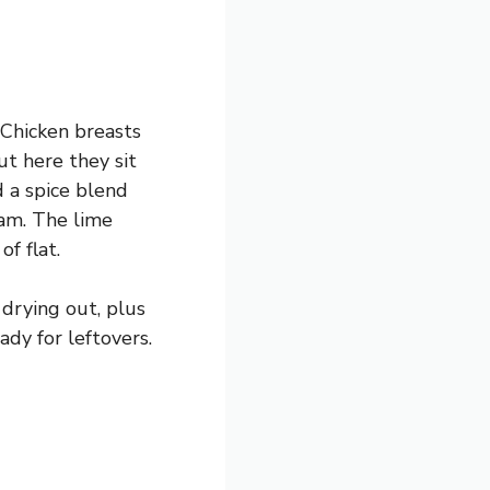
 Chicken breasts
but here they sit
d a spice blend
eam. The lime
f flat.
 drying out, plus
ady for leftovers.