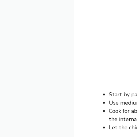
Start by pa
Use medium-
Cook for a
the intern
Let the chi