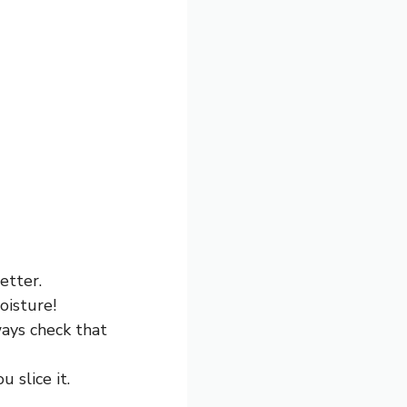
etter.
oisture!
ays check that
 slice it.