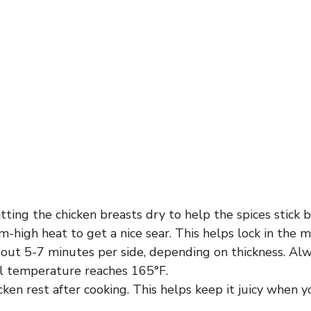
tting the chicken breasts dry to help the spices stick b
high heat to get a nice sear. This helps lock in the m
bout 5-7 minutes per side, depending on thickness. Alw
al temperature reaches 165°F.
cken rest after cooking. This helps keep it juicy when you