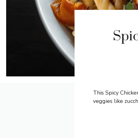
Spic
This Spicy Chicke
veggies like zucch