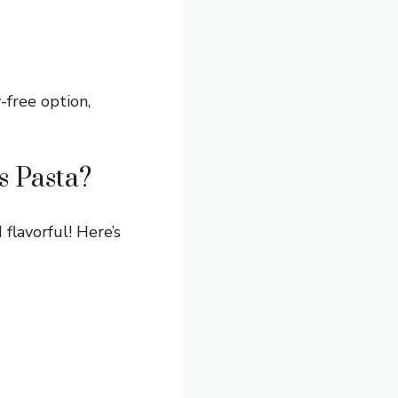
y-free option,
s Pasta?
 flavorful! Here’s