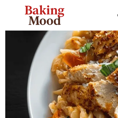
Skip
to
content