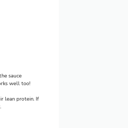
 the sauce
orks well too!
r lean protein. If
.