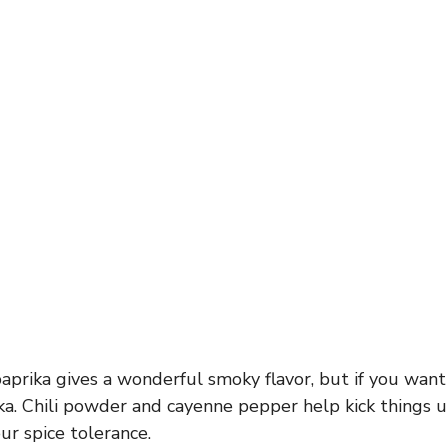
rika gives a wonderful smoky flavor, but if you want i
ka. Chili powder and cayenne pepper help kick things 
r spice tolerance.