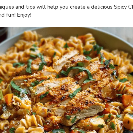
iques and tips will help you create a delicious Spicy C
nd fun! Enjoy!