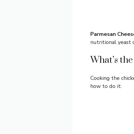
Parmesan Chees
nutritional yeast 
What’s the
Cooking the chicken
how to do it: