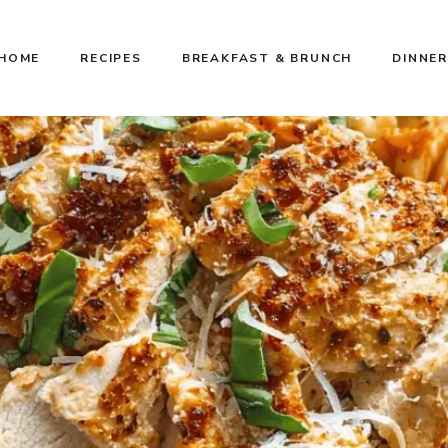
HOME
RECIPES
BREAKFAST & BRUNCH
DINNER