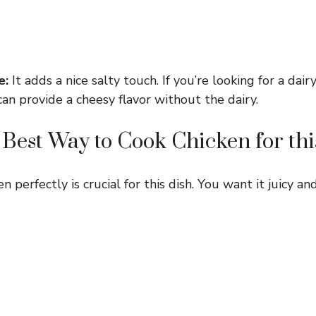
e:
It adds a nice salty touch. If you’re looking for a dair
can provide a cheesy flavor without the dairy.
 Best Way to Cook Chicken for thi
 perfectly is crucial for this dish. You want it juicy and