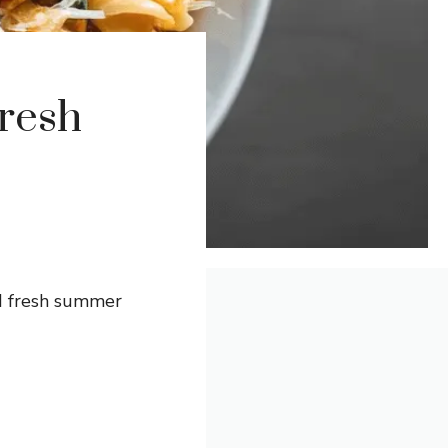
Fresh
nd fresh summer