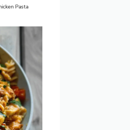
hicken Pasta