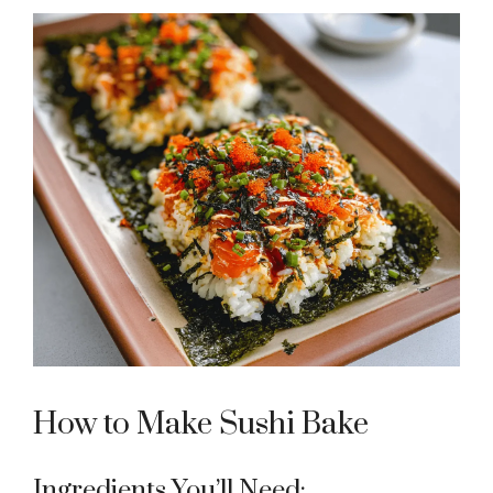
How to Make Sushi Bake
Ingredients You’ll Need: