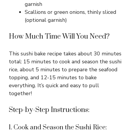
garnish
Scallions or green onions, thinly sliced
(optional garnish)
How Much Time Will You Need?
This sushi bake recipe takes about 30 minutes
total: 15 minutes to cook and season the sushi
rice, about 5 minutes to prepare the seafood
topping, and 12-15 minutes to bake
everything. It’s quick and easy to pull
together!
Step-by-Step Instructions:
1. Cook and Season the Sushi Rice: