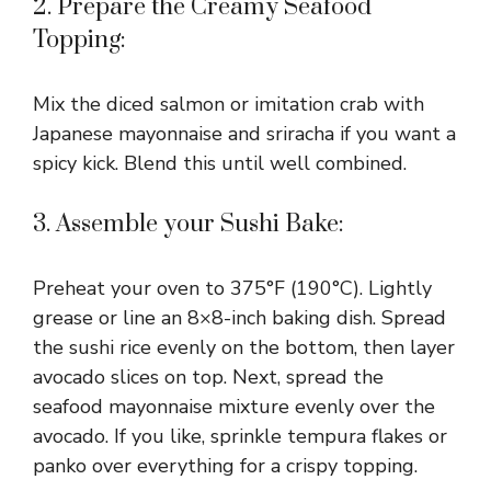
2. Prepare the Creamy Seafood
Topping:
Mix the diced salmon or imitation crab with
Japanese mayonnaise and sriracha if you want a
spicy kick. Blend this until well combined.
3. Assemble your Sushi Bake:
Preheat your oven to 375°F (190°C). Lightly
grease or line an 8×8-inch baking dish. Spread
the sushi rice evenly on the bottom, then layer
avocado slices on top. Next, spread the
seafood mayonnaise mixture evenly over the
avocado. If you like, sprinkle tempura flakes or
panko over everything for a crispy topping.