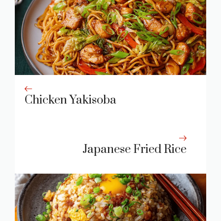
Chicken Yakisoba
Japanese Fried Rice