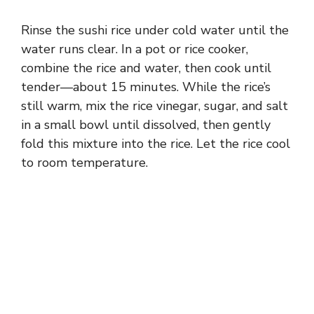
Rinse the sushi rice under cold water until the
water runs clear. In a pot or rice cooker,
combine the rice and water, then cook until
tender—about 15 minutes. While the rice’s
still warm, mix the rice vinegar, sugar, and salt
in a small bowl until dissolved, then gently
fold this mixture into the rice. Let the rice cool
to room temperature.