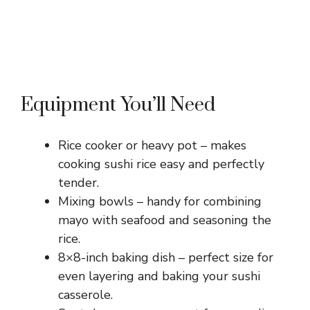
Equipment You’ll Need
Rice cooker or heavy pot – makes
cooking sushi rice easy and perfectly
tender.
Mixing bowls – handy for combining
mayo with seafood and seasoning the
rice.
8×8-inch baking dish – perfect size for
even layering and baking your sushi
casserole.