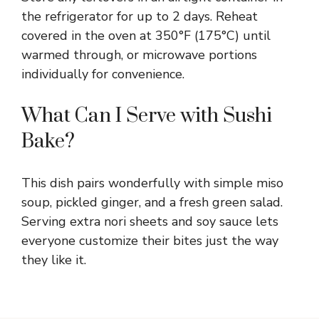
the refrigerator for up to 2 days. Reheat
covered in the oven at 350°F (175°C) until
warmed through, or microwave portions
individually for convenience.
What Can I Serve with Sushi
Bake?
This dish pairs wonderfully with simple miso
soup, pickled ginger, and a fresh green salad.
Serving extra nori sheets and soy sauce lets
everyone customize their bites just the way
they like it.