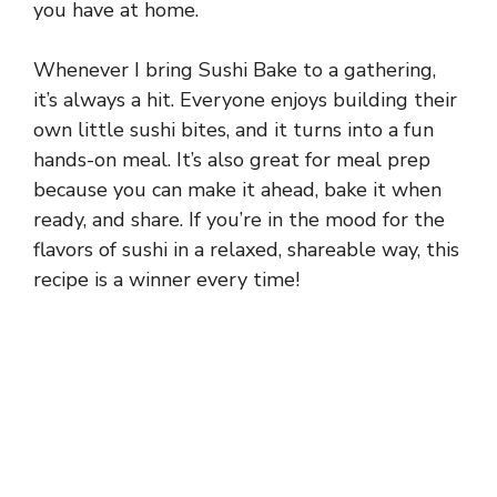
you have at home.
Whenever I bring Sushi Bake to a gathering,
it’s always a hit. Everyone enjoys building their
own little sushi bites, and it turns into a fun
hands-on meal. It’s also great for meal prep
because you can make it ahead, bake it when
ready, and share. If you’re in the mood for the
flavors of sushi in a relaxed, shareable way, this
recipe is a winner every time!