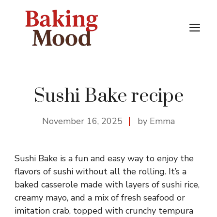
Skip
to
M
content
Sushi Bake recipe
November 16, 2025
by Emma
Sushi Bake is a fun and easy way to enjoy the
flavors of sushi without all the rolling. It’s a
baked casserole made with layers of sushi rice,
creamy mayo, and a mix of fresh seafood or
imitation crab, topped with crunchy tempura