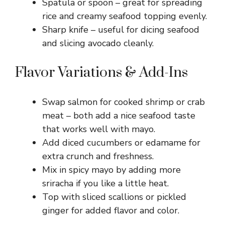
Spatula or spoon – great for spreading
rice and creamy seafood topping evenly.
Sharp knife – useful for dicing seafood
and slicing avocado cleanly.
Flavor Variations & Add-Ins
Swap salmon for cooked shrimp or crab
meat – both add a nice seafood taste
that works well with mayo.
Add diced cucumbers or edamame for
extra crunch and freshness.
Mix in spicy mayo by adding more
sriracha if you like a little heat.
Top with sliced scallions or pickled
ginger for added flavor and color.