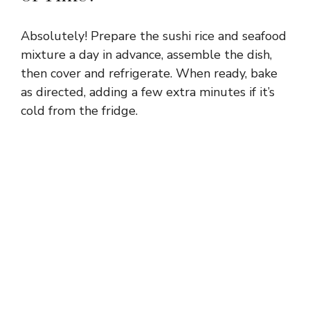
Absolutely! Prepare the sushi rice and seafood
mixture a day in advance, assemble the dish,
then cover and refrigerate. When ready, bake
as directed, adding a few extra minutes if it’s
cold from the fridge.