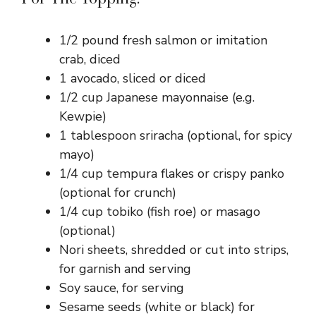
1/2 pound fresh salmon or imitation
crab, diced
1 avocado, sliced or diced
1/2 cup Japanese mayonnaise (e.g.
Kewpie)
1 tablespoon sriracha (optional, for spicy
mayo)
1/4 cup tempura flakes or crispy panko
(optional for crunch)
1/4 cup tobiko (fish roe) or masago
(optional)
Nori sheets, shredded or cut into strips,
for garnish and serving
Soy sauce, for serving
Sesame seeds (white or black) for