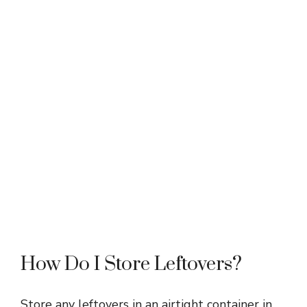
How Do I Store Leftovers?
Store any leftovers in an airtight container in