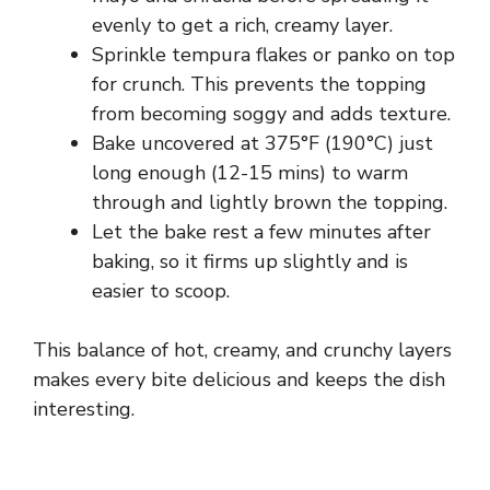
evenly to get a rich, creamy layer.
Sprinkle tempura flakes or panko on top
for crunch. This prevents the topping
from becoming soggy and adds texture.
Bake uncovered at 375°F (190°C) just
long enough (12-15 mins) to warm
through and lightly brown the topping.
Let the bake rest a few minutes after
baking, so it firms up slightly and is
easier to scoop.
This balance of hot, creamy, and crunchy layers
makes every bite delicious and keeps the dish
interesting.