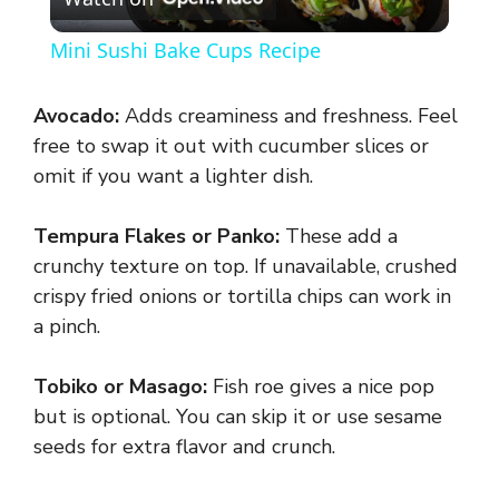
l
Mini Sushi Bake Cups Recipe
a
Avocado:
Adds creaminess and freshness. Feel
y
free to swap it out with cucumber slices or
omit if you want a lighter dish.
V
Tempura Flakes or Panko:
These add a
crunchy texture on top. If unavailable, crushed
i
crispy fried onions or tortilla chips can work in
a pinch.
d
Tobiko or Masago:
Fish roe gives a nice pop
e
but is optional. You can skip it or use sesame
seeds for extra flavor and crunch.
o