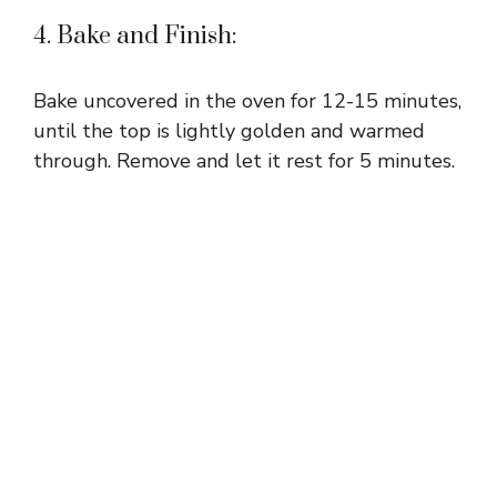
4. Bake and Finish:
Bake uncovered in the oven for 12-15 minutes,
until the top is lightly golden and warmed
through. Remove and let it rest for 5 minutes.