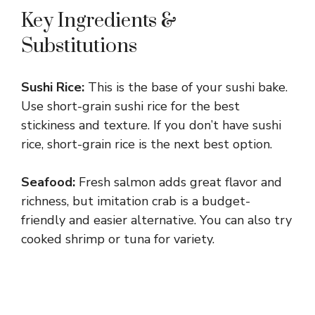
Key Ingredients &
Substitutions
Sushi Rice:
This is the base of your sushi bake.
Use short-grain sushi rice for the best
stickiness and texture. If you don’t have sushi
rice, short-grain rice is the next best option.
Seafood:
Fresh salmon adds great flavor and
richness, but imitation crab is a budget-
friendly and easier alternative. You can also try
cooked shrimp or tuna for variety.