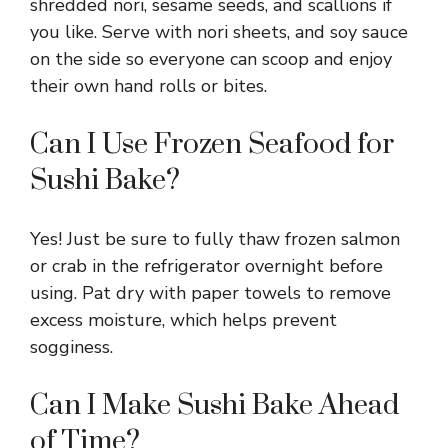
shredded nori, sesame seeds, and scallions if
you like. Serve with nori sheets, and soy sauce
on the side so everyone can scoop and enjoy
their own hand rolls or bites.
Can I Use Frozen Seafood for
Sushi Bake?
Yes! Just be sure to fully thaw frozen salmon
or crab in the refrigerator overnight before
using. Pat dry with paper towels to remove
excess moisture, which helps prevent
sogginess.
Can I Make Sushi Bake Ahead
of Time?