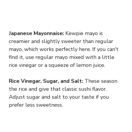
Japanese Mayonnaise:
Kewpie mayo is
creamier and slightly sweeter than regular
mayo, which works perfectly here. If you can’t
find it, use regular mayo mixed with a little
rice vinegar or a squeeze of lemon juice.
Rice Vinegar, Sugar, and Salt:
These season
the rice and give that classic sushi flavor.
Adjust sugar and salt to your taste if you
prefer less sweetness.