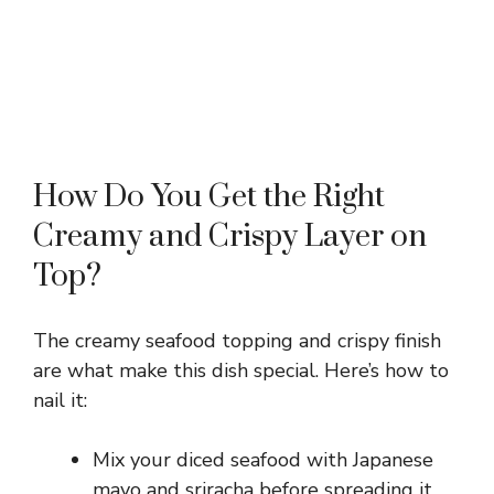
How Do You Get the Right
Creamy and Crispy Layer on
Top?
The creamy seafood topping and crispy finish
are what make this dish special. Here’s how to
nail it:
Mix your diced seafood with Japanese
mayo and sriracha before spreading it