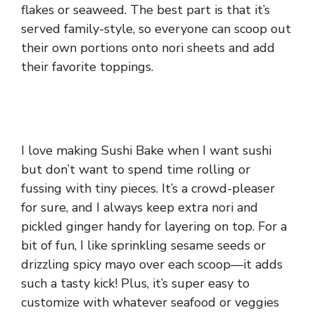
flakes or seaweed. The best part is that it’s
served family-style, so everyone can scoop out
their own portions onto nori sheets and add
their favorite toppings.
I love making Sushi Bake when I want sushi
but don’t want to spend time rolling or
fussing with tiny pieces. It’s a crowd-pleaser
for sure, and I always keep extra nori and
pickled ginger handy for layering on top. For a
bit of fun, I like sprinkling sesame seeds or
drizzling spicy mayo over each scoop—it adds
such a tasty kick! Plus, it’s super easy to
customize with whatever seafood or veggies