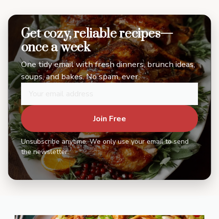
Get cozy, reliable recipes—
once a week
One tidy email with fresh dinners, brunch ideas,
soups, and bakes. No spam, ever.
Join Free
Unsubscribe anytime. We only use your email to send
the newsletter.