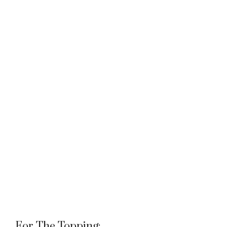
For The Topping: