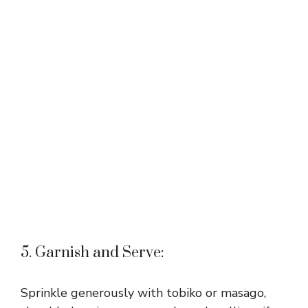
5. Garnish and Serve:
Sprinkle generously with tobiko or masago,