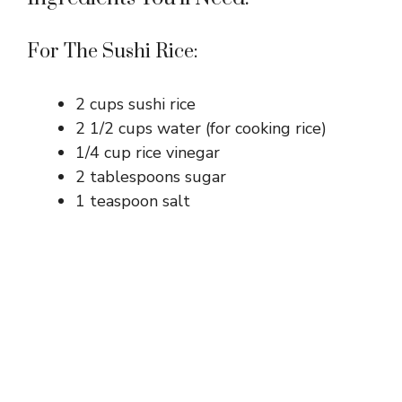
For The Sushi Rice:
2 cups sushi rice
2 1/2 cups water (for cooking rice)
1/4 cup rice vinegar
2 tablespoons sugar
1 teaspoon salt