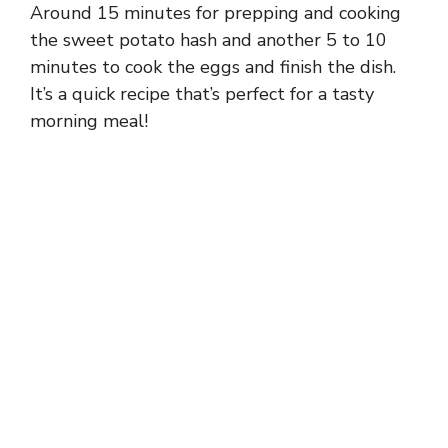
Around 15 minutes for prepping and cooking
the sweet potato hash and another 5 to 10
minutes to cook the eggs and finish the dish.
It’s a quick recipe that’s perfect for a tasty
morning meal!