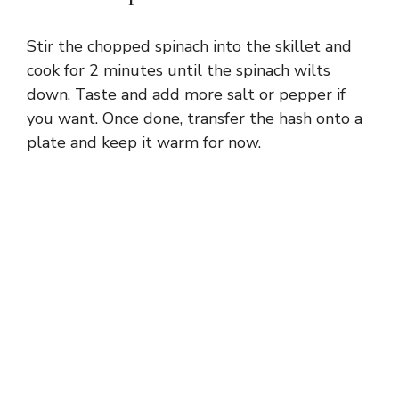
Stir the chopped spinach into the skillet and
cook for 2 minutes until the spinach wilts
down. Taste and add more salt or pepper if
you want. Once done, transfer the hash onto a
plate and keep it warm for now.