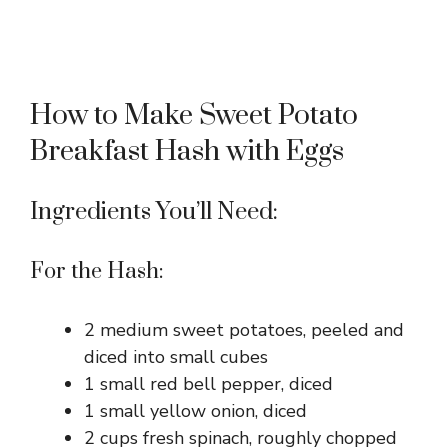
How to Make Sweet Potato
Breakfast Hash with Eggs
Ingredients You’ll Need:
For the Hash:
2 medium sweet potatoes, peeled and
diced into small cubes
1 small red bell pepper, diced
1 small yellow onion, diced
2 cups fresh spinach, roughly chopped