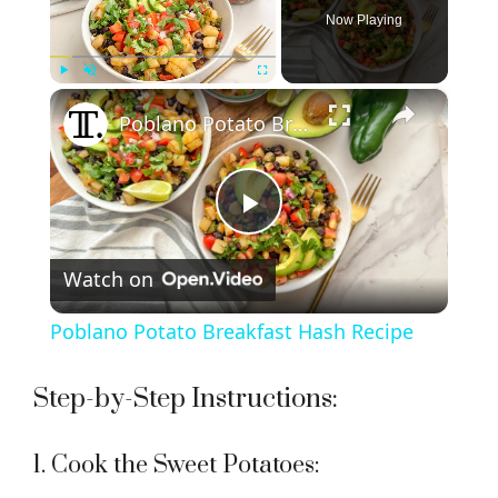
Now Playing
×
Play
Unmute
Fullscreen
Poblano Potato Breakfast Hash Recipe
P
Watch on
l
Poblano Potato Breakfast Hash Recipe
a
Step-by-Step Instructions:
y
1. Cook the Sweet Potatoes: