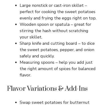
Large nonstick or cast-iron skillet –
perfect for cooking the sweet potatoes
evenly and frying the eggs right on top.
Wooden spoon or spatula – great for
stirring the hash without scratching
your skillet.
Sharp knife and cutting board – to dice
the sweet potatoes, pepper, and onion
safely and quickly.
Measuring spoons – help you add just
the right amount of spices for balanced
flavor.
Flavor Variations & Add-Ins
Swap sweet potatoes for butternut