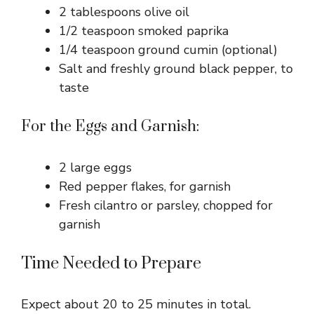
2 tablespoons olive oil
1/2 teaspoon smoked paprika
1/4 teaspoon ground cumin (optional)
Salt and freshly ground black pepper, to
taste
For the Eggs and Garnish:
2 large eggs
Red pepper flakes, for garnish
Fresh cilantro or parsley, chopped for
garnish
Time Needed to Prepare
Expect about 20 to 25 minutes in total.