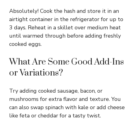
Absolutely! Cook the hash and store it in an
airtight container in the refrigerator for up to
3 days. Reheat in a skillet over medium heat
until warmed through before adding freshly
cooked eggs.
What Are Some Good Add-Ins
or Variations?
Try adding cooked sausage, bacon, or
mushrooms for extra flavor and texture. You
can also swap spinach with kale or add cheese
like feta or cheddar for a tasty twist.