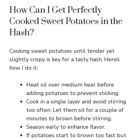
How Can I Get Perfectly
Cooked Sweet Potatoes in the
Hash?
Cooking sweet potatoes until tender yet
slightly crispy is key for a tasty hash. Here’s
how I do it:
Heat oil over medium heat before
adding potatoes to prevent sticking.
Cook in a single layer and avoid stirring
too often. Let them sit for a couple of
minutes to brown before stirring.
Season early to enhance flavor.
If potatoes start to brown too fast but