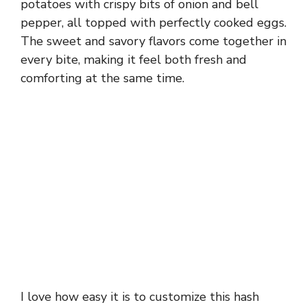
potatoes with crispy bits of onion and bell
pepper, all topped with perfectly cooked eggs.
The sweet and savory flavors come together in
every bite, making it feel both fresh and
comforting at the same time.
I love how easy it is to customize this hash