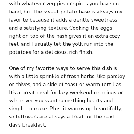
with whatever veggies or spices you have on
hand, but the sweet potato base is always my
favorite because it adds a gentle sweetness
and a satisfying texture. Cooking the eggs
right on top of the hash gives it an extra cozy
feel, and I usually let the yolk run into the
potatoes for a delicious, rich finish.
One of my favorite ways to serve this dish is
with a little sprinkle of fresh herbs, like parsley
or chives, and a side of toast or warm tortillas.
It’s a great meal for lazy weekend mornings or
whenever you want something hearty and
simple to make. Plus, it warms up beautifully,
so leftovers are always a treat for the next
day’s breakfast.