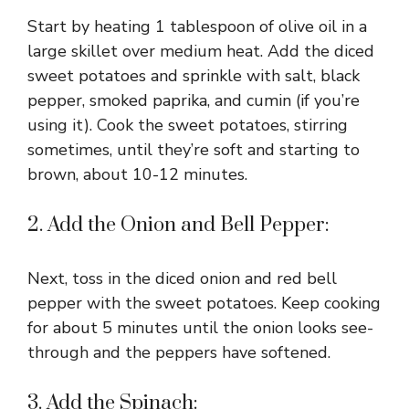
V
Start by heating 1 tablespoon of olive oil in a
i
large skillet over medium heat. Add the diced
sweet potatoes and sprinkle with salt, black
pepper, smoked paprika, and cumin (if you’re
d
using it). Cook the sweet potatoes, stirring
sometimes, until they’re soft and starting to
e
brown, about 10-12 minutes.
o
2. Add the Onion and Bell Pepper:
Next, toss in the diced onion and red bell
pepper with the sweet potatoes. Keep cooking
for about 5 minutes until the onion looks see-
through and the peppers have softened.
3. Add the Spinach: