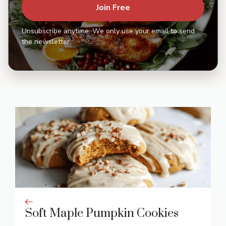
Join Free
Unsubscribe anytime. We only use your email to send
the newsletter.
Soft Maple Pumpkin Cookies