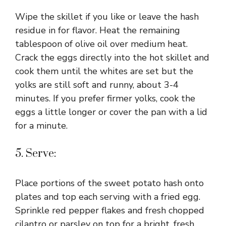
Wipe the skillet if you like or leave the hash
residue in for flavor. Heat the remaining
tablespoon of olive oil over medium heat.
Crack the eggs directly into the hot skillet and
cook them until the whites are set but the
yolks are still soft and runny, about 3-4
minutes. If you prefer firmer yolks, cook the
eggs a little longer or cover the pan with a lid
for a minute.
5. Serve:
Place portions of the sweet potato hash onto
plates and top each serving with a fried egg.
Sprinkle red pepper flakes and fresh chopped
cilantro or parsley on top for a bright, fresh