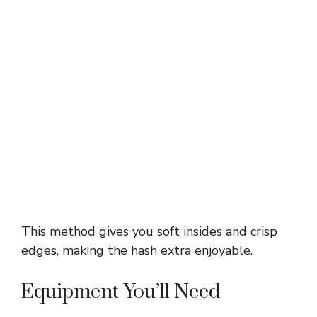
This method gives you soft insides and crisp
edges, making the hash extra enjoyable.
Equipment You’ll Need