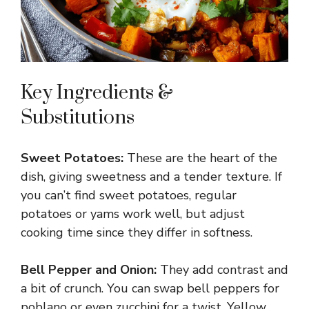
Key Ingredients &
Substitutions
Sweet Potatoes:
These are the heart of the
dish, giving sweetness and a tender texture. If
you can’t find sweet potatoes, regular
potatoes or yams work well, but adjust
cooking time since they differ in softness.
Bell Pepper and Onion:
They add contrast and
a bit of crunch. You can swap bell peppers for
poblano or even zucchini for a twist. Yellow