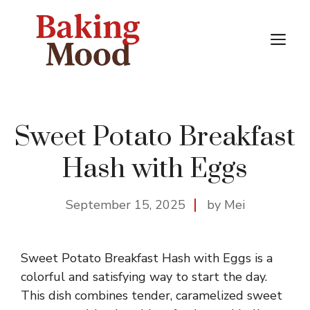
Skip
to
M
content
Sweet Potato Breakfast
Hash with Eggs
September 15, 2025
by Mei
Sweet Potato Breakfast Hash with Eggs is a
colorful and satisfying way to start the day.
This dish combines tender, caramelized sweet