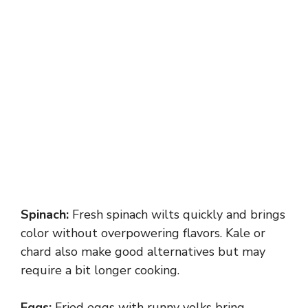
Spinach:
Fresh spinach wilts quickly and brings
color without overpowering flavors. Kale or
chard also make good alternatives but may
require a bit longer cooking.
Eggs:
Fried eggs with runny yolks bring