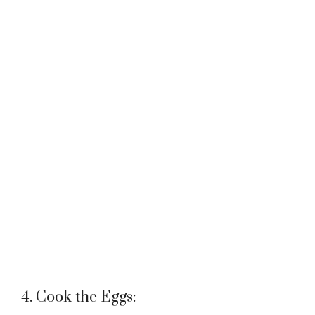
4. Cook the Eggs: