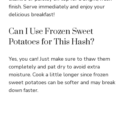
finish. Serve immediately and enjoy your
delicious breakfast!
Can I Use Frozen Sweet
Potatoes for This Hash?
Yes, you can! Just make sure to thaw them
completely and pat dry to avoid extra
moisture. Cook a little longer since frozen
sweet potatoes can be softer and may break
down faster.