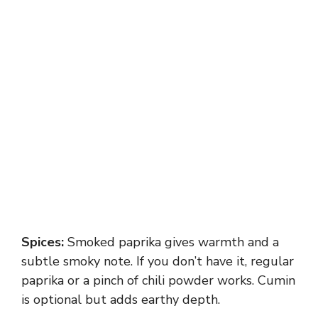
Spices:
Smoked paprika gives warmth and a
subtle smoky note. If you don’t have it, regular
paprika or a pinch of chili powder works. Cumin
is optional but adds earthy depth.