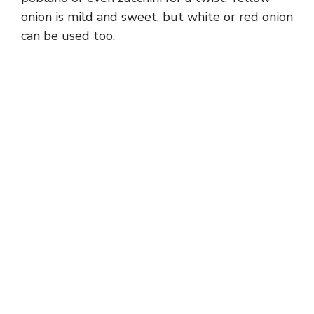
onion is mild and sweet, but white or red onion
can be used too.