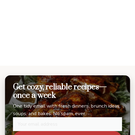
Get cozy, reliable recipes—
once a week
One tidy email with fresh dinners, brunch ideas,
soups, and bakes. No spam, ever.