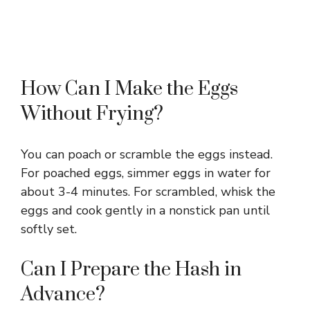
How Can I Make the Eggs
Without Frying?
You can poach or scramble the eggs instead.
For poached eggs, simmer eggs in water for
about 3-4 minutes. For scrambled, whisk the
eggs and cook gently in a nonstick pan until
softly set.
Can I Prepare the Hash in
Advance?