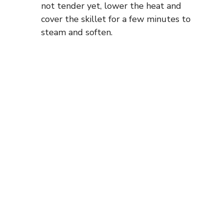
not tender yet, lower the heat and
cover the skillet for a few minutes to
steam and soften.