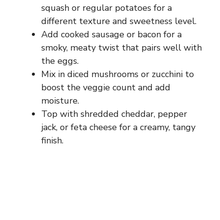
squash or regular potatoes for a
different texture and sweetness level.
Add cooked sausage or bacon for a
smoky, meaty twist that pairs well with
the eggs.
Mix in diced mushrooms or zucchini to
boost the veggie count and add
moisture.
Top with shredded cheddar, pepper
jack, or feta cheese for a creamy, tangy
finish.