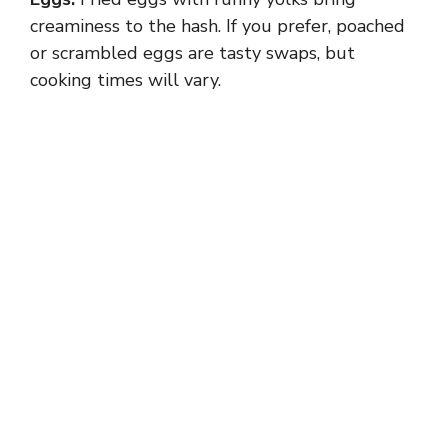
creaminess to the hash. If you prefer, poached
or scrambled eggs are tasty swaps, but
cooking times will vary.