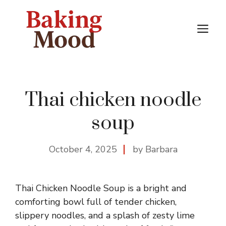
Skip
to
M
content
Thai chicken noodle
soup
October 4, 2025
by Barbara
Thai Chicken Noodle Soup is a bright and
comforting bowl full of tender chicken,
slippery noodles, and a splash of zesty lime