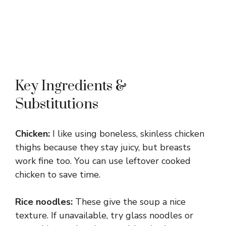
Key Ingredients &
Substitutions
Chicken:
I like using boneless, skinless chicken
thighs because they stay juicy, but breasts
work fine too. You can use leftover cooked
chicken to save time.
Rice noodles:
These give the soup a nice
texture. If unavailable, try glass noodles or