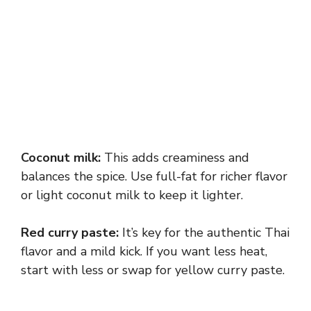
Coconut milk:
This adds creaminess and
balances the spice. Use full-fat for richer flavor
or light coconut milk to keep it lighter.
Red curry paste:
It’s key for the authentic Thai
flavor and a mild kick. If you want less heat,
start with less or swap for yellow curry paste.