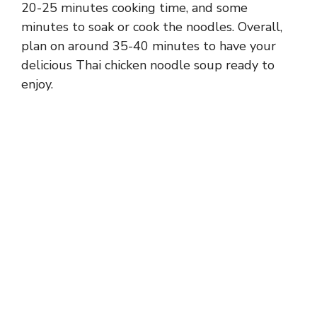
20-25 minutes cooking time, and some
minutes to soak or cook the noodles. Overall,
plan on around 35-40 minutes to have your
delicious Thai chicken noodle soup ready to
enjoy.