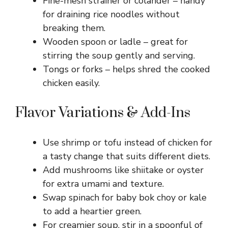
Fine-mesh strainer or colander – handy
for draining rice noodles without
breaking them.
Wooden spoon or ladle – great for
stirring the soup gently and serving.
Tongs or forks – helps shred the cooked
chicken easily.
Flavor Variations & Add-Ins
Use shrimp or tofu instead of chicken for
a tasty change that suits different diets.
Add mushrooms like shiitake or oyster
for extra umami and texture.
Swap spinach for baby bok choy or kale
to add a heartier green.
For creamier soup, stir in a spoonful of