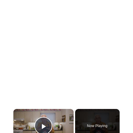
×
Now Playing