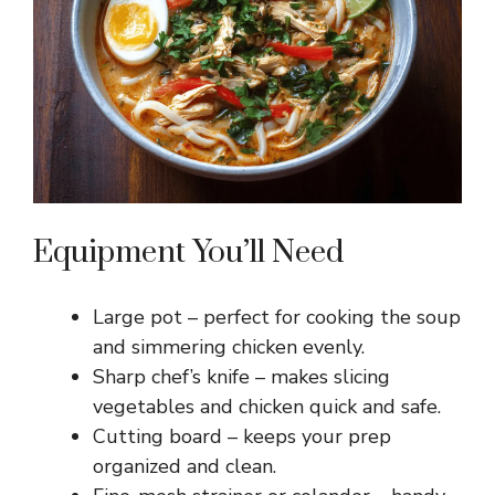
Equipment You’ll Need
Large pot – perfect for cooking the soup
and simmering chicken evenly.
Sharp chef’s knife – makes slicing
vegetables and chicken quick and safe.
Cutting board – keeps your prep
organized and clean.