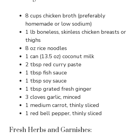
8 cups chicken broth (preferably
homemade or low sodium)
1 lb boneless, skinless chicken breasts or
thighs
8 oz rice noodles
1 can (13.5 oz) coconut milk
2 tbsp red curry paste
1 tbsp fish sauce
1 tbsp soy sauce
1 tbsp grated fresh ginger
3 cloves garlic, minced
1 medium carrot, thinly sliced
1 red bell pepper, thinly sliced
Fresh Herbs and Garnishes: