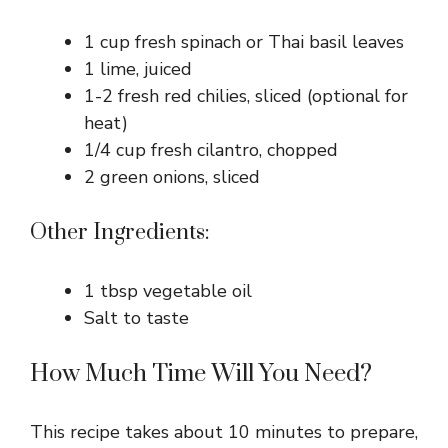
1 cup fresh spinach or Thai basil leaves
1 lime, juiced
1-2 fresh red chilies, sliced (optional for
heat)
1/4 cup fresh cilantro, chopped
2 green onions, sliced
Other Ingredients:
1 tbsp vegetable oil
Salt to taste
How Much Time Will You Need?
This recipe takes about 10 minutes to prepare,