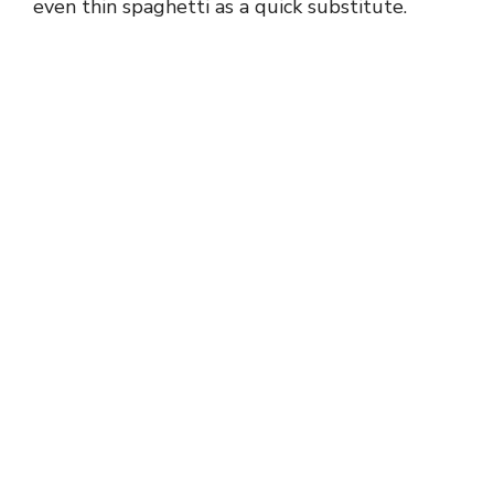
even thin spaghetti as a quick substitute.