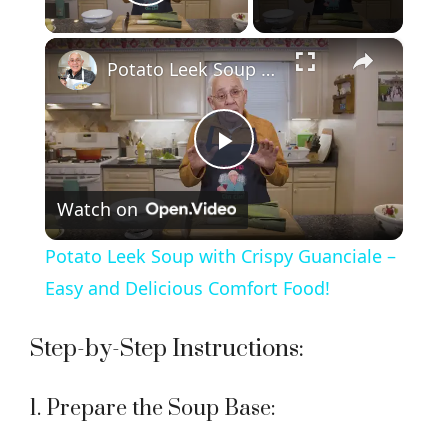
Play Video
×
Potato Leek Soup with Crispy Guanciale – Easy and Delicious Comfort Food!
P
Watch on
l
Potato Leek Soup with Crispy Guanciale –
a
Easy and Delicious Comfort Food!
y
Step-by-Step Instructions:
V
1. Prepare the Soup Base: