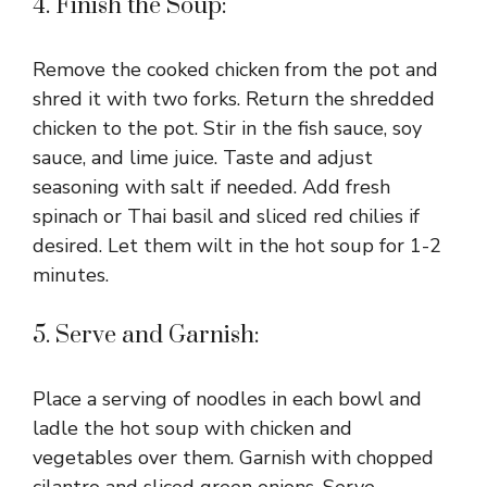
4. Finish the Soup:
Remove the cooked chicken from the pot and
shred it with two forks. Return the shredded
chicken to the pot. Stir in the fish sauce, soy
sauce, and lime juice. Taste and adjust
seasoning with salt if needed. Add fresh
spinach or Thai basil and sliced red chilies if
desired. Let them wilt in the hot soup for 1-2
minutes.
5. Serve and Garnish:
Place a serving of noodles in each bowl and
ladle the hot soup with chicken and
vegetables over them. Garnish with chopped
cilantro and sliced green onions. Serve