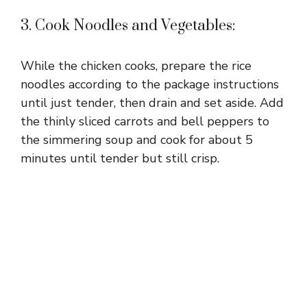
3. Cook Noodles and Vegetables:
While the chicken cooks, prepare the rice
noodles according to the package instructions
until just tender, then drain and set aside. Add
the thinly sliced carrots and bell peppers to
the simmering soup and cook for about 5
minutes until tender but still crisp.