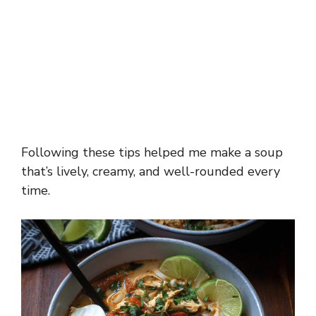
Following these tips helped me make a soup
that’s lively, creamy, and well-rounded every
time.