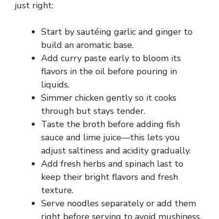
just right:
Start by sautéing garlic and ginger to
build an aromatic base.
Add curry paste early to bloom its
flavors in the oil before pouring in
liquids.
Simmer chicken gently so it cooks
through but stays tender.
Taste the broth before adding fish
sauce and lime juice—this lets you
adjust saltiness and acidity gradually.
Add fresh herbs and spinach last to
keep their bright flavors and fresh
texture.
Serve noodles separately or add them
right before serving to avoid mushiness.