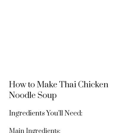
How to Make Thai Chicken
Noodle Soup
Ingredients You’ll Need:
Main Ingredients: