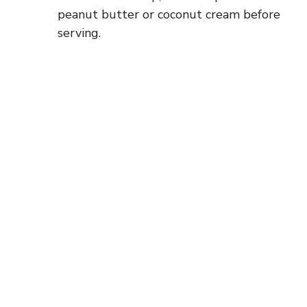
peanut butter or coconut cream before
serving.