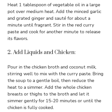
i
Heat 1 tablespoon of vegetable oil in a large
pot over medium heat. Add the minced garlic
d
and grated ginger and sauté for about a
minute until fragrant. Stir in the red curry
paste and cook for another minute to release
e
its flavors.
o
2. Add Liquids and Chicken:
Pour in the chicken broth and coconut milk,
stirring well to mix with the curry paste. Bring
the soup to a gentle boil, then reduce the
heat to a simmer. Add the whole chicken
breasts or thighs to the broth and let it
simmer gently for 15-20 minutes or until the
chicken is fully cooked.