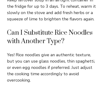
the fridge for up to 3 days. To reheat, warm it
slowly on the stove and add fresh herbs or a
squeeze of lime to brighten the flavors again.
Can I Substitute Rice Noodles
with Another Type?
Yes! Rice noodles give an authentic texture,
but you can use glass noodles, thin spaghetti,
or even egg noodles if preferred. Just adjust
the cooking time accordingly to avoid
overcooking.