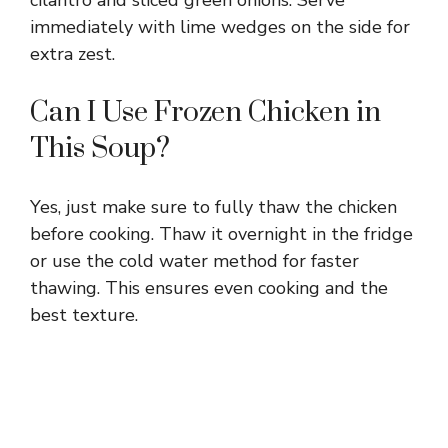
immediately with lime wedges on the side for
extra zest.
Can I Use Frozen Chicken in
This Soup?
Yes, just make sure to fully thaw the chicken
before cooking. Thaw it overnight in the fridge
or use the cold water method for faster
thawing. This ensures even cooking and the
best texture.