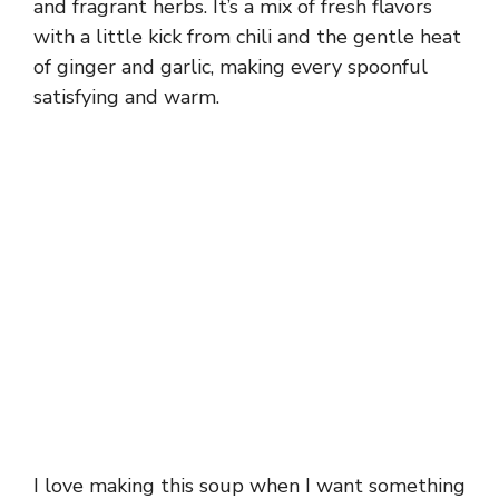
and fragrant herbs. It’s a mix of fresh flavors
with a little kick from chili and the gentle heat
of ginger and garlic, making every spoonful
satisfying and warm.
I love making this soup when I want something