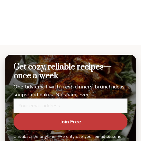
Get cozy, reliable recipes—
once a week
One tidy email with fresh dinners, brunch ideas,
soups, and bakes. No spam, ever.
Join Free
Unsubscribe anytime. We only use your email to send