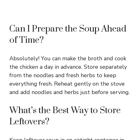
Can I Prepare the Soup Ahead
of Time?
Absolutely! You can make the broth and cook
the chicken a day in advance. Store separately
from the noodles and fresh herbs to keep
everything fresh. Reheat gently on the stove
and add noodles and herbs just before serving.
What’s the Best Way to Store
Leftovers?
Keep leftover soup in an airtight container in