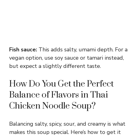
Fish sauce:
This adds salty, umami depth. For a
vegan option, use soy sauce or tamari instead,
but expect a slightly different taste.
How Do You Get the Perfect
Balance of Flavors in Thai
Chicken Noodle Soup?
Balancing salty, spicy, sour, and creamy is what
makes this soup special. Here’s how to get it