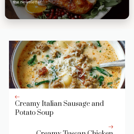
the newsletter.
Creamy Italian Sausage and
Potato Soup
Creamy Tuscan Chicken