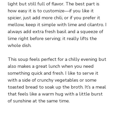
light but still full of flavor. The best part is
how easy it is to customize—if you like it
spicier, just add more chili, or if you prefer it
mellow, keep it simple with lime and cilantro. I
always add extra fresh basil and a squeeze of
lime right before serving; it really lifts the
whole dish.
This soup feels perfect for a chilly evening but
also makes a great lunch when you need
something quick and fresh. I like to serve it
with a side of crunchy vegetables or some
toasted bread to soak up the broth. It’s a meal
that feels like a warm hug with a little burst
of sunshine at the same time.