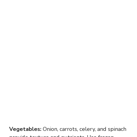
Vegetables:
Onion, carrots, celery, and spinach