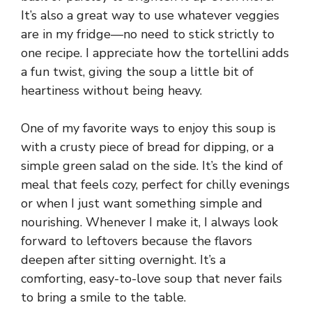
It’s also a great way to use whatever veggies
are in my fridge—no need to stick strictly to
one recipe. I appreciate how the tortellini adds
a fun twist, giving the soup a little bit of
heartiness without being heavy.
One of my favorite ways to enjoy this soup is
with a crusty piece of bread for dipping, or a
simple green salad on the side. It’s the kind of
meal that feels cozy, perfect for chilly evenings
or when I just want something simple and
nourishing. Whenever I make it, I always look
forward to leftovers because the flavors
deepen after sitting overnight. It’s a
comforting, easy-to-love soup that never fails
to bring a smile to the table.