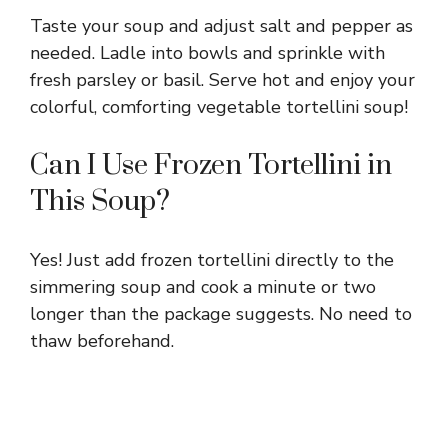
Taste your soup and adjust salt and pepper as
needed. Ladle into bowls and sprinkle with
fresh parsley or basil. Serve hot and enjoy your
colorful, comforting vegetable tortellini soup!
Can I Use Frozen Tortellini in
This Soup?
Yes! Just add frozen tortellini directly to the
simmering soup and cook a minute or two
longer than the package suggests. No need to
thaw beforehand.