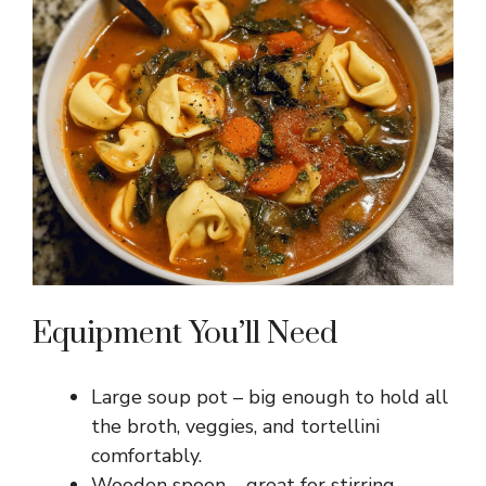
Equipment You’ll Need
Large soup pot – big enough to hold all
the broth, veggies, and tortellini
comfortably.
Wooden spoon – great for stirring