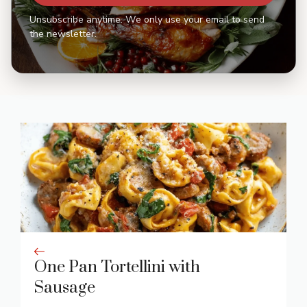
Unsubscribe anytime. We only use your email to send
the newsletter.
One Pan Tortellini with
Sausage