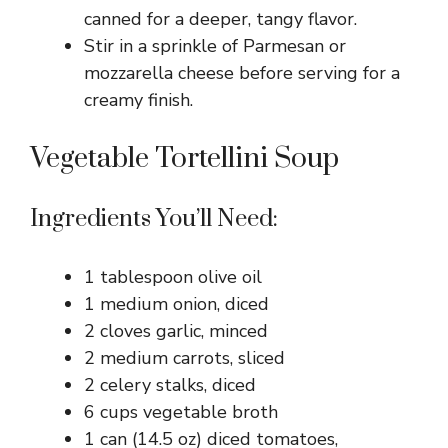
canned for a deeper, tangy flavor.
Stir in a sprinkle of Parmesan or
mozzarella cheese before serving for a
creamy finish.
Vegetable Tortellini Soup
Ingredients You’ll Need:
1 tablespoon olive oil
1 medium onion, diced
2 cloves garlic, minced
2 medium carrots, sliced
2 celery stalks, diced
6 cups vegetable broth
1 can (14.5 oz) diced tomatoes,