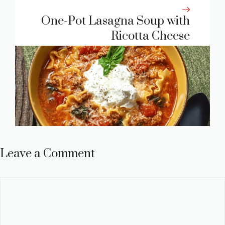
One-Pot Lasagna Soup with
Ricotta Cheese
Leave a Comment
Comment