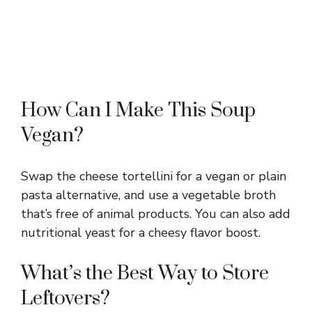
How Can I Make This Soup
Vegan?
Swap the cheese tortellini for a vegan or plain
pasta alternative, and use a vegetable broth
that’s free of animal products. You can also add
nutritional yeast for a cheesy flavor boost.
What’s the Best Way to Store
Leftovers?