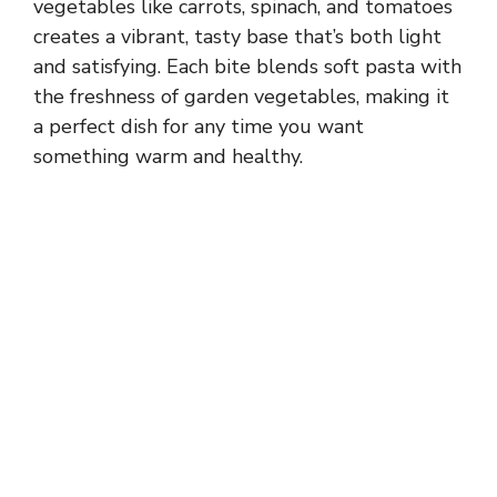
vegetables like carrots, spinach, and tomatoes
creates a vibrant, tasty base that’s both light
and satisfying. Each bite blends soft pasta with
the freshness of garden vegetables, making it
a perfect dish for any time you want
something warm and healthy.