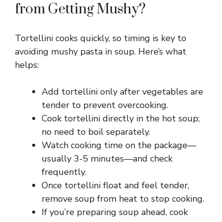
from Getting Mushy?
Tortellini cooks quickly, so timing is key to
avoiding mushy pasta in soup. Here’s what
helps:
Add tortellini only after vegetables are
tender to prevent overcooking.
Cook tortellini directly in the hot soup;
no need to boil separately.
Watch cooking time on the package—
usually 3-5 minutes—and check
frequently.
Once tortellini float and feel tender,
remove soup from heat to stop cooking.
If you’re preparing soup ahead, cook