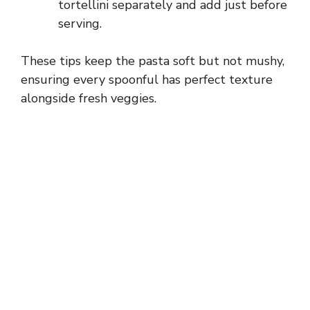
tortellini separately and add just before
serving.
These tips keep the pasta soft but not mushy,
ensuring every spoonful has perfect texture
alongside fresh veggies.