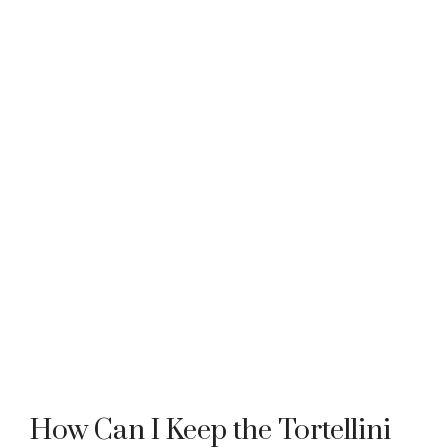
How Can I Keep the Tortellini