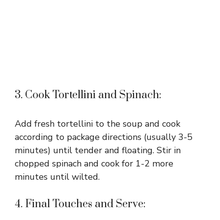
3. Cook Tortellini and Spinach:
Add fresh tortellini to the soup and cook
according to package directions (usually 3-5
minutes) until tender and floating. Stir in
chopped spinach and cook for 1-2 more
minutes until wilted.
4. Final Touches and Serve: