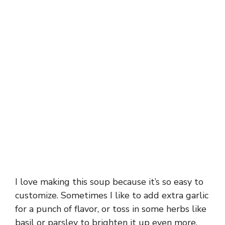
I love making this soup because it’s so easy to
customize. Sometimes I like to add extra garlic
for a punch of flavor, or toss in some herbs like
basil or parsley to brighten it up even more.