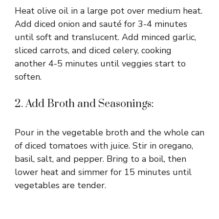
Heat olive oil in a large pot over medium heat.
Add diced onion and sauté for 3-4 minutes
until soft and translucent. Add minced garlic,
sliced carrots, and diced celery, cooking
another 4-5 minutes until veggies start to
soften.
2. Add Broth and Seasonings:
Pour in the vegetable broth and the whole can
of diced tomatoes with juice. Stir in oregano,
basil, salt, and pepper. Bring to a boil, then
lower heat and simmer for 15 minutes until
vegetables are tender.