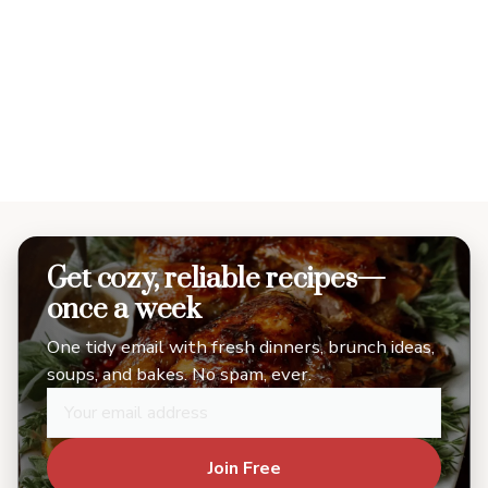
Get cozy, reliable recipes—
once a week
One tidy email with fresh dinners, brunch ideas,
soups, and bakes. No spam, ever.
Join Free