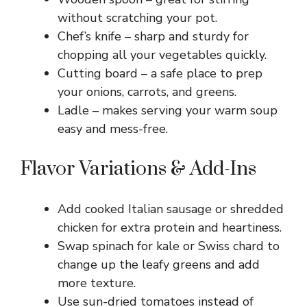
without scratching your pot.
Chef’s knife – sharp and sturdy for
chopping all your vegetables quickly.
Cutting board – a safe place to prep
your onions, carrots, and greens.
Ladle – makes serving your warm soup
easy and mess-free.
Flavor Variations & Add-Ins
Add cooked Italian sausage or shredded
chicken for extra protein and heartiness.
Swap spinach for kale or Swiss chard to
change up the leafy greens and add
more texture.
Use sun-dried tomatoes instead of