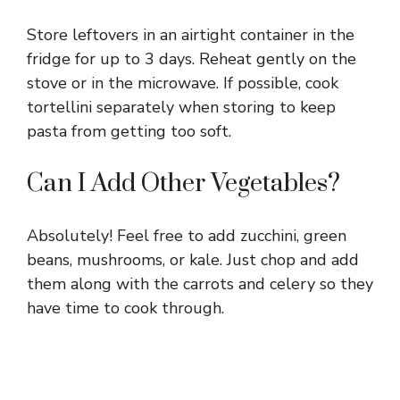
Store leftovers in an airtight container in the
fridge for up to 3 days. Reheat gently on the
stove or in the microwave. If possible, cook
tortellini separately when storing to keep
pasta from getting too soft.
Can I Add Other Vegetables?
Absolutely! Feel free to add zucchini, green
beans, mushrooms, or kale. Just chop and add
them along with the carrots and celery so they
have time to cook through.