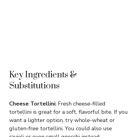
Key Ingredients &
Substitutions
Cheese Tortellini:
Fresh cheese-filled
tortellini is great for a soft, flavorful bite. If you
want a lighter option, try whole-wheat or
gluten-free tortellini. You could also use
ravioli or even small gnocchi instead.