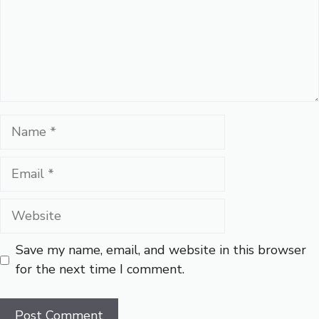
Name
Email
Website
Save my name, email, and website in this browser
for the next time I comment.