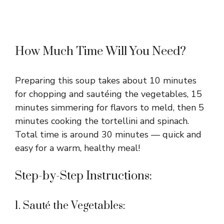
How Much Time Will You Need?
Preparing this soup takes about 10 minutes
for chopping and sautéing the vegetables, 15
minutes simmering for flavors to meld, then 5
minutes cooking the tortellini and spinach.
Total time is around 30 minutes — quick and
easy for a warm, healthy meal!
Step-by-Step Instructions:
1. Sauté the Vegetables: