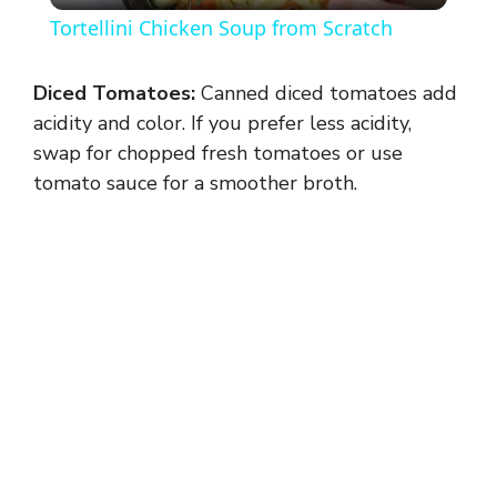
Tortellini Chicken Soup from Scratch
a
Diced Tomatoes:
Canned diced tomatoes add
y
acidity and color. If you prefer less acidity,
swap for chopped fresh tomatoes or use
tomato sauce for a smoother broth.
V
i
d
e
o