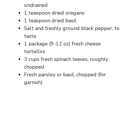
undrained
1 teaspoon dried oregano
1 teaspoon dried basil
Salt and freshly ground black pepper, to
taste
1 package (9-12 oz) fresh cheese
tortellini
3 cups fresh spinach leaves, roughly
chopped
Fresh parsley or basil, chopped (for
garnish)