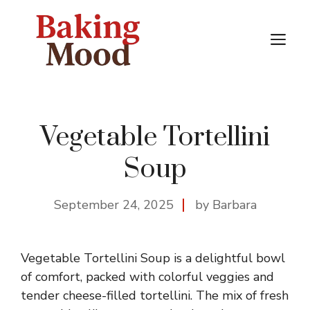
Skip
to
M
content
Vegetable Tortellini
Soup
September 24, 2025
by Barbara
Vegetable Tortellini Soup is a delightful bowl
of comfort, packed with colorful veggies and
tender cheese-filled tortellini. The mix of fresh