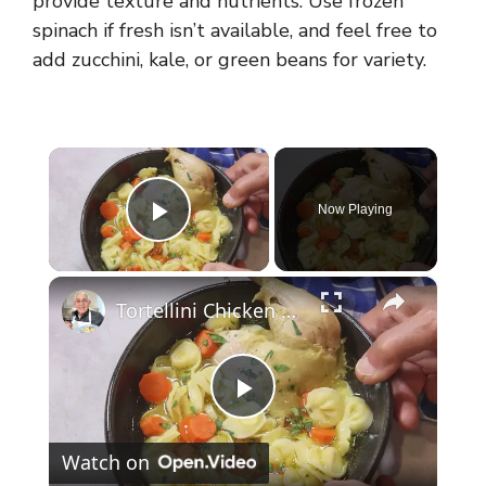
provide texture and nutrients. Use frozen
spinach if fresh isn’t available, and feel free to
add zucchini, kale, or green beans for variety.
×
Now Playing
Play Video
×
Tortellini Chicken Soup from Scratch
P
Watch on
l