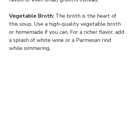
Vegetable Broth:
The broth is the heart of
this soup. Use a high-quality vegetable broth
or homemade if you can. For a richer flavor, add
a splash of white wine or a Parmesan rind
while simmering.