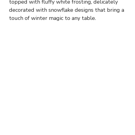
topped with fluffy white frosting, delicately
decorated with snowflake designs that bring a
touch of winter magic to any table.