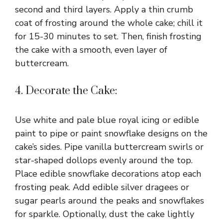
second and third layers. Apply a thin crumb
coat of frosting around the whole cake; chill it
for 15-30 minutes to set. Then, finish frosting
the cake with a smooth, even layer of
buttercream.
4. Decorate the Cake:
Use white and pale blue royal icing or edible
paint to pipe or paint snowflake designs on the
cake’s sides. Pipe vanilla buttercream swirls or
star-shaped dollops evenly around the top.
Place edible snowflake decorations atop each
frosting peak. Add edible silver dragees or
sugar pearls around the peaks and snowflakes
for sparkle. Optionally, dust the cake lightly