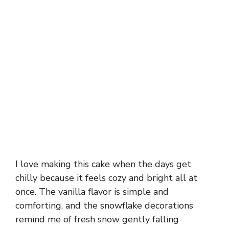
I love making this cake when the days get
chilly because it feels cozy and bright all at
once. The vanilla flavor is simple and
comforting, and the snowflake decorations
remind me of fresh snow gently falling