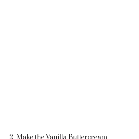
2. Make the Vanilla Buttercream