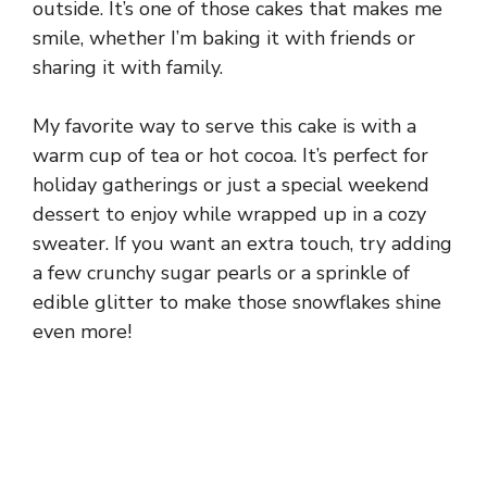
outside. It’s one of those cakes that makes me
smile, whether I’m baking it with friends or
sharing it with family.
My favorite way to serve this cake is with a
warm cup of tea or hot cocoa. It’s perfect for
holiday gatherings or just a special weekend
dessert to enjoy while wrapped up in a cozy
sweater. If you want an extra touch, try adding
a few crunchy sugar pearls or a sprinkle of
edible glitter to make those snowflakes shine
even more!