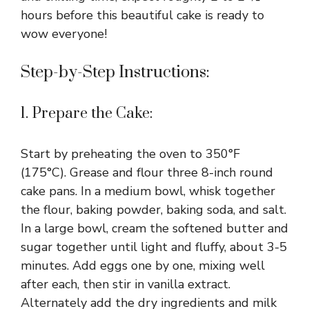
hours before this beautiful cake is ready to
wow everyone!
Step-by-Step Instructions:
1. Prepare the Cake:
Start by preheating the oven to 350°F
(175°C). Grease and flour three 8-inch round
cake pans. In a medium bowl, whisk together
the flour, baking powder, baking soda, and salt.
In a large bowl, cream the softened butter and
sugar together until light and fluffy, about 3-5
minutes. Add eggs one by one, mixing well
after each, then stir in vanilla extract.
Alternately add the dry ingredients and milk