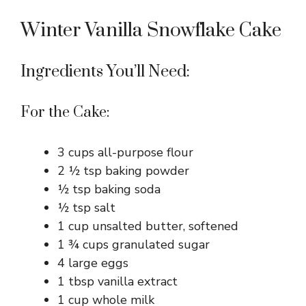
Winter Vanilla Snowflake Cake
Ingredients You’ll Need:
For the Cake:
3 cups all-purpose flour
2 ½ tsp baking powder
½ tsp baking soda
½ tsp salt
1 cup unsalted butter, softened
1 ¾ cups granulated sugar
4 large eggs
1 tbsp vanilla extract
1 cup whole milk