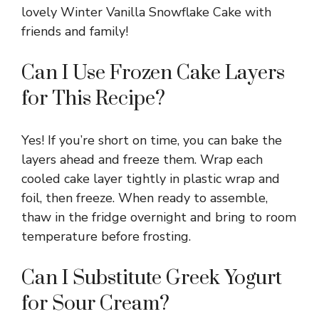
lovely Winter Vanilla Snowflake Cake with
friends and family!
Can I Use Frozen Cake Layers
for This Recipe?
Yes! If you’re short on time, you can bake the
layers ahead and freeze them. Wrap each
cooled cake layer tightly in plastic wrap and
foil, then freeze. When ready to assemble,
thaw in the fridge overnight and bring to room
temperature before frosting.
Can I Substitute Greek Yogurt
for Sour Cream?