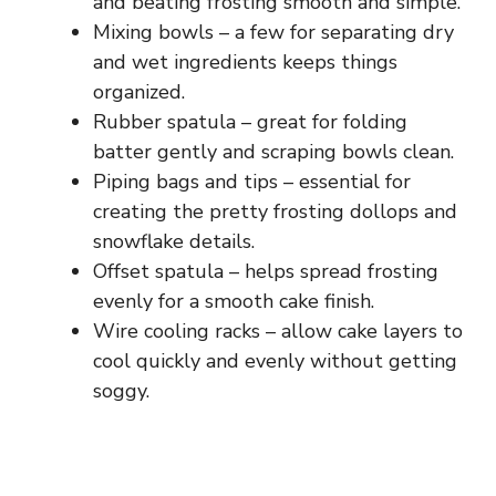
and beating frosting smooth and simple.
Mixing bowls – a few for separating dry
and wet ingredients keeps things
organized.
Rubber spatula – great for folding
batter gently and scraping bowls clean.
Piping bags and tips – essential for
creating the pretty frosting dollops and
snowflake details.
Offset spatula – helps spread frosting
evenly for a smooth cake finish.
Wire cooling racks – allow cake layers to
cool quickly and evenly without getting
soggy.