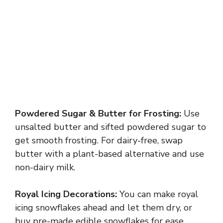
Powdered Sugar & Butter for Frosting:
Use
unsalted butter and sifted powdered sugar to
get smooth frosting. For dairy-free, swap
butter with a plant-based alternative and use
non-dairy milk.
Royal Icing Decorations:
You can make royal
icing snowflakes ahead and let them dry, or
buy pre-made edible snowflakes for ease.