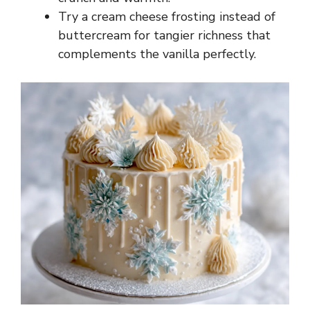
Try a cream cheese frosting instead of
buttercream for tangier richness that
complements the vanilla perfectly.