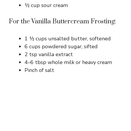
½ cup sour cream
For the Vanilla Buttercream Frosting:
1 ½ cups unsalted butter, softened
6 cups powdered sugar, sifted
2 tsp vanilla extract
4–6 tbsp whole milk or heavy cream
Pinch of salt