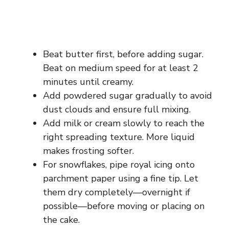
Beat butter first, before adding sugar.
Beat on medium speed for at least 2
minutes until creamy.
Add powdered sugar gradually to avoid
dust clouds and ensure full mixing.
Add milk or cream slowly to reach the
right spreading texture. More liquid
makes frosting softer.
For snowflakes, pipe royal icing onto
parchment paper using a fine tip. Let
them dry completely—overnight if
possible—before moving or placing on
the cake.