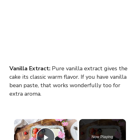
Vanilla Extract:
Pure vanilla extract gives the
cake its classic warm flavor. If you have vanilla
bean paste, that works wonderfully too for
extra aroma.
×
Now Playing