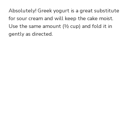
Absolutely! Greek yogurt is a great substitute
for sour cream and will keep the cake moist.
Use the same amount (½ cup) and fold it in
gently as directed.