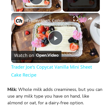
Play Video
×
Trader Joe's Copycat Vanilla Mini Sheet Cake Recipe
P
Watch on
l
Trader Joe's Copycat Vanilla Mini Sheet
a
Cake Recipe
y
Milk:
Whole milk adds creaminess, but you can
use any milk type you have on hand, like
V
almond or oat, for a dairy-free option.