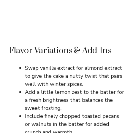
Flavor Variations & Add-Ins
Swap vanilla extract for almond extract
to give the cake a nutty twist that pairs
well with winter spices.
Add a little lemon zest to the batter for
a fresh brightness that balances the
sweet frosting.
Include finely chopped toasted pecans
or walnuts in the batter for added
crunch and warmth.