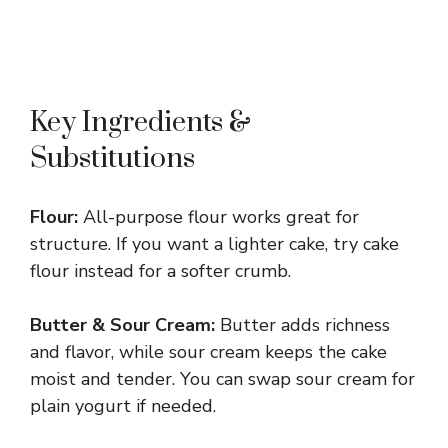
Key Ingredients &
Substitutions
Flour:
All-purpose flour works great for
structure. If you want a lighter cake, try cake
flour instead for a softer crumb.
Butter & Sour Cream:
Butter adds richness
and flavor, while sour cream keeps the cake
moist and tender. You can swap sour cream for
plain yogurt if needed.