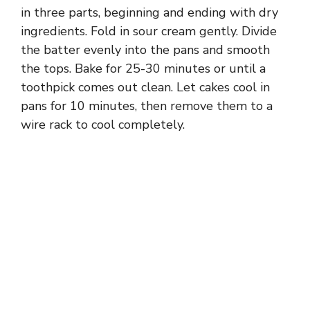
in three parts, beginning and ending with dry
ingredients. Fold in sour cream gently. Divide
the batter evenly into the pans and smooth
the tops. Bake for 25-30 minutes or until a
toothpick comes out clean. Let cakes cool in
pans for 10 minutes, then remove them to a
wire rack to cool completely.