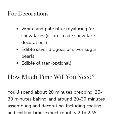
For Decorations:
White and pale blue royal icing for
snowflakes (or pre-made snowflake
decorations)
Edible silver dragees or silver sugar
pearls
Edible glitter (optional)
How Much Time Will You Need?
You’ll spend about 20 minutes prepping, 25-
30 minutes baking, and around 20-30 minutes
assembling and decorating. Including cooling
and chilling time, expect roughly 2 to 2 ½