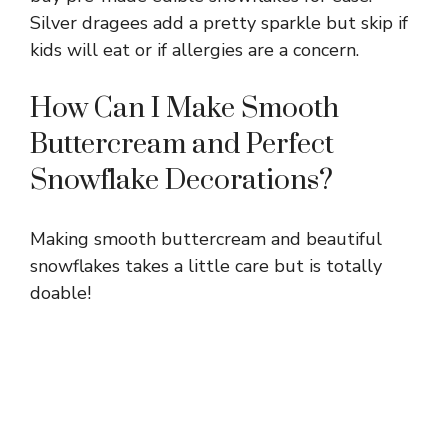
Silver dragees add a pretty sparkle but skip if
kids will eat or if allergies are a concern.
How Can I Make Smooth
Buttercream and Perfect
Snowflake Decorations?
Making smooth buttercream and beautiful
snowflakes takes a little care but is totally
doable!