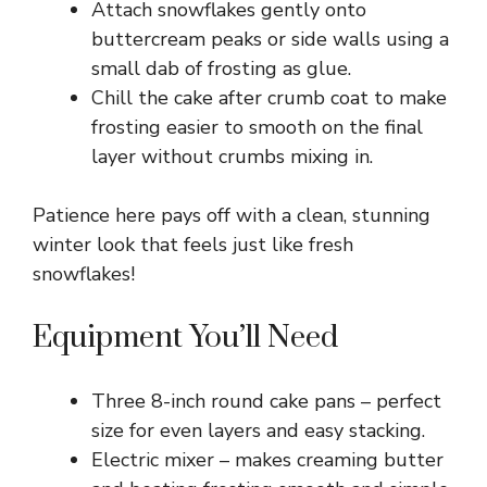
Attach snowflakes gently onto
buttercream peaks or side walls using a
small dab of frosting as glue.
Chill the cake after crumb coat to make
frosting easier to smooth on the final
layer without crumbs mixing in.
Patience here pays off with a clean, stunning
winter look that feels just like fresh
snowflakes!
Equipment You’ll Need
Three 8-inch round cake pans – perfect
size for even layers and easy stacking.
Electric mixer – makes creaming butter