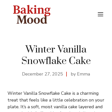
Skip
to
M
content
Winter Vanilla
Snowflake Cake
December 27, 2025
by Emma
Winter Vanilla Snowflake Cake is a charming
treat that feels like a little celebration on your
plate. It’s a soft, moist vanilla cake layered and