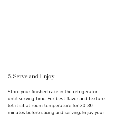
5. Serve and Enjoy:
Store your finished cake in the refrigerator
until serving time. For best flavor and texture,
let it sit at room temperature for 20-30
minutes before slicing and serving. Enjoy your