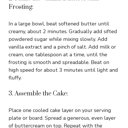
Frosting:
In a large bowl, beat softened butter until
creamy, about 2 minutes. Gradually add sifted
powdered sugar while mixing slowly. Add
vanilla extract and a pinch of salt. Add milk or
cream, one tablespoon at a time, until the
frosting is smooth and spreadable. Beat on
high speed for about 3 minutes until light and
fluffy.
3. Assemble the Cake:
Place one cooled cake layer on your serving
plate or board. Spread a generous, even layer
of buttercream on top. Repeat with the