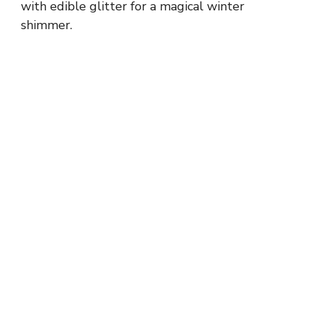
with edible glitter for a magical winter
shimmer.