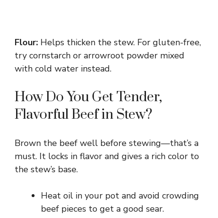
Flour:
Helps thicken the stew. For gluten-free,
try cornstarch or arrowroot powder mixed
with cold water instead.
How Do You Get Tender,
Flavorful Beef in Stew?
Brown the beef well before stewing—that’s a
must. It locks in flavor and gives a rich color to
the stew’s base.
Heat oil in your pot and avoid crowding
beef pieces to get a good sear.