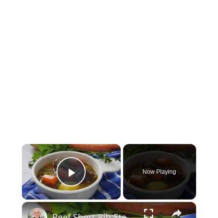
×
Now Playing
Play Video
×
Beef Short Rib Stew Recipe