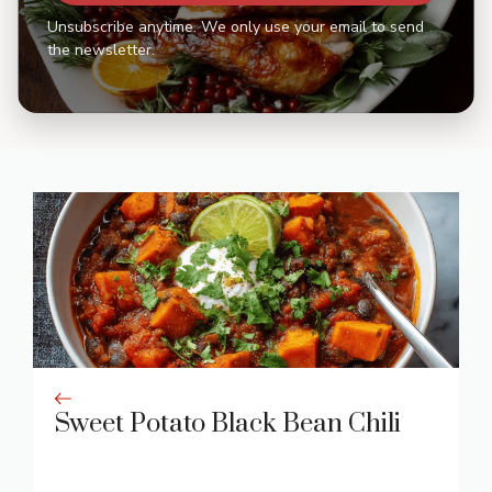
Unsubscribe anytime. We only use your email to send
the newsletter.
Sweet Potato Black Bean Chili