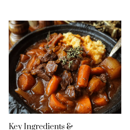
Key Ingredients &