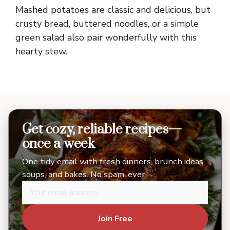
Mashed potatoes are classic and delicious, but
crusty bread, buttered noodles, or a simple
green salad also pair wonderfully with this
hearty stew.
Get cozy, reliable recipes—
once a week
One tidy email with fresh dinners, brunch ideas,
soups, and bakes. No spam, ever.
Join Free