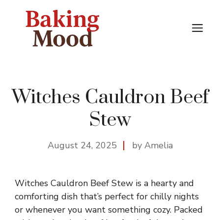
Skip
to
M
content
Witches Cauldron Beef
Stew
August 24, 2025
by Amelia
Witches Cauldron Beef Stew is a hearty and
comforting dish that’s perfect for chilly nights
or whenever you want something cozy. Packed