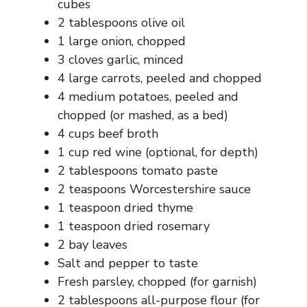
d
cubes
2 tablespoons olive oil
1 large onion, chopped
e
3 cloves garlic, minced
4 large carrots, peeled and chopped
o
4 medium potatoes, peeled and
chopped (or mashed, as a bed)
4 cups beef broth
1 cup red wine (optional, for depth)
2 tablespoons tomato paste
2 teaspoons Worcestershire sauce
1 teaspoon dried thyme
1 teaspoon dried rosemary
2 bay leaves
Salt and pepper to taste
Fresh parsley, chopped (for garnish)
2 tablespoons all-purpose flour (for