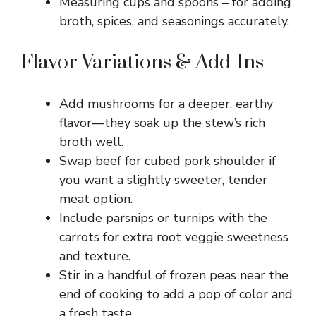
Measuring cups and spoons – for adding
broth, spices, and seasonings accurately.
Flavor Variations & Add-Ins
Add mushrooms for a deeper, earthy
flavor—they soak up the stew’s rich
broth well.
Swap beef for cubed pork shoulder if
you want a slightly sweeter, tender
meat option.
Include parsnips or turnips with the
carrots for extra root veggie sweetness
and texture.
Stir in a handful of frozen peas near the
end of cooking to add a pop of color and
a fresh taste.