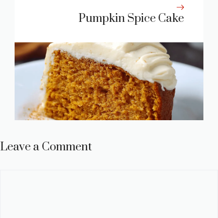
Pumpkin Spice Cake
Leave a Comment
Comment