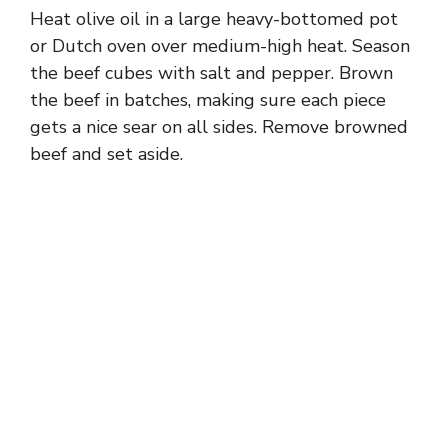
Heat olive oil in a large heavy-bottomed pot
or Dutch oven over medium-high heat. Season
the beef cubes with salt and pepper. Brown
the beef in batches, making sure each piece
gets a nice sear on all sides. Remove browned
beef and set aside.