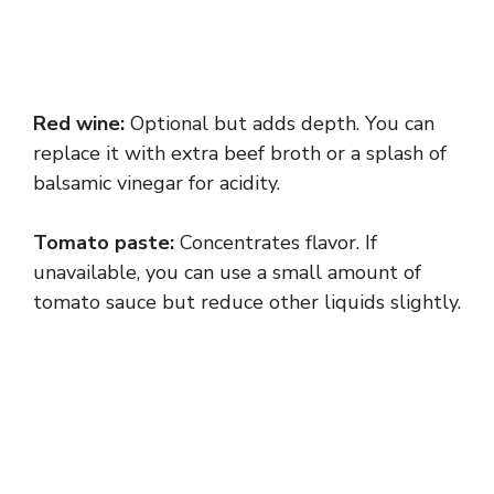
Red wine:
Optional but adds depth. You can
replace it with extra beef broth or a splash of
balsamic vinegar for acidity.
Tomato paste:
Concentrates flavor. If
unavailable, you can use a small amount of
tomato sauce but reduce other liquids slightly.