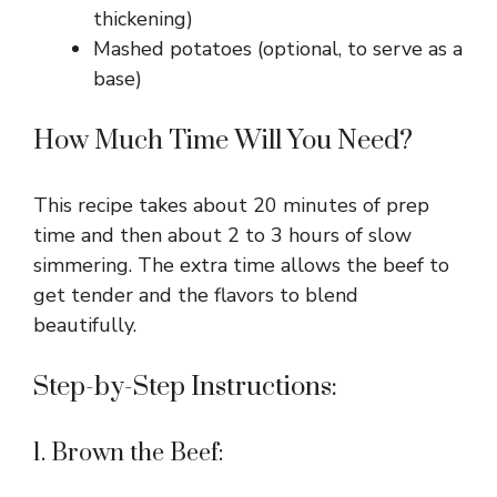
thickening)
Mashed potatoes (optional, to serve as a
base)
How Much Time Will You Need?
This recipe takes about 20 minutes of prep
time and then about 2 to 3 hours of slow
simmering. The extra time allows the beef to
get tender and the flavors to blend
beautifully.
Step-by-Step Instructions:
1. Brown the Beef: