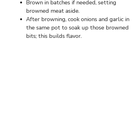
Brown in batches if needed, setting
browned meat aside.
After browning, cook onions and garlic in
the same pot to soak up those browned
bits; this builds flavor.