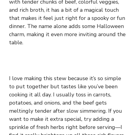
with tender chunks of beef, colorful veggies,
and rich broth, it has a bit of a magical touch
that makes it feel just right for a spooky or fun
dinner. The name alone adds some Halloween
charm, making it even more inviting around the
table.
I love making this stew because it’s so simple
to put together but tastes like you’ve been
cooking it all day. I usually toss in carrots,
potatoes, and onions, and the beef gets
meltingly tender after slow simmering. If you
want to make it extra special, try adding a
sprinkle of fresh herbs right before serving—I