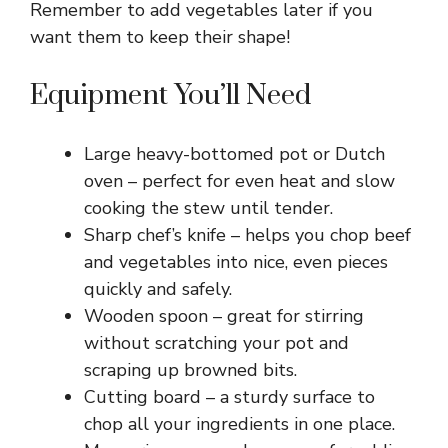
Remember to add vegetables later if you
want them to keep their shape!
Equipment You’ll Need
Large heavy-bottomed pot or Dutch
oven – perfect for even heat and slow
cooking the stew until tender.
Sharp chef’s knife – helps you chop beef
and vegetables into nice, even pieces
quickly and safely.
Wooden spoon – great for stirring
without scratching your pot and
scraping up browned bits.
Cutting board – a sturdy surface to
chop all your ingredients in one place.