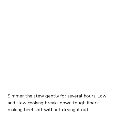
Simmer the stew gently for several hours. Low
and slow cooking breaks down tough fibers,
making beef soft without drying it out.