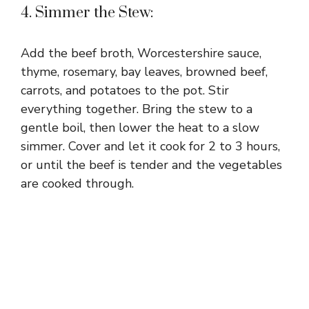
4. Simmer the Stew:
Add the beef broth, Worcestershire sauce,
thyme, rosemary, bay leaves, browned beef,
carrots, and potatoes to the pot. Stir
everything together. Bring the stew to a
gentle boil, then lower the heat to a slow
simmer. Cover and let it cook for 2 to 3 hours,
or until the beef is tender and the vegetables
are cooked through.