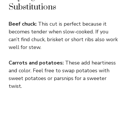
Substitutions
Beef chuck:
This cut is perfect because it
becomes tender when slow-cooked. If you
can’t find chuck, brisket or short ribs also work
well for stew.
Carrots and potatoes:
These add heartiness
and color. Feel free to swap potatoes with
sweet potatoes or parsnips for a sweeter
twist.