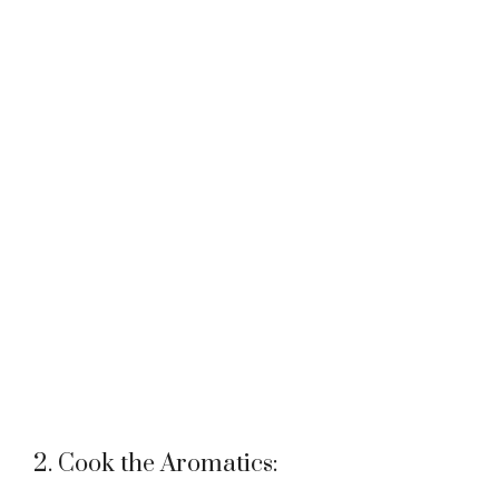
2. Cook the Aromatics: