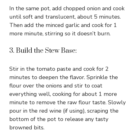
In the same pot, add chopped onion and cook
until soft and translucent, about 5 minutes.
Then add the minced garlic and cook for 1
more minute, stirring so it doesn’t burn.
3. Build the Stew Base:
Stir in the tomato paste and cook for 2
minutes to deepen the flavor. Sprinkle the
flour over the onions and stir to coat
everything well, cooking for about 1 more
minute to remove the raw flour taste. Slowly
pour in the red wine (if using), scraping the
bottom of the pot to release any tasty
browned bits.