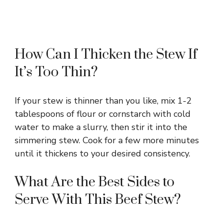
How Can I Thicken the Stew If
It’s Too Thin?
If your stew is thinner than you like, mix 1-2
tablespoons of flour or cornstarch with cold
water to make a slurry, then stir it into the
simmering stew. Cook for a few more minutes
until it thickens to your desired consistency.
What Are the Best Sides to
Serve With This Beef Stew?