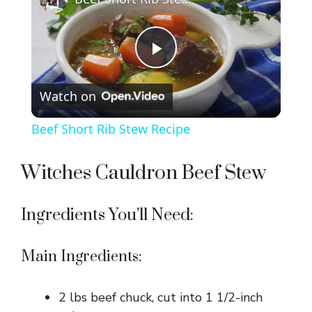
P
Watch on
l
Beef Short Rib Stew Recipe
a
Witches Cauldron Beef Stew
y
Ingredients You’ll Need:
V
Main Ingredients:
i
2 lbs beef chuck, cut into 1 1/2-inch