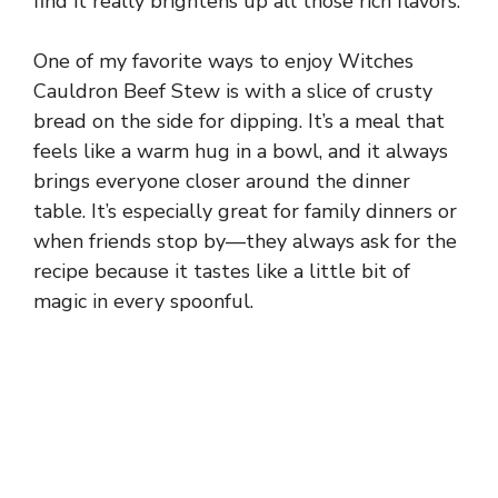
find it really brightens up all those rich flavors.
One of my favorite ways to enjoy Witches
Cauldron Beef Stew is with a slice of crusty
bread on the side for dipping. It’s a meal that
feels like a warm hug in a bowl, and it always
brings everyone closer around the dinner
table. It’s especially great for family dinners or
when friends stop by—they always ask for the
recipe because it tastes like a little bit of
magic in every spoonful.