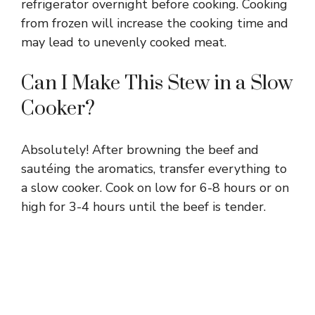
refrigerator overnight before cooking. Cooking
from frozen will increase the cooking time and
may lead to unevenly cooked meat.
Can I Make This Stew in a Slow
Cooker?
Absolutely! After browning the beef and
sautéing the aromatics, transfer everything to
a slow cooker. Cook on low for 6-8 hours or on
high for 3-4 hours until the beef is tender.