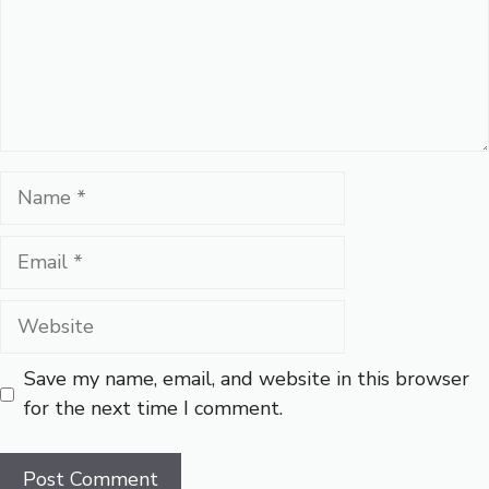
Name
Email
Website
Save my name, email, and website in this browser
for the next time I comment.