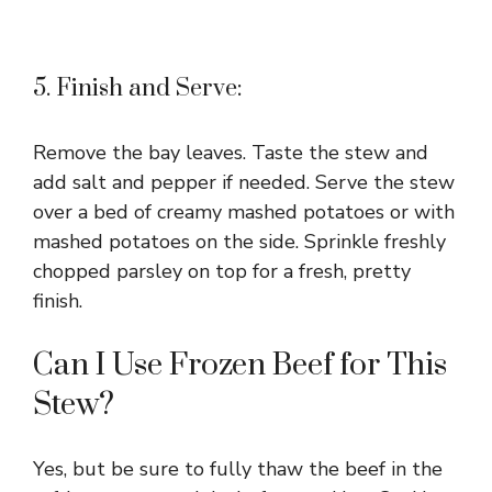
5. Finish and Serve:
Remove the bay leaves. Taste the stew and
add salt and pepper if needed. Serve the stew
over a bed of creamy mashed potatoes or with
mashed potatoes on the side. Sprinkle freshly
chopped parsley on top for a fresh, pretty
finish.
Can I Use Frozen Beef for This
Stew?
Yes, but be sure to fully thaw the beef in the