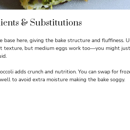
ients & Substitutions
 base here, giving the bake structure and fluffiness. U
nt texture, but medium eggs work too—you might just 
id.
occoli adds crunch and nutrition. You can swap for fro
 well to avoid extra moisture making the bake soggy.