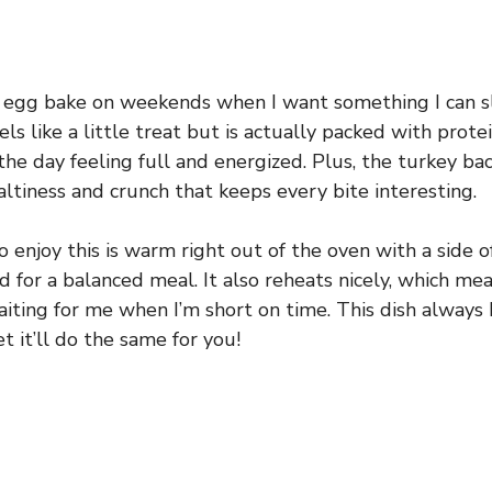
s egg bake on weekends when I want something I can sl
els like a little treat but is actually packed with prote
the day feeling full and energized. Plus, the turkey ba
altiness and crunch that keeps every bite interesting.
 enjoy this is warm right out of the oven with a side of
 for a balanced meal. It also reheats nicely, which mea
aiting for me when I’m short on time. This dish always 
et it’ll do the same for you!