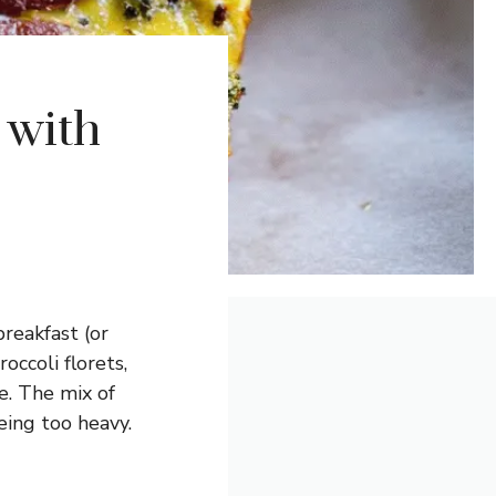
 with
reakfast (or
occoli florets,
e. The mix of
eing too heavy.