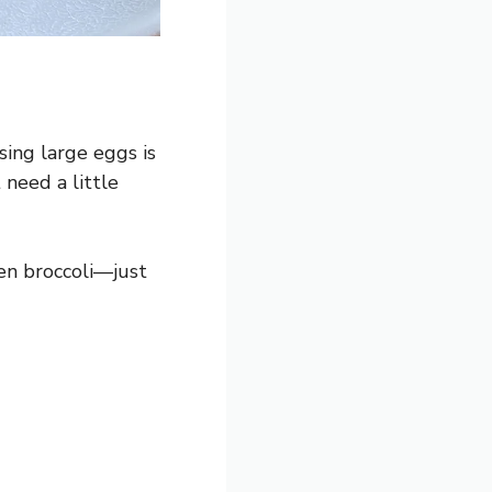
sing large eggs is
need a little
zen broccoli—just