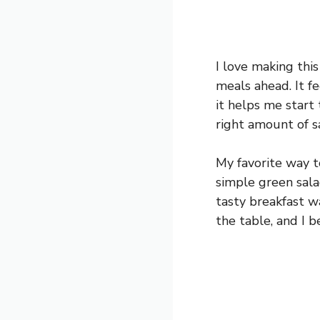
I love making thi
meals ahead. It fe
it helps me start 
right amount of s
My favorite way to
simple green salad
tasty breakfast w
the table, and I b