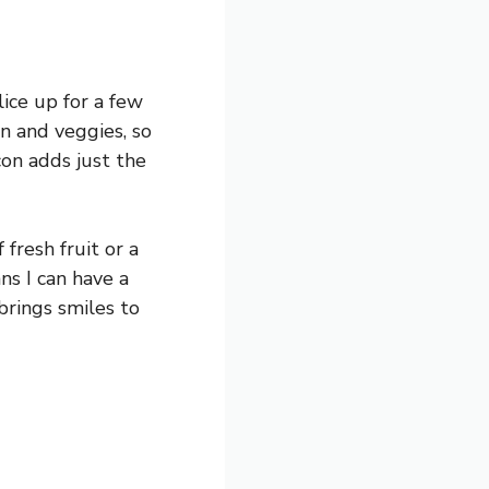
ice up for a few
in and veggies, so
con adds just the
 fresh fruit or a
ns I can have a
brings smiles to