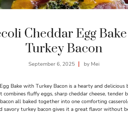
coli Cheddar Egg Bake
Turkey Bacon
September 6, 2025
by Mei
Egg Bake with Turkey Bacon is a hearty and delicious b
t combines fluffy eggs, sharp cheddar cheese, tender br
 bacon all baked together into one comforting casserol
 savory turkey bacon gives it a great flavor without b