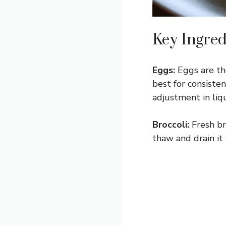
Key Ingred
Eggs:
Eggs are the
best for consiste
adjustment in liqu
Broccoli:
Fresh br
thaw and drain it