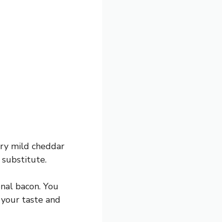
 try mild cheddar
 substitute.
onal bacon. You
 your taste and