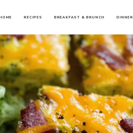
HOME
RECIPES
BREAKFAST & BRUNCH
DINNER