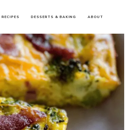
 RECIPES
DESSERTS & BAKING
ABOUT