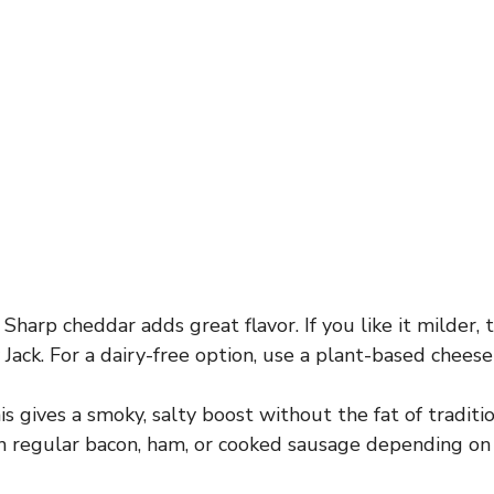
Sharp cheddar adds great flavor. If you like it milder,
Jack. For a dairy-free option, use a plant-based cheese
s gives a smoky, salty boost without the fat of traditi
th regular bacon, ham, or cooked sausage depending on