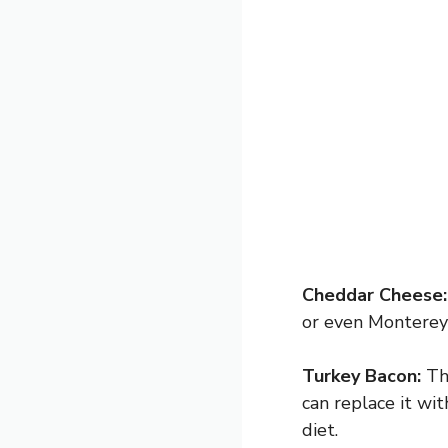
Cheddar Cheese:
or even Monterey 
Turkey Bacon:
Thi
can replace it wi
diet.