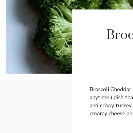
Broc
Broccoli Cheddar 
anytime!) dish tha
and crispy turkey
creamy cheese and