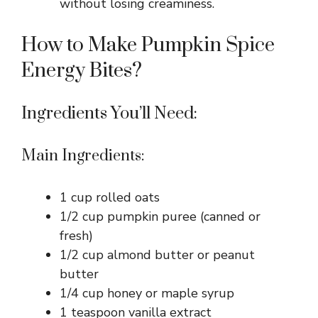
without losing creaminess.
How to Make Pumpkin Spice
Energy Bites?
Ingredients You’ll Need:
Main Ingredients:
1 cup rolled oats
1/2 cup pumpkin puree (canned or
fresh)
1/2 cup almond butter or peanut
butter
1/4 cup honey or maple syrup
1 teaspoon vanilla extract