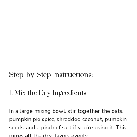
Step-by-Step Instructions:
1. Mix the Dry Ingredients:
In a large mixing bowl, stir together the oats,
pumpkin pie spice, shredded coconut, pumpkin
seeds, and a pinch of salt if you’re using it. This
mixes all the dry flavors evenly.