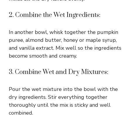
2. Combine the Wet Ingredients:
In another bowl, whisk together the pumpkin
puree, almond butter, honey or maple syrup,
and vanilla extract. Mix well so the ingredients
become smooth and creamy.
3. Combine Wet and Dry Mixtures:
Pour the wet mixture into the bowl with the
dry ingredients. Stir everything together
thoroughly until the mix is sticky and well
combined.