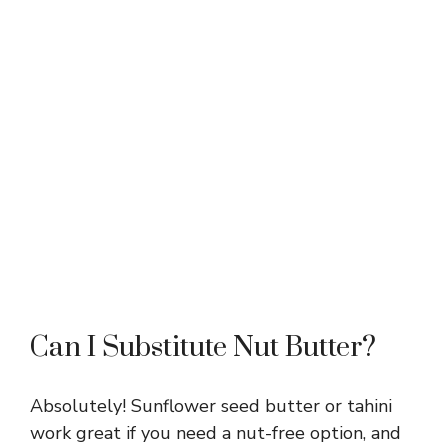
Can I Substitute Nut Butter?
Absolutely! Sunflower seed butter or tahini
work great if you need a nut-free option, and