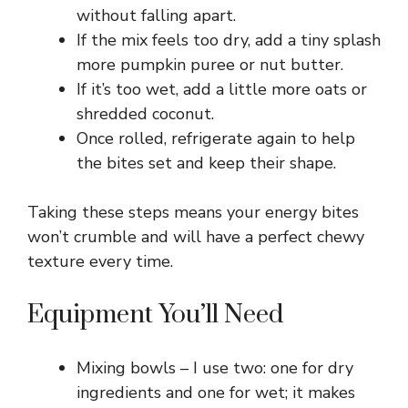
without falling apart.
If the mix feels too dry, add a tiny splash
more pumpkin puree or nut butter.
If it’s too wet, add a little more oats or
shredded coconut.
Once rolled, refrigerate again to help
the bites set and keep their shape.
Taking these steps means your energy bites
won’t crumble and will have a perfect chewy
texture every time.
Equipment You’ll Need
Mixing bowls – I use two: one for dry
ingredients and one for wet; it makes