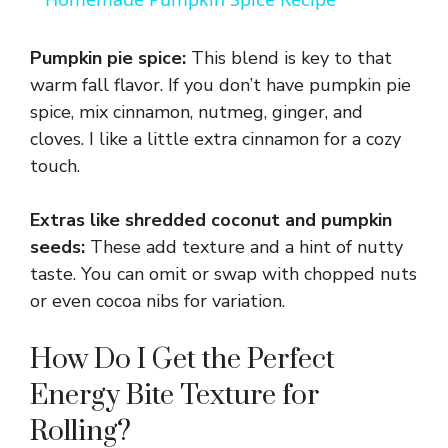
a
Pumpkin pie spice:
This blend is key to that
y
warm fall flavor. If you don’t have pumpkin pie
spice, mix cinnamon, nutmeg, ginger, and
cloves. I like a little extra cinnamon for a cozy
V
touch.
i
Extras like shredded coconut and pumpkin
seeds:
These add texture and a hint of nutty
d
taste. You can omit or swap with chopped nuts
or even cocoa nibs for variation.
e
How Do I Get the Perfect
o
Energy Bite Texture for
Rolling?