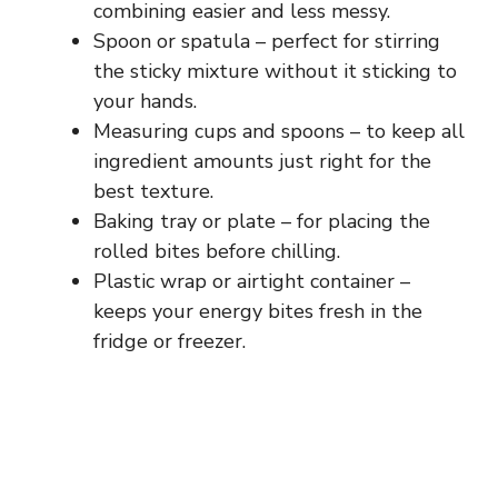
combining easier and less messy.
Spoon or spatula – perfect for stirring
the sticky mixture without it sticking to
your hands.
Measuring cups and spoons – to keep all
ingredient amounts just right for the
best texture.
Baking tray or plate – for placing the
rolled bites before chilling.
Plastic wrap or airtight container –
keeps your energy bites fresh in the
fridge or freezer.