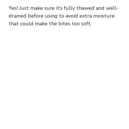
Yes! Just make sure it’s fully thawed and well-
drained before using to avoid extra moisture
that could make the bites too soft.