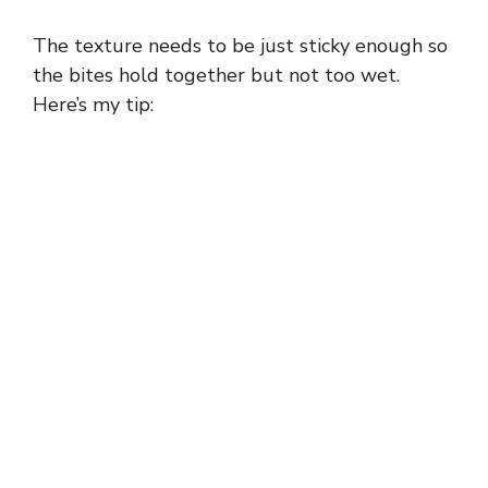
The texture needs to be just sticky enough so
the bites hold together but not too wet.
Here’s my tip: