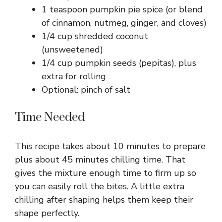
1 teaspoon pumpkin pie spice (or blend
of cinnamon, nutmeg, ginger, and cloves)
1/4 cup shredded coconut
(unsweetened)
1/4 cup pumpkin seeds (pepitas), plus
extra for rolling
Optional: pinch of salt
Time Needed
This recipe takes about 10 minutes to prepare
plus about 45 minutes chilling time. That
gives the mixture enough time to firm up so
you can easily roll the bites. A little extra
chilling after shaping helps them keep their
shape perfectly.