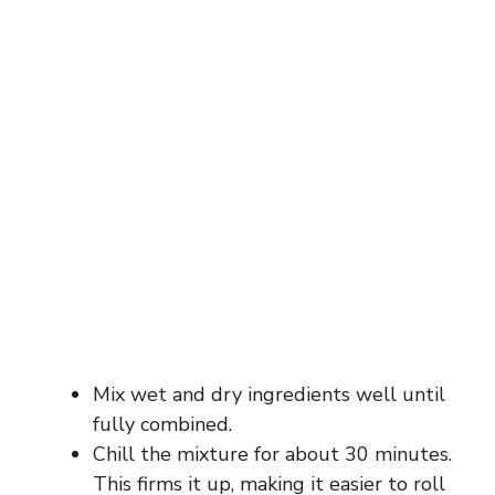
Mix wet and dry ingredients well until
fully combined.
Chill the mixture for about 30 minutes.
This firms it up, making it easier to roll