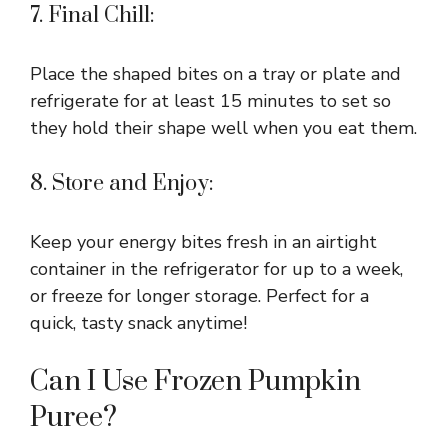
7. Final Chill:
Place the shaped bites on a tray or plate and
refrigerate for at least 15 minutes to set so
they hold their shape well when you eat them.
8. Store and Enjoy:
Keep your energy bites fresh in an airtight
container in the refrigerator for up to a week,
or freeze for longer storage. Perfect for a
quick, tasty snack anytime!
Can I Use Frozen Pumpkin
Puree?