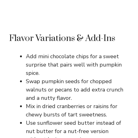
Flavor Variations & Add-Ins
Add mini chocolate chips for a sweet
surprise that pairs well with pumpkin
spice.
Swap pumpkin seeds for chopped
walnuts or pecans to add extra crunch
and a nutty flavor.
Mix in dried cranberries or raisins for
chewy bursts of tart sweetness.
Use sunflower seed butter instead of
nut butter for a nut-free version