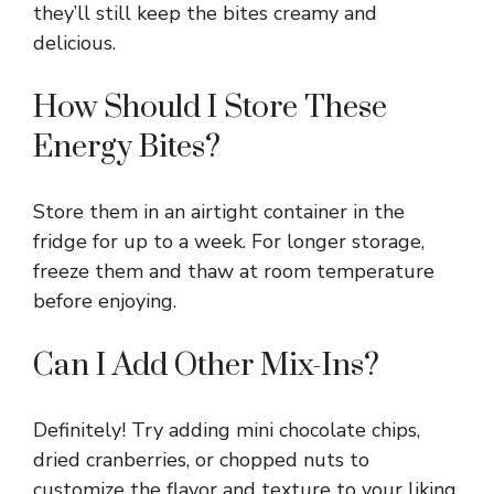
they’ll still keep the bites creamy and
delicious.
How Should I Store These
Energy Bites?
Store them in an airtight container in the
fridge for up to a week. For longer storage,
freeze them and thaw at room temperature
before enjoying.
Can I Add Other Mix-Ins?
Definitely! Try adding mini chocolate chips,
dried cranberries, or chopped nuts to
customize the flavor and texture to your liking.