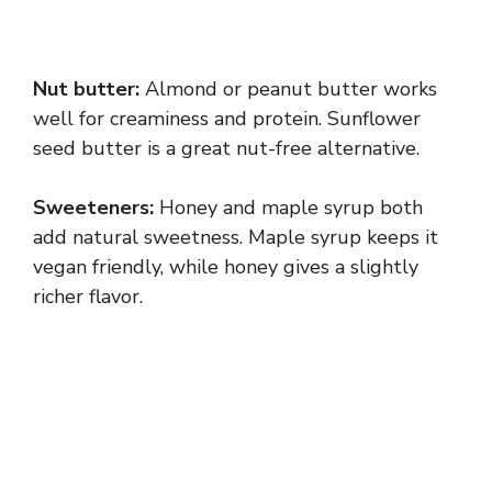
Nut butter:
Almond or peanut butter works
well for creaminess and protein. Sunflower
seed butter is a great nut-free alternative.
Sweeteners:
Honey and maple syrup both
add natural sweetness. Maple syrup keeps it
vegan friendly, while honey gives a slightly
richer flavor.