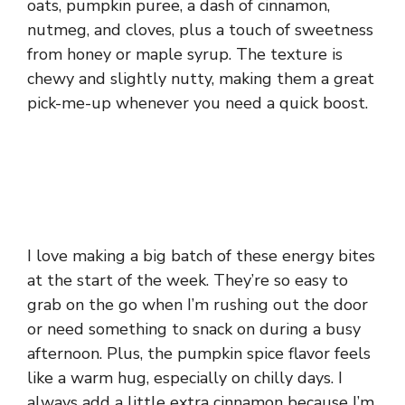
oats, pumpkin puree, a dash of cinnamon,
nutmeg, and cloves, plus a touch of sweetness
from honey or maple syrup. The texture is
chewy and slightly nutty, making them a great
pick-me-up whenever you need a quick boost.
I love making a big batch of these energy bites
at the start of the week. They’re so easy to
grab on the go when I’m rushing out the door
or need something to snack on during a busy
afternoon. Plus, the pumpkin spice flavor feels
like a warm hug, especially on chilly days. I
always add a little extra cinnamon because I’m