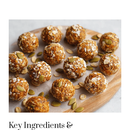
Key Ingredients &