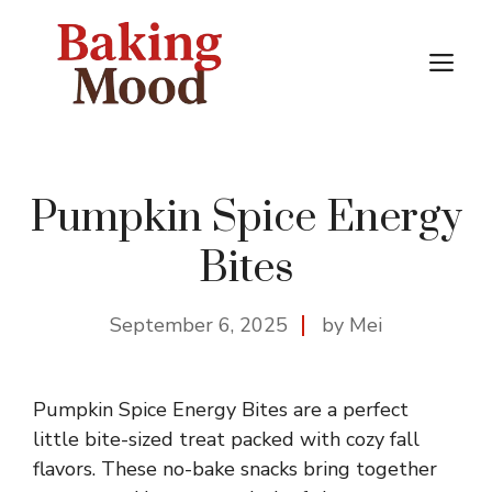
Skip
to
M
content
Pumpkin Spice Energy
Bites
September 6, 2025
by Mei
Pumpkin Spice Energy Bites are a perfect
little bite-sized treat packed with cozy fall
flavors. These no-bake snacks bring together