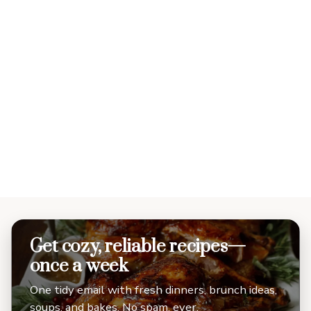
Get cozy, reliable recipes—
once a week
One tidy email with fresh dinners, brunch ideas,
soups, and bakes. No spam, ever.