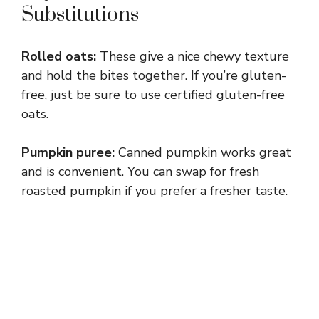
Substitutions
Rolled oats:
These give a nice chewy texture
and hold the bites together. If you’re gluten-
free, just be sure to use certified gluten-free
oats.
Pumpkin puree:
Canned pumpkin works great
and is convenient. You can swap for fresh
roasted pumpkin if you prefer a fresher taste.