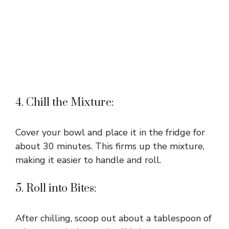
4. Chill the Mixture:
Cover your bowl and place it in the fridge for
about 30 minutes. This firms up the mixture,
making it easier to handle and roll.
5. Roll into Bites:
After chilling, scoop out about a tablespoon of