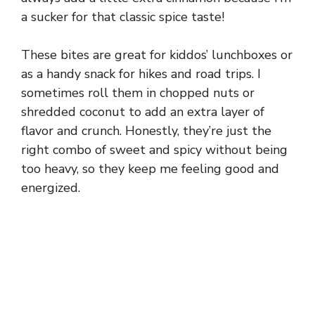
a sucker for that classic spice taste!
These bites are great for kiddos’ lunchboxes or
as a handy snack for hikes and road trips. I
sometimes roll them in chopped nuts or
shredded coconut to add an extra layer of
flavor and crunch. Honestly, they’re just the
right combo of sweet and spicy without being
too heavy, so they keep me feeling good and
energized.