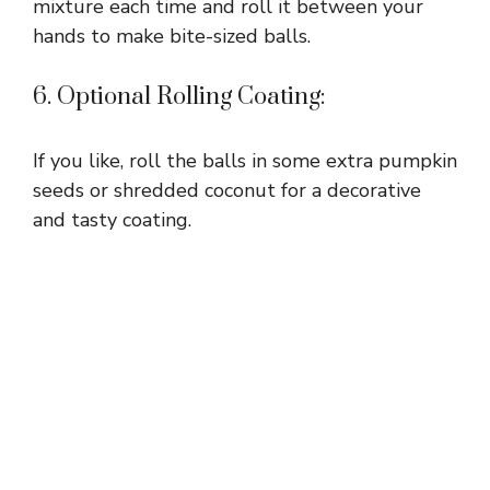
mixture each time and roll it between your
hands to make bite-sized balls.
6. Optional Rolling Coating:
If you like, roll the balls in some extra pumpkin
seeds or shredded coconut for a decorative
and tasty coating.