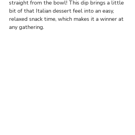
straight from the bowl! This dip brings a little
bit of that Italian dessert feel into an easy,
relaxed snack time, which makes it a winner at
any gathering.