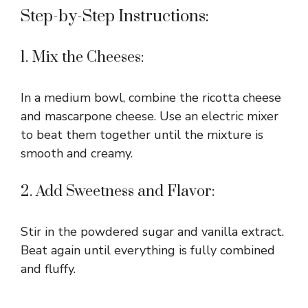
Step-by-Step Instructions:
1. Mix the Cheeses:
In a medium bowl, combine the ricotta cheese
and mascarpone cheese. Use an electric mixer
to beat them together until the mixture is
smooth and creamy.
2. Add Sweetness and Flavor:
Stir in the powdered sugar and vanilla extract.
Beat again until everything is fully combined
and fluffy.