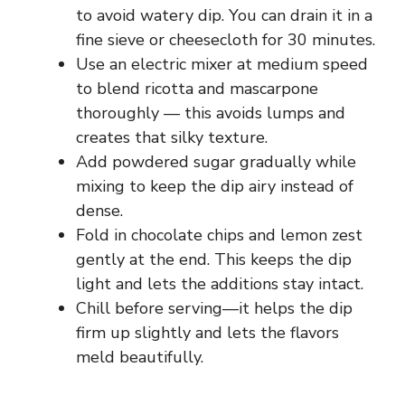
to avoid watery dip. You can drain it in a
fine sieve or cheesecloth for 30 minutes.
Use an electric mixer at medium speed
to blend ricotta and mascarpone
thoroughly — this avoids lumps and
creates that silky texture.
Add powdered sugar gradually while
mixing to keep the dip airy instead of
dense.
Fold in chocolate chips and lemon zest
gently at the end. This keeps the dip
light and lets the additions stay intact.
Chill before serving—it helps the dip
firm up slightly and lets the flavors
meld beautifully.