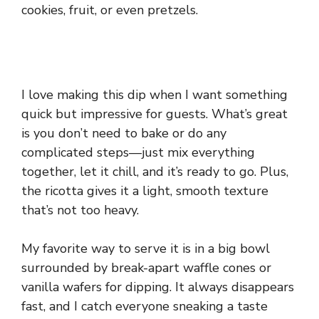
cookies, fruit, or even pretzels.
I love making this dip when I want something
quick but impressive for guests. What’s great
is you don’t need to bake or do any
complicated steps—just mix everything
together, let it chill, and it’s ready to go. Plus,
the ricotta gives it a light, smooth texture
that’s not too heavy.
My favorite way to serve it is in a big bowl
surrounded by break-apart waffle cones or
vanilla wafers for dipping. It always disappears
fast, and I catch everyone sneaking a taste