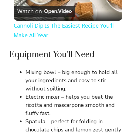
Watch on
l
Cannoli Dip Is The Easiest Recipe You'll
a
Make All Year
y
Equipment You’ll Need
V
Mixing bowl – big enough to hold all
your ingredients and easy to stir
i
without spilling.
Electric mixer – helps you beat the
ricotta and mascarpone smooth and
d
fluffy fast.
Spatula – perfect for folding in
e
chocolate chips and lemon zest gently