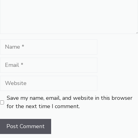
Name
Email
Website
Save my name, email, and website in this browser
for the next time I comment.