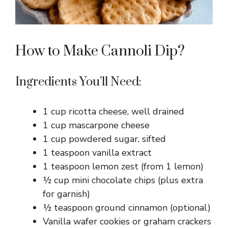
How to Make Cannoli Dip?
Ingredients You’ll Need:
1 cup ricotta cheese, well drained
1 cup mascarpone cheese
1 cup powdered sugar, sifted
1 teaspoon vanilla extract
1 teaspoon lemon zest (from 1 lemon)
½ cup mini chocolate chips (plus extra
for garnish)
½ teaspoon ground cinnamon (optional)
Vanilla wafer cookies or graham crackers