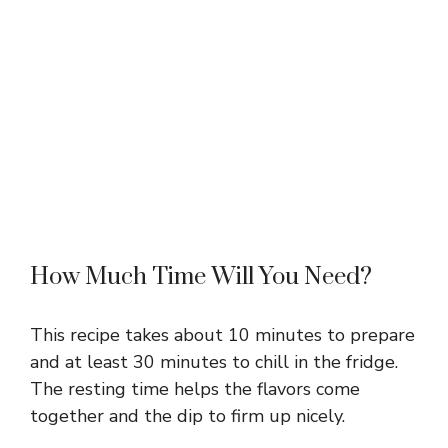
How Much Time Will You Need?
This recipe takes about 10 minutes to prepare
and at least 30 minutes to chill in the fridge.
The resting time helps the flavors come
together and the dip to firm up nicely.