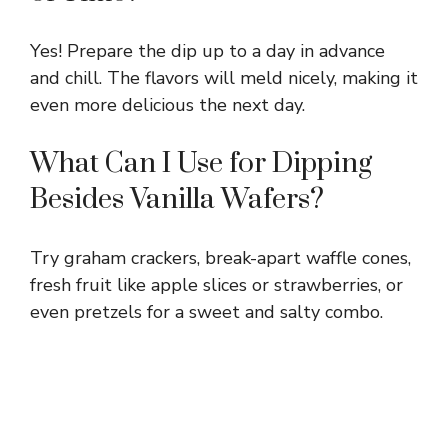
Yes! Prepare the dip up to a day in advance
and chill. The flavors will meld nicely, making it
even more delicious the next day.
What Can I Use for Dipping
Besides Vanilla Wafers?
Try graham crackers, break-apart waffle cones,
fresh fruit like apple slices or strawberries, or
even pretzels for a sweet and salty combo.