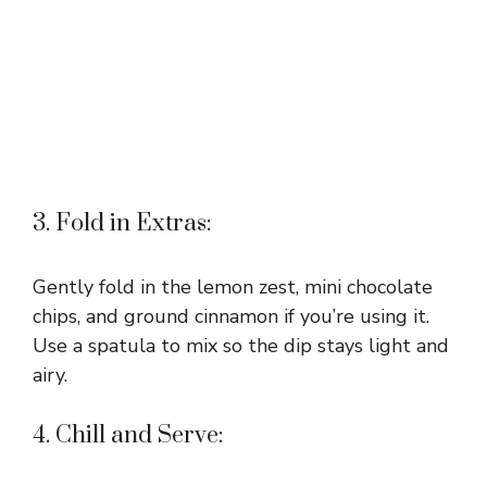
3. Fold in Extras:
Gently fold in the lemon zest, mini chocolate
chips, and ground cinnamon if you’re using it.
Use a spatula to mix so the dip stays light and
airy.
4. Chill and Serve: