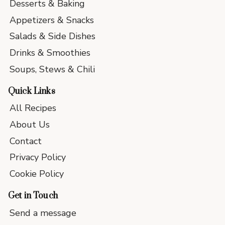
Desserts & Baking
Appetizers & Snacks
Salads & Side Dishes
Drinks & Smoothies
Soups, Stews & Chili
Quick Links
All Recipes
About Us
Contact
Privacy Policy
Cookie Policy
Get in Touch
Send a message