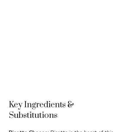
Key Ingredients &
Substitutions