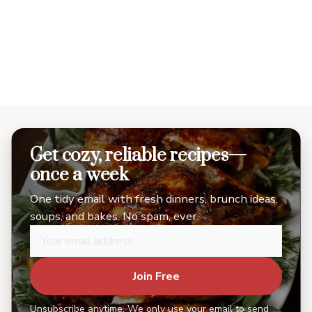
Get cozy, reliable recipes—
once a week
One tidy email with fresh dinners, brunch ideas,
soups, and bakes. No spam, ever.
Join Free
Unsubscribe anytime. We only use your email to send