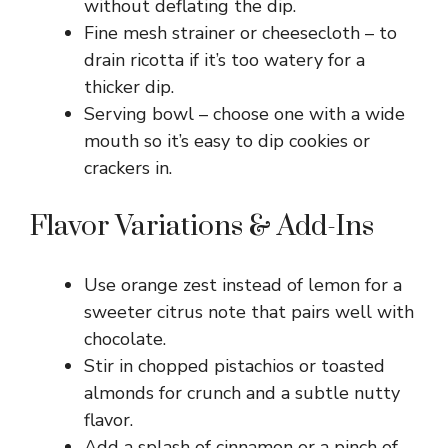
without deflating the dip.
o
Fine mesh strainer or cheesecloth – to
drain ricotta if it’s too watery for a
thicker dip.
Serving bowl – choose one with a wide
mouth so it’s easy to dip cookies or
crackers in.
Flavor Variations & Add-Ins
Use orange zest instead of lemon for a
sweeter citrus note that pairs well with
chocolate.
Stir in chopped pistachios or toasted
almonds for crunch and a subtle nutty
flavor.
Add a splash of cinnamon or a pinch of