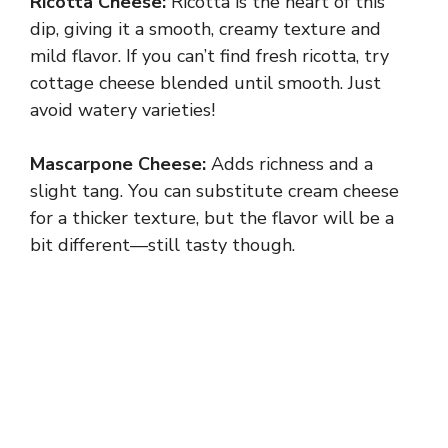
Ricotta Cheese:
Ricotta is the heart of this
dip, giving it a smooth, creamy texture and
mild flavor. If you can’t find fresh ricotta, try
cottage cheese blended until smooth. Just
avoid watery varieties!
Mascarpone Cheese:
Adds richness and a
slight tang. You can substitute cream cheese
for a thicker texture, but the flavor will be a
bit different—still tasty though.