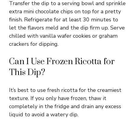
Transfer the dip to a serving bowl and sprinkle
extra mini chocolate chips on top for a pretty
finish. Refrigerate for at least 30 minutes to
let the flavors meld and the dip firm up. Serve
chilled with vanilla wafer cookies or graham
crackers for dipping.
Can I Use Frozen Ricotta for
This Dip?
It’s best to use fresh ricotta for the creamiest
texture. If you only have frozen, thaw it
completely in the fridge and drain any excess
liquid to avoid a watery dip.