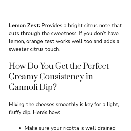
Lemon Zest:
Provides a bright citrus note that
cuts through the sweetness. If you don’t have
lemon, orange zest works well too and adds a
sweeter citrus touch.
How Do You Get the Perfect
Creamy Consistency in
Cannoli Dip?
Mixing the cheeses smoothly is key for a light,
fluffy dip. Here’s how:
Make sure your ricotta is well drained