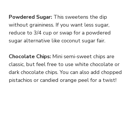
Powdered Sugar:
This sweetens the dip
without graininess. If you want less sugar,
reduce to 3/4 cup or swap for a powdered
sugar alternative like coconut sugar fair.
Chocolate Chips:
Mini semi-sweet chips are
classic, but feel free to use white chocolate or
dark chocolate chips. You can also add chopped
pistachios or candied orange peel for a twist!