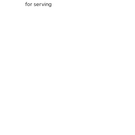
for serving