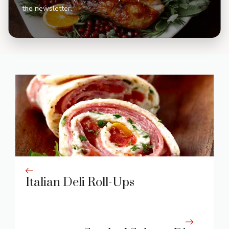
the newsletter.
Italian Deli Roll-Ups