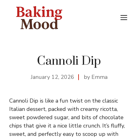
Skip
to
M
content
Cannoli Dip
January 12, 2026
by Emma
Cannoli Dip is like a fun twist on the classic
Italian dessert, packed with creamy ricotta,
sweet powdered sugar, and bits of chocolate
chips that give it a nice little crunch. It’s fluffy,
sweet, and perfectly easy to scoop up with