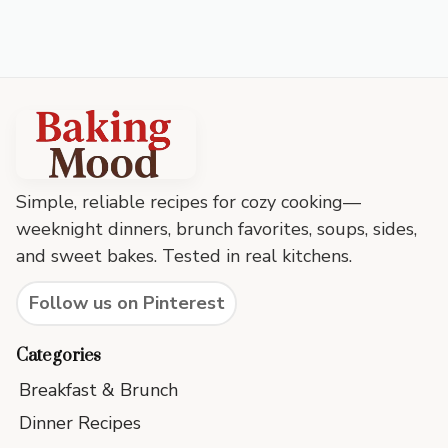
Baking
Mood
footer
Simple, reliable recipes for cozy cooking—
weeknight dinners, brunch favorites, soups, sides,
and sweet bakes. Tested in real kitchens.
Follow us on Pinterest
Categories
Breakfast & Brunch
Dinner Recipes