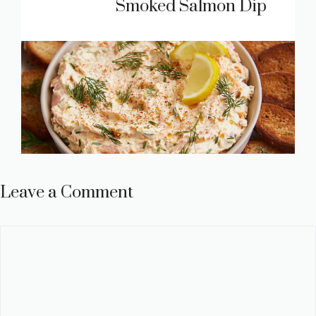
Smoked Salmon Dip
Leave a Comment
Comment