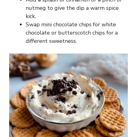
nutmeg to give the dip a warm spice
kick.
Swap mini chocolate chips for white
chocolate or butterscotch chips for a
different sweetness.