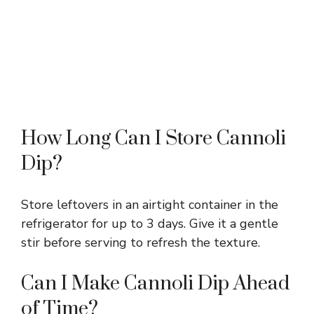
How Long Can I Store Cannoli
Dip?
Store leftovers in an airtight container in the
refrigerator for up to 3 days. Give it a gentle
stir before serving to refresh the texture.
Can I Make Cannoli Dip Ahead
of Time?