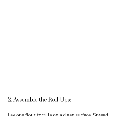
2. Assemble the Roll-Ups:
Lay one flour tortilla on a clean surface. Spread