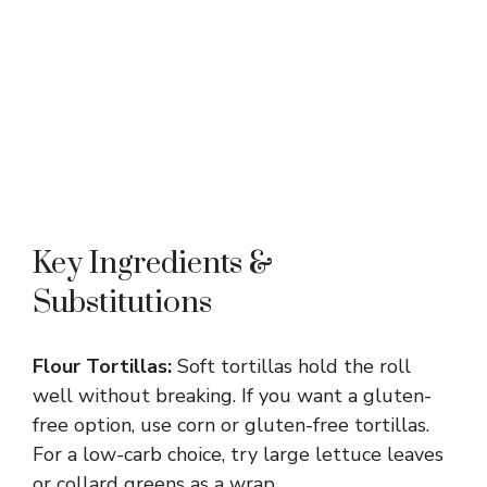
Key Ingredients &
Substitutions
Flour Tortillas:
Soft tortillas hold the roll
well without breaking. If you want a gluten-
free option, use corn or gluten-free tortillas.
For a low-carb choice, try large lettuce leaves
or collard greens as a wrap.