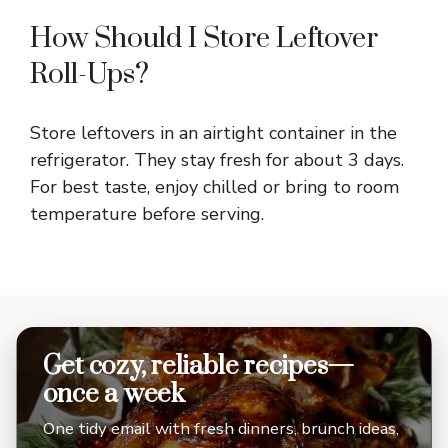
How Should I Store Leftover
Roll-Ups?
Store leftovers in an airtight container in the
refrigerator. They stay fresh for about 3 days.
For best taste, enjoy chilled or bring to room
temperature before serving.
Get cozy, reliable recipes—
once a week
One tidy email with fresh dinners, brunch ideas,