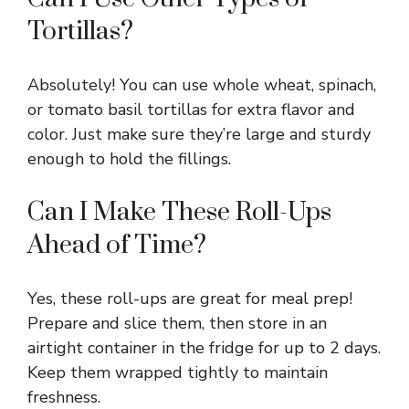
Tortillas?
Absolutely! You can use whole wheat, spinach,
or tomato basil tortillas for extra flavor and
color. Just make sure they’re large and sturdy
enough to hold the fillings.
Can I Make These Roll-Ups
Ahead of Time?
Yes, these roll-ups are great for meal prep!
Prepare and slice them, then store in an
airtight container in the fridge for up to 2 days.
Keep them wrapped tightly to maintain
freshness.