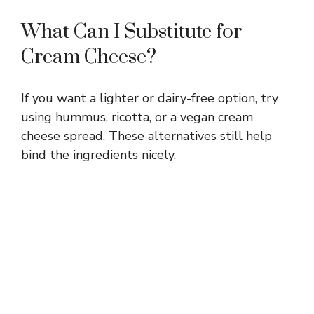
What Can I Substitute for
Cream Cheese?
If you want a lighter or dairy-free option, try
using hummus, ricotta, or a vegan cream
cheese spread. These alternatives still help
bind the ingredients nicely.