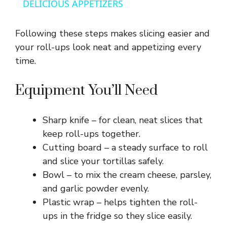
a
DELICIOUS APPETIZERS
y
Following these steps makes slicing easier and
your roll-ups look neat and appetizing every
V
time.
Equipment You’ll Need
i
Sharp knife – for clean, neat slices that
d
keep roll-ups together.
Cutting board – a steady surface to roll
e
and slice your tortillas safely.
Bowl – to mix the cream cheese, parsley,
o
and garlic powder evenly.
Plastic wrap – helps tighten the roll-
ups in the fridge so they slice easily.