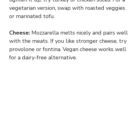
vegetarian version, swap with roasted veggies
or marinated tofu.
Cheese:
Mozzarella melts nicely and pairs well
with the meats. If you like stronger cheese, try
provolone or fontina. Vegan cheese works well
for a dairy-free alternative.