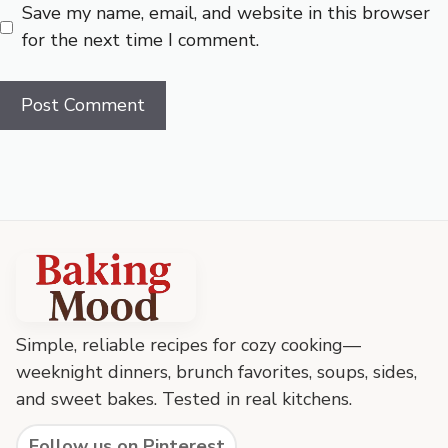
Save my name, email, and website in this browser
for the next time I comment.
Baking
Mood
footer
Simple, reliable recipes for cozy cooking—
weeknight dinners, brunch favorites, soups, sides,
and sweet bakes. Tested in real kitchens.
Follow us on Pinterest