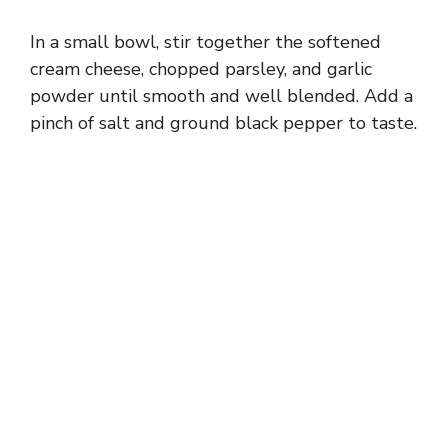
In a small bowl, stir together the softened
cream cheese, chopped parsley, and garlic
powder until smooth and well blended. Add a
pinch of salt and ground black pepper to taste.