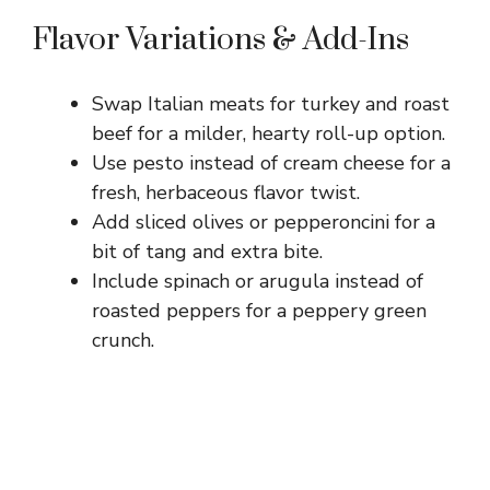
Flavor Variations & Add-Ins
Swap Italian meats for turkey and roast
beef for a milder, hearty roll-up option.
Use pesto instead of cream cheese for a
fresh, herbaceous flavor twist.
Add sliced olives or pepperoncini for a
bit of tang and extra bite.
Include spinach or arugula instead of
roasted peppers for a peppery green
crunch.