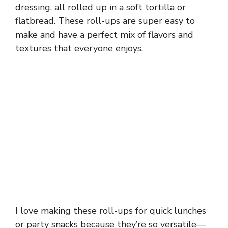
dressing, all rolled up in a soft tortilla or
flatbread. These roll-ups are super easy to
make and have a perfect mix of flavors and
textures that everyone enjoys.
I love making these roll-ups for quick lunches
or party snacks because they’re so versatile—