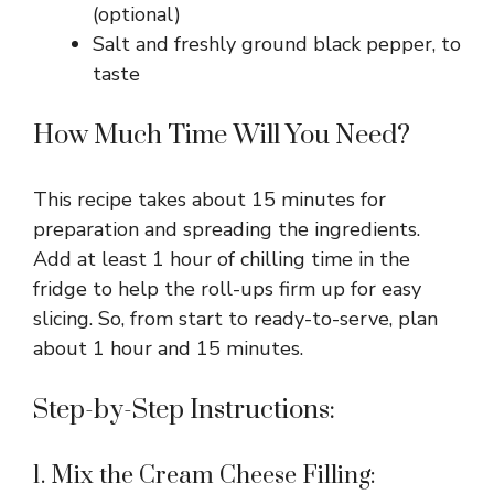
(optional)
Salt and freshly ground black pepper, to
taste
How Much Time Will You Need?
This recipe takes about 15 minutes for
preparation and spreading the ingredients.
Add at least 1 hour of chilling time in the
fridge to help the roll-ups firm up for easy
slicing. So, from start to ready-to-serve, plan
about 1 hour and 15 minutes.
Step-by-Step Instructions:
1. Mix the Cream Cheese Filling: