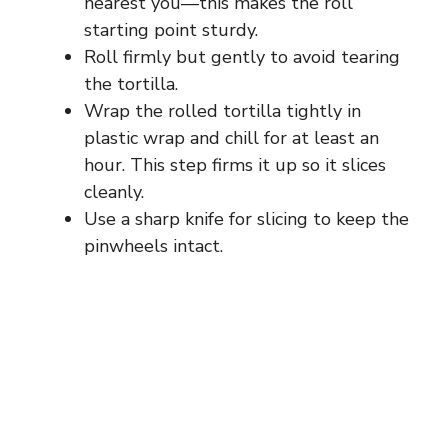
nearest you—this makes the roll
starting point sturdy.
Roll firmly but gently to avoid tearing
the tortilla.
Wrap the rolled tortilla tightly in
plastic wrap and chill for at least an
hour. This step firms it up so it slices
cleanly.
Use a sharp knife for slicing to keep the
pinwheels intact.