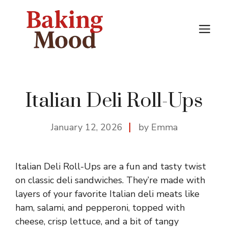
Skip
to
M
content
Italian Deli Roll-Ups
January 12, 2026
by Emma
Italian Deli Roll-Ups are a fun and tasty twist
on classic deli sandwiches. They’re made with
layers of your favorite Italian deli meats like
ham, salami, and pepperoni, topped with
cheese, crisp lettuce, and a bit of tangy