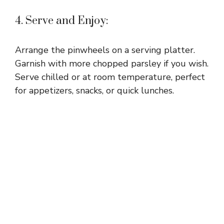
4. Serve and Enjoy:
Arrange the pinwheels on a serving platter.
Garnish with more chopped parsley if you wish.
Serve chilled or at room temperature, perfect
for appetizers, snacks, or quick lunches.