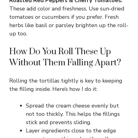
Roasted Red Peppers & Cherry Tomatoes:
These add color and freshness. Use sun-dried
tomatoes or cucumbers if you prefer. Fresh
herbs like basil or parsley brighten up the roll-
up too.
How Do You Roll These Up
Without Them Falling Apart?
Rolling the tortillas tightly is key to keeping
the filling inside. Here’s how I do it:
Spread the cream cheese evenly but
not too thickly. This helps the fillings
stick and prevents sliding.
Layer ingredients close to the edge