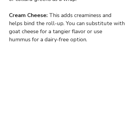
Cream Cheese:
This adds creaminess and
helps bind the roll-up. You can substitute with
goat cheese for a tangier flavor or use
hummus for a dairy-free option.