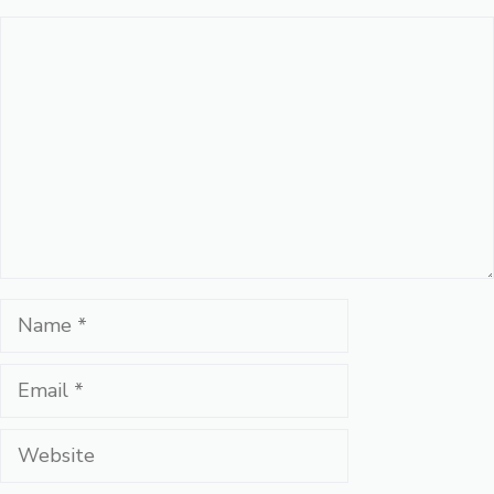
Comment
Name
Email
Website