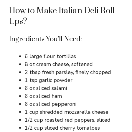
How to Make Italian Deli Roll-
Ups?
Ingredients You’ll Need:
6 large flour tortillas
8 oz cream cheese, softened
2 tbsp fresh parsley, finely chopped
1 tsp garlic powder
6 oz sliced salami
6 oz sliced ham
6 oz sliced pepperoni
1 cup shredded mozzarella cheese
1/2 cup roasted red peppers, sliced
1/2 cup sliced cherry tomatoes