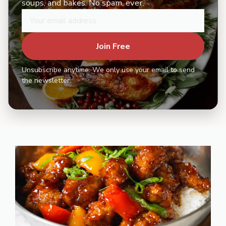
soups, and bakes. No spam, ever.
Join Free
Unsubscribe anytime. We only use your email to send
the newsletter.