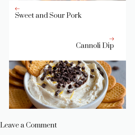
Sweet and Sour Pork
Cannoli Dip
Leave a Comment