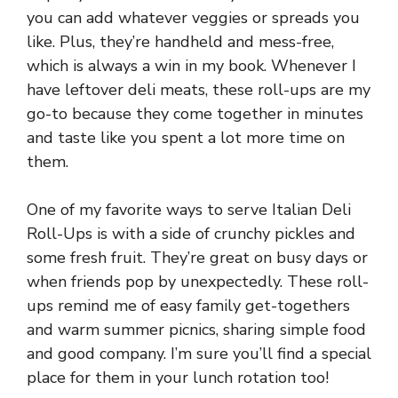
you can add whatever veggies or spreads you
like. Plus, they’re handheld and mess-free,
which is always a win in my book. Whenever I
have leftover deli meats, these roll-ups are my
go-to because they come together in minutes
and taste like you spent a lot more time on
them.
One of my favorite ways to serve Italian Deli
Roll-Ups is with a side of crunchy pickles and
some fresh fruit. They’re great on busy days or
when friends pop by unexpectedly. These roll-
ups remind me of easy family get-togethers
and warm summer picnics, sharing simple food
and good company. I’m sure you’ll find a special
place for them in your lunch rotation too!