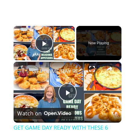
×
Now Playing
Play Video
×
GET GAME DAY READY WITH THESE 6 DELICIOUS APPETIZERS
P
Watch on
l
GET GAME DAY READY WITH THESE 6