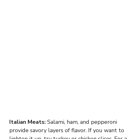
Italian Meats:
Salami, ham, and pepperoni
provide savory layers of flavor. If you want to
lighten it up, try turkey or chicken slices. For a