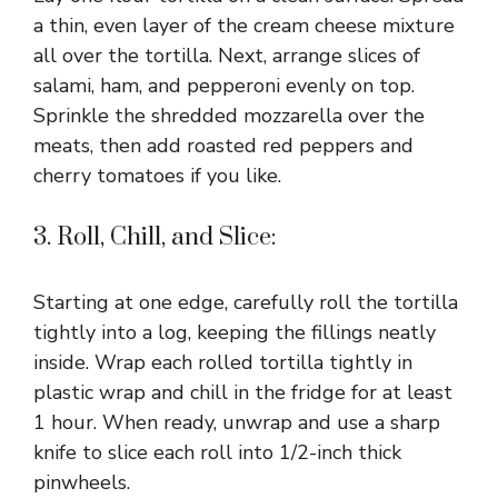
a thin, even layer of the cream cheese mixture
all over the tortilla. Next, arrange slices of
salami, ham, and pepperoni evenly on top.
Sprinkle the shredded mozzarella over the
meats, then add roasted red peppers and
cherry tomatoes if you like.
3. Roll, Chill, and Slice:
Starting at one edge, carefully roll the tortilla
tightly into a log, keeping the fillings neatly
inside. Wrap each rolled tortilla tightly in
plastic wrap and chill in the fridge for at least
1 hour. When ready, unwrap and use a sharp
knife to slice each roll into 1/2-inch thick
pinwheels.