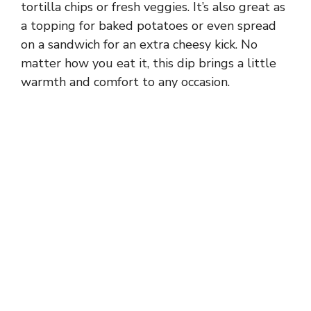
tortilla chips or fresh veggies. It’s also great as
a topping for baked potatoes or even spread
on a sandwich for an extra cheesy kick. No
matter how you eat it, this dip brings a little
warmth and comfort to any occasion.