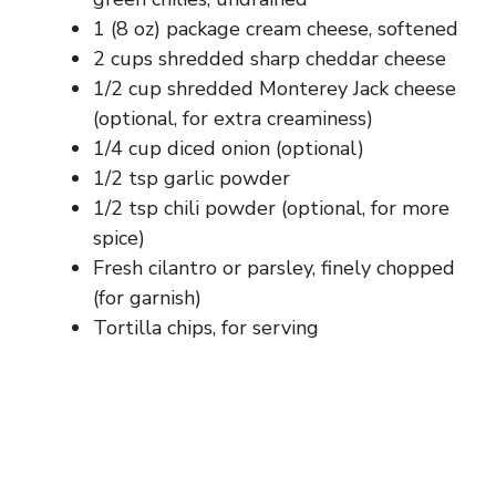
1 (8 oz) package cream cheese, softened
2 cups shredded sharp cheddar cheese
1/2 cup shredded Monterey Jack cheese
(optional, for extra creaminess)
1/4 cup diced onion (optional)
1/2 tsp garlic powder
1/2 tsp chili powder (optional, for more
spice)
Fresh cilantro or parsley, finely chopped
(for garnish)
Tortilla chips, for serving