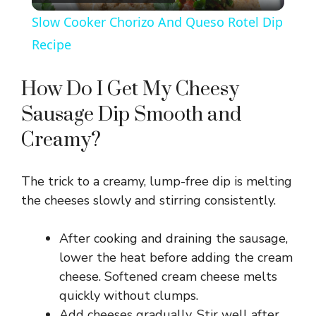
l
Slow Cooker Chorizo And Queso Rotel Dip
a
Recipe
y
How Do I Get My Cheesy
Sausage Dip Smooth and
V
Creamy?
i
The trick to a creamy, lump-free dip is melting
the cheeses slowly and stirring consistently.
d
After cooking and draining the sausage,
e
lower the heat before adding the cream
cheese. Softened cream cheese melts
o
quickly without clumps.
Add cheeses gradually. Stir well after