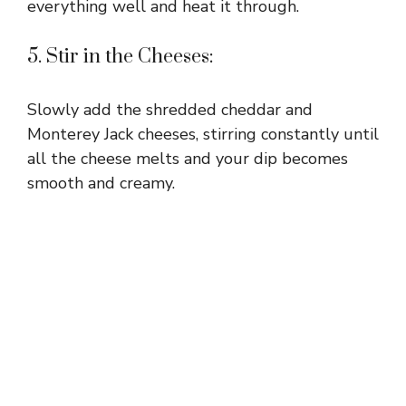
everything well and heat it through.
5. Stir in the Cheeses:
Slowly add the shredded cheddar and
Monterey Jack cheeses, stirring constantly until
all the cheese melts and your dip becomes
smooth and creamy.