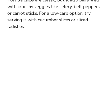
with crunchy veggies like celery, bell peppers,
or carrot sticks. For a low-carb option, try
serving it with cucumber slices or sliced
radishes.