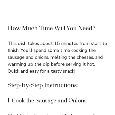
How Much Time Will You Need?
This dish takes about 15 minutes from start to
finish. You’ll spend some time cooking the
sausage and onions, melting the cheeses, and
warming up the dip before serving it hot.
Quick and easy for a tasty snack!
Step-by-Step Instructions:
1. Cook the Sausage and Onions: