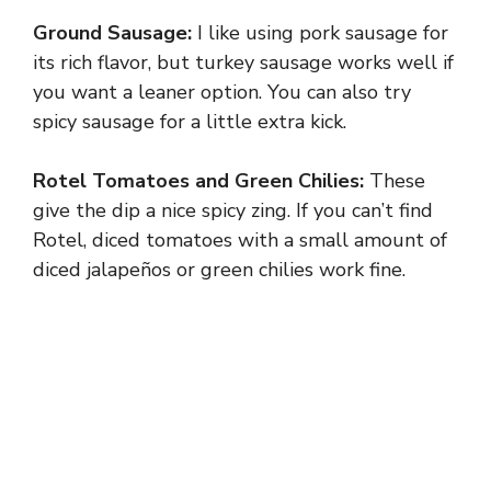
Ground Sausage:
I like using pork sausage for
its rich flavor, but turkey sausage works well if
you want a leaner option. You can also try
spicy sausage for a little extra kick.
Rotel Tomatoes and Green Chilies:
These
give the dip a nice spicy zing. If you can’t find
Rotel, diced tomatoes with a small amount of
diced jalapeños or green chilies work fine.