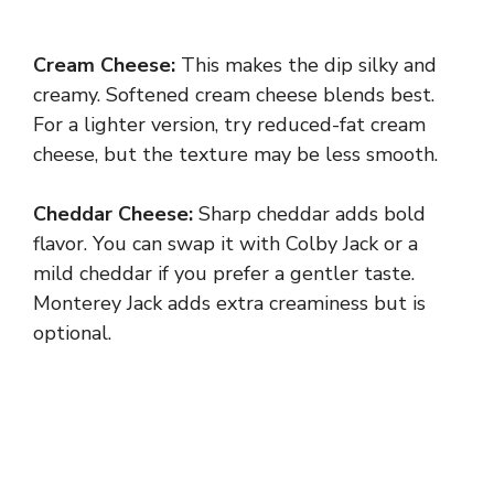
Cream Cheese:
This makes the dip silky and
creamy. Softened cream cheese blends best.
For a lighter version, try reduced-fat cream
cheese, but the texture may be less smooth.
Cheddar Cheese:
Sharp cheddar adds bold
flavor. You can swap it with Colby Jack or a
mild cheddar if you prefer a gentler taste.
Monterey Jack adds extra creaminess but is
optional.