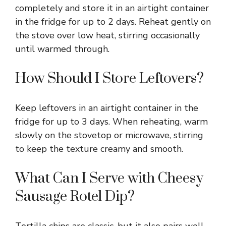
completely and store it in an airtight container
in the fridge for up to 2 days. Reheat gently on
the stove over low heat, stirring occasionally
until warmed through.
How Should I Store Leftovers?
Keep leftovers in an airtight container in the
fridge for up to 3 days. When reheating, warm
slowly on the stovetop or microwave, stirring
to keep the texture creamy and smooth.
What Can I Serve with Cheesy
Sausage Rotel Dip?
Tortilla chips are classic, but it also pairs well