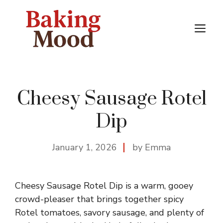
Skip
to
M
content
Cheesy Sausage Rotel
Dip
January 1, 2026
by Emma
Cheesy Sausage Rotel Dip is a warm, gooey
crowd-pleaser that brings together spicy
Rotel tomatoes, savory sausage, and plenty of