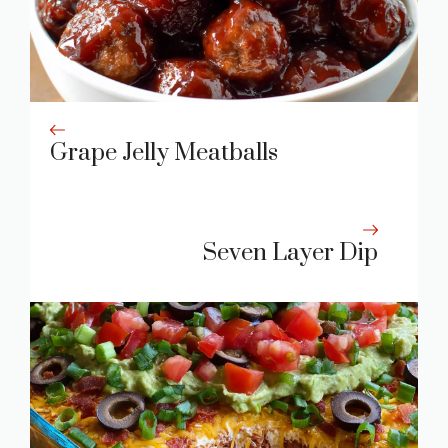
Grape Jelly Meatballs
Seven Layer Dip