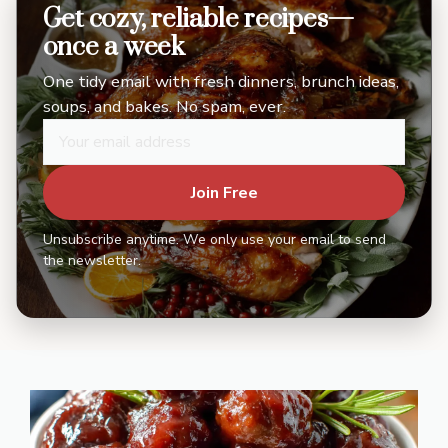
Get cozy, reliable recipes—
once a week
One tidy email with fresh dinners, brunch ideas,
soups, and bakes. No spam, ever.
Join Free
Unsubscribe anytime. We only use your email to send
the newsletter.