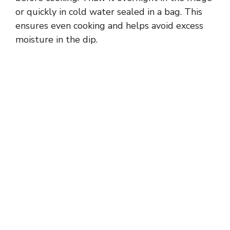
or quickly in cold water sealed in a bag. This
ensures even cooking and helps avoid excess
moisture in the dip.