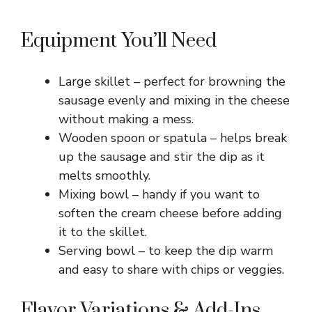
Equipment You’ll Need
Large skillet – perfect for browning the
sausage evenly and mixing in the cheese
without making a mess.
Wooden spoon or spatula – helps break
up the sausage and stir the dip as it
melts smoothly.
Mixing bowl – handy if you want to
soften the cream cheese before adding
it to the skillet.
Serving bowl – to keep the dip warm
and easy to share with chips or veggies.
Flavor Variations & Add-Ins