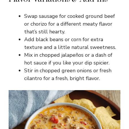
Swap sausage for cooked ground beef
or chorizo for a different meaty flavor
that’s still hearty.
Add black beans or corn for extra
texture and a little natural sweetness.
Mix in chopped jalapeños or a dash of
hot sauce if you like your dip spicier.
Stir in chopped green onions or fresh
cilantro for a fresh, bright flavor.