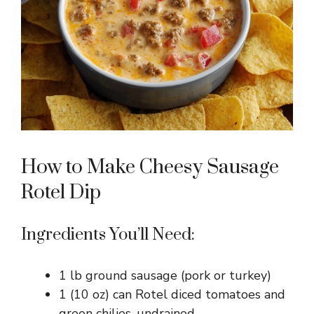
How to Make Cheesy Sausage
Rotel Dip
Ingredients You’ll Need:
1 lb ground sausage (pork or turkey)
1 (10 oz) can Rotel diced tomatoes and
green chilies, undrained