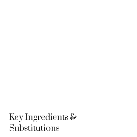
Key Ingredients &
Substitutions