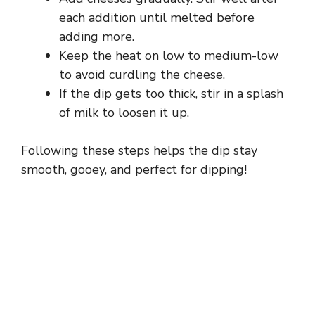
each addition until melted before
adding more.
Keep the heat on low to medium-low
to avoid curdling the cheese.
If the dip gets too thick, stir in a splash
of milk to loosen it up.
Following these steps helps the dip stay
smooth, gooey, and perfect for dipping!