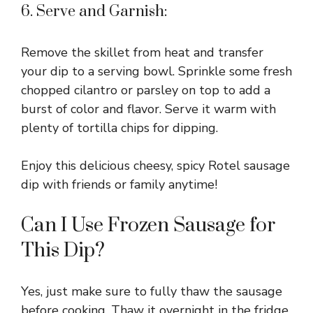
6. Serve and Garnish:
Remove the skillet from heat and transfer
your dip to a serving bowl. Sprinkle some fresh
chopped cilantro or parsley on top to add a
burst of color and flavor. Serve it warm with
plenty of tortilla chips for dipping.
Enjoy this delicious cheesy, spicy Rotel sausage
dip with friends or family anytime!
Can I Use Frozen Sausage for
This Dip?
Yes, just make sure to fully thaw the sausage
before cooking. Thaw it overnight in the fridge