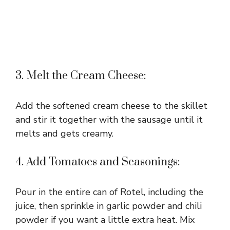
3. Melt the Cream Cheese:
Add the softened cream cheese to the skillet
and stir it together with the sausage until it
melts and gets creamy.
4. Add Tomatoes and Seasonings:
Pour in the entire can of Rotel, including the
juice, then sprinkle in garlic powder and chili
powder if you want a little extra heat. Mix