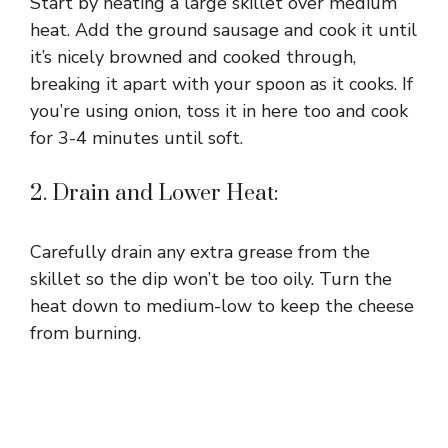
Start by heating a large skillet over medium
heat. Add the ground sausage and cook it until
it’s nicely browned and cooked through,
breaking it apart with your spoon as it cooks. If
you’re using onion, toss it in here too and cook
for 3-4 minutes until soft.
2. Drain and Lower Heat:
Carefully drain any extra grease from the
skillet so the dip won’t be too oily. Turn the
heat down to medium-low to keep the cheese
from burning.