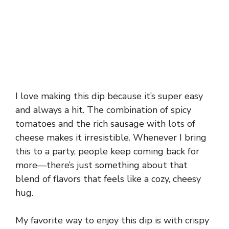
I love making this dip because it’s super easy
and always a hit. The combination of spicy
tomatoes and the rich sausage with lots of
cheese makes it irresistible. Whenever I bring
this to a party, people keep coming back for
more—there’s just something about that
blend of flavors that feels like a cozy, cheesy
hug.
My favorite way to enjoy this dip is with crispy