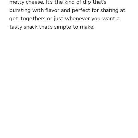
melty cheese. It’s the kind of dip that’s
bursting with flavor and perfect for sharing at
get-togethers or just whenever you want a
tasty snack that’s simple to make.