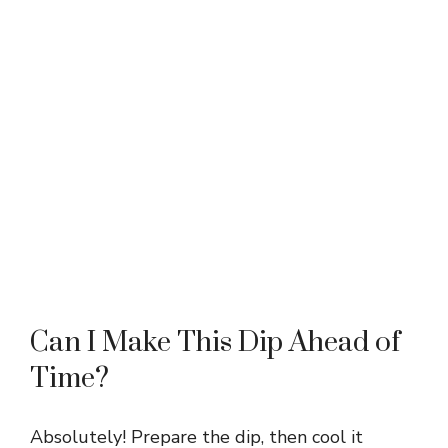
Can I Make This Dip Ahead of
Time?
Absolutely! Prepare the dip, then cool it