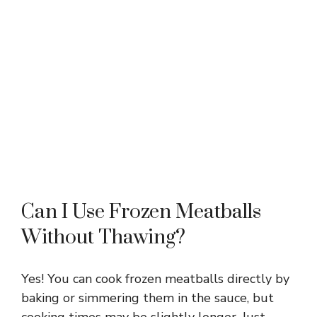
Can I Use Frozen Meatballs
Without Thawing?
Yes! You can cook frozen meatballs directly by
baking or simmering them in the sauce, but
cooking times may be slightly longer. Just