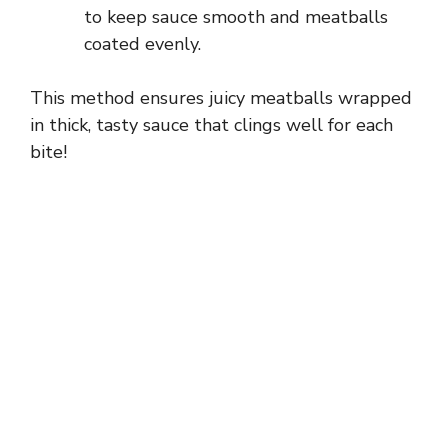
to keep sauce smooth and meatballs
coated evenly.
This method ensures juicy meatballs wrapped
in thick, tasty sauce that clings well for each
bite!