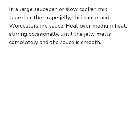
In a large saucepan or slow cooker, mix
together the grape jelly, chili sauce, and
Worcestershire sauce. Heat over medium heat,
stirring occasionally, until the jelly melts
completely and the sauce is smooth.