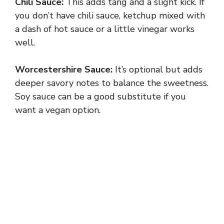
Chili Sauce:
This adds tang and a slight kick. If
you don’t have chili sauce, ketchup mixed with
a dash of hot sauce or a little vinegar works
well.
Worcestershire Sauce:
It’s optional but adds
deeper savory notes to balance the sweetness.
Soy sauce can be a good substitute if you
want a vegan option.