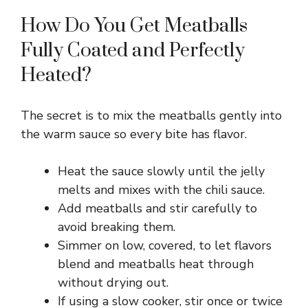
How Do You Get Meatballs
Fully Coated and Perfectly
Heated?
The secret is to mix the meatballs gently into
the warm sauce so every bite has flavor.
Heat the sauce slowly until the jelly
melts and mixes with the chili sauce.
Add meatballs and stir carefully to
avoid breaking them.
Simmer on low, covered, to let flavors
blend and meatballs heat through
without drying out.
If using a slow cooker, stir once or twice