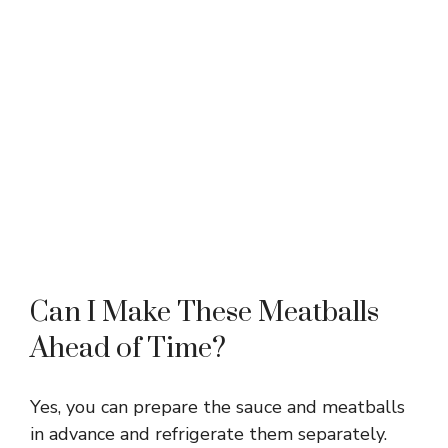
Can I Make These Meatballs
Ahead of Time?
Yes, you can prepare the sauce and meatballs
in advance and refrigerate them separately.