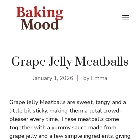
Skip
to
M
content
Grape Jelly Meatballs
January 1, 2026
by Emma
Grape Jelly Meatballs are sweet, tangy, and a
little bit sticky, making them a total crowd-
pleaser every time. These meatballs come
together with a yummy sauce made from
grape jelly and a few simple ingredients, giving