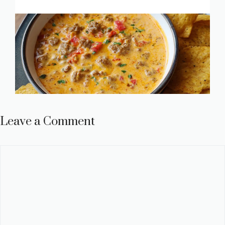
Leave a Comment
Comment