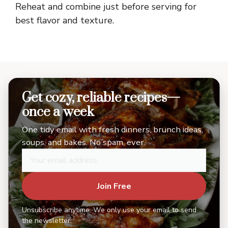
Reheat and combine just before serving for
best flavor and texture.
Get cozy, reliable recipes—
once a week
One tidy email with fresh dinners, brunch ideas,
soups, and bakes. No spam, ever.
Join Free
Unsubscribe anytime. We only use your email to send
the newsletter.