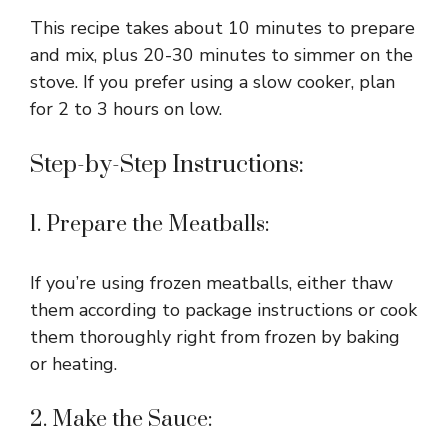
This recipe takes about 10 minutes to prepare
and mix, plus 20-30 minutes to simmer on the
stove. If you prefer using a slow cooker, plan
for 2 to 3 hours on low.
Step-by-Step Instructions:
1. Prepare the Meatballs:
If you’re using frozen meatballs, either thaw
them according to package instructions or cook
them thoroughly right from frozen by baking
or heating.
2. Make the Sauce: