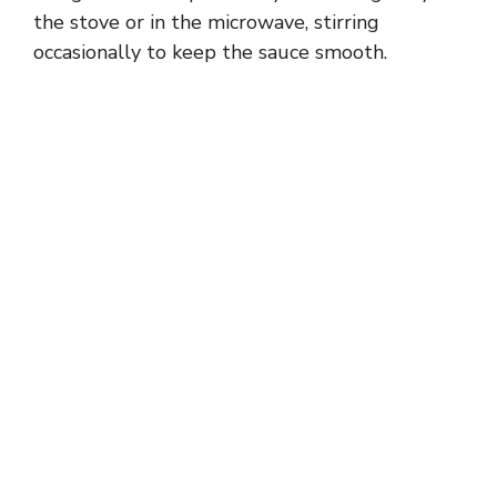
the stove or in the microwave, stirring
occasionally to keep the sauce smooth.