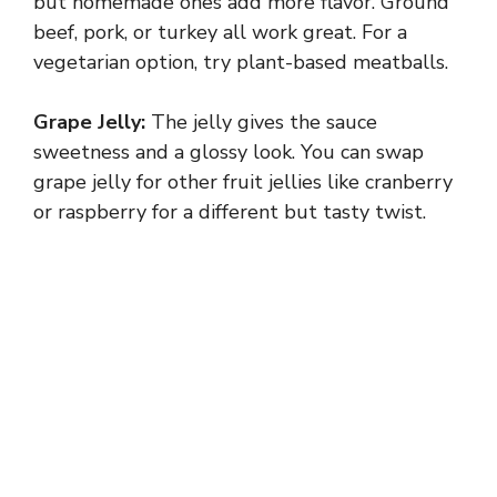
but homemade ones add more flavor. Ground
beef, pork, or turkey all work great. For a
vegetarian option, try plant-based meatballs.
Grape Jelly:
The jelly gives the sauce
sweetness and a glossy look. You can swap
grape jelly for other fruit jellies like cranberry
or raspberry for a different but tasty twist.