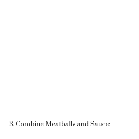
3. Combine Meatballs and Sauce: