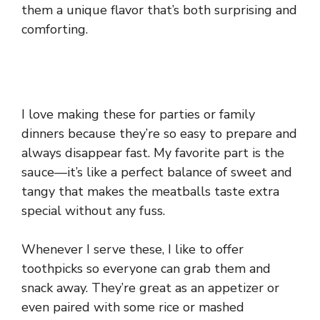
them a unique flavor that’s both surprising and
comforting.
I love making these for parties or family
dinners because they’re so easy to prepare and
always disappear fast. My favorite part is the
sauce—it’s like a perfect balance of sweet and
tangy that makes the meatballs taste extra
special without any fuss.
Whenever I serve these, I like to offer
toothpicks so everyone can grab them and
snack away. They’re great as an appetizer or
even paired with some rice or mashed