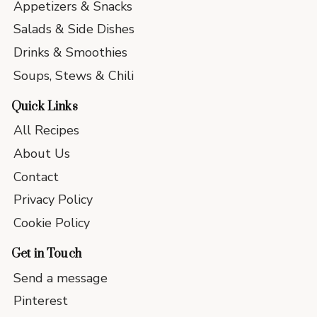
Appetizers & Snacks
Salads & Side Dishes
Drinks & Smoothies
Soups, Stews & Chili
Quick Links
All Recipes
About Us
Contact
Privacy Policy
Cookie Policy
Get in Touch
Send a message
Pinterest