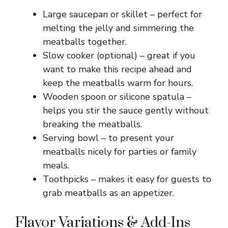
Large saucepan or skillet – perfect for
melting the jelly and simmering the
meatballs together.
Slow cooker (optional) – great if you
want to make this recipe ahead and
keep the meatballs warm for hours.
Wooden spoon or silicone spatula –
helps you stir the sauce gently without
breaking the meatballs.
Serving bowl – to present your
meatballs nicely for parties or family
meals.
Toothpicks – makes it easy for guests to
grab meatballs as an appetizer.
Flavor Variations & Add-Ins