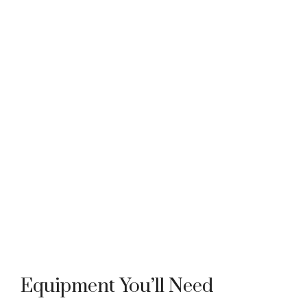
Equipment You’ll Need