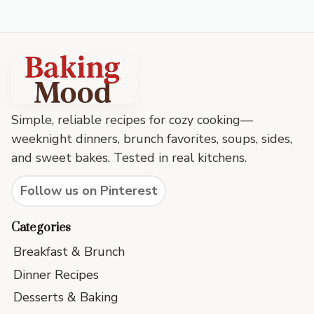
Baking
Mood
footer
Simple, reliable recipes for cozy cooking—
weeknight dinners, brunch favorites, soups, sides,
and sweet bakes. Tested in real kitchens.
Follow us on Pinterest
Categories
Breakfast & Brunch
Dinner Recipes
Desserts & Baking