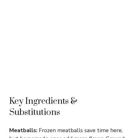
Key Ingredients &
Substitutions
Meatballs:
Frozen meatballs save time here,