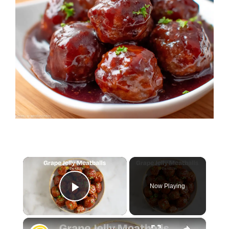
×
Now Playing
Play Video
×