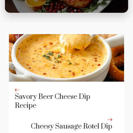
Savory Beer Cheese Dip
Recipe
Cheesy Sausage Rotel Dip