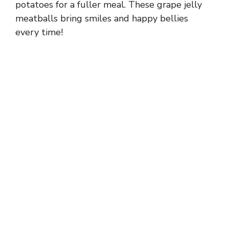
potatoes for a fuller meal. These grape jelly
meatballs bring smiles and happy bellies
every time!