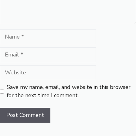
Name
Email
Website
Save my name, email, and website in this browser
for the next time I comment.