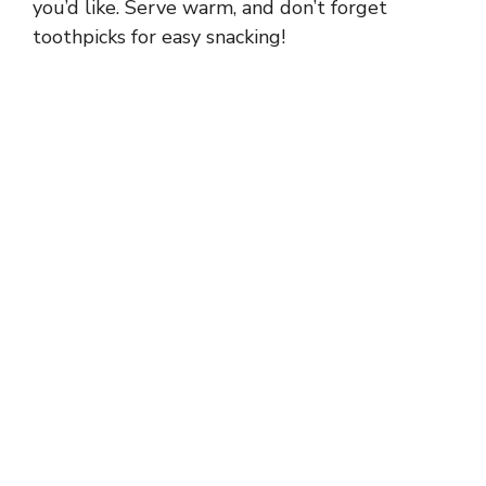
you’d like. Serve warm, and don’t forget
toothpicks for easy snacking!