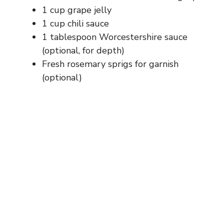
d
1 cup grape jelly
1 cup chili sauce
e
1 tablespoon Worcestershire sauce
(optional, for depth)
Fresh rosemary sprigs for garnish
o
(optional)