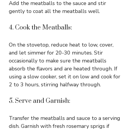
Add the meatballs to the sauce and stir
gently to coat all the meatballs well.
4. Cook the Meatballs:
On the stovetop, reduce heat to low, cover,
and let simmer for 20-30 minutes. Stir
occasionally to make sure the meatballs
absorb the flavors and are heated through. If
using a slow cooker, set it on low and cook for
2 to 3 hours, stirring halfway through.
5. Serve and Garnish:
Transfer the meatballs and sauce to a serving
dish. Garnish with fresh rosemary sprigs if