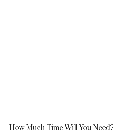
How Much Time Will You Need?