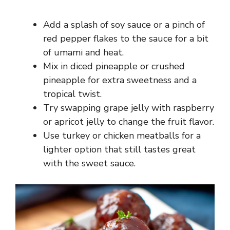
Add a splash of soy sauce or a pinch of
red pepper flakes to the sauce for a bit
of umami and heat.
Mix in diced pineapple or crushed
pineapple for extra sweetness and a
tropical twist.
Try swapping grape jelly with raspberry
or apricot jelly to change the fruit flavor.
Use turkey or chicken meatballs for a
lighter option that still tastes great
with the sweet sauce.