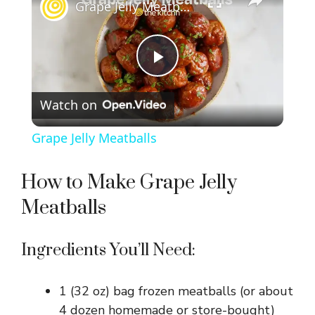
Grape Jelly Meatballs
P
Watch on
l
Grape Jelly Meatballs
a
How to Make Grape Jelly
y
Meatballs
V
Ingredients You’ll Need:
i
1 (32 oz) bag frozen meatballs (or about
4 dozen homemade or store-bought)