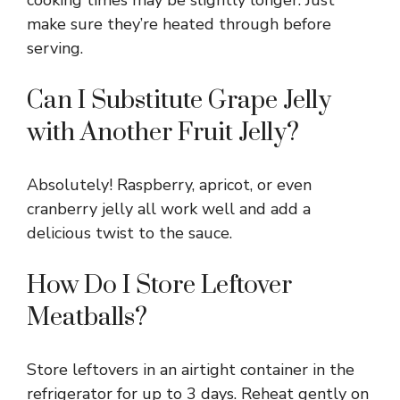
make sure they’re heated through before
serving.
Can I Substitute Grape Jelly
with Another Fruit Jelly?
Absolutely! Raspberry, apricot, or even
cranberry jelly all work well and add a
delicious twist to the sauce.
How Do I Store Leftover
Meatballs?
Store leftovers in an airtight container in the
refrigerator for up to 3 days. Reheat gently on