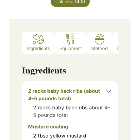
Calories:
1400
Ingredients
Equipment
Method
Notes
Ingredients
2 racks baby back ribs (about
4–5 pounds total)
2
racks
baby back ribs
about 4–
5 pounds total
Mustard coating
2
tbsp
yellow mustard