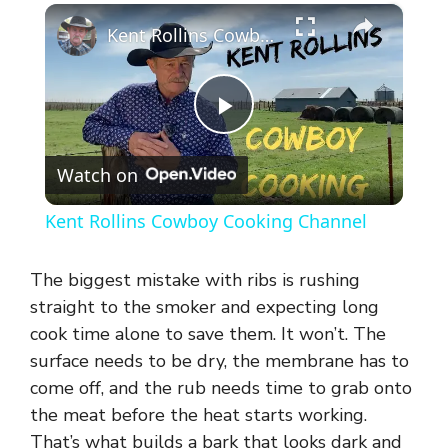
×
Kent Rollins Cowboy Cooking Channel
P
Watch on
l
Kent Rollins Cowboy Cooking Channel
a
The biggest mistake with ribs is rushing
y
straight to the smoker and expecting long
cook time alone to save them. It won’t. The
surface needs to be dry, the membrane has to
V
come off, and the rub needs time to grab onto
the meat before the heat starts working.
i
That’s what builds a bark that looks dark and