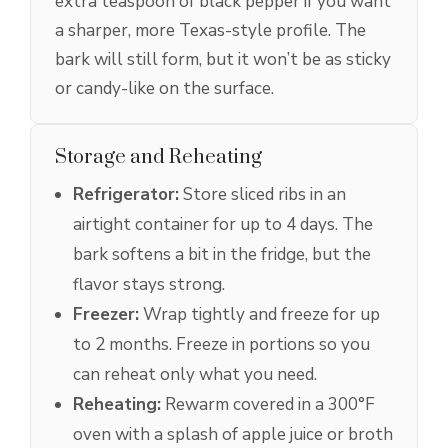
extra teaspoon of black pepper if you want
a sharper, more Texas-style profile. The
bark will still form, but it won’t be as sticky
or candy-like on the surface.
Storage and Reheating
Refrigerator:
Store sliced ribs in an
airtight container for up to 4 days. The
bark softens a bit in the fridge, but the
flavor stays strong.
Freezer:
Wrap tightly and freeze for up
to 2 months. Freeze in portions so you
can reheat only what you need.
Reheating:
Rewarm covered in a 300°F
oven with a splash of apple juice or broth