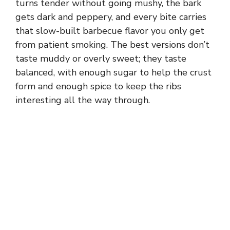
turns tender without going mushy, the bark
gets dark and peppery, and every bite carries
that slow-built barbecue flavor you only get
from patient smoking. The best versions don’t
taste muddy or overly sweet; they taste
balanced, with enough sugar to help the crust
form and enough spice to keep the ribs
interesting all the way through.