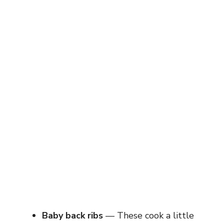
Baby back ribs
— These cook a little