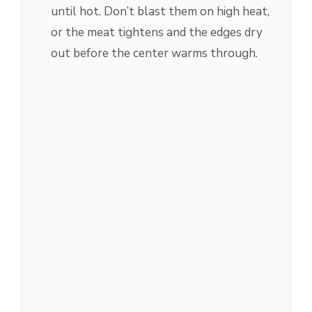
until hot. Don’t blast them on high heat,
or the meat tightens and the edges dry
out before the center warms through.