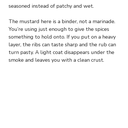
seasoned instead of patchy and wet.
d
The mustard here is a binder, not a marinade.
e
You’re using just enough to give the spices
something to hold onto. If you put on a heavy
layer, the ribs can taste sharp and the rub can
o
turn pasty. A light coat disappears under the
smoke and leaves you with a clean crust.