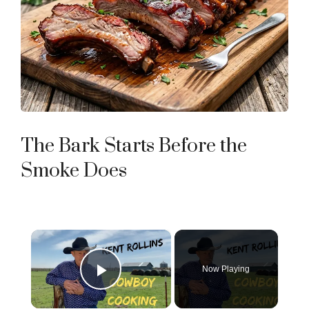
The Bark Starts Before the
Smoke Does
×
Now Playing
Play Video