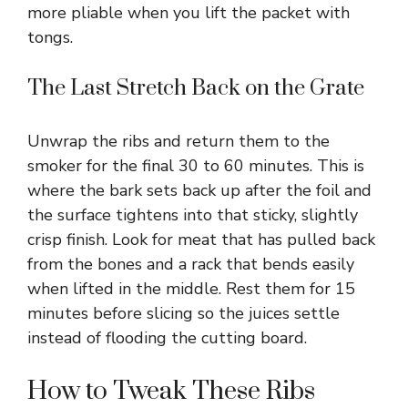
more pliable when you lift the packet with
tongs.
The Last Stretch Back on the Grate
Unwrap the ribs and return them to the
smoker for the final 30 to 60 minutes. This is
where the bark sets back up after the foil and
the surface tightens into that sticky, slightly
crisp finish. Look for meat that has pulled back
from the bones and a rack that bends easily
when lifted in the middle. Rest them for 15
minutes before slicing so the juices settle
instead of flooding the cutting board.
How to Tweak These Ribs