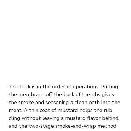
The trick is in the order of operations. Pulling
the membrane off the back of the ribs gives
the smoke and seasoning a clean path into the
meat. A thin coat of mustard helps the rub
cling without leaving a mustard flavor behind,
and the two-stage smoke-and-wrap method