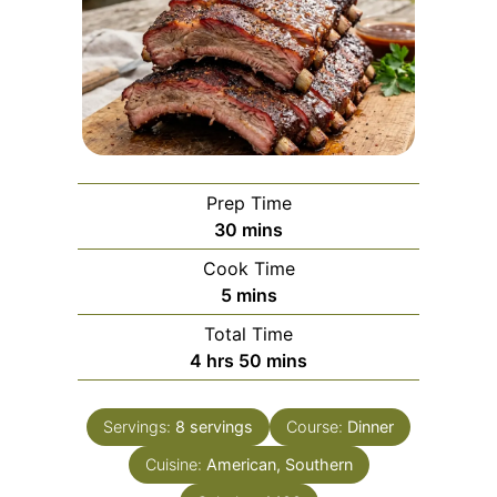
Prep Time
minutes
30
mins
Cook Time
minutes
5
mins
Total Time
hours
minutes
4
hrs
50
mins
Servings:
8
servings
Course:
Dinner
Cuisine:
American, Southern