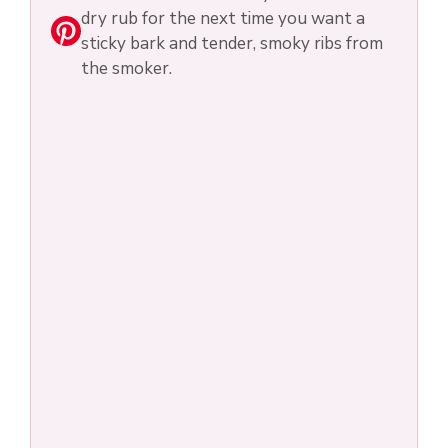
dry rub for the next time you want a
sticky bark and tender, smoky ribs from
the smoker.