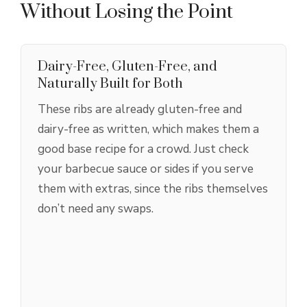
Without Losing the Point
Dairy-Free, Gluten-Free, and
Naturally Built for Both
These ribs are already gluten-free and
dairy-free as written, which makes them a
good base recipe for a crowd. Just check
your barbecue sauce or sides if you serve
them with extras, since the ribs themselves
don’t need any swaps.