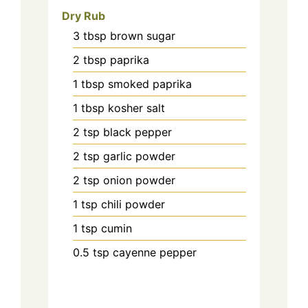
Dry Rub
3
tbsp
brown sugar
2
tbsp
paprika
1
tbsp
smoked paprika
1
tbsp
kosher salt
2
tsp
black pepper
2
tsp
garlic powder
2
tsp
onion powder
1
tsp
chili powder
1
tsp
cumin
0.5
tsp
cayenne pepper