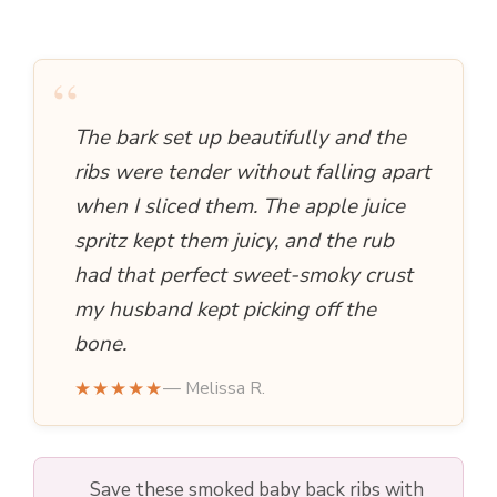
“
The bark set up beautifully and the
ribs were tender without falling apart
when I sliced them. The apple juice
spritz kept them juicy, and the rub
had that perfect sweet-smoky crust
my husband kept picking off the
bone.
★★★★★
— Melissa R.
Save these smoked baby back ribs with