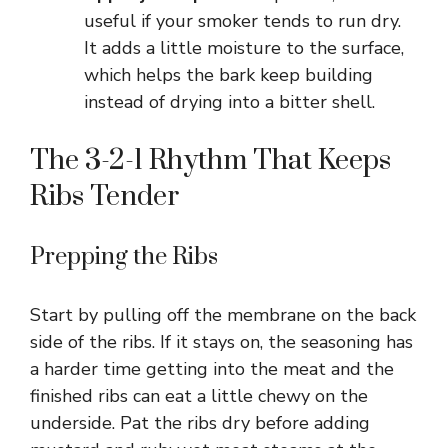
useful if your smoker tends to run dry.
It adds a little moisture to the surface,
which helps the bark keep building
instead of drying into a bitter shell.
The 3-2-1 Rhythm That Keeps
Ribs Tender
Prepping the Ribs
Start by pulling off the membrane on the back
side of the ribs. If it stays on, the seasoning has
a harder time getting into the meat and the
finished ribs can eat a little chewy on the
underside. Pat the ribs dry before adding