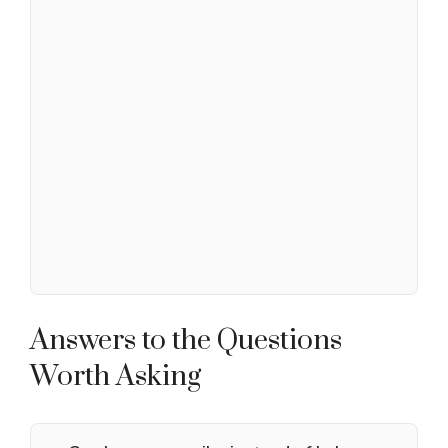
Answers to the Questions
Worth Asking