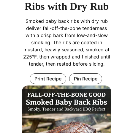
Ribs with Dry Rub
Smoked baby back ribs with dry rub
deliver fall-off-the-bone tenderness
with a crisp bark from low-and-slow
smoking. The ribs are coated in
mustard, heavily seasoned, smoked at
225°F, then wrapped and finished until
tender, then rested before slicing.
Print Recipe
Pin Recipe