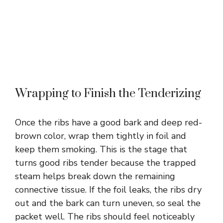
Wrapping to Finish the Tenderizing
Once the ribs have a good bark and deep red-
brown color, wrap them tightly in foil and
keep them smoking. This is the stage that
turns good ribs tender because the trapped
steam helps break down the remaining
connective tissue. If the foil leaks, the ribs dry
out and the bark can turn uneven, so seal the
packet well. The ribs should feel noticeably