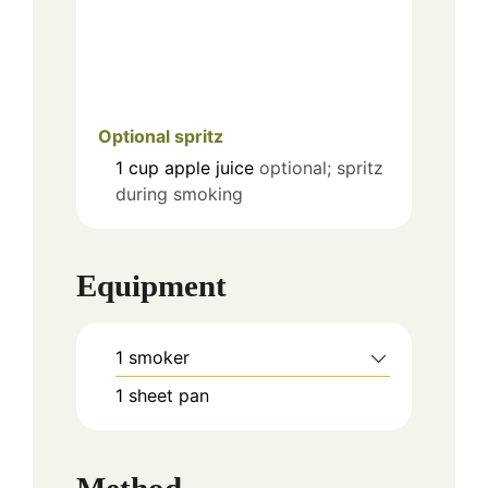
Optional spritz
1
cup
apple juice
optional; spritz
during smoking
Equipment
1 smoker
1 sheet pan
Method