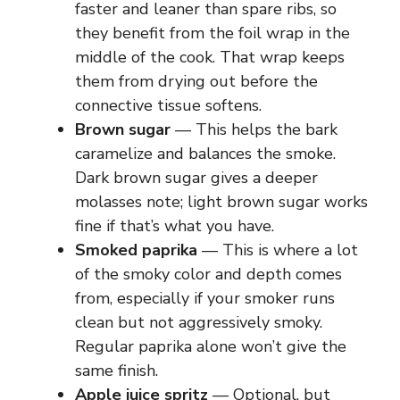
faster and leaner than spare ribs, so
they benefit from the foil wrap in the
middle of the cook. That wrap keeps
them from drying out before the
connective tissue softens.
Brown sugar
— This helps the bark
caramelize and balances the smoke.
Dark brown sugar gives a deeper
molasses note; light brown sugar works
fine if that’s what you have.
Smoked paprika
— This is where a lot
of the smoky color and depth comes
from, especially if your smoker runs
clean but not aggressively smoky.
Regular paprika alone won’t give the
same finish.
Apple juice spritz
— Optional, but