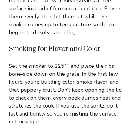
mustard and rub; wet meat steams at the
surface instead of forming a good bark. Season
them evenly, then let them sit while the
smoker comes up to temperature so the rub
begins to dissolve and cling.
Smoking for Flavor and Color
Set the smoker to 225°F and place the ribs
bone-side down on the grate. In the first few
hours, you’re building color, smoke flavor, and
that peppery crust. Don’t keep opening the lid
to check on them; every peek dumps heat and
stretches the cook. If you use the spritz, do it
fast and lightly so you’re misting the surface,
not rinsing it.