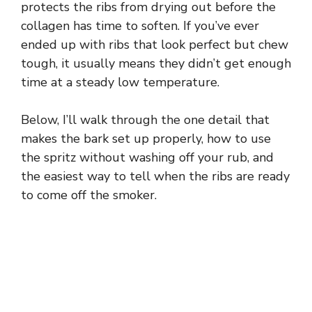
protects the ribs from drying out before the
collagen has time to soften. If you’ve ever
ended up with ribs that look perfect but chew
tough, it usually means they didn’t get enough
time at a steady low temperature.
Below, I’ll walk through the one detail that
makes the bark set up properly, how to use
the spritz without washing off your rub, and
the easiest way to tell when the ribs are ready
to come off the smoker.