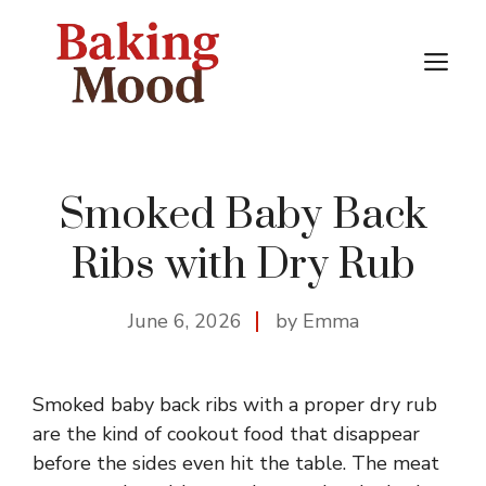
Skip
to
M
content
Smoked Baby Back
Ribs with Dry Rub
June 6, 2026
by Emma
Smoked baby back ribs with a proper dry rub
are the kind of cookout food that disappear
before the sides even hit the table. The meat