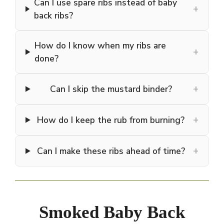
Can I use spare ribs instead of baby
+
back ribs?
How do I know when my ribs are
+
done?
+
Can I skip the mustard binder?
+
How do I keep the rub from burning?
+
Can I make these ribs ahead of time?
Smoked Baby Back