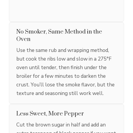
No Smoker, Same Method in the
Oven
Use the same rub and wrapping method,
but cook the ribs low and slow in a 275°F
oven until tender, then finish under the
broiler for a few minutes to darken the
crust. You’ll lose the smoke flavor, but the
texture and seasoning still work well.
Less Sweet, More Pepper
Cut the brown sugar in half and add an