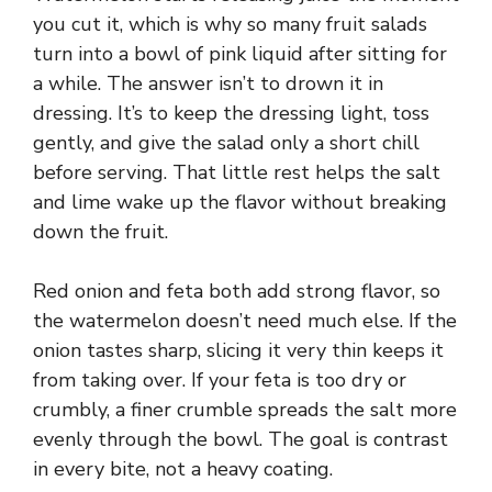
you cut it, which is why so many fruit salads
turn into a bowl of pink liquid after sitting for
a while. The answer isn’t to drown it in
dressing. It’s to keep the dressing light, toss
gently, and give the salad only a short chill
before serving. That little rest helps the salt
and lime wake up the flavor without breaking
down the fruit.
Red onion and feta both add strong flavor, so
the watermelon doesn’t need much else. If the
onion tastes sharp, slicing it very thin keeps it
from taking over. If your feta is too dry or
crumbly, a finer crumble spreads the salt more
evenly through the bowl. The goal is contrast
in every bite, not a heavy coating.