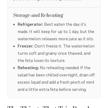
Storage and Reheating
Refrigerator:
Best eaten the day it’s
made. It will keep for up to 1 day, but the
watermelon releases more juice as it sits.
Freezer:
Don’t freeze it. The watermelon
turns soft and grainy once thawed, and
the feta loses its texture.
Reheating:
No reheating needed. If the
salad has been chilled overnight, drain off
excess liquid and add a fresh pinch of mint
and a little extra feta before serving.