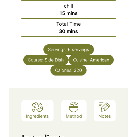
chill
minutes
15
mins
Total Time
minutes
30
mins
Servings:
6
servings
Course:
Side Dish
Cuisine:
American
Calories:
320
Ingredients
Method
Notes