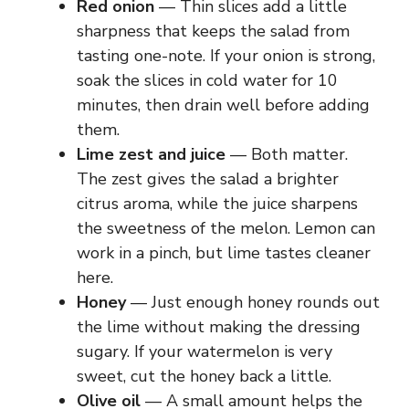
Red onion
— Thin slices add a little
sharpness that keeps the salad from
tasting one-note. If your onion is strong,
soak the slices in cold water for 10
minutes, then drain well before adding
them.
Lime zest and juice
— Both matter.
The zest gives the salad a brighter
citrus aroma, while the juice sharpens
the sweetness of the melon. Lemon can
work in a pinch, but lime tastes cleaner
here.
Honey
— Just enough honey rounds out
the lime without making the dressing
sugary. If your watermelon is very
sweet, cut the honey back a little.
Olive oil
— A small amount helps the