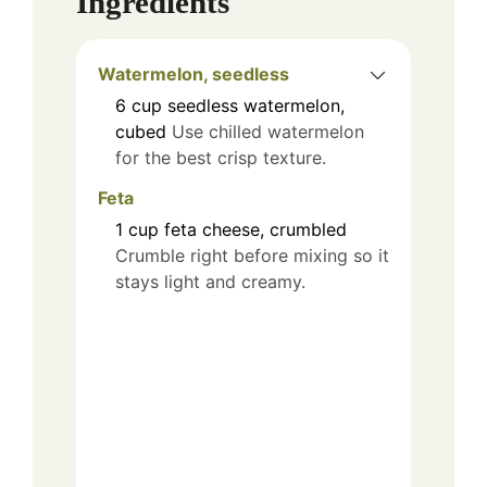
Ingredients
Watermelon, seedless
6
cup
seedless watermelon,
cubed
Use chilled watermelon
for the best crisp texture.
Feta
1
cup
feta cheese, crumbled
Crumble right before mixing so it
stays light and creamy.