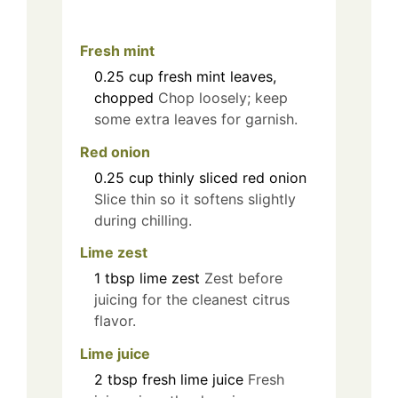
Fresh mint
0.25
cup
fresh mint leaves,
chopped
Chop loosely; keep
some extra leaves for garnish.
Red onion
0.25
cup
thinly sliced red onion
Slice thin so it softens slightly
during chilling.
Lime zest
1
tbsp
lime zest
Zest before
juicing for the cleanest citrus
flavor.
Lime juice
2
tbsp
fresh lime juice
Fresh