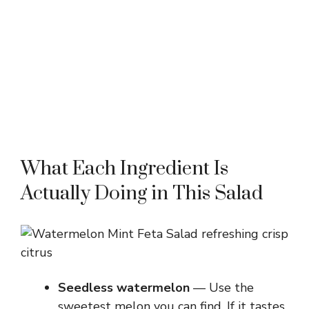
What Each Ingredient Is
Actually Doing in This Salad
Seedless watermelon
— Use the
sweetest melon you can find. If it tastes