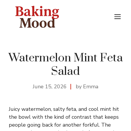
Skip
to
M
content
Watermelon Mint Feta
Salad
June 15, 2026
by Emma
Juicy watermelon, salty feta, and cool mint hit
the bowl with the kind of contrast that keeps
people going back for another forkful. The