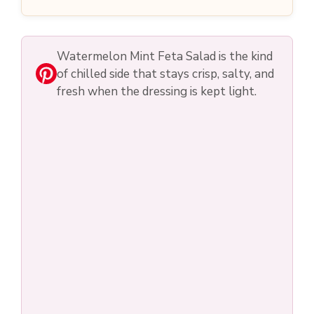
o
Watermelon Mint Feta Salad is the kind
of chilled side that stays crisp, salty, and
fresh when the dressing is kept light.