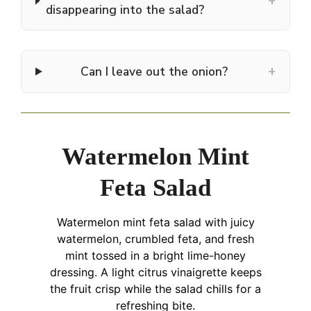
+
disappearing into the salad?
+
Can I leave out the onion?
Watermelon Mint
Feta Salad
Watermelon mint feta salad with juicy
watermelon, crumbled feta, and fresh
mint tossed in a bright lime-honey
dressing. A light citrus vinaigrette keeps
the fruit crisp while the salad chills for a
refreshing bite.