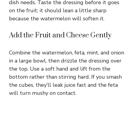
dish needs. Taste the dressing before it goes
on the fruit; it should lean a little sharp
because the watermelon will soften it.
Add the Fruit and Cheese Gently
Combine the watermelon, feta, mint, and onion
in a large bowl, then drizzle the dressing over
the top. Use a soft hand and lift from the
bottom rather than stirring hard. If you smash
the cubes, they’ll leak juice fast and the feta
will turn mushy on contact.