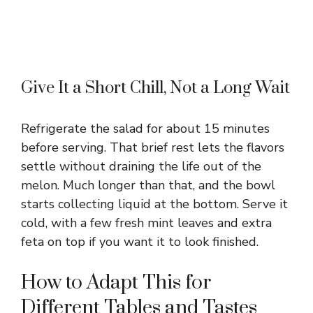
Give It a Short Chill, Not a Long Wait
Refrigerate the salad for about 15 minutes
before serving. That brief rest lets the flavors
settle without draining the life out of the
melon. Much longer than that, and the bowl
starts collecting liquid at the bottom. Serve it
cold, with a few fresh mint leaves and extra
feta on top if you want it to look finished.
How to Adapt This for
Different Tables and Tastes