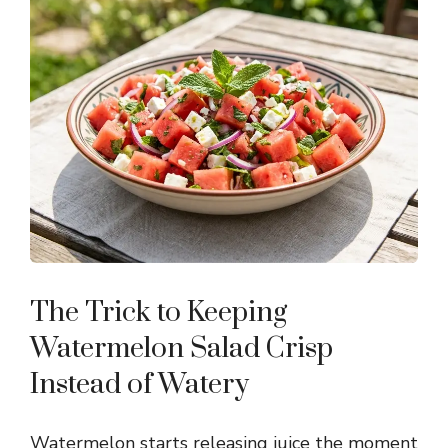
The Trick to Keeping
Watermelon Salad Crisp
Instead of Watery
Watermelon starts releasing juice the moment