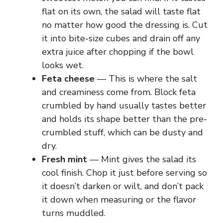
flat on its own, the salad will taste flat
no matter how good the dressing is. Cut
it into bite-size cubes and drain off any
extra juice after chopping if the bowl
looks wet.
Feta cheese
— This is where the salt
and creaminess come from. Block feta
crumbled by hand usually tastes better
and holds its shape better than the pre-
crumbled stuff, which can be dusty and
dry.
Fresh mint
— Mint gives the salad its
cool finish. Chop it just before serving so
it doesn’t darken or wilt, and don’t pack
it down when measuring or the flavor
turns muddled.