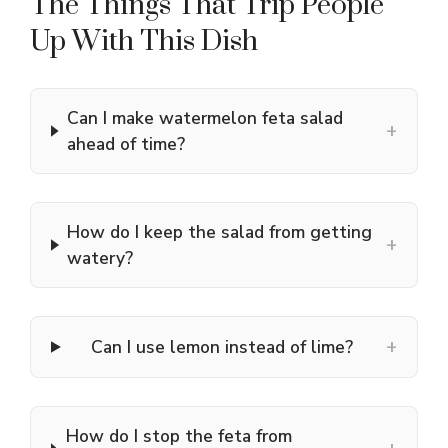
The Things That Trip People
Up With This Dish
Can I make watermelon feta salad
+
ahead of time?
How do I keep the salad from getting
+
watery?
+
Can I use lemon instead of lime?
How do I stop the feta from