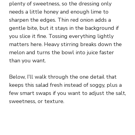
plenty of sweetness, so the dressing only
needs a little honey and enough lime to
sharpen the edges. Thin red onion adds a
gentle bite, but it stays in the background if
you slice it fine. Tossing everything lightly
matters here. Heavy stirring breaks down the
melon and turns the bowl into juice faster
than you want.
Below, I’ll walk through the one detail that
keeps this salad fresh instead of soggy, plus a
few smart swaps if you want to adjust the salt,
sweetness, or texture.