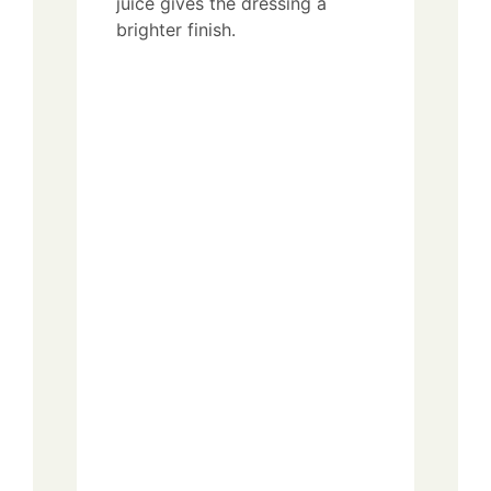
juice gives the dressing a
brighter finish.