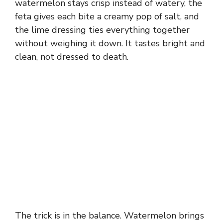
watermelon stays crisp instead of watery, the
feta gives each bite a creamy pop of salt, and
the lime dressing ties everything together
without weighing it down. It tastes bright and
clean, not dressed to death.
The trick is in the balance. Watermelon brings