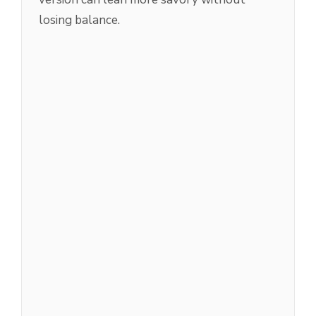
losing balance.