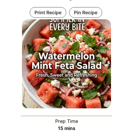
Print Recipe
Pin Recipe
Prep Time
minutes
15
mins