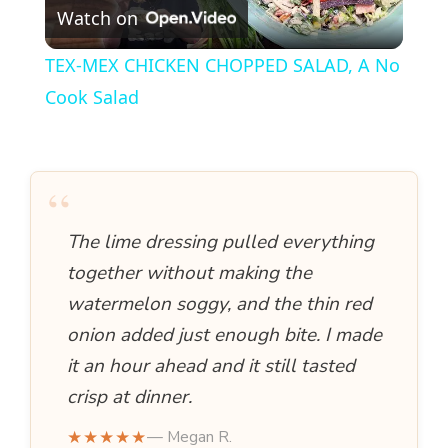
Watch on
l
TEX-MEX CHICKEN CHOPPED SALAD, A No
a
Cook Salad
y
“
V
The lime dressing pulled everything
i
together without making the
watermelon soggy, and the thin red
d
onion added just enough bite. I made
it an hour ahead and it still tasted
e
crisp at dinner.
★★★★★
— Megan R.