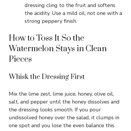
dressing cling to the fruit and softens
the acidity. Use a mild oil, not one with a
strong peppery finish.
How to Toss It So the
Watermelon Stays in Clean
Pieces
Whisk the Dressing First
Mix the lime zest, lime juice, honey, olive oil,
salt, and pepper until the honey dissolves and
the dressing looks smooth. If you pour
undissolved honey over the salad, it clumps in
one spot and you lose the even balance this