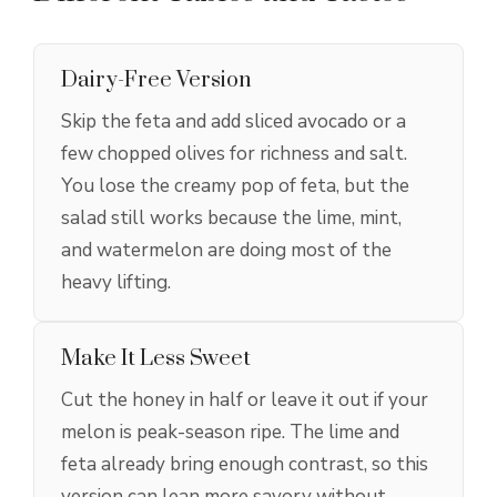
Dairy-Free Version
Skip the feta and add sliced avocado or a
few chopped olives for richness and salt.
You lose the creamy pop of feta, but the
salad still works because the lime, mint,
and watermelon are doing most of the
heavy lifting.
Make It Less Sweet
Cut the honey in half or leave it out if your
melon is peak-season ripe. The lime and
feta already bring enough contrast, so this
version can lean more savory without