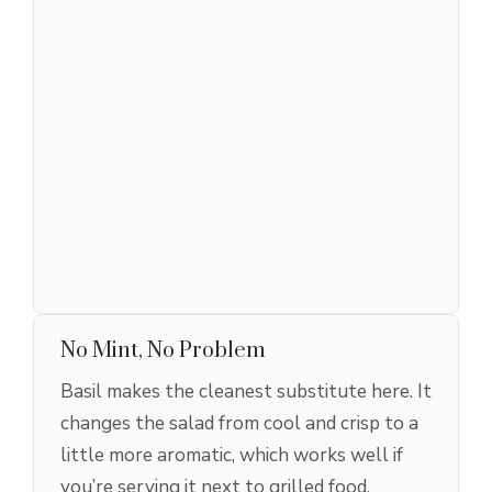
No Mint, No Problem
Basil makes the cleanest substitute here. It
changes the salad from cool and crisp to a
little more aromatic, which works well if
you’re serving it next to grilled food.