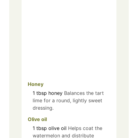
Honey
1
tbsp
honey
Balances the tart
lime for a round, lightly sweet
dressing.
Olive oil
1
tbsp
olive oil
Helps coat the
watermelon and distribute