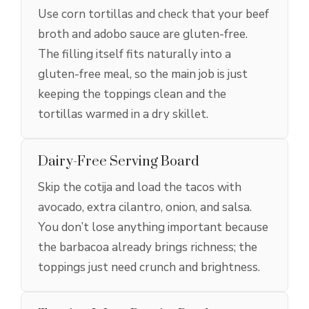
Use corn tortillas and check that your beef
broth and adobo sauce are gluten-free.
The filling itself fits naturally into a
gluten-free meal, so the main job is just
keeping the toppings clean and the
tortillas warmed in a dry skillet.
Dairy-Free Serving Board
Skip the cotija and load the tacos with
avocado, extra cilantro, onion, and salsa.
You don’t lose anything important because
the barbacoa already brings richness; the
toppings just need crunch and brightness.