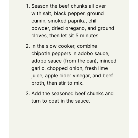
Season the beef chunks all over
with salt, black pepper, ground
cumin, smoked paprika, chili
powder, dried oregano, and ground
cloves, then let sit 5 minutes.
In the slow cooker, combine
chipotle peppers in adobo sauce,
adobo sauce (from the can), minced
garlic, chopped onion, fresh lime
juice, apple cider vinegar, and beef
broth, then stir to mix.
Add the seasoned beef chunks and
turn to coat in the sauce.