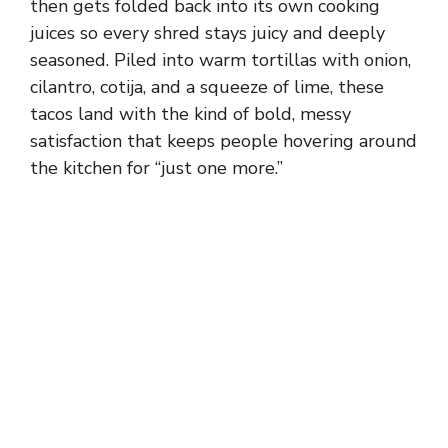
then gets folded back into its own cooking
juices so every shred stays juicy and deeply
seasoned. Piled into warm tortillas with onion,
cilantro, cotija, and a squeeze of lime, these
tacos land with the kind of bold, messy
satisfaction that keeps people hovering around
the kitchen for “just one more.”