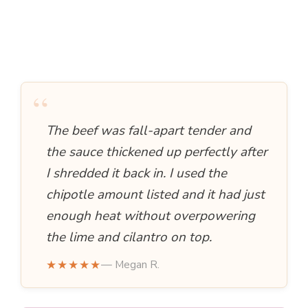
“
The beef was fall-apart tender and
the sauce thickened up perfectly after
I shredded it back in. I used the
chipotle amount listed and it had just
enough heat without overpowering
the lime and cilantro on top.
★★★★★
— Megan R.