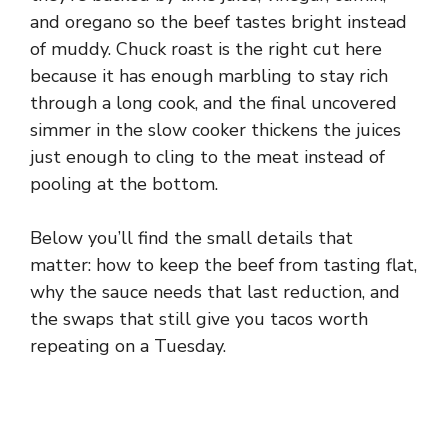
and oregano so the beef tastes bright instead
of muddy. Chuck roast is the right cut here
because it has enough marbling to stay rich
through a long cook, and the final uncovered
simmer in the slow cooker thickens the juices
just enough to cling to the meat instead of
pooling at the bottom.
Below you’ll find the small details that
matter: how to keep the beef from tasting flat,
why the sauce needs that last reduction, and
the swaps that still give you tacos worth
repeating on a Tuesday.