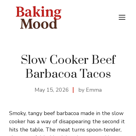
Skip
to
M
content
Slow Cooker Beef
Barbacoa Tacos
May 15, 2026
by Emma
Smoky, tangy beef barbacoa made in the slow
cooker has a way of disappearing the second it
hits the table. The meat turns spoon-tender,