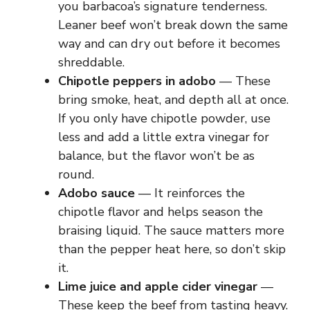
you barbacoa’s signature tenderness.
Leaner beef won’t break down the same
way and can dry out before it becomes
shreddable.
Chipotle peppers in adobo
— These
bring smoke, heat, and depth all at once.
If you only have chipotle powder, use
less and add a little extra vinegar for
balance, but the flavor won’t be as
round.
Adobo sauce
— It reinforces the
chipotle flavor and helps season the
braising liquid. The sauce matters more
than the pepper heat here, so don’t skip
it.
Lime juice and apple cider vinegar
—
These keep the beef from tasting heavy.