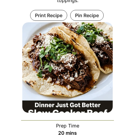
toppings.
Print Recipe
Pin Recipe
Prep Time
minutes
20
mins