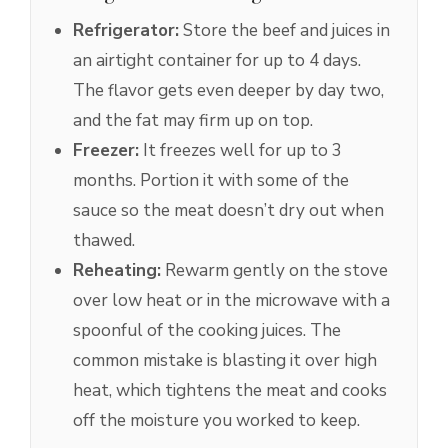
Refrigerator:
Store the beef and juices in
an airtight container for up to 4 days.
The flavor gets even deeper by day two,
and the fat may firm up on top.
Freezer:
It freezes well for up to 3
months. Portion it with some of the
sauce so the meat doesn’t dry out when
thawed.
Reheating:
Rewarm gently on the stove
over low heat or in the microwave with a
spoonful of the cooking juices. The
common mistake is blasting it over high
heat, which tightens the meat and cooks
off the moisture you worked to keep.