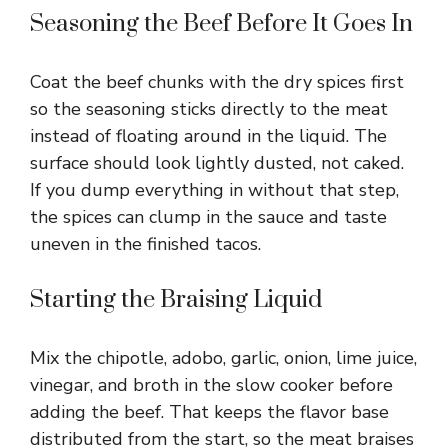
Seasoning the Beef Before It Goes In
Coat the beef chunks with the dry spices first
so the seasoning sticks directly to the meat
instead of floating around in the liquid. The
surface should look lightly dusted, not caked.
If you dump everything in without that step,
the spices can clump in the sauce and taste
uneven in the finished tacos.
Starting the Braising Liquid
Mix the chipotle, adobo, garlic, onion, lime juice,
vinegar, and broth in the slow cooker before
adding the beef. That keeps the flavor base
distributed from the start, so the meat braises