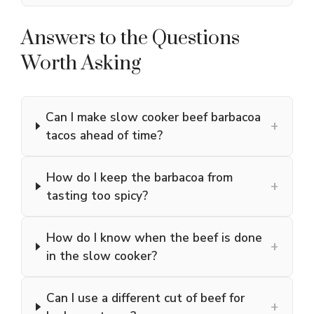
Answers to the Questions
Worth Asking
Can I make slow cooker beef barbacoa
+
tacos ahead of time?
How do I keep the barbacoa from
+
tasting too spicy?
How do I know when the beef is done
+
in the slow cooker?
Can I use a different cut of beef for
+