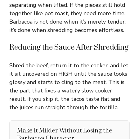
separating when lifted. If the pieces still hold
together like pot roast, they need more time.
Barbacoa is not done when it’s merely tender;
it’s done when shredding becomes effortless.
Reducing the Sauce After Shredding
Shred the beef, return it to the cooker, and let
it sit uncovered on HIGH until the sauce looks
glossy and starts to cling to the meat. This is
the part that fixes a watery slow cooker
result. If you skip it, the tacos taste flat and
the juices run straight through the tortilla.
Make It Milder Without Losing the
Barbacoa Character