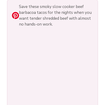
Save these smoky slow cooker beef
barbacoa tacos for the nights when you
want tender shredded beef with almost
no hands-on work.