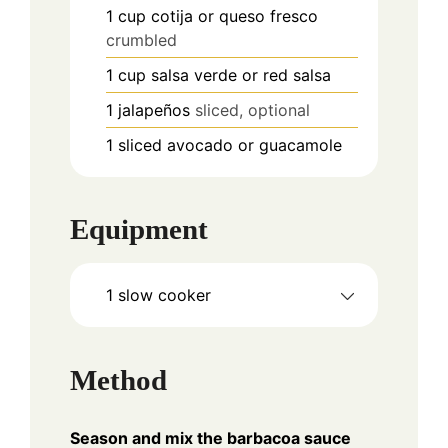
1
cup
cotija or queso fresco
crumbled
1
cup
salsa verde or red salsa
1
jalapeños
sliced, optional
1
sliced avocado or guacamole
Equipment
1 slow cooker
Method
Season and mix the barbacoa sauce