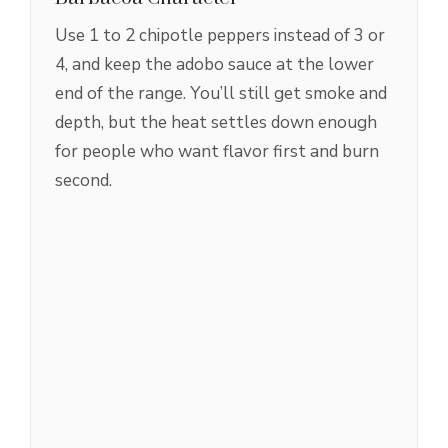
Use 1 to 2 chipotle peppers instead of 3 or
4, and keep the adobo sauce at the lower
end of the range. You’ll still get smoke and
depth, but the heat settles down enough
for people who want flavor first and burn
second.