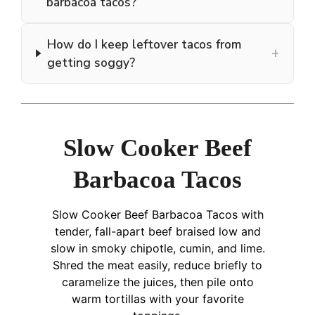
barbacoa tacos?
How do I keep leftover tacos from
+
getting soggy?
Slow Cooker Beef
Barbacoa Tacos
Slow Cooker Beef Barbacoa Tacos with
tender, fall-apart beef braised low and
slow in smoky chipotle, cumin, and lime.
Shred the meat easily, reduce briefly to
caramelize the juices, then pile onto
warm tortillas with your favorite