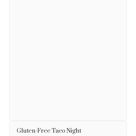
Gluten-Free Taco Night