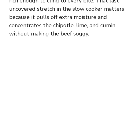
rich enough to cling to every bite. That last
uncovered stretch in the slow cooker matters
because it pulls off extra moisture and
concentrates the chipotle, lime, and cumin
without making the beef soggy.