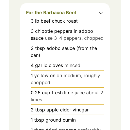
For the Barbacoa Beef
3
lb
beef chuck roast
3
chipotle peppers in adobo
sauce
use 3–4 peppers, chopped
2
tbsp
adobo sauce (from the
can)
4
garlic cloves
minced
1
yellow onion
medium, roughly
chopped
0.25
cup
fresh lime juice
about 2
limes
2
tbsp
apple cider vinegar
1
tbsp
ground cumin
1
tbsp
dried oregano
preferably