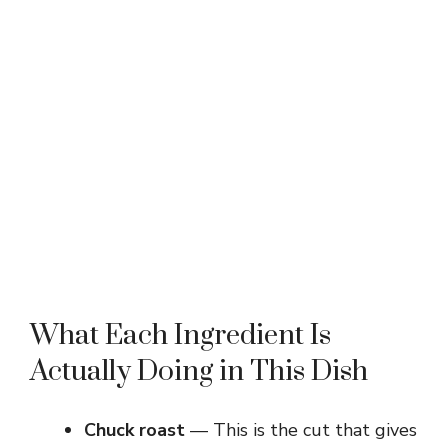
What Each Ingredient Is
Actually Doing in This Dish
Chuck roast
— This is the cut that gives