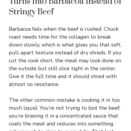
Turns Into Barbacoa Instead of
V
Stringy Beef
i
Barbacoa fails when the beef is rushed. Chuck
roast needs time for the collagen to break
d
down slowly, which is what gives you that soft,
pull-apart texture instead of dry shreds. If you
e
cut the cook short, the meat may look done on
the outside but still slice tight in the center.
Give it the full time and it should shred with
o
almost no resistance.
The other common mistake is cooking it in too
much liquid. You’re not trying to boil the beef;
you’re braising it in a concentrated sauce that
coats the meat and reduces into something