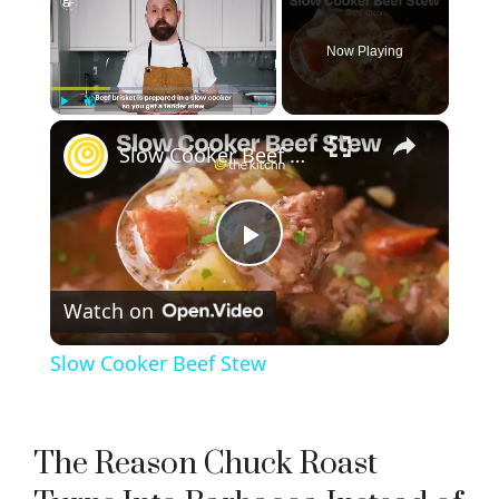
Now Playing
×
Play
Unmute
Fullscreen
Slow Cooker Beef Stew
P
Watch on
l
Slow Cooker Beef Stew
a
y
The Reason Chuck Roast