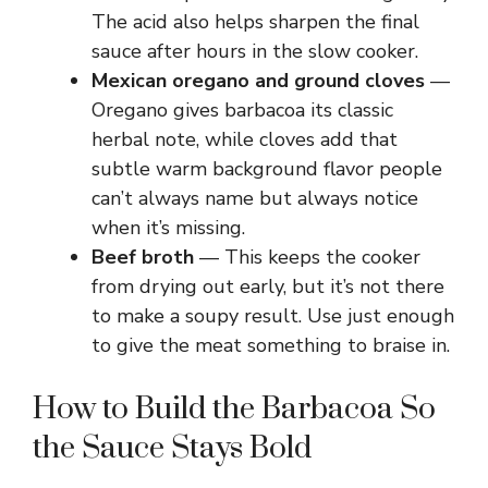
The acid also helps sharpen the final
sauce after hours in the slow cooker.
Mexican oregano and ground cloves
—
Oregano gives barbacoa its classic
herbal note, while cloves add that
subtle warm background flavor people
can’t always name but always notice
when it’s missing.
Beef broth
— This keeps the cooker
from drying out early, but it’s not there
to make a soupy result. Use just enough
to give the meat something to braise in.
How to Build the Barbacoa So
the Sauce Stays Bold