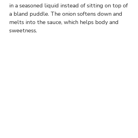
in a seasoned liquid instead of sitting on top of
a bland puddle. The onion softens down and
melts into the sauce, which helps body and
sweetness.