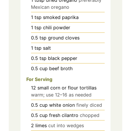
Mexican oregano
1
tsp
smoked paprika
1
tsp
chili powder
0.5
tsp
ground cloves
1
tsp
salt
0.5
tsp
black pepper
0.5
cup
beef broth
For Serving
12
small corn or flour tortillas
warm; use 12–16 as needed
0.5
cup
white onion
finely diced
0.5
cup
fresh cilantro
chopped
2
limes
cut into wedges