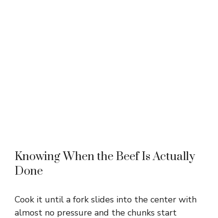
Knowing When the Beef Is Actually
Done
Cook it until a fork slides into the center with
almost no pressure and the chunks start