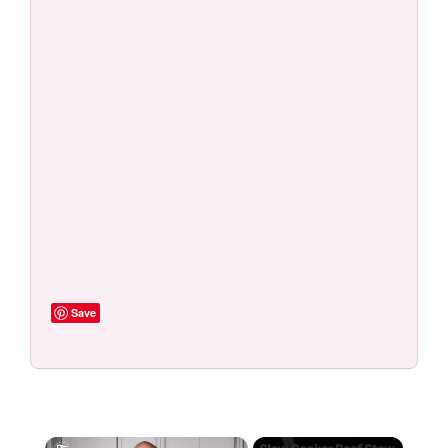
Save
×