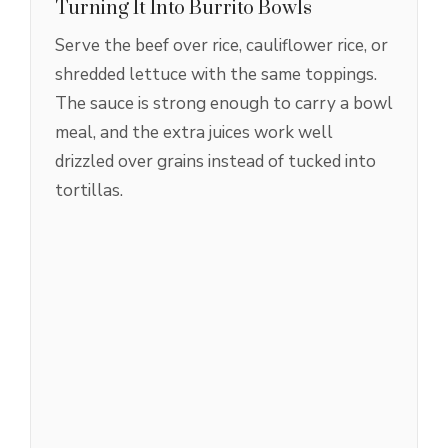
Turning It Into Burrito Bowls
Serve the beef over rice, cauliflower rice, or
shredded lettuce with the same toppings.
The sauce is strong enough to carry a bowl
meal, and the extra juices work well
drizzled over grains instead of tucked into
tortillas.