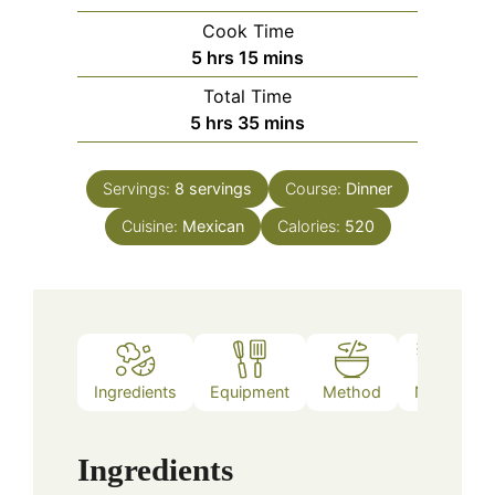
Cook Time
hours
minutes
5
hrs
15
mins
Total Time
hours
minutes
5
hrs
35
mins
Servings:
8
servings
Course:
Dinner
Cuisine:
Mexican
Calories:
520
Ingredients
Equipment
Method
Notes
Ingredients