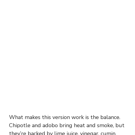
What makes this version work is the balance.
Chipotle and adobo bring heat and smoke, but
they’re backed by lime juice, vinegar, cumin,