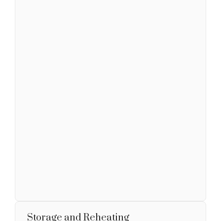
Storage and Reheating